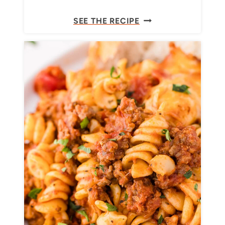
G
E
SEE THE RECIPE
A
A
T
S
O
Y
N
C
I
R
E
A
M
Y
P
E
S
T
O