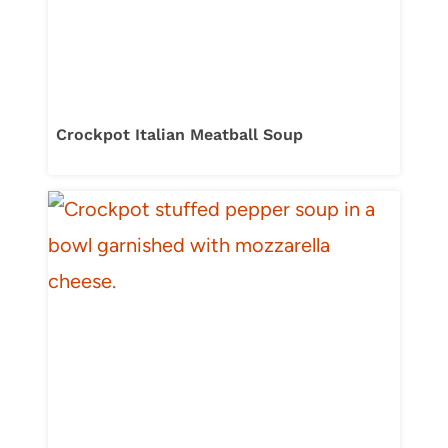
Crockpot Italian Meatball Soup