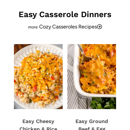
Easy Casserole Dinners
Cozy Casseroles Recipes
Easy Cheesy
Easy Ground
Chicken & Rice
Beef & Egg