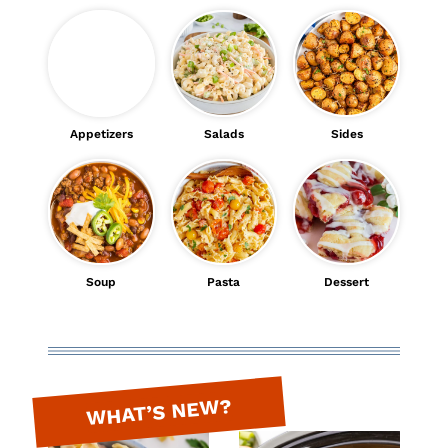
Appetizers
Salads
Sides
Soup
Pasta
Dessert
WHAT’S NEW?