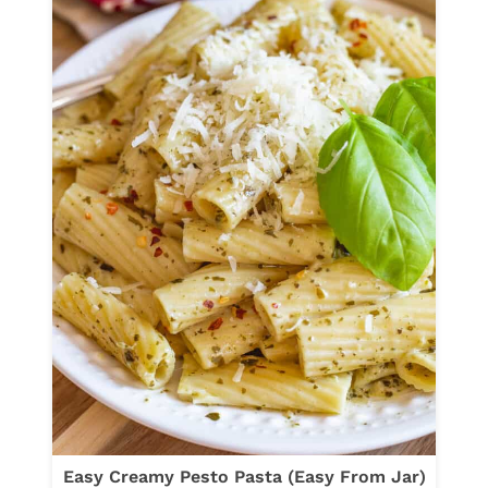
O
Y
T
T
T
O
A
M
&
A
S
T
P
O
I
S
N
A
A
U
C
S
H
A
G
E
R
Easy Creamy Pesto Pasta (Easy From Jar)
I