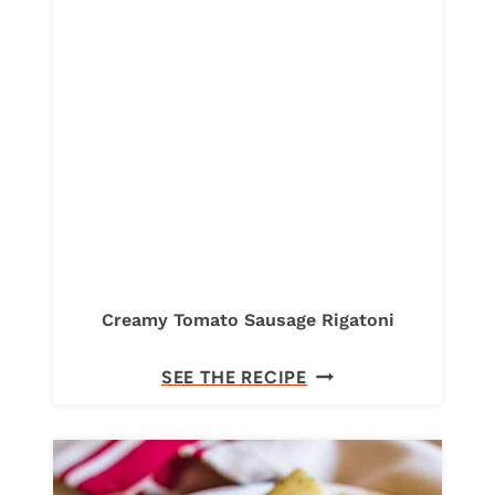
N
A
R
O
L
L
U
P
S
W
I
Creamy Tomato Sausage Rigatoni
T
C
SEE THE RECIPE
H
R
R
E
I
A
C
M