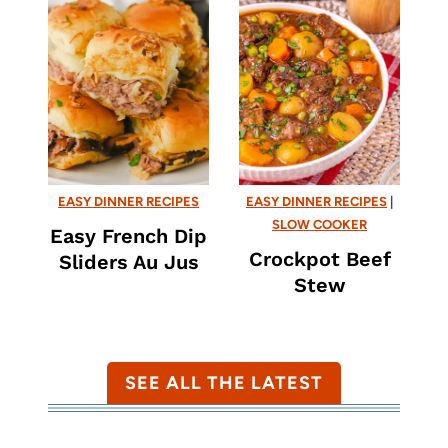
EASY DINNER RECIPES
EASY DINNER RECIPES
|
SLOW COOKER
Easy French Dip
Crockpot Beef
Sliders Au Jus
Stew
SEE ALL THE LATEST