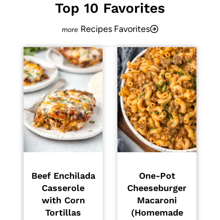
Top 10 Favorites
Recipes Favorites
Beef Enchilada
One-Pot
Casserole
Cheeseburger
with Corn
Macaroni
Tortillas
(Homemade