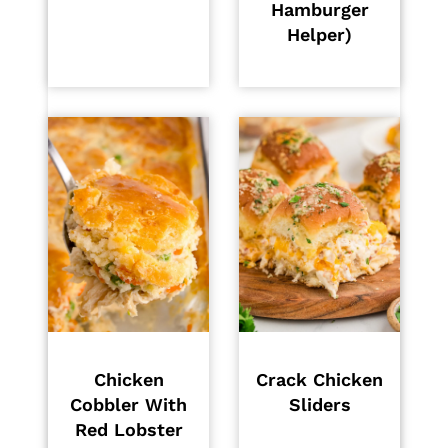
Hamburger
Helper)
Chicken
Crack Chicken
Cobbler With
Sliders
Red Lobster