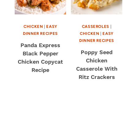
CHICKEN
|
EASY
CASSEROLES
|
DINNER RECIPES
CHICKEN
|
EASY
DINNER RECIPES
Panda Express
Poppy Seed
Black Pepper
Chicken
Chicken Copycat
Casserole With
Recipe
Ritz Crackers