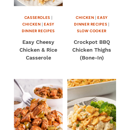
CASSEROLES
|
CHICKEN
|
EASY
CHICKEN
|
EASY
DINNER RECIPES
|
DINNER RECIPES
SLOW COOKER
Easy Cheesy
Crockpot BBQ
Chicken & Rice
Chicken Thighs
Casserole
(Bone-In)