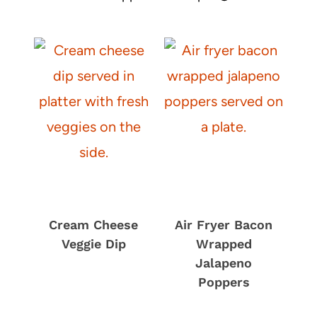
R
S
)
T
A
B
A
K
E
Cream Cheese
Air Fryer Bacon
Veggie Dip
Wrapped
Jalapeno
Poppers