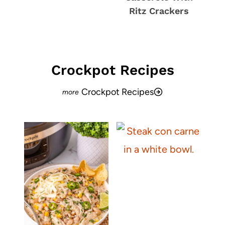
Ritz Crackers
Crockpot Recipes
Crockpot Recipes