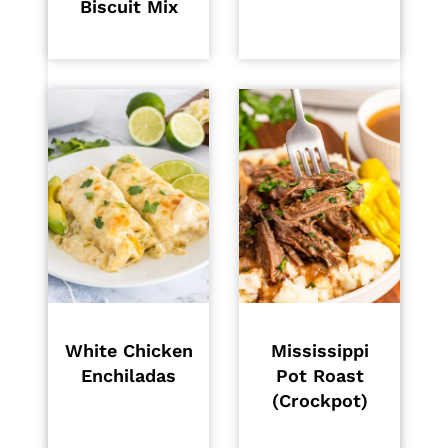
Biscuit Mix
White Chicken
Mississippi
Enchiladas
Pot Roast
(Crockpot)