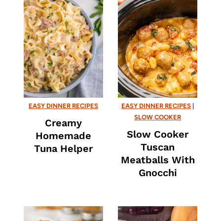
EASY DINNER RECIPES
EASY DINNER RECIPES
|
SLOW COOKER
Creamy
Slow Cooker
Homemade
Tuscan
Tuna Helper
Meatballs With
Gnocchi