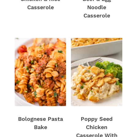
Casserole
Noodle
Casserole
Bolognese Pasta
Poppy Seed
Bake
Chicken
Casserole With