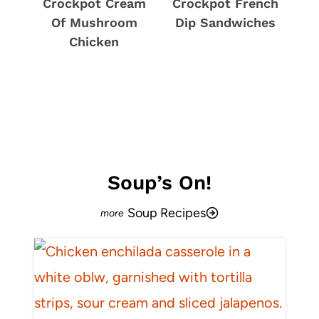
Crockpot Cream
Crockpot French
Of Mushroom
Dip Sandwiches
Chicken
Soup’s On!
Soup Recipes