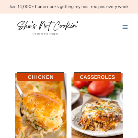
Skip
Join 14,000+ home cooks getting my best recipes every week.
to
content
CHICKEN
CASSEROLES