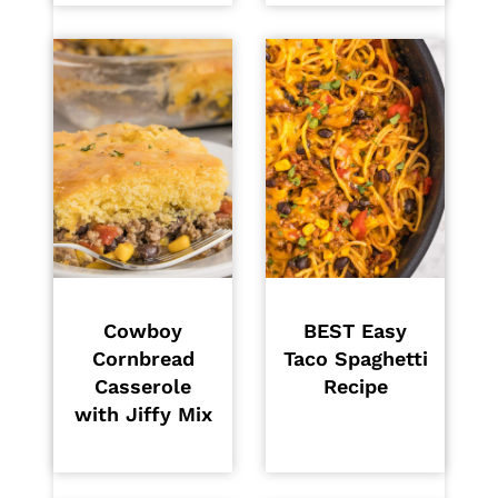
Cowboy
BEST Easy
Cornbread
Taco Spaghetti
Casserole
Recipe
with Jiffy Mix