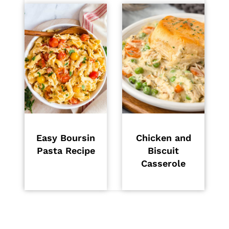
Easy Boursin
Chicken and
Pasta Recipe
Biscuit
Casserole