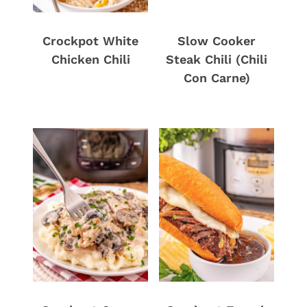
Crockpot White
Slow Cooker
Chicken Chili
Steak Chili (Chili
Con Carne)