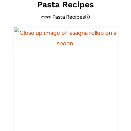
Pasta Recipes
Pasta Recipes