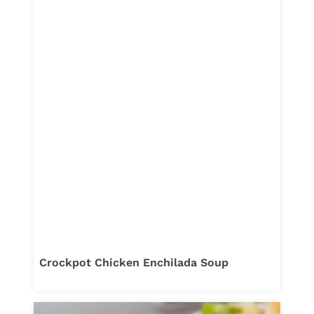
Crockpot Chicken Enchilada Soup