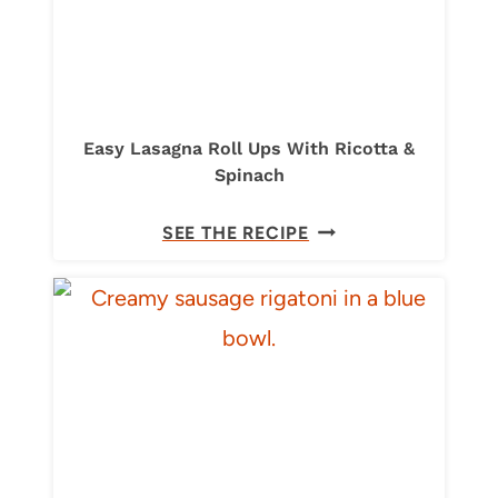
Easy Lasagna Roll Ups With Ricotta &
Spinach
E
SEE THE RECIPE
A
S
Y
L
A
S
A
G