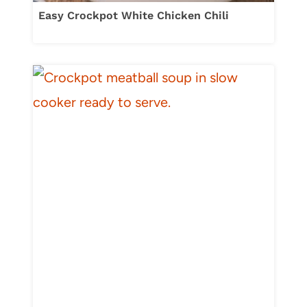
Easy Crockpot White Chicken Chili