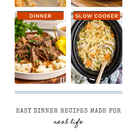
DINNER
SLOW COOKER
EASY DINNER RECIPES MADE FOR
real life