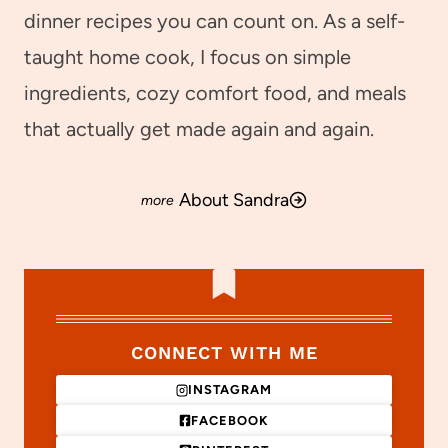
dinner recipes you can count on. As a self-
taught home cook, I focus on simple
ingredients, cozy comfort food, and meals
that actually get made again and again.
About Sandra
CONNECT WITH ME
INSTAGRAM
FACEBOOK