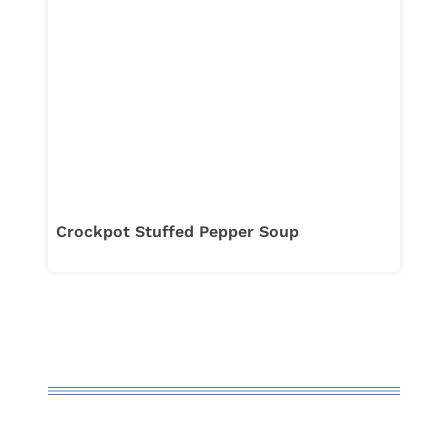
Crockpot Stuffed Pepper Soup