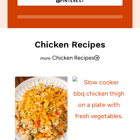
PINTEREST
Chicken Recipes
Chicken Recipes