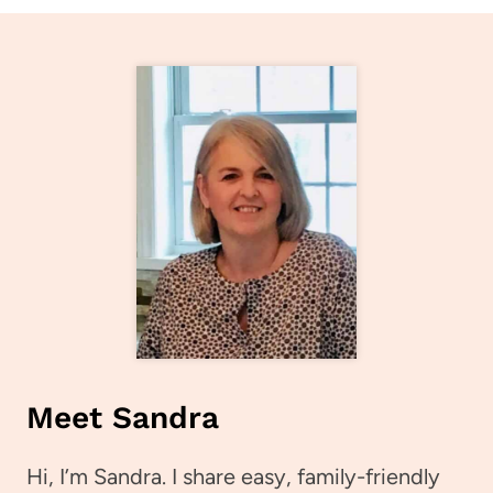
Meet Sandra
Hi, I’m Sandra. I share easy, family-friendly