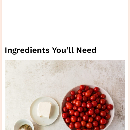
Ingredients You’ll Need