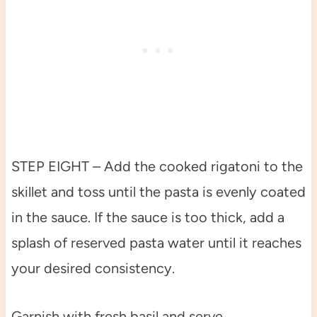
STEP EIGHT – Add the cooked rigatoni to the
skillet and toss until the pasta is evenly coated
in the sauce. If the sauce is too thick, add a
splash of reserved pasta water until it reaches
your desired consistency.
Garnish with fresh basil and serve