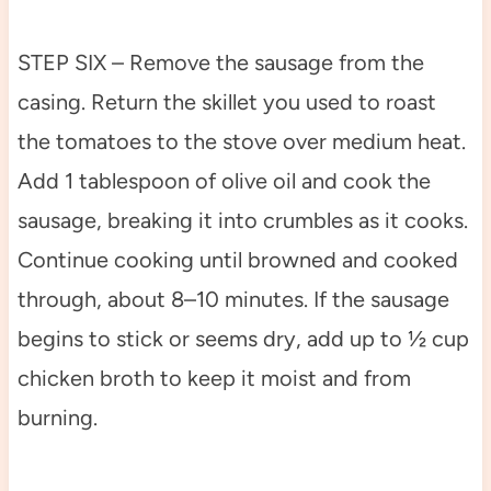
STEP SIX – Remove the sausage from the
casing. Return the skillet you used to roast
the tomatoes to the stove over medium heat.
Add 1 tablespoon of olive oil and cook the
sausage, breaking it into crumbles as it cooks.
Continue cooking until browned and cooked
through, about 8–10 minutes. If the sausage
begins to stick or seems dry, add up to ½ cup
chicken broth to keep it moist and from
burning.