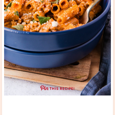
THIS RECIPE!