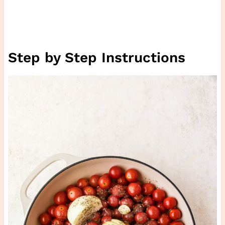
Step by Step Instructions