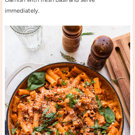
immediately.