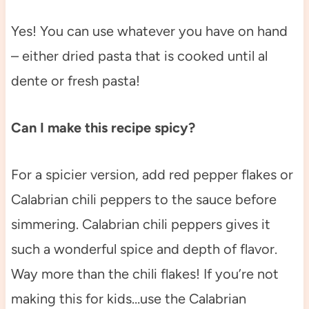
Yes! You can use whatever you have on hand
– either dried pasta that is cooked until al
dente or fresh pasta!
Can I make this recipe spicy?
For a spicier version, add red pepper flakes or
Calabrian chili peppers to the sauce before
simmering. Calabrian chili peppers gives it
such a wonderful spice and depth of flavor.
Way more than the chili flakes! If you’re not
making this for kids…use the Calabrian