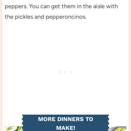
peppers. You can get them in the aisle with
the pickles and pepperoncinos.
MORE DINNERS TO
MAKE!