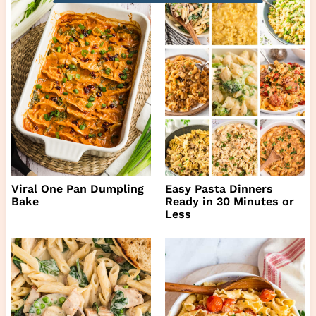
Viral One Pan Dumpling
Easy Pasta Dinners
Bake
Ready in 30 Minutes or
Less