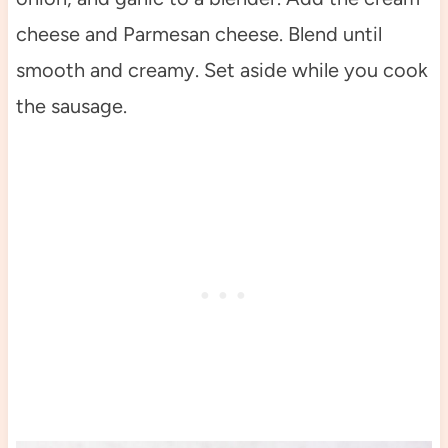
cheese and Parmesan cheese. Blend until
smooth and creamy. Set aside while you cook
the sausage.