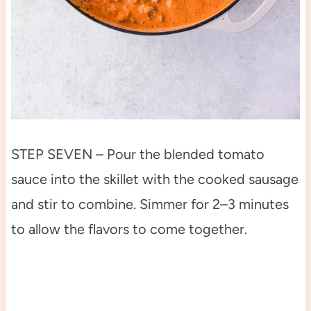
STEP SEVEN – Pour the blended tomato
sauce into the skillet with the cooked sausage
and stir to combine. Simmer for 2–3 minutes
to allow the flavors to come together.