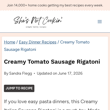
Skip
Join 14,000+ home cooks getting my best recipes every week.
to
content
Home
/
Easy Dinner Recipes
/
Creamy Tomato
Sausage Rigatoni
Creamy Tomato Sausage Rigatoni
By
Sandra Flegg
Updated on
June 17, 2026
JUMP TO RECIPE
If you love easy pasta dinners, this Creamy