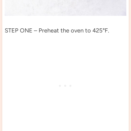
STEP ONE – Preheat the oven to 425°F.