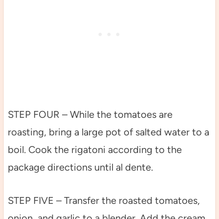
STEP FOUR – While the tomatoes are
roasting, bring a large pot of salted water to a
boil. Cook the rigatoni according to the
package directions until al dente.
STEP FIVE – Transfer the roasted tomatoes,
onion, and garlic to a blender. Add the cream