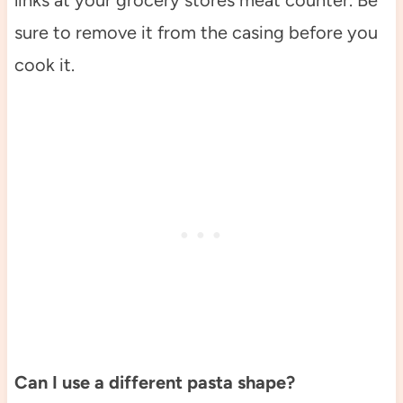
links at your grocery stores meat counter. Be
sure to remove it from the casing before you
cook it.
Can I use a different pasta shape?