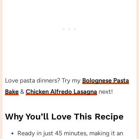
Love pasta dinners? Try my
Bolognese Pasta
Bake
&
Chicken Alfredo Lasagna
next!
Why You’ll Love This Recipe
Ready in just 45 minutes, making it an