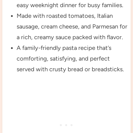
easy weeknight dinner for busy families.
Made with roasted tomatoes, Italian
sausage, cream cheese, and Parmesan for
a rich, creamy sauce packed with flavor.
A family-friendly pasta recipe that’s
comforting, satisfying, and perfect
served with crusty bread or breadsticks.