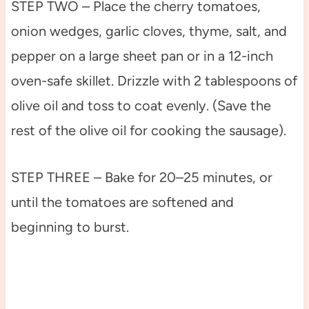
STEP TWO – Place the cherry tomatoes,
onion wedges, garlic cloves, thyme, salt, and
pepper on a large sheet pan or in a 12-inch
oven-safe skillet. Drizzle with 2 tablespoons of
olive oil and toss to coat evenly. (Save the
rest of the olive oil for cooking the sausage).
STEP THREE – Bake for 20–25 minutes, or
until the tomatoes are softened and
beginning to burst.