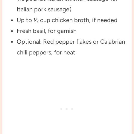
Italian pork sausage)
Up to ½ cup chicken broth, if needed
Fresh basil, for garnish
Optional: Red pepper flakes or Calabrian
chili peppers, for heat