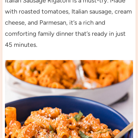
Italian Sausage Rigatoni is a must-try. Made
with roasted tomatoes, Italian sausage, cream
cheese, and Parmesan, it’s a rich and
comforting family dinner that’s ready in just
45 minutes.