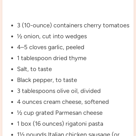
3 (10-ounce) containers cherry tomatoes
½ onion, cut into wedges
4–5 cloves garlic, peeled
1 tablespoon dried thyme
Salt, to taste
Black pepper, to taste
3 tablespoons olive oil, divided
4 ounces cream cheese, softened
½ cup grated Parmesan cheese
1 box (16 ounces) rigatoni pasta
1½ pounds Italian chicken sausage (or