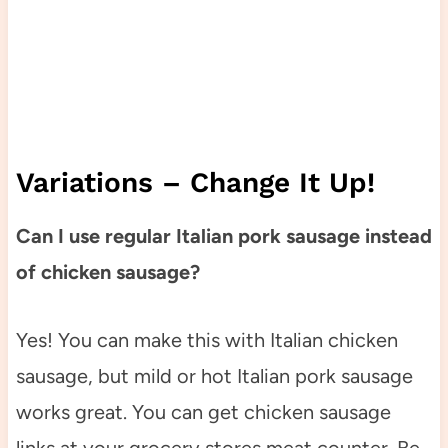
Variations – Change It Up!
Can I use regular Italian pork sausage instead
of chicken sausage?
Yes! You can make this with Italian chicken
sausage, but mild or hot Italian pork sausage
works great. You can get chicken sausage