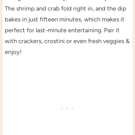
The shrimp and crab fold right in, and the dip
bakes in just fifteen minutes, which makes it
perfect for last-minute entertaining. Pair it
with crackers, crostini or even fresh veggies &
enjoy!