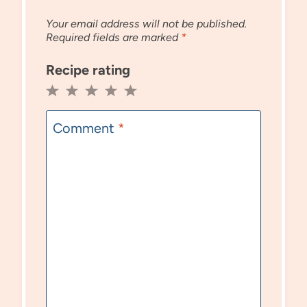
Your email address will not be published.
Required fields are marked
*
Recipe rating
1
2
3
4
5
Star
Stars
Stars
Stars
Stars
Comment
*