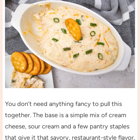
You don’t need anything fancy to pull this
together. The base is a simple mix of cream
cheese, sour cream and a few pantry staples
that give it that savory, restaurant-style flavor.