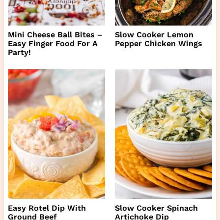
Mini Cheese Ball Bites –
Slow Cooker Lemon
Easy Finger Food For A
Pepper Chicken Wings
Party!
Easy Rotel Dip With
Slow Cooker Spinach
Ground Beef
Artichoke Dip