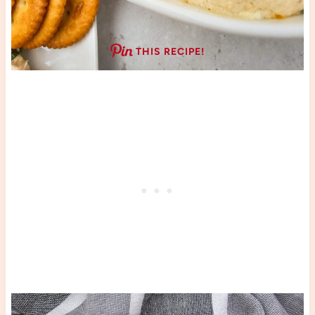
THIS RECIPE!