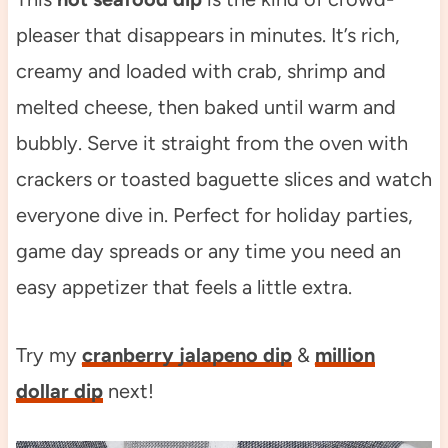
pleaser that disappears in minutes. It’s rich,
creamy and loaded with crab, shrimp and
melted cheese, then baked until warm and
bubbly. Serve it straight from the oven with
crackers or toasted baguette slices and watch
everyone dive in. Perfect for holiday parties,
game day spreads or any time you need an
easy appetizer that feels a little extra.
Try my
cranberry jalapeno dip
&
million
dollar dip
next!