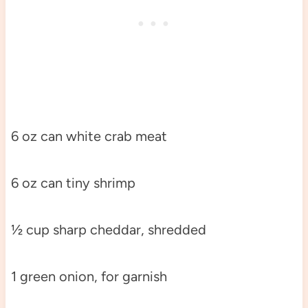
6 oz can white crab meat
6 oz can tiny shrimp
½ cup sharp cheddar, shredded
1 green onion, for garnish