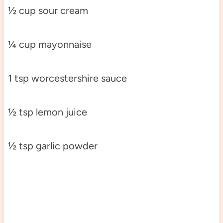
½ cup sour cream
¼ cup mayonnaise
1 tsp worcestershire sauce
½ tsp lemon juice
½ tsp garlic powder