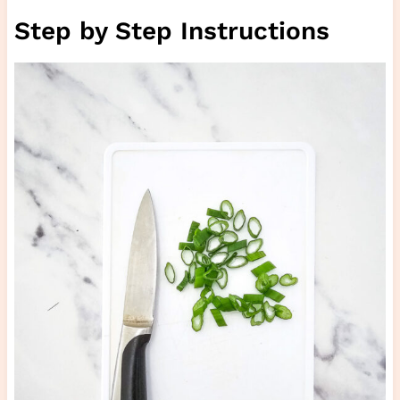
Step by Step Instructions