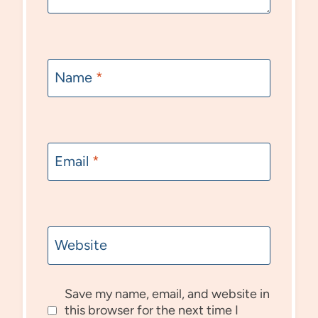
Name
*
Email
*
Website
Save my name, email, and website in
this browser for the next time I