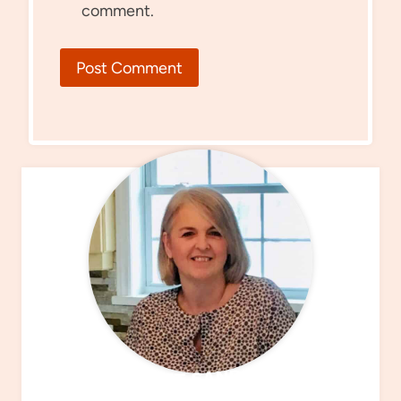
comment.
MEET SANDRA