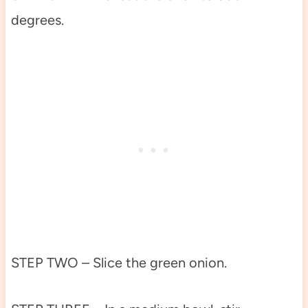
degrees.
STEP TWO – Slice the green onion.