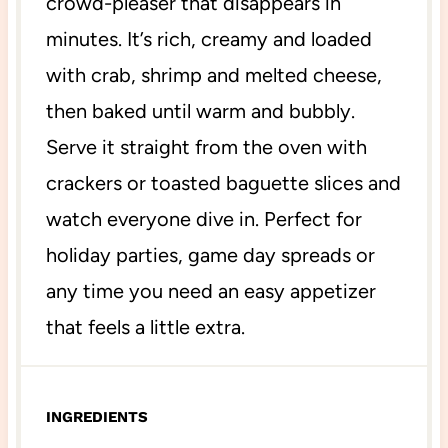
crowd-pleaser that disappears in
minutes. It’s rich, creamy and loaded
with crab, shrimp and melted cheese,
then baked until warm and bubbly.
Serve it straight from the oven with
crackers or toasted baguette slices and
watch everyone dive in. Perfect for
holiday parties, game day spreads or
any time you need an easy appetizer
that feels a little extra.
INGREDIENTS