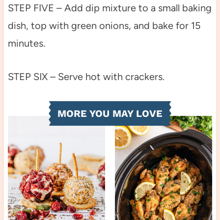
STEP FIVE – Add dip mixture to a small baking
dish, top with green onions, and bake for 15
minutes.
STEP SIX – Serve hot with crackers.
MORE YOU MAY LOVE