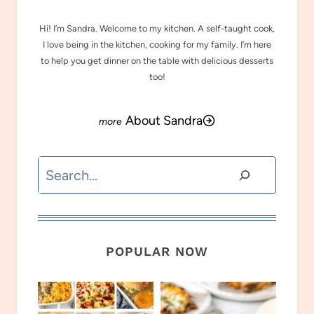
Hi! I’m Sandra. Welcome to my kitchen. A self-taught cook,
I love being in the kitchen, cooking for my family. I’m here
to help you get dinner on the table with delicious desserts
too!
About Sandra
Search
POPULAR NOW