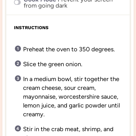
from going dark
INSTRUCTIONS
Preheat the oven to 350 degrees.
Slice the green onion.
In a medium bowl, stir together the
cream cheese, sour cream,
mayonnaise, worcestershire sauce,
lemon juice, and garlic powder until
creamy.
Stir in the crab meat, shrimp, and