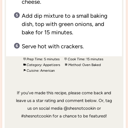
cheese.
Add dip mixture to a small baking
dish, top with green onions, and
bake for 15 minutes.
Serve hot with crackers.
Prep Time:
5 minutes
Cook Time:
15 minutes
Category:
Appetizers
Method:
Oven Baked
Cuisine:
American
If you’ve made this recipe, please come back and
leave us a star rating and comment below. Or, tag
us on social media @shesnotcookin or
#shesnotcookin for a chance to be featured!