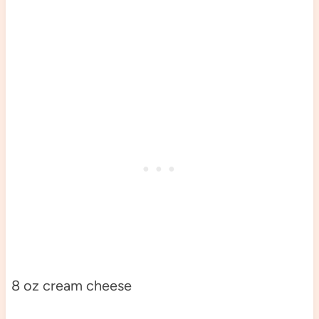
8 oz cream cheese