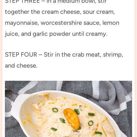
STEP THREE – In a medium bowl, stir
together the cream cheese, sour cream,
mayonnaise, worcestershire sauce, lemon
juice, and garlic powder until creamy.
STEP FOUR – Stir in the crab meat, shrimp,
and cheese.