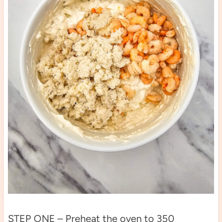
STEP ONE – Preheat the oven to 350