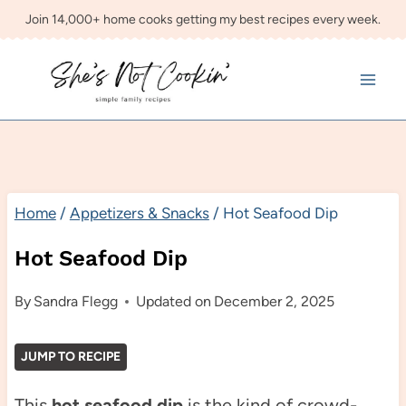
Skip
Join 14,000+ home cooks getting my best recipes every week.
to
content
Home
/
Appetizers & Snacks
/
Hot Seafood Dip
Hot Seafood Dip
By
Sandra Flegg
Updated on
December 2, 2025
JUMP TO RECIPE
This
hot seafood dip
is the kind of crowd-