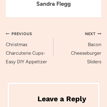
Sandra Flegg
Post
PREVIOUS
NEXT
navigation
Christmas
Bacon
Charcuterie Cups-
Cheeseburger
Easy DIY Appetizer
Sliders
Leave a Reply