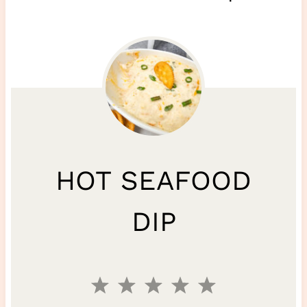
HOT SEAFOOD
DIP
1
2
3
4
5