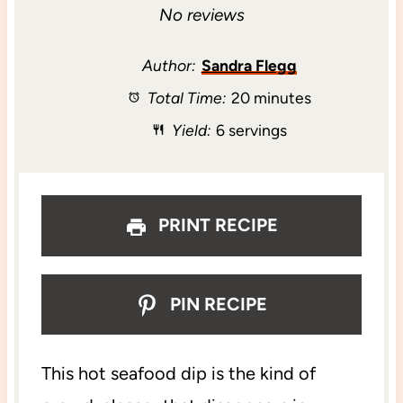
S
S
S
S
S
No reviews
t
t
t
t
t
Author:
Sandra Flegg
Total Time:
20 minutes
a
a
a
a
a
Yield:
6 servings
r
r
r
r
r
s
s
s
s
PRINT RECIPE
PIN RECIPE
This hot seafood dip is the kind of