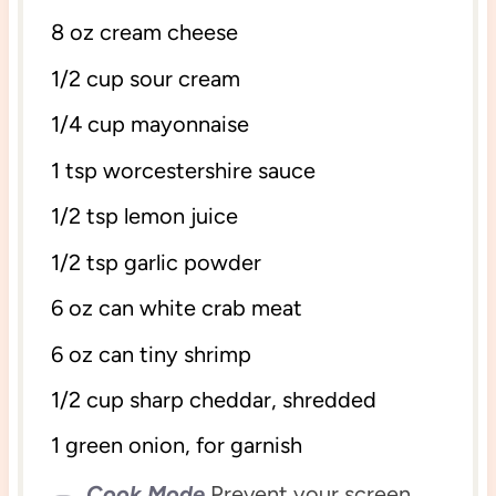
8 oz
cream cheese
1/2 cup
sour cream
1/4 cup
mayonnaise
1 tsp
worcestershire sauce
1/2 tsp
lemon juice
1/2 tsp
garlic powder
6 oz
can white crab meat
6 oz
can tiny shrimp
1/2 cup
sharp cheddar, shredded
1
green onion, for garnish
Cook Mode
Prevent your screen