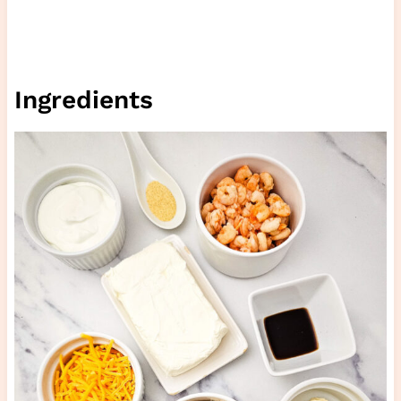
Ingredients