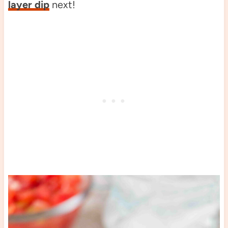
layer dip
next!