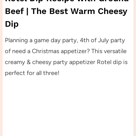
Beef | The Best Warm Cheesy
Dip
Planning a game day party, 4th of July party
of need a Christmas appetizer? This versatile
creamy & cheesy party appetizer Rotel dip is
perfect for all three!