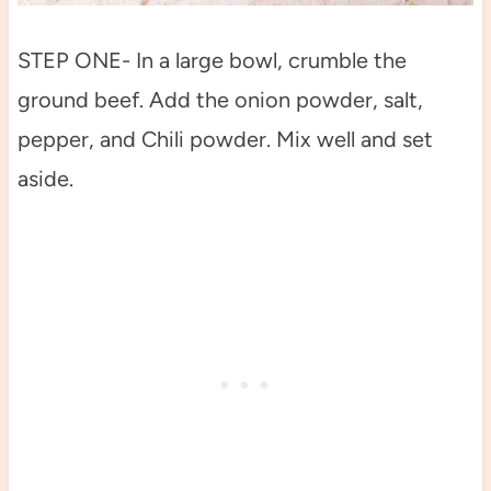
STEP ONE- In a large bowl, crumble the
ground beef. Add the onion powder, salt,
pepper, and Chili powder. Mix well and set
aside.