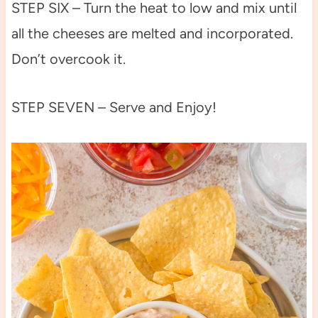
STEP SIX – Turn the heat to low and mix until
all the cheeses are melted and incorporated.
Don’t overcook it.
STEP SEVEN – Serve and Enjoy!