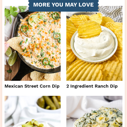
MORE YOU MAY LOVE
Mexican Street Corn Dip
2 Ingredient Ranch Dip