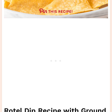
THIS RECIPE!
Rotel Dip Recipe with Ground