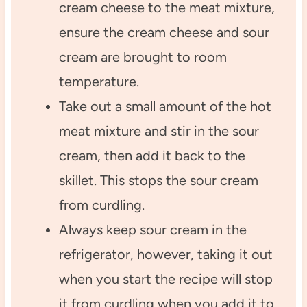
cream cheese to the meat mixture,
ensure the cream cheese and sour
cream are brought to room
temperature.
Take out a small amount of the hot
meat mixture and stir in the sour
cream, then add it back to the
skillet. This stops the sour cream
from curdling.
Always keep sour cream in the
refrigerator, however, taking it out
when you start the recipe will stop
it from curdling when you add it to