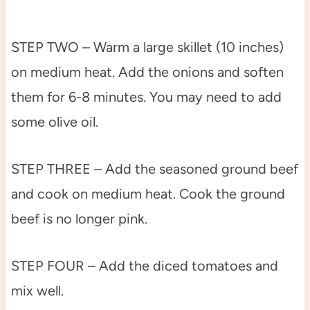
STEP TWO – Warm a large skillet (10 inches)
on medium heat. Add the onions and soften
them for 6-8 minutes. You may need to add
some olive oil.
STEP THREE – Add the seasoned ground beef
and cook on medium heat. Cook the ground
beef is no longer pink.
STEP FOUR – Add the diced tomatoes and
mix well.