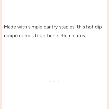
Made with simple pantry staples, this hot dip
recipe comes together in 35 minutes.