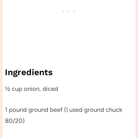
Ingredients
½ cup onion, diced
1 pound ground beef (I used ground chuck
80/20)