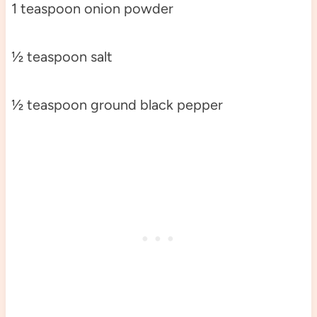
1 teaspoon onion powder
½ teaspoon salt
½ teaspoon ground black pepper