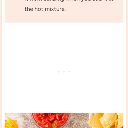
the hot mixture.