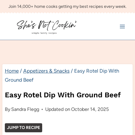
Skip
Join 14,000+ home cooks getting my best recipes every week.
to
content
Home
/
Appetizers & Snacks
/
Easy Rotel Dip With
Ground Beef
Easy Rotel Dip With Ground Beef
By
Sandra Flegg
Updated on
October 14, 2025
JUMP TO RECIPE