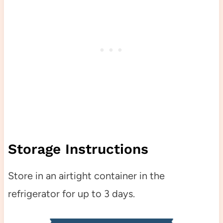
Storage Instructions
Store in an airtight container in the
refrigerator for up to 3 days.