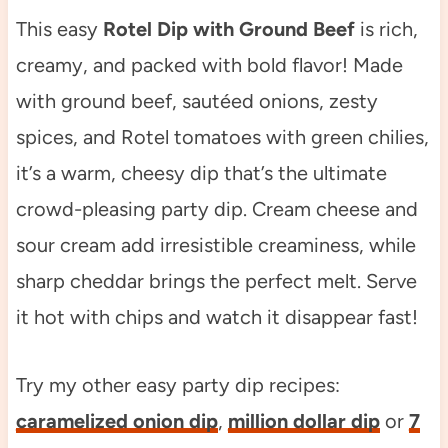
This easy
Rotel Dip with Ground Beef
is rich,
creamy, and packed with bold flavor! Made
with ground beef, sautéed onions, zesty
spices, and Rotel tomatoes with green chilies,
it’s a warm, cheesy dip that’s the ultimate
crowd-pleasing party dip. Cream cheese and
sour cream add irresistible creaminess, while
sharp cheddar brings the perfect melt. Serve
it hot with chips and watch it disappear fast!
Try my other easy party dip recipes:
caramelized onion dip
,
million dollar dip
or
7