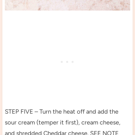
STEP FIVE – Turn the heat off and add the
sour cream (temper it first), cream cheese,
and shredded Cheddar cheese. SEE NOTE