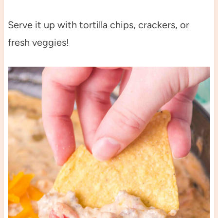
Serve it up with tortilla chips, crackers, or
fresh veggies!