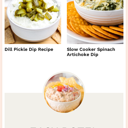
Dill Pickle Dip Recipe
Slow Cooker Spinach
Artichoke Dip