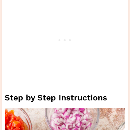
Step by Step Instructions