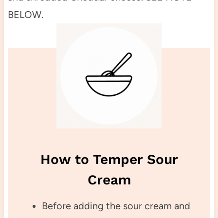
BELOW.
How to Temper Sour
Cream
Before adding the sour cream and