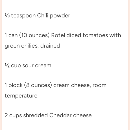
⅛ teaspoon Chili powder
1 can (10 ounces) Rotel diced tomatoes with
green chilies, drained
½ cup sour cream
1 block (8 ounces) cream cheese, room
temperature
2 cups shredded Cheddar cheese