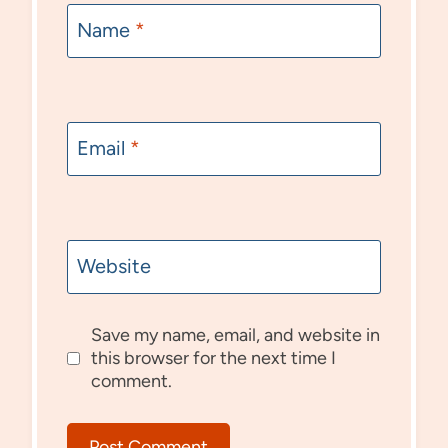
Name
*
Email
*
Website
Save my name, email, and website in
this browser for the next time I
comment.