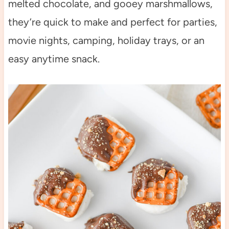
melted chocolate, and gooey marshmallows,
they’re quick to make and perfect for parties,
movie nights, camping, holiday trays, or an
easy anytime snack.