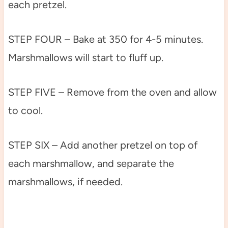
each pretzel.
STEP FOUR – Bake at 350 for 4-5 minutes.
Marshmallows will start to fluff up.
STEP FIVE – Remove from the oven and allow
to cool.
STEP SIX – Add another pretzel on top of
each marshmallow, and separate the
marshmallows, if needed.