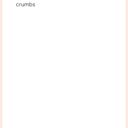
crumbs