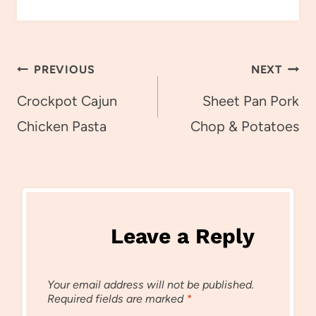
Post
PREVIOUS
NEXT
navigation
Crockpot Cajun
Sheet Pan Pork
Chicken Pasta
Chop & Potatoes
Leave a Reply
Your email address will not be published.
Required fields are marked
*