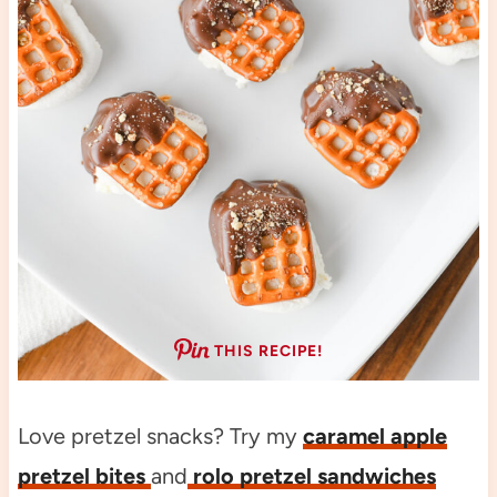
THIS RECIPE!
Love pretzel snacks? Try my
caramel apple
pretzel bites
and
rolo pretzel sandwiches