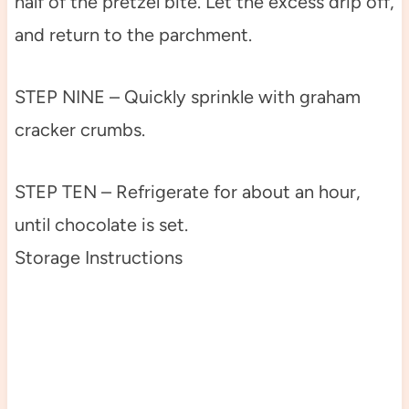
half of the pretzel bite. Let the excess drip off,
and return to the parchment.
STEP NINE – Quickly sprinkle with graham
cracker crumbs.
STEP TEN – Refrigerate for about an hour,
until chocolate is set.
Storage Instructions