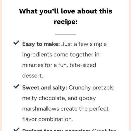
What you’ll love about this
recipe:
Easy to make:
Just a few simple
ingredients come together in
minutes for a fun, bite-sized
dessert.
Sweet and salty:
Crunchy pretzels,
melty chocolate, and gooey
marshmallows create the perfect
flavor combination.