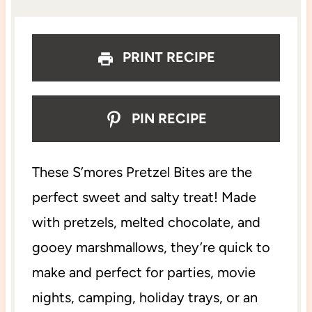
s
s
s
s
PRINT RECIPE
PIN RECIPE
These S’mores Pretzel Bites are the
perfect sweet and salty treat! Made
with pretzels, melted chocolate, and
gooey marshmallows, they’re quick to
make and perfect for parties, movie
nights, camping, holiday trays, or an