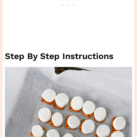
Step By Step Instructions