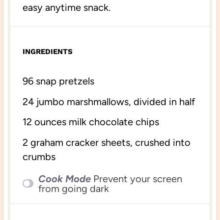
easy anytime snack.
INGREDIENTS
96
snap pretzels
24
jumbo marshmallows, divided in half
12 ounces
milk chocolate chips
2
graham cracker sheets, crushed into
crumbs
Cook Mode
Prevent your screen
from going dark