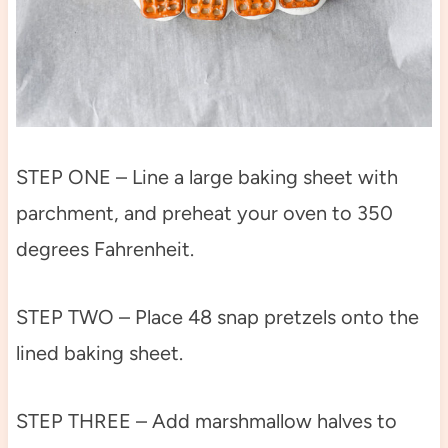
STEP ONE – Line a large baking sheet with
parchment, and preheat your oven to 350
degrees Fahrenheit.
STEP TWO – Place 48 snap pretzels onto the
lined baking sheet.
STEP THREE – Add marshmallow halves to