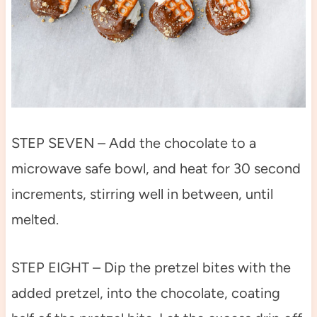
STEP SEVEN – Add the chocolate to a
microwave safe bowl, and heat for 30 second
increments, stirring well in between, until
melted.
STEP EIGHT – Dip the pretzel bites with the
added pretzel, into the chocolate, coating