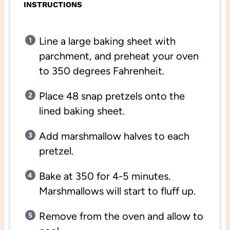
INSTRUCTIONS
Line a large baking sheet with
parchment, and preheat your oven
to 350 degrees Fahrenheit.
Place 48 snap pretzels onto the
lined baking sheet.
Add marshmallow halves to each
pretzel.
Bake at 350 for 4-5 minutes.
Marshmallows will start to fluff up.
Remove from the oven and allow to