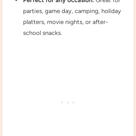
Perfect for any occasion:
Great for
parties, game day, camping, holiday
platters, movie nights, or after-
school snacks.