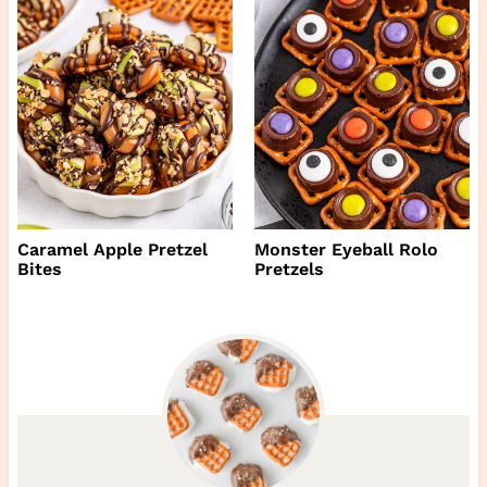
Caramel Apple Pretzel
Monster Eyeball Rolo
Bites
Pretzels