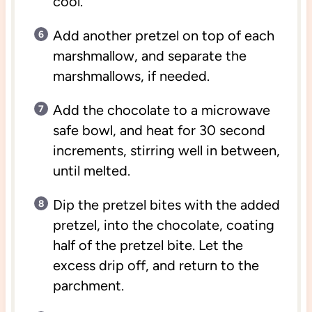
cool.
Add another pretzel on top of each
marshmallow, and separate the
marshmallows, if needed.
Add the chocolate to a microwave
safe bowl, and heat for 30 second
increments, stirring well in between,
until melted.
Dip the pretzel bites with the added
pretzel, into the chocolate, coating
half of the pretzel bite. Let the
excess drip off, and return to the
parchment.