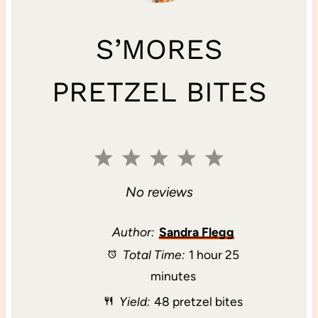
S’MORES
PRETZEL BITES
1
2
3
4
5
S
S
S
S
S
No reviews
t
t
t
t
t
Author:
Sandra Flegg
Total Time:
1 hour 25
a
a
a
a
a
minutes
r
r
r
r
r
Yield:
48 pretzel bites