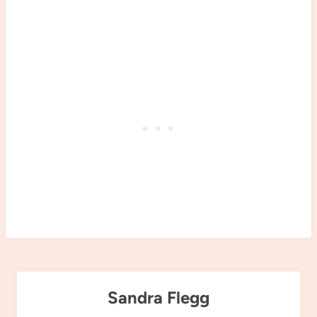
Sandra Flegg