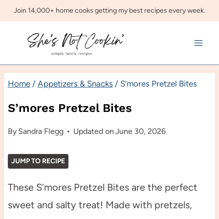
Skip
Join 14,000+ home cooks getting my best recipes every week.
to
content
Home
/
Appetizers & Snacks
/
S’mores Pretzel Bites
S’mores Pretzel Bites
By
Sandra Flegg
Updated on
June 30, 2026
JUMP TO RECIPE
These S’mores Pretzel Bites are the perfect
sweet and salty treat! Made with pretzels,