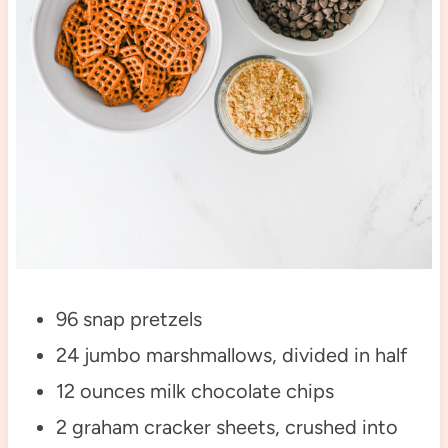
96 snap pretzels
24 jumbo marshmallows, divided in half
12 ounces milk chocolate chips
2 graham cracker sheets, crushed into