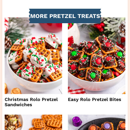
MORE PRETZEL TREATS
Christmas Rolo Pretzel
Easy Rolo Pretzel Bites
Sandwiches