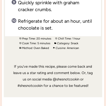
Quickly sprinkle with graham
cracker crumbs.
Refrigerate for about an hour, until
chocolate is set.
Prep Time:
20 minutes
Chill Time:
1 hour
Cook Time:
5 minutes
Category:
Snack
Method:
Oven Baked
Cuisine:
American
If you’ve made this recipe, please come back and
leave us a star rating and comment below. Or, tag
us on social media @shesnotcookin or
#shesnotcookin for a chance to be featured!