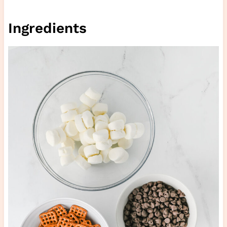
Ingredients