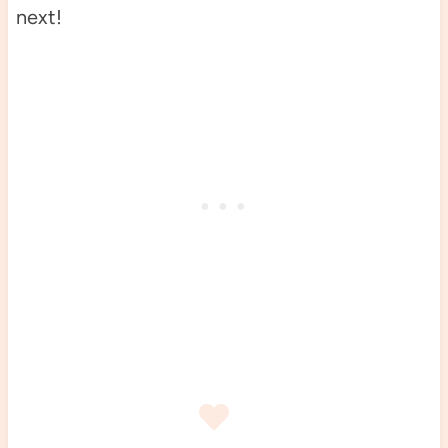
next!