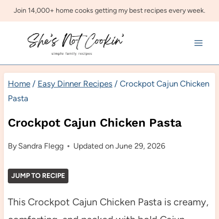
Skip
Join 14,000+ home cooks getting my best recipes every week.
to
content
Home
/
Easy Dinner Recipes
/
Crockpot Cajun Chicken
Pasta
Crockpot Cajun Chicken Pasta
By
Sandra Flegg
Updated on
June 29, 2026
JUMP TO RECIPE
This Crockpot Cajun Chicken Pasta is creamy,