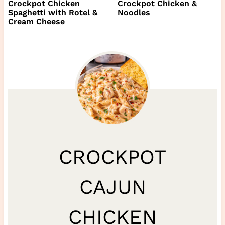
Crockpot Chicken
Crockpot Chicken &
Spaghetti with Rotel &
Noodles
Cream Cheese
CROCKPOT
CAJUN
CHICKEN