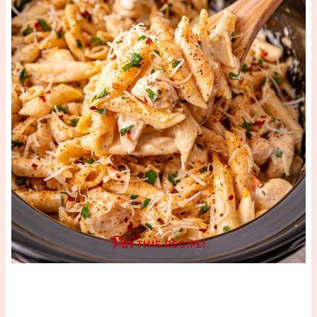
THIS RECIPE!