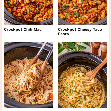
Crockpot Chili Mac
Crockpot Cheesy Taco
Pasta