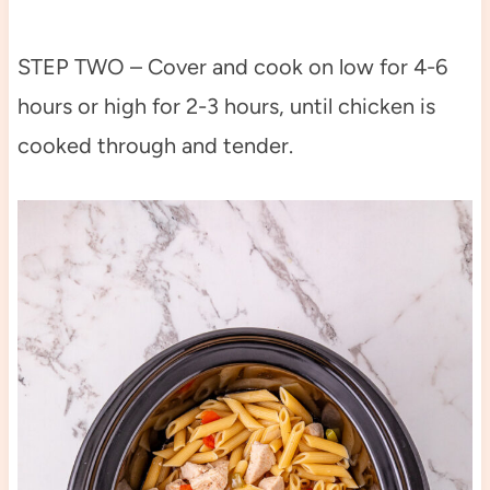
STEP TWO – Cover and cook on low for 4-6
hours or high for 2-3 hours, until chicken is
cooked through and tender.