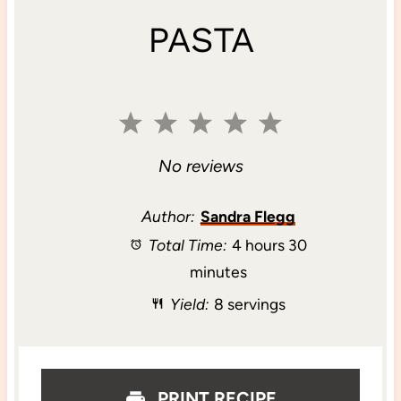
PASTA
1
2
3
4
5
S
S
S
S
S
No reviews
t
t
t
t
t
Author:
Sandra Flegg
Total Time:
4 hours 30
a
a
a
a
a
minutes
r
r
r
r
r
Yield:
8 servings
s
s
s
s
PRINT RECIPE