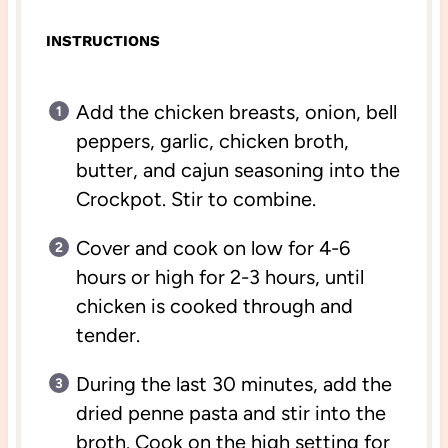
INSTRUCTIONS
Add the chicken breasts, onion, bell
peppers, garlic, chicken broth,
butter, and cajun seasoning into the
Crockpot. Stir to combine.
Cover and cook on low for 4-6
hours or high for 2-3 hours, until
chicken is cooked through and
tender.
During the last 30 minutes, add the
dried penne pasta and stir into the
broth. Cook on the high setting for