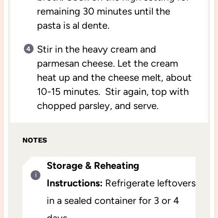
remaining 30 minutes until the
pasta is al dente.
Stir in the heavy cream and
parmesan cheese. Let the cream
heat up and the cheese melt, about
10-15 minutes. Stir again, top with
chopped parsley, and serve.
NOTES
Storage & Reheating
Instructions:
Refrigerate leftovers
in a sealed container for 3 or 4
days.