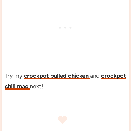
Try my
crockpot pulled chicken
and
crockpot
chili mac
next!