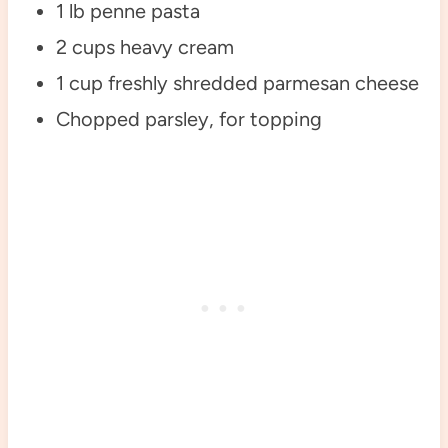
1 lb penne pasta
2 cups heavy cream
1 cup freshly shredded parmesan cheese
Chopped parsley, for topping