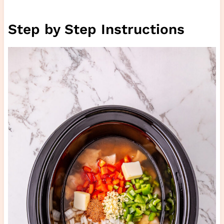
Step by Step Instructions