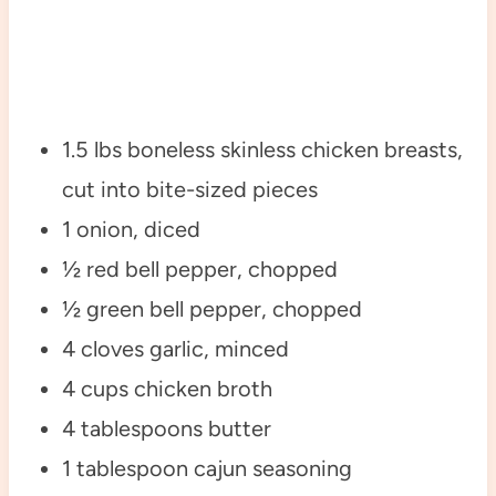
1.5 lbs boneless skinless chicken breasts,
cut into bite-sized pieces
1 onion, diced
½ red bell pepper, chopped
½ green bell pepper, chopped
4 cloves garlic, minced
4 cups chicken broth
4 tablespoons butter
1 tablespoon cajun seasoning