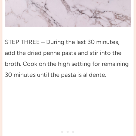
STEP THREE – During the last 30 minutes,
add the dried penne pasta and stir into the
broth. Cook on the high setting for remaining
30 minutes until the pasta is al dente.