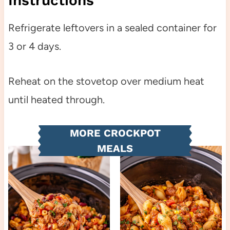
Instructions
Refrigerate leftovers in a sealed container for
3 or 4 days.
Reheat on the stovetop over medium heat
until heated through.
MORE CROCKPOT
MEALS