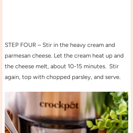
STEP FOUR – Stir in the heavy cream and
parmesan cheese. Let the cream heat up and
the cheese melt, about 10-15 minutes. Stir
again, top with chopped parsley, and serve.