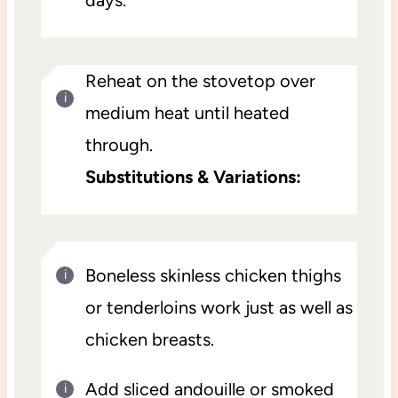
Reheat on the stovetop over
medium heat until heated
through.
Substitutions & Variations:
Boneless skinless chicken thighs
or tenderloins work just as well as
chicken breasts.
Add sliced andouille or smoked