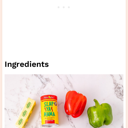
Ingredients