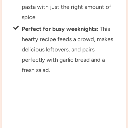
pasta with just the right amount of
spice.
Perfect for busy weeknights:
This
hearty recipe feeds a crowd, makes
delicious leftovers, and pairs
perfectly with garlic bread and a
fresh salad.