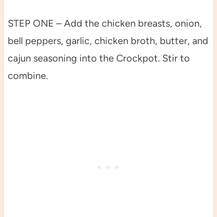
STEP ONE – Add the chicken breasts, onion,
bell peppers, garlic, chicken broth, butter, and
cajun seasoning into the Crockpot. Stir to
combine.