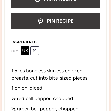
PIN RECIPE
INGREDIENTS
US
M
UNITS
1.
5
lbs
boneless skinless chicken
breasts
, cut into bite-sized pieces
1
onion, diced
½
red bell pepper, chopped
½
green bell pepper, chopped