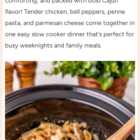
comforting, and packed with bold Cajun
flavor! Tender chicken, bell peppers, penne
pasta, and parmesan cheese come together in
one easy slow cooker dinner that’s perfect for
busy weeknights and family meals.