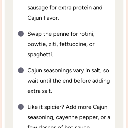
sausage for extra protein and
Cajun flavor.
Swap the penne for rotini,
bowtie, ziti, fettuccine, or
spaghetti.
Cajun seasonings vary in salt, so
wait until the end before adding
extra salt.
Like it spicier? Add more Cajun
seasoning, cayenne pepper, or a
few dashes of hot sauce.