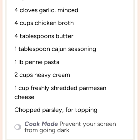
4
cloves garlic, minced
4 cups
chicken broth
4 tablespoons
butter
1 tablespoon
cajun seasoning
1
lb penne pasta
2 cups
heavy cream
1 cup
freshly shredded parmesan
cheese
Chopped parsley, for topping
Cook Mode
Prevent your screen
from going dark