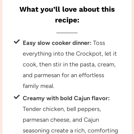
What you’ll love about this
recipe:
Easy slow cooker dinner:
Toss
everything into the Crockpot, let it
cook, then stir in the pasta, cream,
and parmesan for an effortless
family meal.
Creamy with bold Cajun flavor:
Tender chicken, bell peppers,
parmesan cheese, and Cajun
seasoning create a rich, comforting