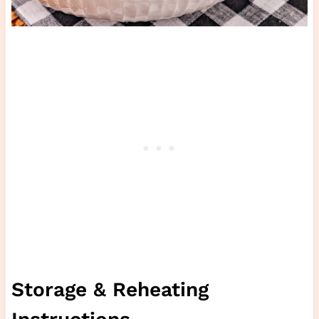
Storage & Reheating