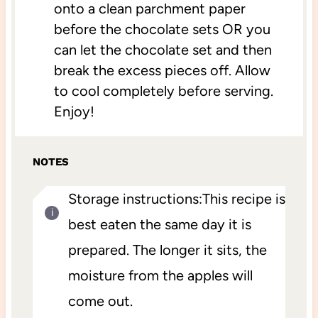
onto a clean parchment paper
before the chocolate sets OR you
can let the chocolate set and then
break the excess pieces off. Allow
to cool completely before serving.
Enjoy!
NOTES
Storage instructions:This recipe is
best eaten the same day it is
prepared. The longer it sits, the
moisture from the apples will
come out.