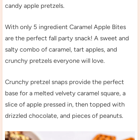
candy apple pretzels.
With only 5 ingredient Caramel Apple Bites
are the perfect fall party snack! A sweet and
salty combo of caramel, tart apples, and
crunchy pretzels everyone will love.
Crunchy pretzel snaps provide the perfect
base for a melted velvety caramel square, a
slice of apple pressed in, then topped with
drizzled chocolate, and pieces of peanuts.