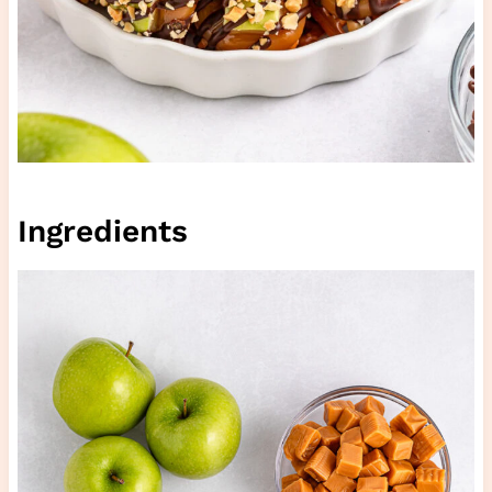
Ingredients