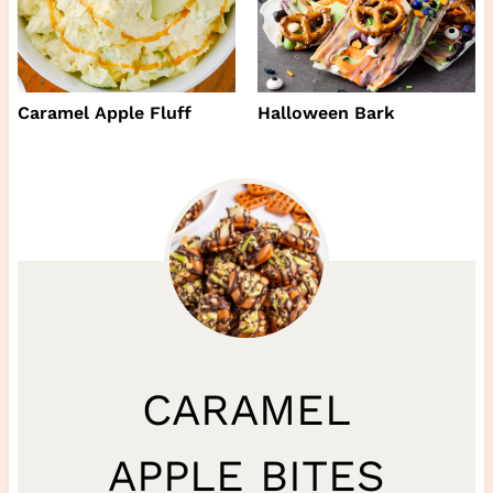
Caramel Apple Fluff
Halloween Bark
CARAMEL
APPLE BITES