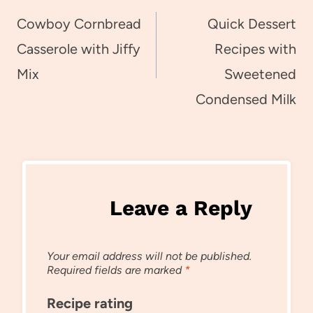
navigation
Cowboy Cornbread
Quick Dessert
Casserole with Jiffy
Recipes with
Mix
Sweetened
Condensed Milk
Leave a Reply
Your email address will not be published.
Required fields are marked
*
Recipe rating