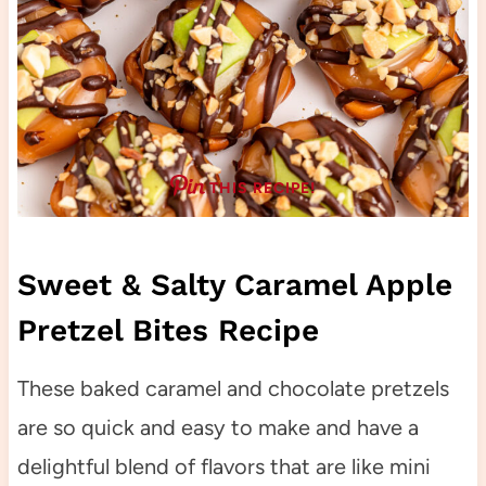
THIS RECIPE!
Sweet & Salty Caramel Apple
Pretzel Bites Recipe
These baked caramel and chocolate pretzels
are so quick and easy to make and have a
delightful blend of flavors that are like mini