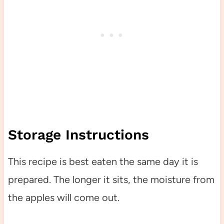
Storage Instructions
This recipe is best eaten the same day it is
prepared. The longer it sits, the moisture from
the apples will come out.