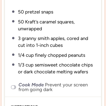
50
pretzel snaps
50
Kraft’s caramel squares,
unwrapped
3
granny smith apples, cored and
cut into
1
-inch cubes
1/4
cup
finely chopped
peanuts
1/3
cup
semisweet chocolate chips
or dark chocolate melting wafers
Cook Mode
Prevent your screen
from going dark