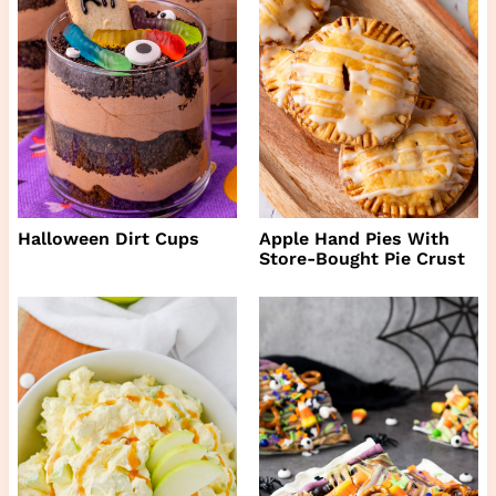
Halloween Dirt Cups
Apple Hand Pies With
Store-Bought Pie Crust