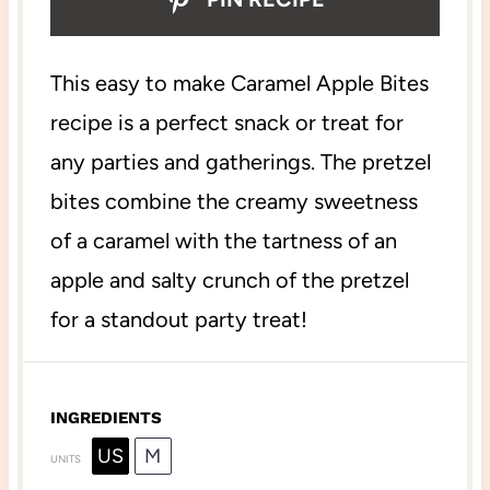
This easy to make Caramel Apple Bites
recipe is a perfect snack or treat for
any parties and gatherings. The pretzel
bites combine the creamy sweetness
of a caramel with the tartness of an
apple and salty crunch of the pretzel
for a standout party treat!
INGREDIENTS
US
M
UNITS