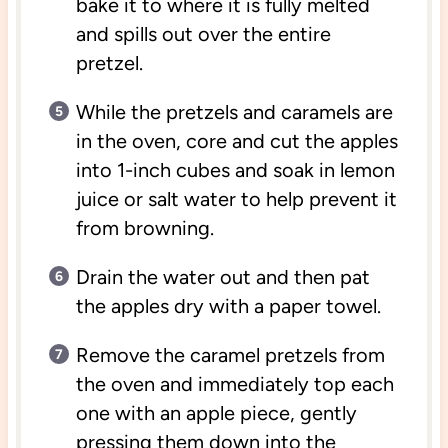
bake it to where it is fully melted
and spills out over the entire
pretzel.
While the pretzels and caramels are
in the oven, core and cut the apples
into 1-inch cubes and soak in lemon
juice or salt water to help prevent it
from browning.
Drain the water out and then pat
the apples dry with a paper towel.
Remove the caramel pretzels from
the oven and immediately top each
one with an apple piece, gently
pressing them down into the