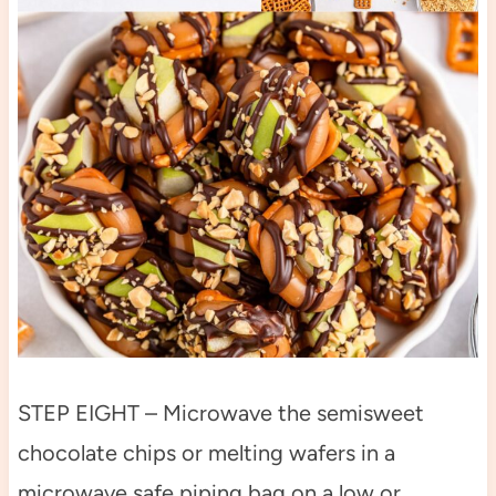
STEP EIGHT – Microwave the semisweet
chocolate chips or melting wafers in a
microwave safe piping bag on a low or