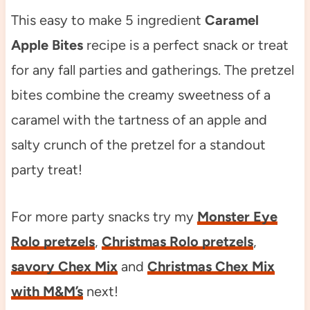
This easy to make 5 ingredient
Caramel
Apple Bites
recipe is a perfect snack or treat
for any fall parties and gatherings. The pretzel
bites combine the creamy sweetness of a
caramel with the tartness of an apple and
salty crunch of the pretzel for a standout
party treat!
For more party snacks try my
Monster Eye
Rolo pretzels
,
Christmas Rolo pretzels
,
savory Chex Mix
and
Christmas Chex Mix
with M&M’s
next!