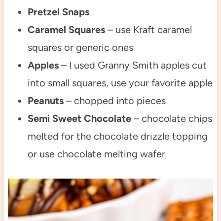
Pretzel Snaps
Caramel Squares
– use Kraft caramel
squares or generic ones
Apples
– I used Granny Smith apples cut
into small squares, use your favorite apple
Peanuts
– chopped into pieces
Semi Sweet Chocolate
– chocolate chips
melted for the chocolate drizzle topping
or use chocolate melting wafer