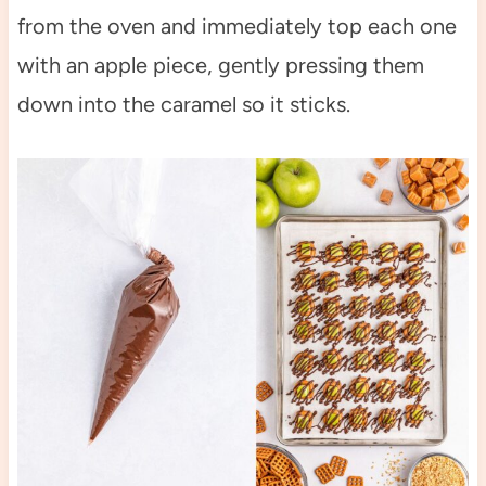
from the oven and immediately top each one
with an apple piece, gently pressing them
down into the caramel so it sticks.