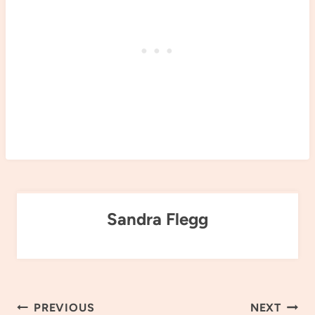
Sandra Flegg
Post
PREVIOUS
NEXT