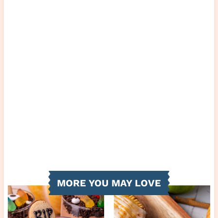
MORE YOU MAY LOVE