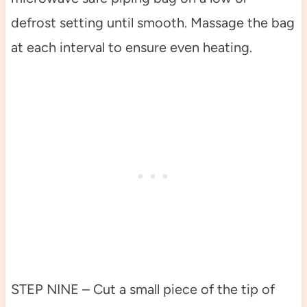
defrost setting until smooth. Massage the bag
at each interval to ensure even heating.
STEP NINE – Cut a small piece of the tip of