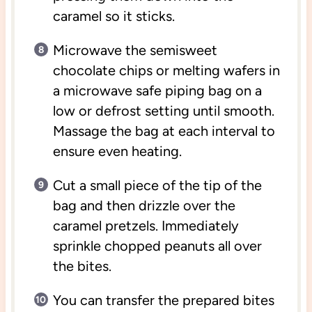
caramel so it sticks.
Microwave the semisweet
chocolate chips or melting wafers in
a microwave safe piping bag on a
low or defrost setting until smooth.
Massage the bag at each interval to
ensure even heating.
Cut a small piece of the tip of the
bag and then drizzle over the
caramel pretzels. Immediately
sprinkle chopped peanuts all over
the bites.
You can transfer the prepared bites