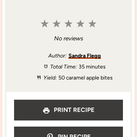
1
2
3
4
5
S
S
S
S
S
No reviews
t
t
t
t
t
Author:
Sandra Flegg
Total Time:
35 minutes
a
a
a
a
a
Yield:
50 caramel apple bites
r
r
r
r
r
s
s
s
s
PRINT RECIPE
PIN RECIPE