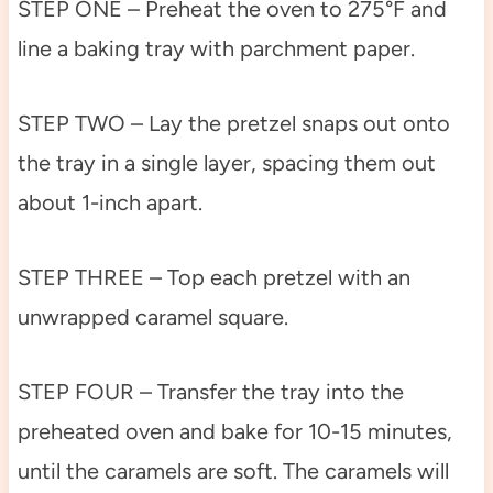
STEP ONE – Preheat the oven to 275°F and
line a baking tray with parchment paper.
STEP TWO – Lay the pretzel snaps out onto
the tray in a single layer, spacing them out
about 1-inch apart.
STEP THREE – Top each pretzel with an
unwrapped caramel square.
STEP FOUR – Transfer the tray into the
preheated oven and bake for 10-15 minutes,
until the caramels are soft. The caramels will