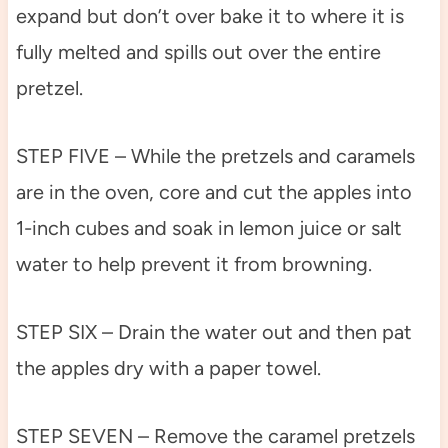
expand but don’t over bake it to where it is
fully melted and spills out over the entire
pretzel.
STEP FIVE – While the pretzels and caramels
are in the oven, core and cut the apples into
1-inch cubes and soak in lemon juice or salt
water to help prevent it from browning.
STEP SIX – Drain the water out and then pat
the apples dry with a paper towel.
STEP SEVEN – Remove the caramel pretzels