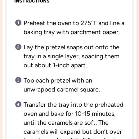
INSTRUCTIONS
Preheat the oven to 275°F and line a
baking tray with parchment paper.
Lay the pretzel snaps out onto the
tray in a single layer, spacing them
out about 1-inch apart.
Top each pretzel with an
unwrapped caramel square.
Transfer the tray into the preheated
oven and bake for 10-15 minutes,
until the caramels are soft. The
caramels will expand but don’t over