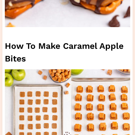
How To Make Caramel Apple
Bites