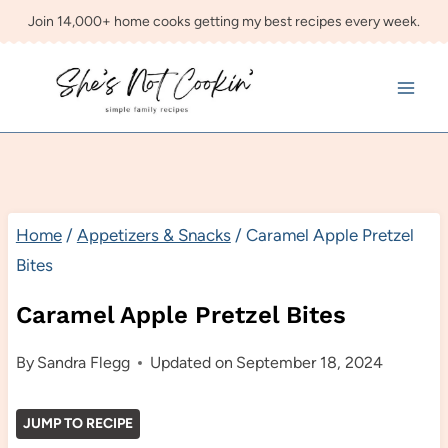
Skip
Join 14,000+ home cooks getting my best recipes every week.
to
content
Home
/
Appetizers & Snacks
/
Caramel Apple Pretzel
Bites
Caramel Apple Pretzel Bites
By
Sandra Flegg
Updated on
September 18, 2024
JUMP TO RECIPE