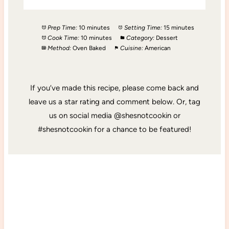
Prep Time:
10 minutes
Setting Time:
15 minutes
Cook Time:
10 minutes
Category:
Dessert
Method:
Oven Baked
Cuisine:
American
If you’ve made this recipe, please come back and
leave us a star rating and comment below. Or, tag
us on social media @shesnotcookin or
#shesnotcookin for a chance to be featured!