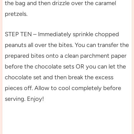
the bag and then drizzle over the caramel
pretzels.
STEP TEN – Immediately sprinkle chopped
peanuts all over the bites. You can transfer the
prepared bites onto a clean parchment paper
before the chocolate sets OR you can let the
chocolate set and then break the excess
pieces off. Allow to cool completely before
serving. Enjoy!