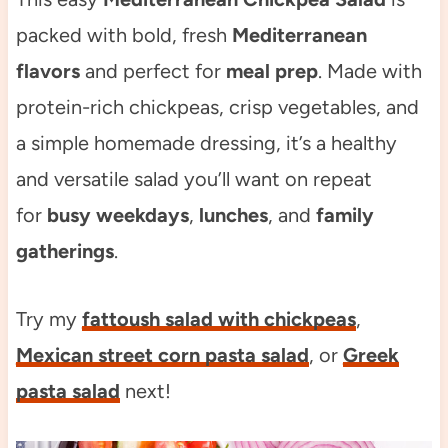
packed with bold, fresh
Mediterranean
flavors
and perfect for
meal prep
. Made with
protein-rich chickpeas, crisp vegetables, and
a simple homemade dressing, it’s a healthy
and versatile salad you’ll want on repeat
for
busy weekdays
,
lunches
, and
family
gatherings
.
Try my
fattoush salad with chickpeas
,
Mexican street corn pasta salad
, or
Greek
pasta salad
next!