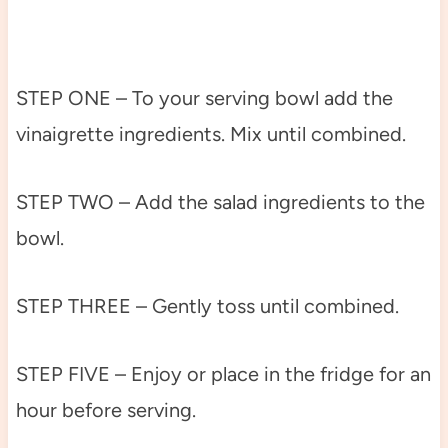
STEP ONE – To your serving bowl add the
vinaigrette ingredients. Mix until combined.
STEP TWO – Add the salad ingredients to the
bowl.
STEP THREE – Gently toss until combined.
STEP FIVE – Enjoy or place in the fridge for an
hour before serving.