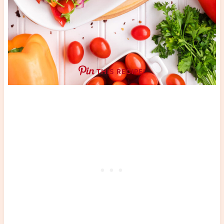
THIS RECIPE!