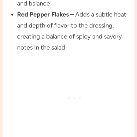
and balance
Red Pepper Flakes –
Adds a subtle heat
and depth of flavor to the dressing,
creating a balance of spicy and savory
notes in the salad