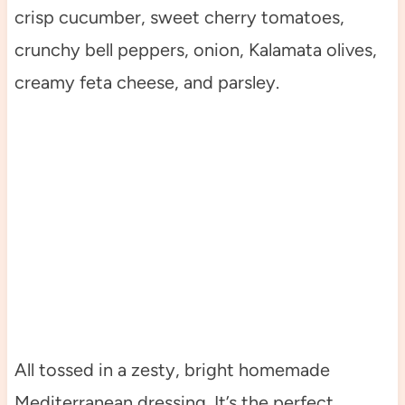
crisp cucumber, sweet cherry tomatoes,
crunchy bell peppers, onion, Kalamata olives,
creamy feta cheese, and parsley.
All tossed in a zesty, bright homemade
Mediterranean dressing. It’s the perfect