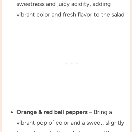
sweetness and juicy acidity, adding
vibrant color and fresh flavor to the salad
Orange & red bell peppers
– Bring a
vibrant pop of color and a sweet, slightly