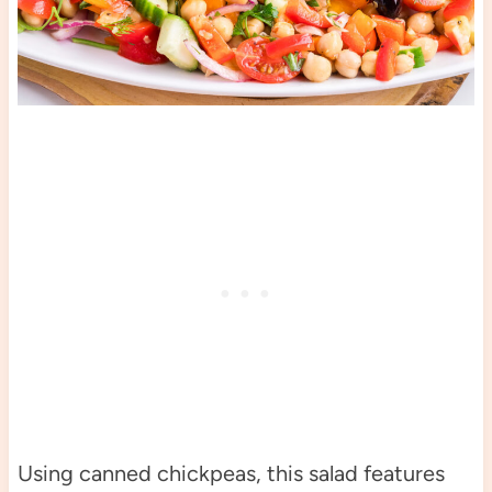
Using canned chickpeas, this salad features