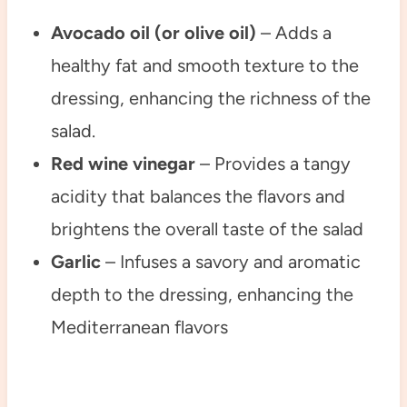
Avocado oil (or olive oil)
– Adds a
healthy fat and smooth texture to the
dressing, enhancing the richness of the
salad.
Red wine vinegar
– Provides a tangy
acidity that balances the flavors and
brightens the overall taste of the salad
Garlic
– Infuses a savory and aromatic
depth to the dressing, enhancing the
Mediterranean flavors