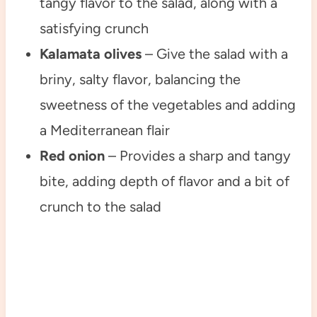
tangy flavor to the salad, along with a
satisfying crunch
Kalamata olives
– Give the salad with a
briny, salty flavor, balancing the
sweetness of the vegetables and adding
a Mediterranean flair
Red onion
– Provides a sharp and tangy
bite, adding depth of flavor and a bit of
crunch to the salad