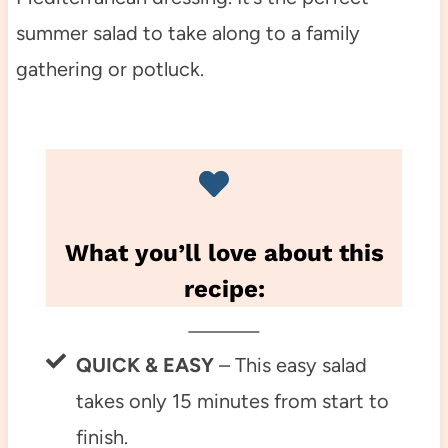
summer salad to take along to a family
gathering or potluck.
What you’ll love about this
recipe:
QUICK & EASY
– This easy salad
takes only 15 minutes from start to
finish.