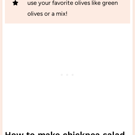
use your favorite olives like green
olives or a mix!
How to make chickpea salad