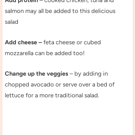
Add protein
– cooked chicken, tuna and
salmon may all be added to this delicious
salad
Add cheese –
feta cheese or cubed
mozzarella can be added too!
Change up the veggies
– by adding in
chopped avocado or serve over a bed of
lettuce for a more traditional salad.