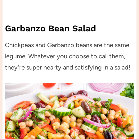
Garbanzo Bean Salad
Chickpeas and Garbanzo beans are the same
legume. Whatever you choose to call them,
they’re super hearty and satisfying in a salad!