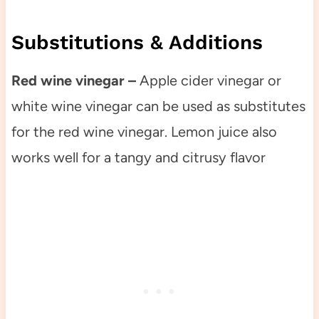
Substitutions & Additions
Red wine vinegar –
Apple cider vinegar or
white wine vinegar can be used as substitutes
for the red wine vinegar. Lemon juice also
works well for a tangy and citrusy flavor