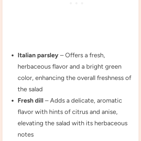
Italian parsley
– Offers a fresh,
herbaceous flavor and a bright green
color, enhancing the overall freshness of
the salad
Fresh dill
– Adds a delicate, aromatic
flavor with hints of citrus and anise,
elevating the salad with its herbaceous
notes