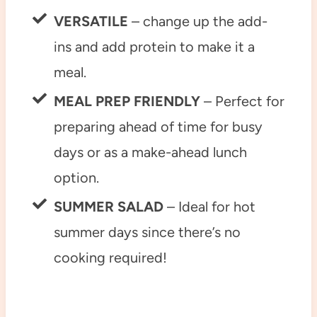
VERSATILE
– change up the add-
ins and add protein to make it a
meal.
MEAL PREP FRIENDLY
– Perfect for
preparing ahead of time for busy
days or as a make-ahead lunch
option.
SUMMER SALAD
– Ideal for hot
summer days since there’s no
cooking required!