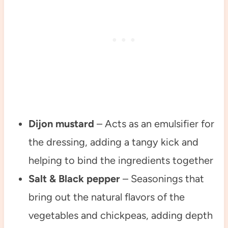
Dijon mustard
– Acts as an emulsifier for
the dressing, adding a tangy kick and
helping to bind the ingredients together
Salt & Black pepper
– Seasonings that
bring out the natural flavors of the
vegetables and chickpeas, adding depth