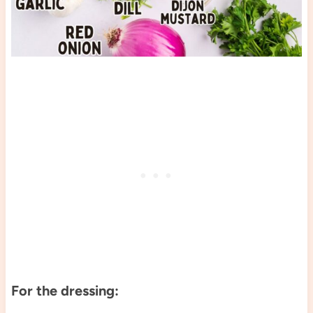
For the dressing: