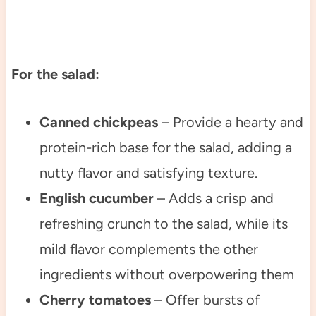
For the salad:
Canned chickpeas
– Provide a hearty and
protein-rich base for the salad, adding a
nutty flavor and satisfying texture.
English cucumber
– Adds a crisp and
refreshing crunch to the salad, while its
mild flavor complements the other
ingredients without overpowering them
Cherry tomatoes
– Offer bursts of