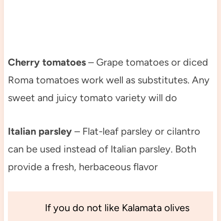
Cherry tomatoes
– Grape tomatoes or diced
Roma tomatoes work well as substitutes. Any
sweet and juicy tomato variety will do
Italian parsley
– Flat-leaf parsley or cilantro
can be used instead of Italian parsley. Both
provide a fresh, herbaceous flavor
If you do not like Kalamata olives