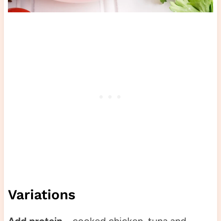
Variations