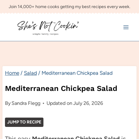
Skip
Join 14,000+ home cooks getting my best recipes every week.
to
content
Home
/
Salad
/
Mediterranean Chickpea Salad
Mediterranean Chickpea Salad
By
Sandra Flegg
Updated on
July 26, 2026
JUMP TO RECIPE
This easy
Mediterranean Chickpea Salad
is