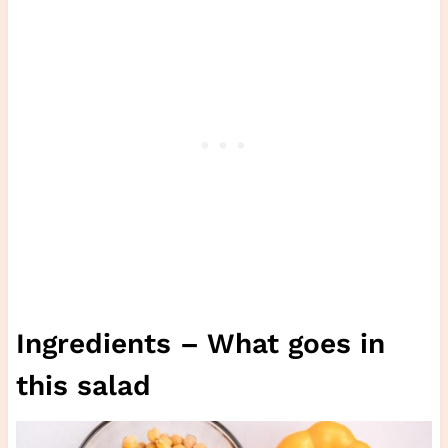
Ingredients – What goes in
this salad