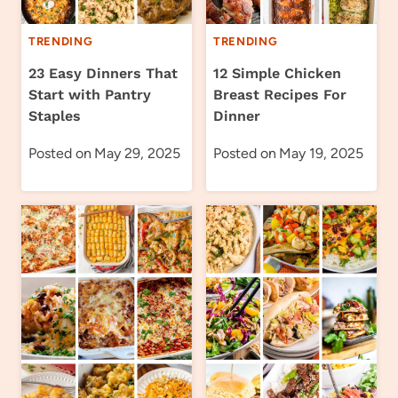
TRENDING
TRENDING
23 Easy Dinners That
12 Simple Chicken
Start with Pantry
Breast Recipes For
Staples
Dinner
Posted on
May 29, 2025
Posted on
May 19, 2025