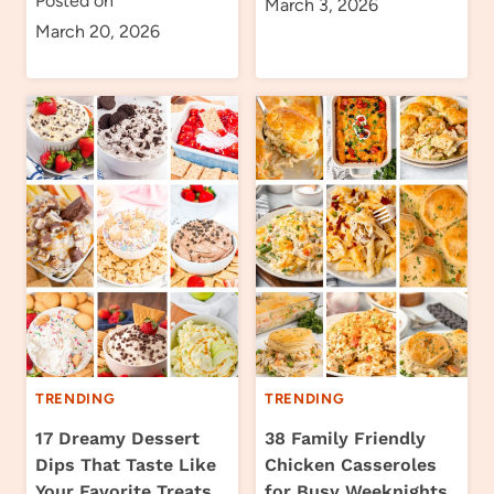
Posted on
March 3, 2026
March 20, 2026
TRENDING
TRENDING
17 Dreamy Dessert
38 Family Friendly
Dips That Taste Like
Chicken Casseroles
Your Favorite Treats
for Busy Weeknights