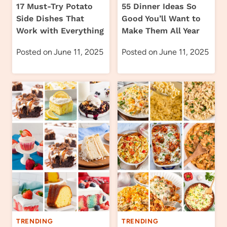
17 Must-Try Potato
55 Dinner Ideas So
Side Dishes That
Good You’ll Want to
Work with Everything
Make Them All Year
Posted on
June 11, 2025
Posted on
June 11, 2025
TRENDING
TRENDING