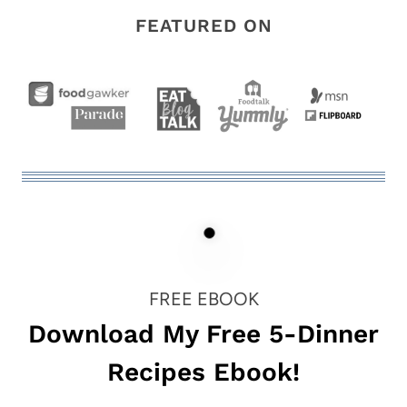
FEATURED ON
FREE EBOOK
Download My Free 5-Dinner
Recipes Ebook!