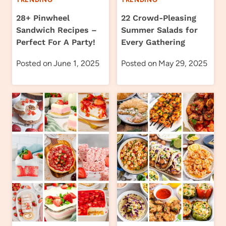
28+ Pinwheel
22 Crowd-Pleasing
Sandwich Recipes –
Summer Salads for
Perfect For A Party!
Every Gathering
Posted on
June 1, 2025
Posted on
May 29, 2025