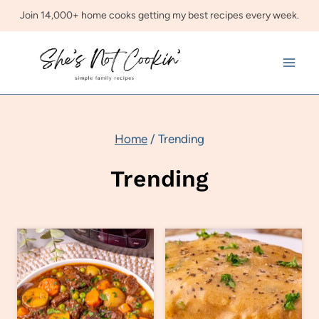
Skip
Join 14,000+ home cooks getting my best recipes every week.
to
content
Home
/
Trending
Trending