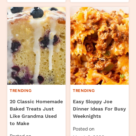
TRENDING
TRENDING
20 Classic Homemade
Easy Sloppy Joe
Baked Treats Just
Dinner Ideas For Busy
Like Grandma Used
Weeknights
to Make
Posted on