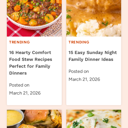
TRENDING
TRENDING
16 Hearty Comfort
15 Easy Sunday Night
Food Stew Recipes
Family Dinner Ideas
Perfect for Family
Posted on
Dinners
March 21, 2026
Posted on
March 21, 2026