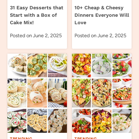
31 Easy Desserts that
10+ Cheap & Cheesy
Start with a Box of
Dinners Everyone Will
Cake Mix!
Love
Posted on
June 2, 2025
Posted on
June 2, 2025
TRENDING
TRENDING