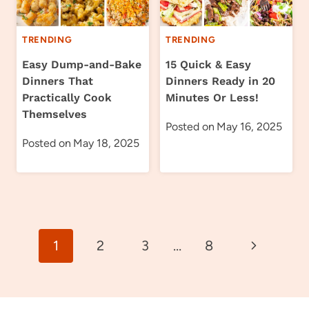
TRENDING
TRENDING
Easy Dump-and-Bake
15 Quick & Easy
Dinners That
Dinners Ready in 20
Practically Cook
Minutes Or Less!
Themselves
Posted on
May 16, 2025
Posted on
May 18, 2025
Page
Next
1
2
3
…
8
navigation
Page