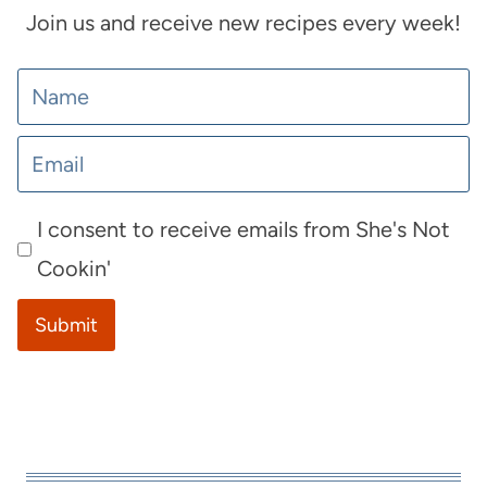
Join us and receive new recipes every week!
I consent to receive emails from She's Not
Cookin'
Submit