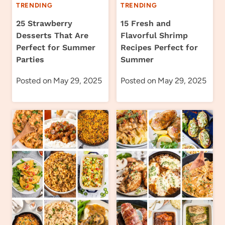
TRENDING
TRENDING
25 Strawberry
15 Fresh and
Desserts That Are
Flavorful Shrimp
Perfect for Summer
Recipes Perfect for
Parties
Summer
Posted on
May 29, 2025
Posted on
May 29, 2025