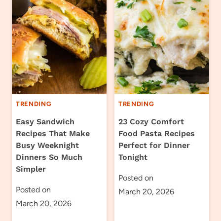
TRENDING
TRENDING
Easy Sandwich
23 Cozy Comfort
Recipes That Make
Food Pasta Recipes
Busy Weeknight
Perfect for Dinner
Dinners So Much
Tonight
Simpler
Posted on
Posted on
March 20, 2026
March 20, 2026