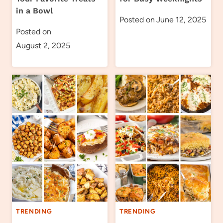
in a Bowl
Posted on
June 12, 2025
Posted on
August 2, 2025
TRENDING
TRENDING