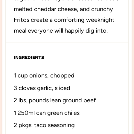
melted cheddar cheese, and crunchy
Fritos create a comforting weeknight
meal everyone will happily dig into.
INGREDIENTS
1 cup
onions, chopped
3
cloves garlic, sliced
2
lbs. pounds lean ground beef
1
250ml can green chiles
2
pkgs. taco seasoning