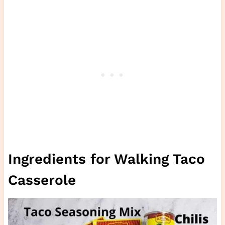
Ingredients for Walking Taco
Casserole