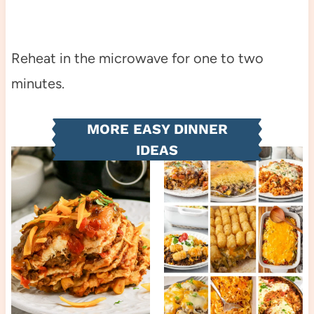
Reheat in the microwave for one to two
minutes.
MORE EASY DINNER
IDEAS