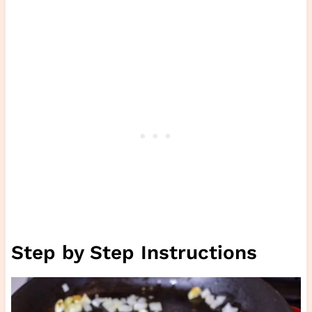
Step by Step Instructions