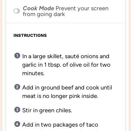
Cook Mode
Prevent your screen
from going dark
INSTRUCTIONS
In a large skillet, sauté onions and
garlic in 1 tbsp. of olive oil for two
minutes.
Add in ground beef and cook until
meat is no longer pink inside.
Stir in green chiles.
Add in two packages of taco