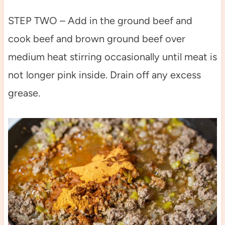
STEP TWO – Add in the ground beef and
cook beef and brown ground beef over
medium heat stirring occasionally until meat is
not longer pink inside. Drain off any excess
grease.