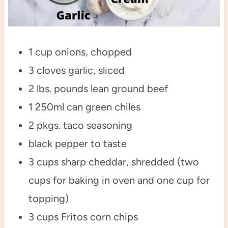
1 cup onions, chopped
3 cloves garlic, sliced
2 lbs. pounds lean ground beef
1 250ml can green chiles
2 pkgs. taco seasoning
black pepper to taste
3 cups sharp cheddar, shredded (two
cups for baking in oven and one cup for
topping)
3 cups Fritos corn chips