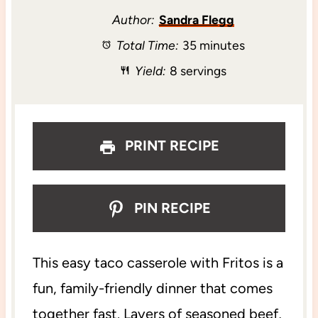
t
t
t
t
t
Author:
Sandra Flegg
Total Time:
35 minutes
a
a
a
a
a
Yield:
8 servings
r
r
r
r
r
s
s
s
s
PRINT RECIPE
PIN RECIPE
This easy taco casserole with Fritos is a
fun, family-friendly dinner that comes
together fast. Layers of seasoned beef,