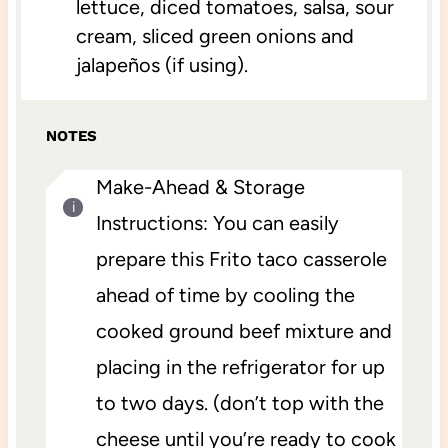
lettuce, diced tomatoes, salsa, sour
cream, sliced green onions and
jalapeños (if using).
NOTES
Make-Ahead & Storage
Instructions: You can easily
prepare this Frito taco casserole
ahead of time by cooling the
cooked ground beef mixture and
placing in the refrigerator for up
to two days. (don’t top with the
cheese until you’re ready to cook