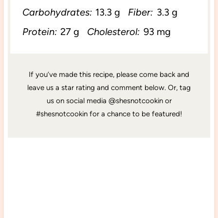
Carbohydrates:
13.3 g
Fiber:
3.3 g
Protein:
27 g
Cholesterol:
93 mg
If you’ve made this recipe, please come back and
leave us a star rating and comment below. Or, tag
us on social media @shesnotcookin or
#shesnotcookin for a chance to be featured!