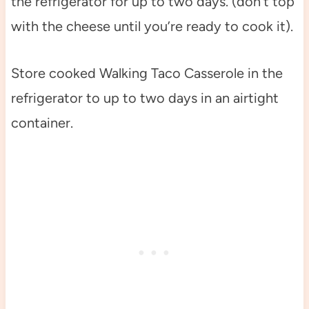
the refrigerator for up to two days. (don’t top
with the cheese until you’re ready to cook it).
Store cooked Walking Taco Casserole in the
refrigerator to up to two days in an airtight
container.