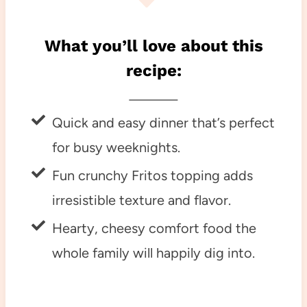
What you’ll love about this
recipe:
Quick and easy dinner that’s perfect
for busy weeknights.
Fun crunchy Fritos topping adds
irresistible texture and flavor.
Hearty, cheesy comfort food the
whole family will happily dig into.