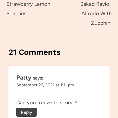
navigation
Strawberry Lemon
Baked Ravioli
Blondies
Alfredo With
Zucchini
21 Comments
Patty
says:
September 26, 2021 at 1:11 pm
Can you freeze this meal?
Reply