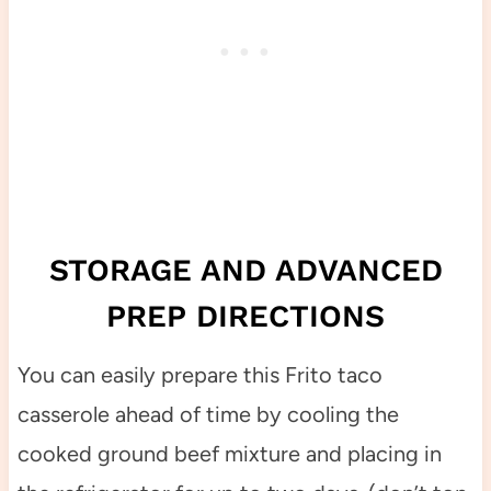
STORAGE AND ADVANCED
PREP DIRECTIONS
You can easily prepare this Frito taco
casserole ahead of time by cooling the
cooked ground beef mixture and placing in