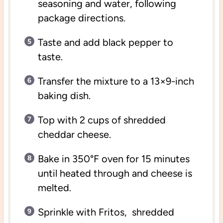
seasoning and water, following
package directions.
Taste and add black pepper to
taste.
Transfer the mixture to a 13×9-inch
baking dish.
Top with 2 cups of shredded
cheddar cheese.
Bake in 350°F oven for 15 minutes
until heated through and cheese is
melted.
Sprinkle with Fritos, shredded