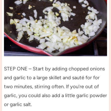
STEP ONE – Start by adding chopped onions
and garlic to a large skillet and sauté for for
two minutes, stirring often. If you’re out of
garlic, you could also add a little garlic powder
or garlic salt.