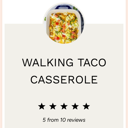
WALKING TACO
CASSEROLE
1
2
3
4
5
S
S
S
S
S
5
from
10
reviews