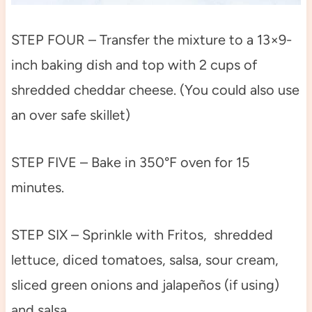
STEP FOUR – Transfer the mixture to a 13×9-
inch baking dish and top with 2 cups of
shredded cheddar cheese. (You could also use
an over safe skillet)
STEP FIVE – Bake in 350°F oven for 15
minutes.
STEP SIX – Sprinkle with Fritos, shredded
lettuce, diced tomatoes, salsa, sour cream,
sliced green onions and jalapeños (if using)
and salsa.