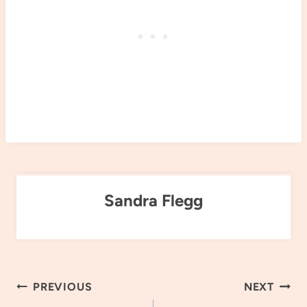
Sandra Flegg
Post
PREVIOUS
NEXT