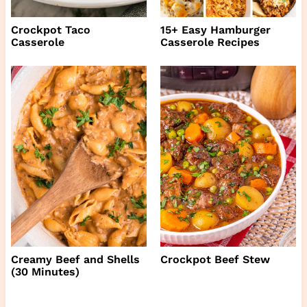
Crockpot Taco
15+ Easy Hamburger
Casserole
Casserole Recipes
Creamy Beef and Shells
Crockpot Beef Stew
(30 Minutes)