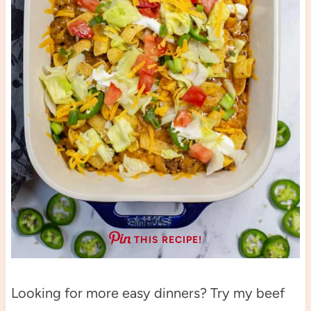
THIS RECIPE!
Looking for more easy dinners? Try my beef