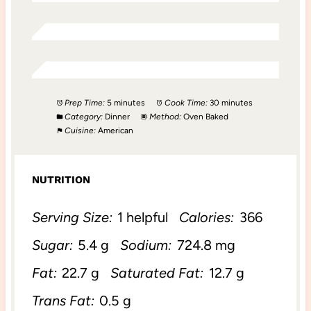
Prep Time:
5 minutes
Cook Time:
30 minutes
Category:
Dinner
Method:
Oven Baked
Cuisine:
American
NUTRITION
Serving Size:
1 helpful
Calories:
366
Sugar:
5.4 g
Sodium:
724.8 mg
Fat:
22.7 g
Saturated Fat:
12.7 g
Trans Fat:
0.5 g