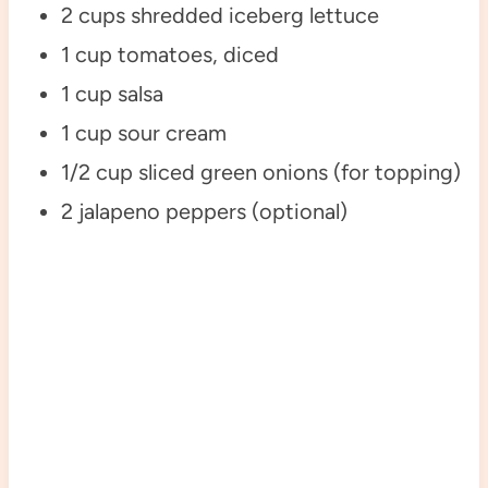
2 cups shredded iceberg lettuce
1 cup tomatoes, diced
1 cup salsa
1 cup sour cream
1/2 cup sliced green onions (for topping)
2 jalapeno peppers (optional)