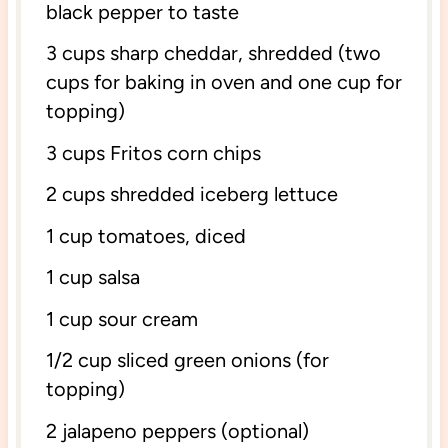
black pepper to taste
3 cups
sharp cheddar, shredded (
two
cups
for baking in oven and
one cup
for
topping)
3 cups
Fritos corn chips
2 cups
shredded iceberg lettuce
1 cup
tomatoes, diced
1 cup
salsa
1 cup
sour cream
1/2 cup
sliced green onions (for
topping)
2
jalapeno peppers (optional)