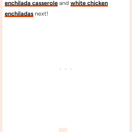
enchilada casserole
and
white chicken
enchiladas
next!