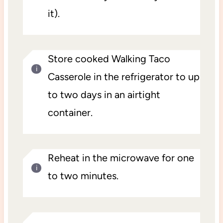
it).
Store cooked Walking Taco
Casserole in the refrigerator to up
to two days in an airtight
container.
Reheat in the microwave for one
to two minutes.