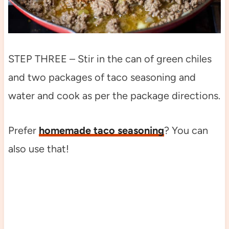
STEP THREE – Stir in the can of green chiles
and two packages of taco seasoning and
water and cook as per the package directions.
Prefer
homemade taco seasoning
? You can
also use that!