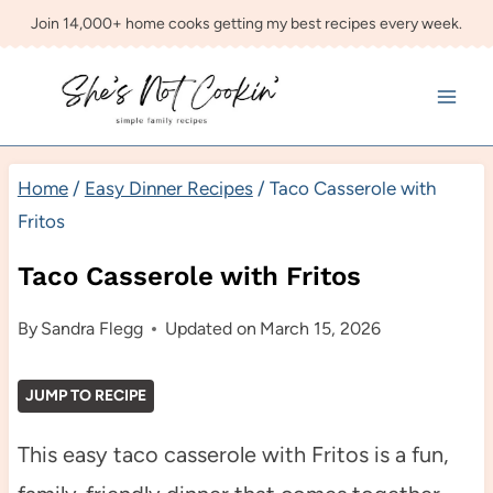
Skip
Join 14,000+ home cooks getting my best recipes every week.
to
content
Home
/
Easy Dinner Recipes
/
Taco Casserole with
Fritos
Taco Casserole with Fritos
By
Sandra Flegg
Updated on
March 15, 2026
JUMP TO RECIPE
This easy taco casserole with Fritos is a fun,