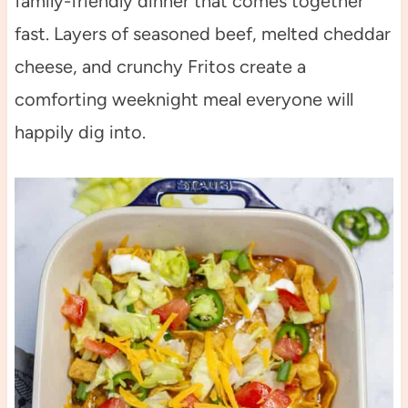
family-friendly dinner that comes together
fast. Layers of seasoned beef, melted cheddar
cheese, and crunchy Fritos create a
comforting weeknight meal everyone will
happily dig into.