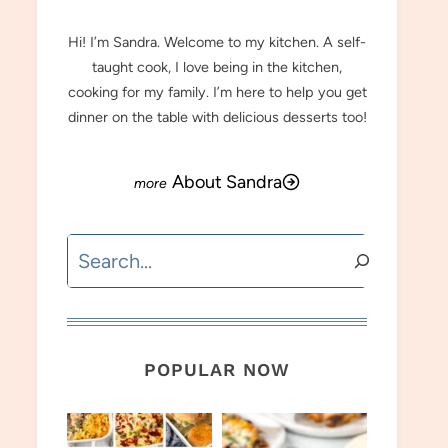
Hi! I’m Sandra. Welcome to my kitchen. A self-
taught cook, I love being in the kitchen,
cooking for my family. I’m here to help you get
dinner on the table with delicious desserts too!
About Sandra
Search
POPULAR NOW