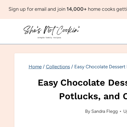
Skip
Sign up for email and join
14,000+
home cooks getti
to
content
Home
/
Collections
/
Easy Chocolate Dessert I
Easy Chocolate Dess
Potlucks, and 
By
Sandra Flegg
U