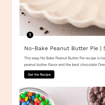
No-Bake Peanut Butter Pie | 
This easy No Bake Peanut Butter Pie recipe is l
peanut butter flavor and the best chocolate Oreo
Get the Recipe