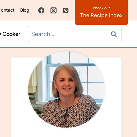
ontact
Blog
The Recipe Index
Search
w Cooker
for:
MEET SANDRA