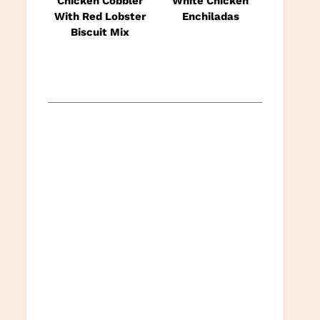
Chicken Cobbler
White Chicken
With Red Lobster
Enchiladas
Biscuit Mix