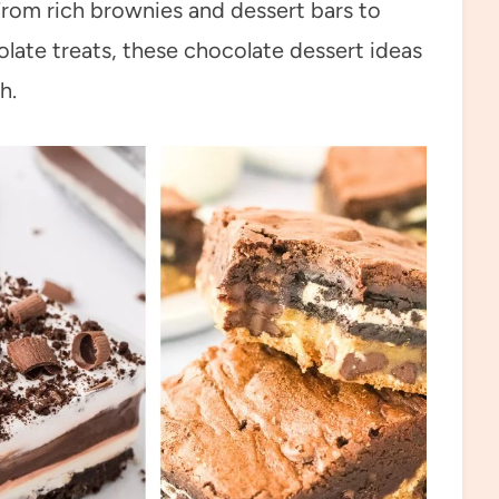
From rich brownies and dessert bars to
ate treats, these chocolate dessert ideas
h.