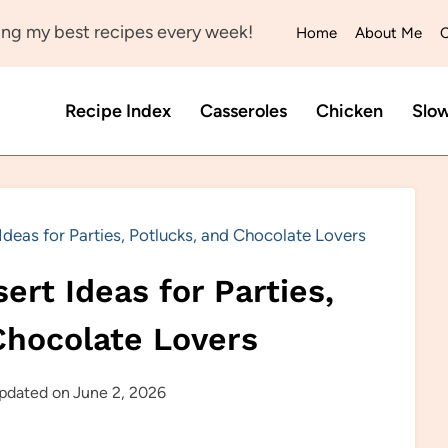
ng my best recipes every week!
Home
About Me
C
Recipe Index
Casseroles
Chicken
Slo
deas for Parties, Potlucks, and Chocolate Lovers
ert Ideas for Parties,
Chocolate Lovers
pdated on
June 2, 2026