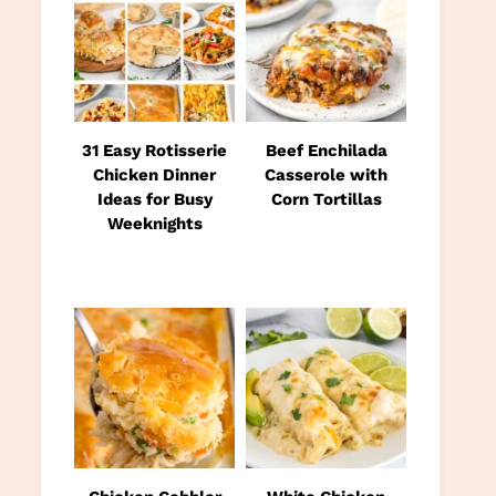
31 Easy Rotisserie
Beef Enchilada
Chicken Dinner
Casserole with
Ideas for Busy
Corn Tortillas
Weeknights