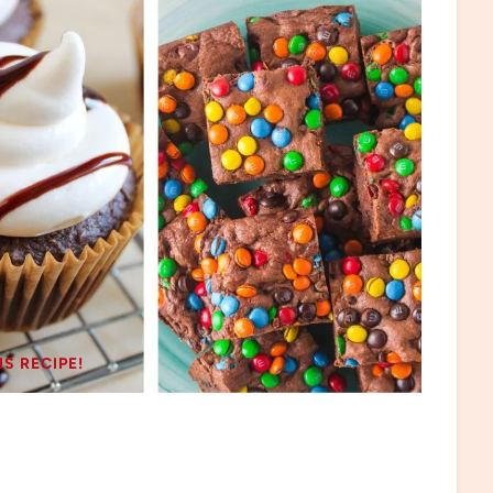
IS RECIPE!