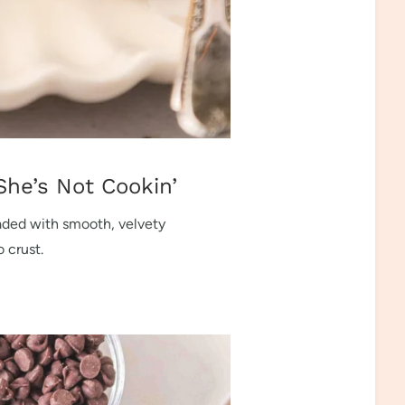
She’s Not Cookin’
oaded with smooth, velvety
 crust.