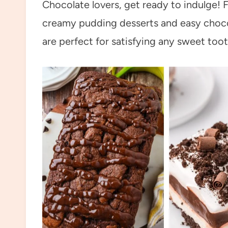
Chocolate lovers, get ready to indulge! 
creamy pudding desserts and easy chocol
are perfect for satisfying any sweet toot