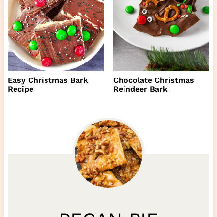
Easy Christmas Bark
Chocolate Christmas
Recipe
Reindeer Bark