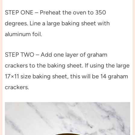
STEP ONE – Preheat the oven to 350
degrees. Line a large baking sheet with
aluminum foil.
STEP TWO – Add one layer of graham
crackers to the baking sheet. If using the large
17×11 size baking sheet, this will be 14 graham
crackers.