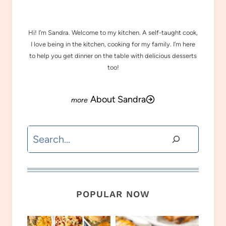
Hi! I’m Sandra. Welcome to my kitchen. A self-taught cook,
I love being in the kitchen, cooking for my family. I’m here
to help you get dinner on the table with delicious desserts
too!
About Sandra
Search
POPULAR NOW