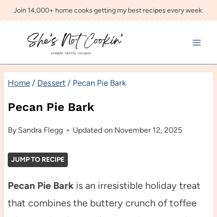
Skip
Join 14,000+ home cooks getting my best recipes every week.
to
content
Home
/
Dessert
/
Pecan Pie Bark
Pecan Pie Bark
By
Sandra Flegg
Updated on
November 12, 2025
JUMP TO RECIPE
Pecan Pie Bark
is an irresistible holiday treat
that combines the buttery crunch of toffee