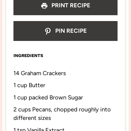
PRINT RECIPE
PIN RECIPE
INGREDIENTS
14
Graham Crackers
1 cup
Butter
1 cup
packed Brown Sugar
2 cups
Pecans, chopped roughly into
different sizes
1 tsp
Vanilla Extract