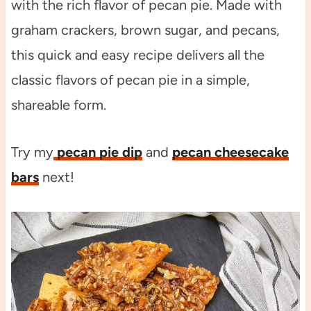
with the rich flavor of pecan pie. Made with
graham crackers, brown sugar, and pecans,
this quick and easy recipe delivers all the
classic flavors of pecan pie in a simple,
shareable form.
Try my
pecan pie dip
and
pecan cheesecake
bars
next!