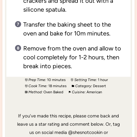
crackers and spread it out with a
silicone spatula.
Transfer the baking sheet to the
oven and bake for 10m minutes.
Remove from the oven and allow to
cool completely for 1-2 hours, then
break into pieces.
Prep Time:
10 minutes
Setting Time:
1 hour
Cook Time:
18 minutes
Category:
Dessert
Method:
Oven Baked
Cuisine:
American
If you’ve made this recipe, please come back and
leave us a star rating and comment below. Or, tag
us on social media @shesnotcookin or