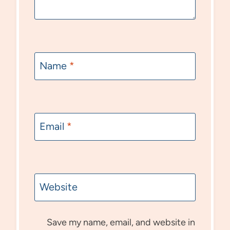
Name
*
Email
*
Website
Save my name, email, and website in