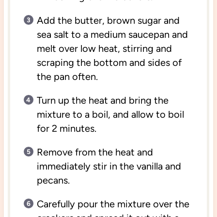
Add the butter, brown sugar and
sea salt to a medium saucepan and
melt over low heat, stirring and
scraping the bottom and sides of
the pan often.
Turn up the heat and bring the
mixture to a boil, and allow to boil
for 2 minutes.
Remove from the heat and
immediately stir in the vanilla and
pecans.
Carefully pour the mixture over the