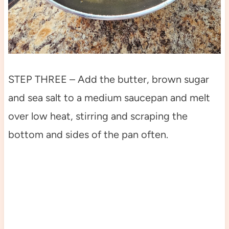
STEP THREE – Add the butter, brown sugar
and sea salt to a medium saucepan and melt
over low heat, stirring and scraping the
bottom and sides of the pan often.