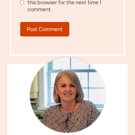
this browser for the next time I
comment.
MEET SANDRA