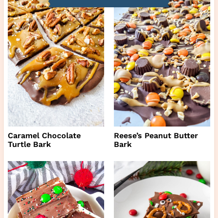
Caramel Chocolate
Reese’s Peanut Butter
Turtle Bark
Bark