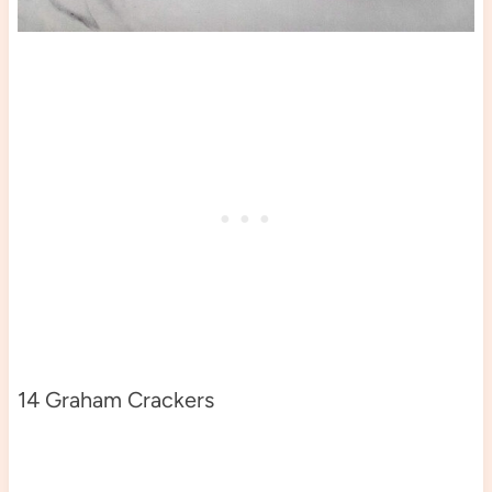
14 Graham Crackers