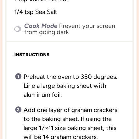
1/4 tsp
Sea Salt
Cook Mode
Prevent your screen
from going dark
INSTRUCTIONS
Preheat the oven to 350 degrees.
Line a large baking sheet with
aluminum foil.
Add one layer of graham crackers
to the baking sheet. If using the
large 17×11 size baking sheet, this
will be 14 graham crackers.