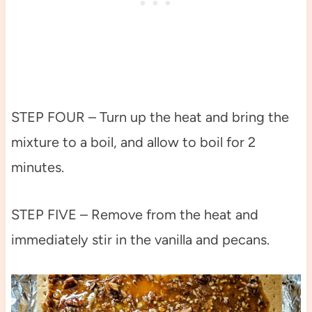
STEP FOUR – Turn up the heat and bring the
mixture to a boil, and allow to boil for 2
minutes.
STEP FIVE – Remove from the heat and
immediately stir in the vanilla and pecans.