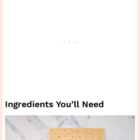
Ingredients You’ll Need