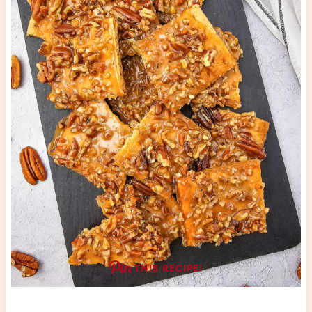
THIS RECIPE!