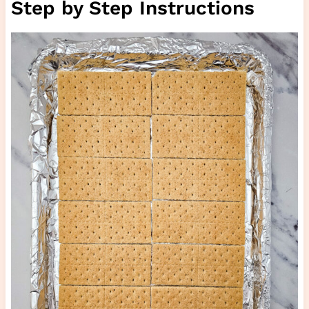
Step by Step Instructions