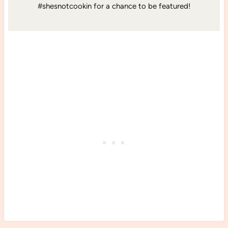
#shesnotcookin for a chance to be featured!