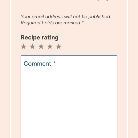
Your email address will not be published.
Required fields are marked
*
Recipe rating
1
2
3
4
5
Star
Stars
Stars
Stars
Stars
Comment
*