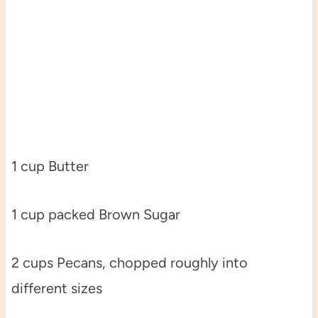
1 cup Butter
1 cup packed Brown Sugar
2 cups Pecans, chopped roughly into
different sizes