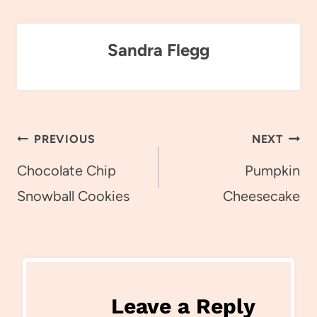
Sandra Flegg
Post
PREVIOUS
NEXT
navigation
Chocolate Chip
Pumpkin
Snowball Cookies
Cheesecake
Leave a Reply