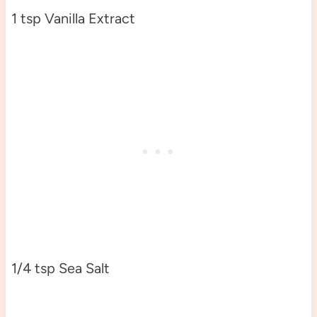
1 tsp Vanilla Extract
1/4 tsp Sea Salt