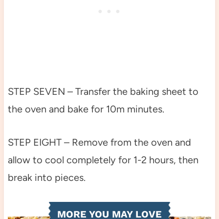
STEP SEVEN – Transfer the baking sheet to
the oven and bake for 10m minutes.
STEP EIGHT – Remove from the oven and
allow to cool completely for 1-2 hours, then
break into pieces.
MORE YOU MAY LOVE