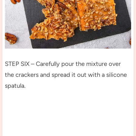
STEP SIX – Carefully pour the mixture over
the crackers and spread it out with a silicone
spatula.