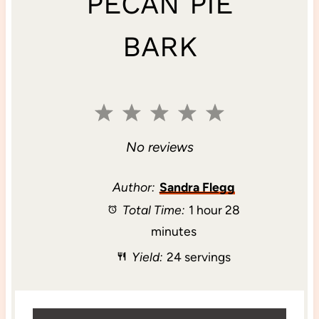
PECAN PIE
BARK
1
2
3
4
5
S
S
S
S
S
No reviews
t
t
t
t
t
Author:
Sandra Flegg
Total Time:
1 hour 28
a
a
a
a
a
minutes
r
r
r
r
r
Yield:
24 servings
s
s
s
s