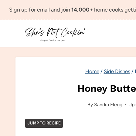
Skip
Sign up for email and join
14,000+
home cooks getti
to
content
Home
/
Side Dishes
/
Honey Butte
By
Sandra Flegg
Upd
JUMP TO RECIPE