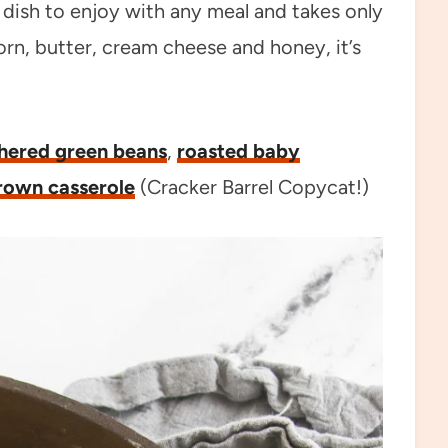
e dish to enjoy with any meal and takes only
rn, butter, cream cheese and honey, it’s
hered green beans
,
roasted baby
rown casserole
(Cracker Barrel Copycat!)