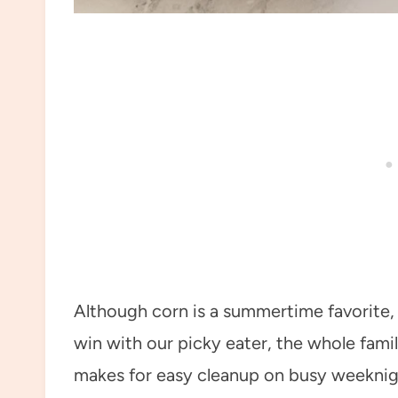
Although corn is a summertime favorite, 
win with our picky eater, the whole famil
makes for easy cleanup on busy weeknig