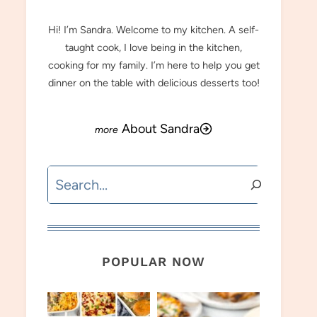
Hi! I’m Sandra. Welcome to my kitchen. A self-
taught cook, I love being in the kitchen,
cooking for my family. I’m here to help you get
dinner on the table with delicious desserts too!
About Sandra
Search
POPULAR NOW