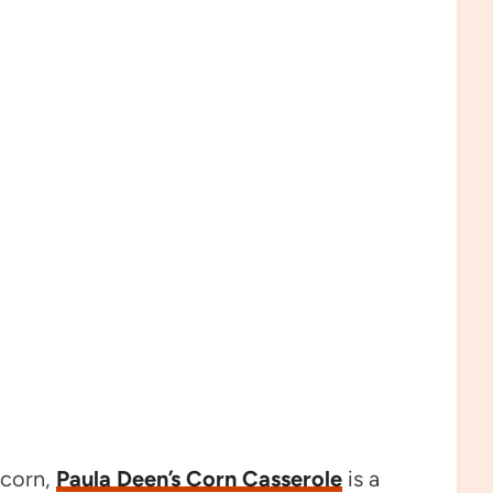
 corn,
Paula Deen’s Corn Casserole
is a