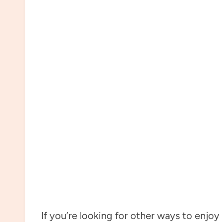
If you’re looking for other ways to enjoy