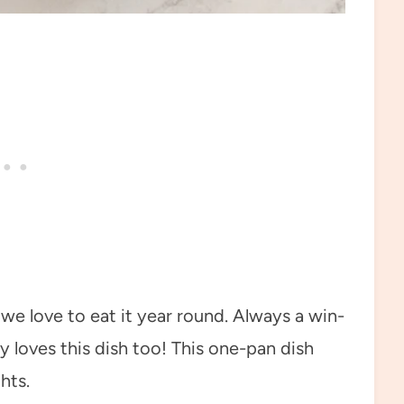
we love to eat it year round. Always a win-
y loves this dish too! This one-pan dish
hts.