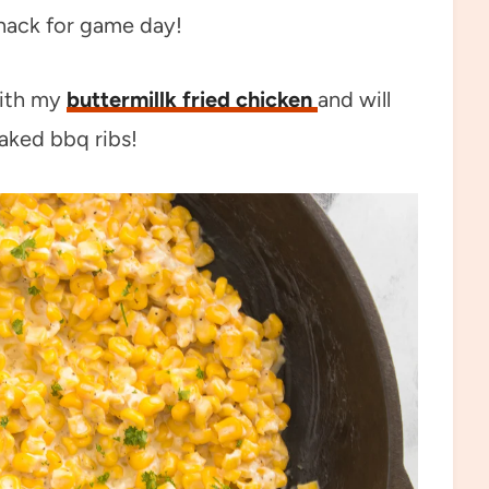
snack for game day!
with my
buttermillk fried chicken
and will
aked bbq ribs!