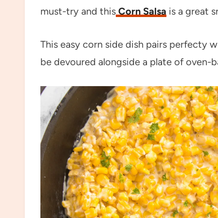
must-try and this
Corn Salsa
is a great 
This easy corn side dish pairs perfecty 
be devoured alongside a plate of oven-b