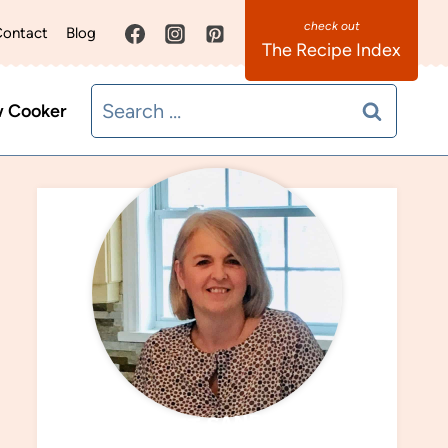
ontact
Blog
The Recipe Index
Search
w Cooker
for:
MEET SANDRA