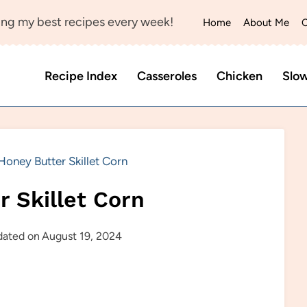
ng my best recipes every week!
Home
About Me
C
Recipe Index
Casseroles
Chicken
Slo
Honey Butter Skillet Corn
r Skillet Corn
ated on
August 19, 2024