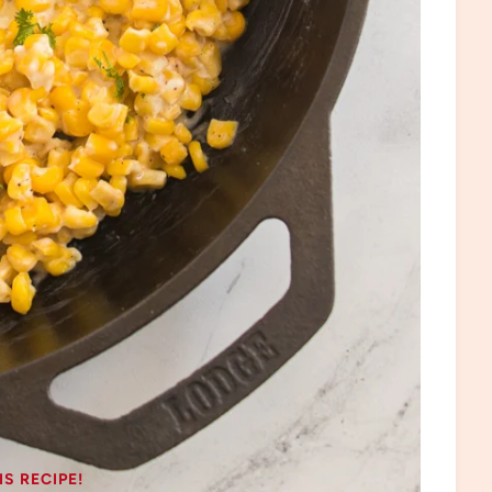
IS RECIPE!