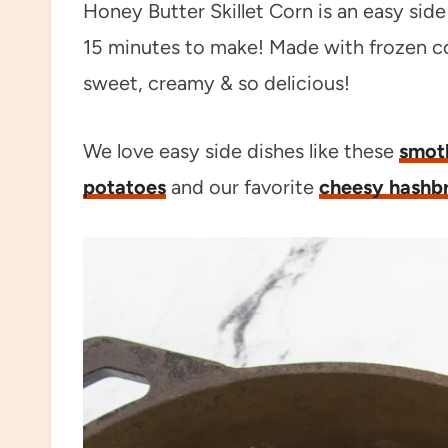
Honey Butter Skillet Corn is an easy sid
15 minutes to make! Made with frozen co
sweet, creamy & so delicious!
We love easy side dishes like these
smot
potatoes
and our favorite
cheesy hashb