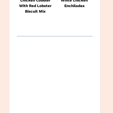
Chicken Cobbler
White Chicken
With Red Lobster
Enchiladas
Biscuit Mix