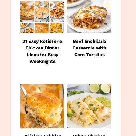
31 Easy Rotisserie
Beef Enchilada
Chicken Dinner
Casserole with
Ideas for Busy
Corn Tortillas
Weeknights