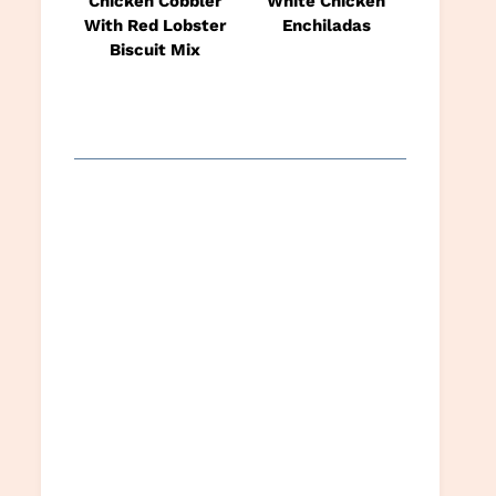
Chicken Cobbler
White Chicken
With Red Lobster
Enchiladas
Biscuit Mix