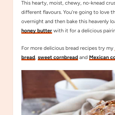
This hearty, moist, chewy, no-knead cr
different flavours. You’re going to love the
overnight and then bake this heavenly l
honey butter
with it for a delicious pairi
For more delicious bread recipes try my
bread
,
sweet cornbread
and
Mexican c