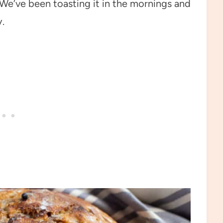
! We’ve been toasting it in the mornings and
.