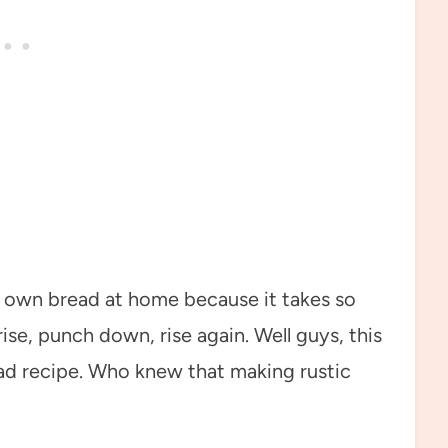
ir own bread at home because it takes so
se, punch down, rise again. Well guys, this
read recipe. Who knew that making rustic