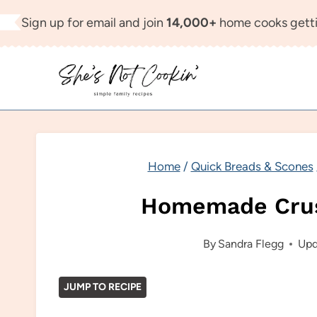
Skip
Sign up for email and join
14,000+
home cooks getti
to
content
Home
/
Quick Breads & Scones
Homemade Crus
By
Sandra Flegg
Upd
JUMP TO RECIPE