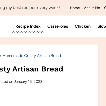
ng my best recipes every week!
Home
About Me
C
Recipe Index
Casseroles
Chicken
Slo
/
Homemade Crusty Artisan Bread
ty Artisan Bread
ated on
January 16, 2023