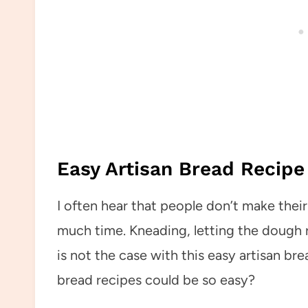
Easy Artisan Bread Recipe
I often hear that people don’t make the
much time. Kneading, letting the dough ri
is not the case with this easy artisan b
bread recipes could be so easy?