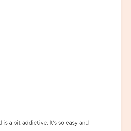
is a bit addictive. It’s so easy and