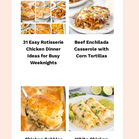
31 Easy Rotisserie
Beef Enchilada
Chicken Dinner
Casserole with
Ideas for Busy
Corn Tortillas
Weeknights