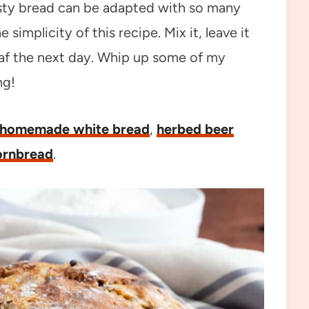
usty bread can be adapted with so many
 simplicity of this recipe. Mix it, leave it
oaf the next day. Whip up some of my
ng!
homemade white bread
,
herbed beer
ornbread
.