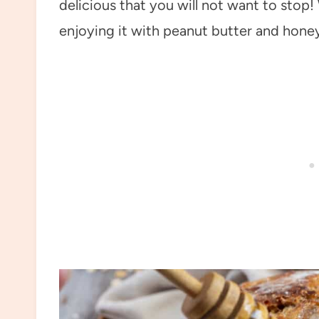
delicious that you will not want to stop
enjoying it with peanut butter and honey