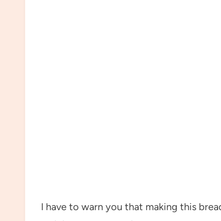
I have to warn you that making this bread 