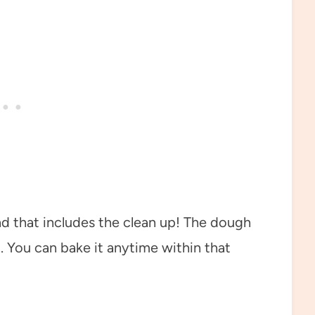
nd that includes the clean up! The dough
. You can bake it anytime within that