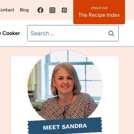
ontact
Blog
The Recipe Index
Search
w Cooker
for:
MEET SANDRA