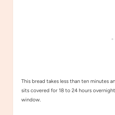
This bread takes less than ten minutes a
sits covered for 18 to 24 hours overnight
window.