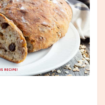
IS RECIPE!