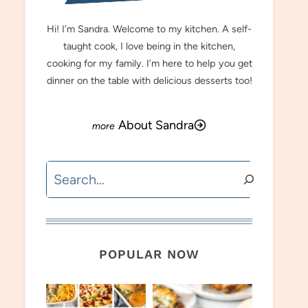
Hi! I’m Sandra. Welcome to my kitchen. A self-
taught cook, I love being in the kitchen,
cooking for my family. I’m here to help you get
dinner on the table with delicious desserts too!
About Sandra
Search
POPULAR NOW