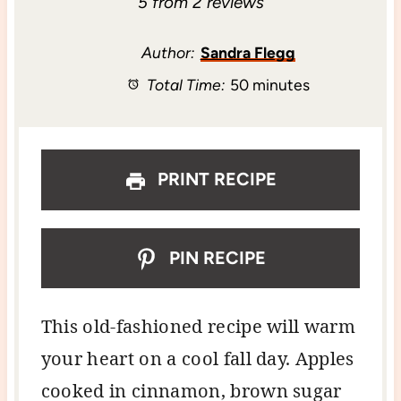
S
S
S
S
S
5
from
2
reviews
t
t
t
t
t
Author:
Sandra Flegg
Total Time:
50 minutes
a
a
a
a
a
r
r
r
r
r
s
s
s
s
PRINT RECIPE
PIN RECIPE
This old-fashioned recipe will warm
your heart on a cool fall day. Apples
cooked in cinnamon, brown sugar