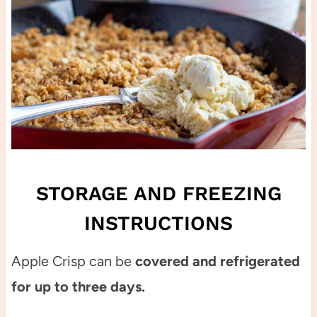
STORAGE AND FREEZING
INSTRUCTIONS
Apple Crisp can be
covered and refrigerated
for up to three days.