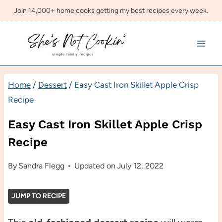
Skip
Join 14,000+ home cooks getting my best recipes every week.
to
content
Home
/
Dessert
/
Easy Cast Iron Skillet Apple Crisp
Recipe
Easy Cast Iron Skillet Apple Crisp
Recipe
By
Sandra Flegg
Updated on
July 12, 2022
JUMP TO RECIPE