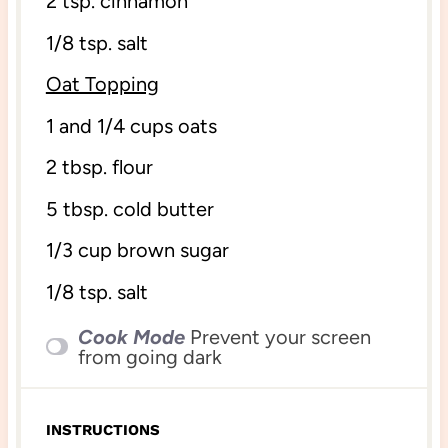
2 tsp
. cinnamon
1/8 tsp
. salt
Oat Topping
1
and 1/4 cups oats
2 tbsp
. flour
5 tbsp
. cold butter
1/3 cup
brown sugar
1/8 tsp
. salt
Cook Mode
Prevent your screen
from going dark
INSTRUCTIONS