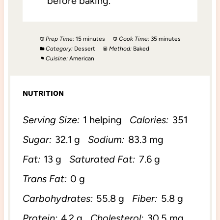
before baking.
Prep Time:
15 minutes
Cook Time:
35 minutes
Category:
Dessert
Method:
Baked
Cuisine:
American
NUTRITION
Serving Size:
1 helping
Calories:
351
Sugar:
32.1 g
Sodium:
83.3 mg
Fat:
13 g
Saturated Fat:
7.6 g
Trans Fat:
0 g
Carbohydrates:
55.8 g
Fiber:
5.8 g
Protein:
4.2 g
Cholesterol:
30.5 mg