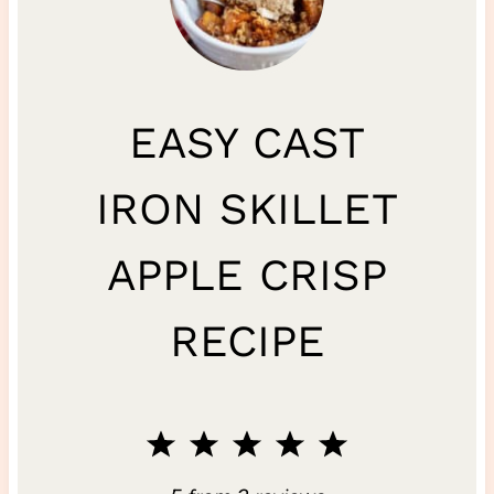
EASY CAST
IRON SKILLET
APPLE CRISP
RECIPE
1
2
3
4
5