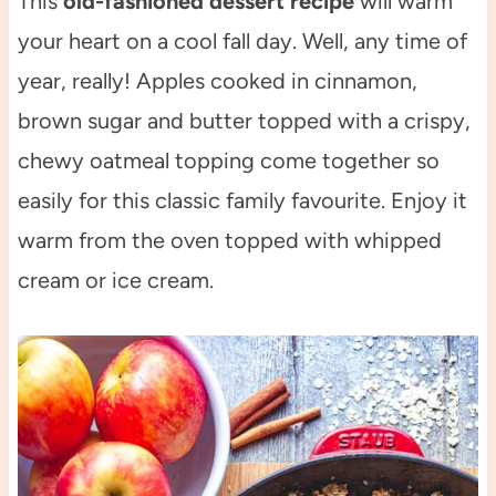
This
old-fashioned dessert recipe
will warm
your heart on a cool fall day. Well, any time of
year, really! Apples cooked in cinnamon,
brown sugar and butter topped with a crispy,
chewy oatmeal topping come together so
easily for this classic family favourite. Enjoy it
warm from the oven topped with whipped
cream or ice cream.