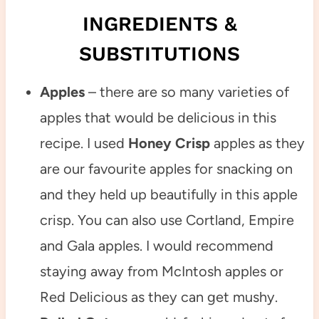
INGREDIENTS &
SUBSTITUTIONS
Apples
– there are so many varieties of
apples that would be delicious in this
recipe. I used
Honey Crisp
apples as they
are our favourite apples for snacking on
and they held up beautifully in this apple
crisp. You can also use Cortland, Empire
and Gala apples. I would recommend
staying away from McIntosh apples or
Red Delicious as they can get mushy.