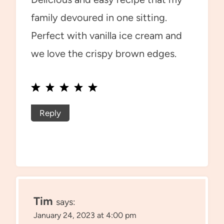
family devoured in one sitting.
Perfect with vanilla ice cream and
we love the crispy brown edges.
Reply
Tim
says:
January 24, 2023 at 4:00 pm