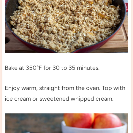
Bake at 350°F for 30 to 35 minutes.
Enjoy warm, straight from the oven. Top with
ice cream or sweetened whipped cream.