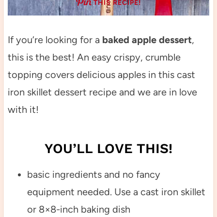
THIS RECIPE!
If you’re looking for a
baked apple dessert
,
this is the best! An easy crispy, crumble
topping covers delicious apples in this cast
iron skillet dessert recipe and we are in love
with it!
YOU’LL LOVE THIS!
basic ingredients and no fancy
equipment needed. Use a cast iron skillet
or 8×8-inch baking dish