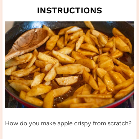
INSTRUCTIONS
How do you make apple crispy from scratch?