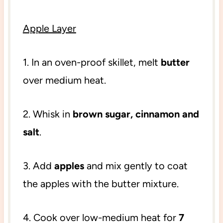
Apple Layer
1. In an oven-proof skillet, melt
butter
over medium heat.
2. Whisk in
brown sugar, cinnamon and
salt
.
3. Add
apples
and mix gently to coat
the apples with the butter mixture.
4. Cook over low-medium heat for
7