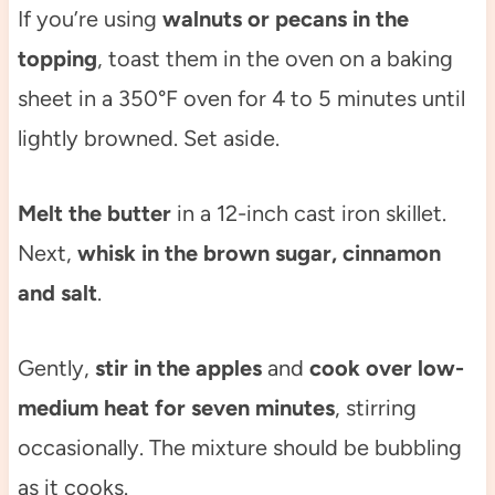
If you’re using
walnuts or pecans in the
topping
, toast them in the oven on a baking
sheet in a 350°F oven for 4 to 5 minutes until
lightly browned. Set aside.
Melt the butter
in a 12-inch cast iron skillet.
Next,
whisk in the brown sugar, cinnamon
and salt
.
Gently,
stir in the apples
and
cook over low-
medium heat for seven minutes
, stirring
occasionally. The mixture should be bubbling
as it cooks.