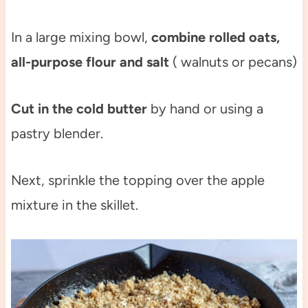
In a large mixing bowl,
combine rolled oats,
all-purpose flour and salt
( walnuts or pecans)
Cut in the cold butter
by hand or using a
pastry blender.
Next, sprinkle the topping over the apple
mixture in the skillet.