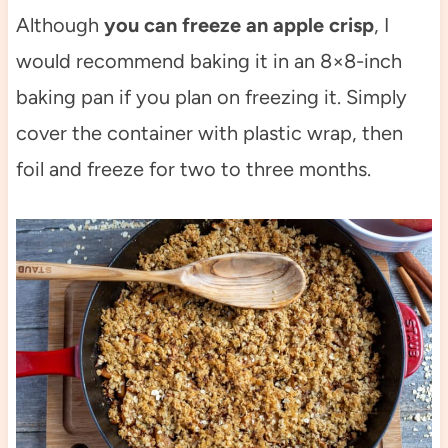
Although
you can freeze an apple crisp
, I
would recommend baking it in an 8×8-inch
baking pan if you plan on freezing it. Simply
cover the container with plastic wrap, then
foil and freeze for two to three months.