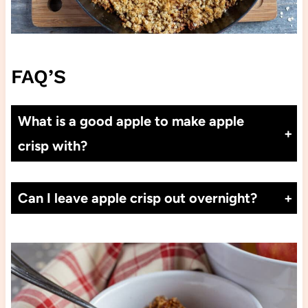
FAQ’S
What is a good apple to make apple
crisp with?
Cortland, Empire, Granny Smith and Honey Crisp apples will all hold their shape and cook beautifully.
Can I leave apple crisp out overnight?
Apple Crisp is best stored covered in the refrigerator. If you want to warm it up, you can put it into the microwave or warm up in a low oven at 350°F for about 15 minutes.