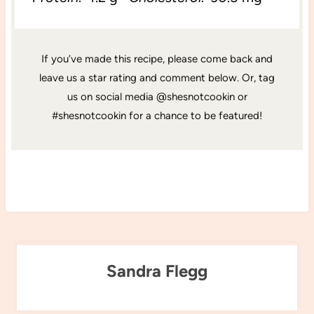
If you’ve made this recipe, please come back and
leave us a star rating and comment below. Or, tag
us on social media @shesnotcookin or
#shesnotcookin for a chance to be featured!
Sandra Flegg