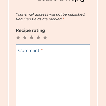
Your email address will not be published.
Required fields are marked
*
Recipe rating
1
2
3
4
5
Star
Stars
Stars
Stars
Stars
Comment
*