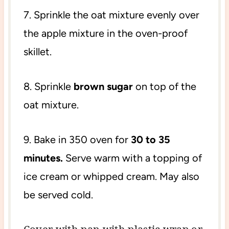
7. Sprinkle the oat mixture evenly over
the apple mixture in the oven-proof
skillet.
8. Sprinkle
brown sugar
on top of the
oat mixture.
9. Bake in 350 oven for
30 to 35
minutes.
Serve warm with a topping of
ice cream or whipped cream. May also
be served cold.