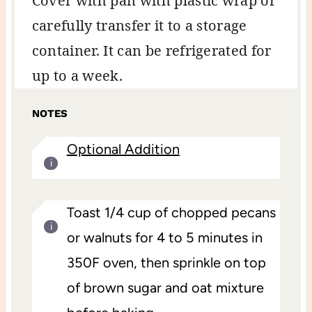
Cover with pan with plastic wrap or
carefully transfer it to a storage
container. It can be refrigerated for
up to a week.
NOTES
Optional Addition
Toast 1/4 cup of chopped pecans
or walnuts for 4 to 5 minutes in
350F oven, then sprinkle on top
of brown sugar and oat mixture