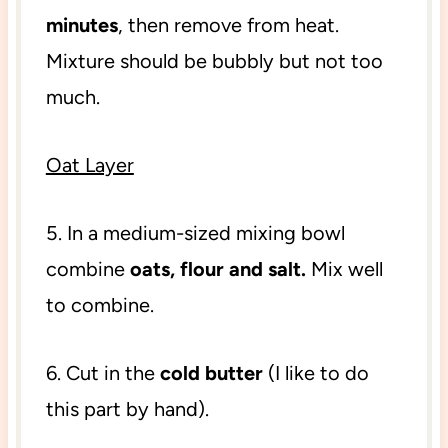
minutes
, then remove from heat.
Mixture should be bubbly but not too
much.
Oat Layer
5. In a medium-sized mixing bowl
combine
oats, flour and salt.
Mix well
to combine.
6. Cut in the
cold butter
(I like to do
this part by hand).