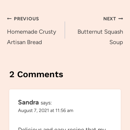
Post
PREVIOUS
NEXT
navigation
Homemade Crusty
Butternut Squash
Artisan Bread
Soup
2 Comments
Sandra
says:
August 7, 2021 at 11:56 am
Delicious and easy recipe that my