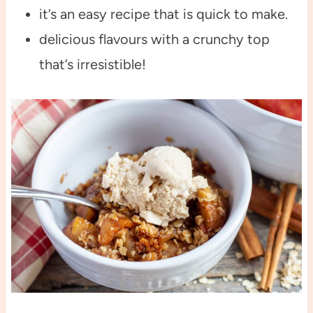
it’s an easy recipe that is quick to make.
delicious flavours with a crunchy top
that’s irresistible!