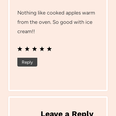
Nothing like cooked apples warm
from the oven. So good with ice
cream!!
Reply
Leave a Reply