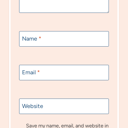
Name
*
Email
*
Website
Save my name, email, and website in