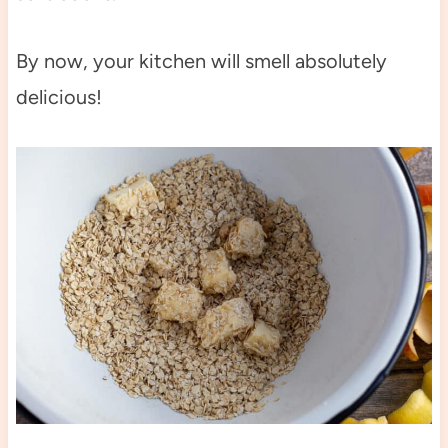
By now, your kitchen will smell absolutely
delicious!