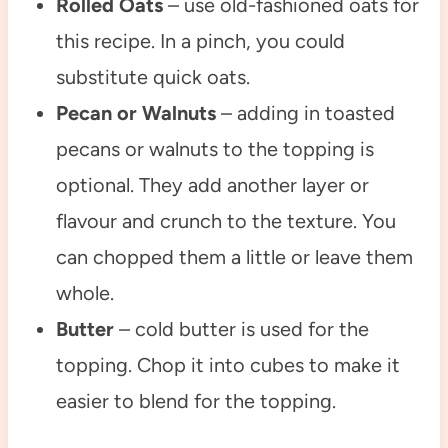
Rolled Oats
– use old-fashioned oats for
this recipe. In a pinch, you could
substitute quick oats.
Pecan or Walnuts
– adding in toasted
pecans or walnuts to the topping is
optional. They add another layer or
flavour and crunch to the texture. You
can chopped them a little or leave them
whole.
Butter
– cold butter is used for the
topping. Chop it into cubes to make it
easier to blend for the topping.