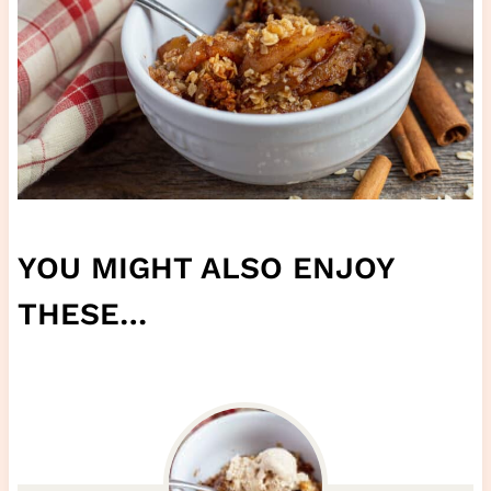
YOU MIGHT ALSO ENJOY
THESE…