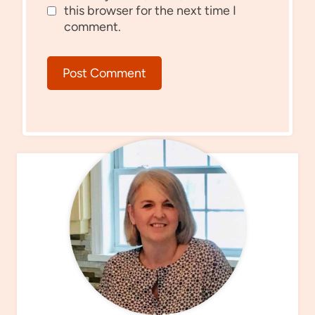
this browser for the next time I
comment.