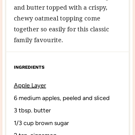
and butter topped with a crispy,
chewy oatmeal topping come
together so easily for this classic
family favourite.
INGREDIENTS
Apple Layer
6
medium apples, peeled and sliced
3 tbsp
. butter
1/3 cup
brown sugar