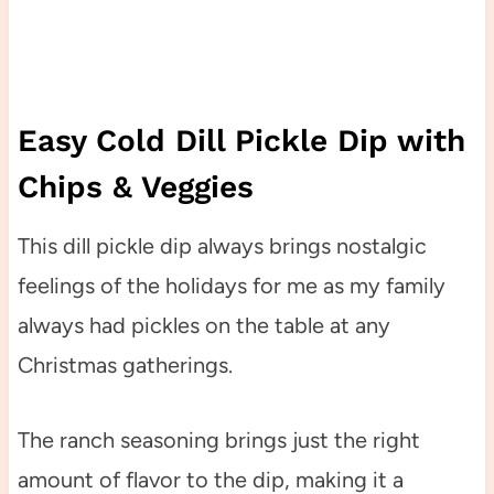
Easy Cold Dill Pickle Dip with
Chips & Veggies
This dill pickle dip always brings nostalgic
feelings of the holidays for me as my family
always had pickles on the table at any
Christmas gatherings.
The ranch seasoning brings just the right
amount of flavor to the dip, making it a