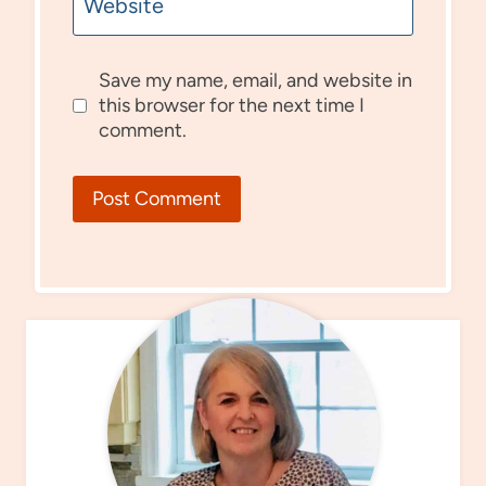
Website
Save my name, email, and website in
this browser for the next time I
comment.