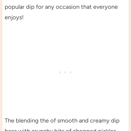
popular dip for any occasion that everyone
enjoys!
The blending the of smooth and creamy dip
base with crunchy bits of chopped pickles