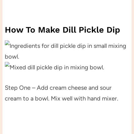
How To Make Dill Pickle Dip
Step One – Add cream cheese and sour
cream to a bowl. Mix well with hand mixer.