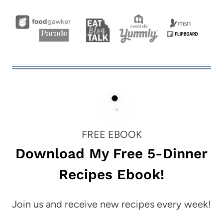
FREE EBOOK
Download My Free 5-Dinner
Recipes Ebook!
Join us and receive new recipes every week!