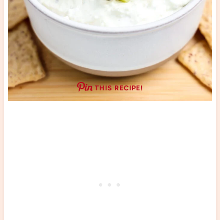
THIS RECIPE!