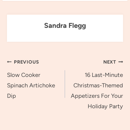
Sandra Flegg
Post
PREVIOUS
NEXT
navigation
Slow Cooker
16 Last-Minute
Spinach Artichoke
Christmas-Themed
Dip
Appetizers For Your
Holiday Party