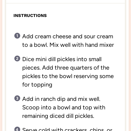
INSTRUCTIONS
Add cream cheese and sour cream
to a bowl. Mix well with hand mixer
Dice mini dill pickles into small
pieces. Add three quarters of the
pickles to the bowl reserving some
for topping
Add in ranch dip and mix well.
Scoop into a bowl and top with
remaining diced dill pickles.
Serve cold with crackers, chips, or