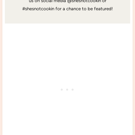
us on social media @shesnotcookin or
#shesnotcookin for a chance to be featured!