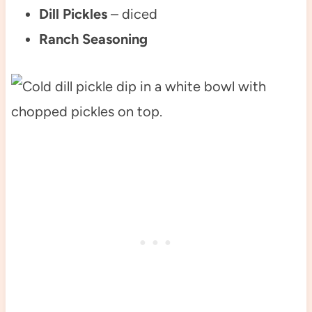
Dill Pickles
– diced
Ranch Seasoning