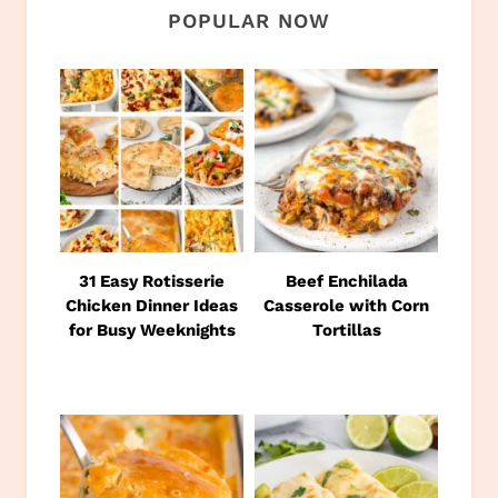
POPULAR NOW
31 Easy Rotisserie
Beef Enchilada
Chicken Dinner Ideas
Casserole with Corn
for Busy Weeknights
Tortillas