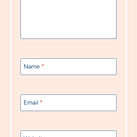
Name
*
Email
*