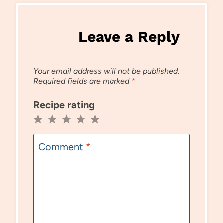
Leave a Reply
Your email address will not be published.
Required fields are marked
*
Recipe rating
1
2
3
4
5
Star
Stars
Stars
Stars
Stars
Comment
*