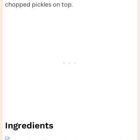
Ingredients