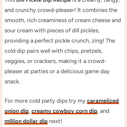
and crunchy crowd-pleaser! It combines the
smooth, rich creaminess of cream cheese and
sour cream with pieces of dill pickles,
providing a perfect pickle crunch, zing! The
cold dip pairs well with chips, pretzels,
veggies, or crackers, making it a crowd-
pleaser at parties or a delicious game day
snack.
For more cold party dips try my
caramelized
onion dip
,
creamy cowboy corn dip
, and
million dollar dip
next!