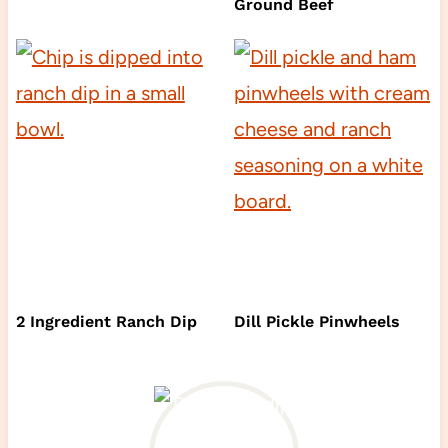
Ground Beef
2 Ingredient Ranch Dip
Dill Pickle Pinwheels