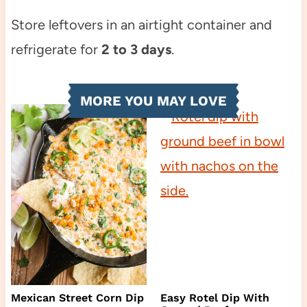
Store leftovers in an airtight container and
refrigerate for
2 to 3 days
.
MORE YOU MAY LOVE
Mexican Street Corn Dip
Easy Rotel Dip With