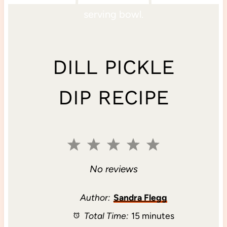
DILL PICKLE
DIP RECIPE
1
2
3
4
5
S
S
S
S
S
No reviews
t
t
t
t
t
Author:
Sandra Flegg
Total Time:
15 minutes
a
a
a
a
a