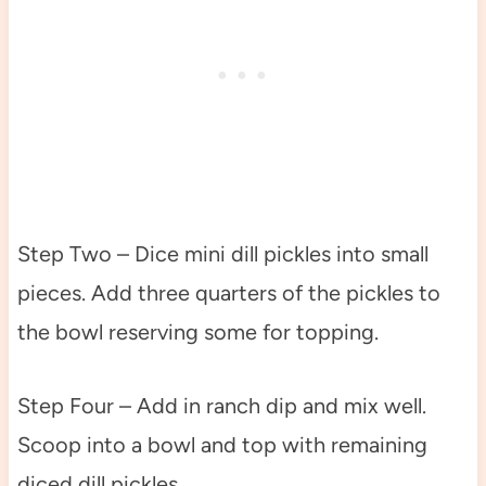
Step Two – Dice mini dill pickles into small
pieces. Add three quarters of the pickles to
the bowl reserving some for topping.
Step Four – Add in ranch dip and mix well.
Scoop into a bowl and top with remaining
diced dill pickles.