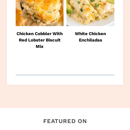
Chicken Cobbler With
White Chicken
Red Lobster Biscuit
Enchiladas
Mix
FEATURED ON