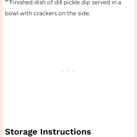
Storage Instructions