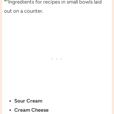
Sour Cream
Cream Cheese