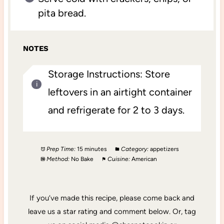
pita bread.
NOTES
Storage Instructions: Store
leftovers in an airtight container
and refrigerate for 2 to 3 days.
Prep Time:
15 minutes
Category:
appetizers
Method:
No Bake
Cuisine:
American
If you’ve made this recipe, please come back and
leave us a star rating and comment below. Or, tag