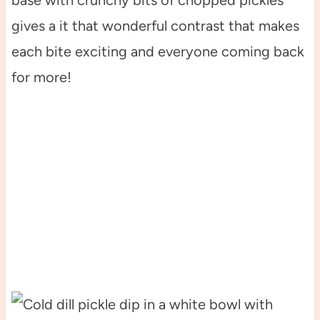
gives a it that wonderful contrast that makes
each bite exciting and everyone coming back
for more!