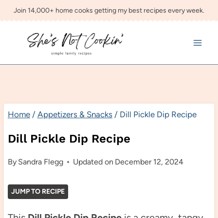
Skip
Join 14,000+ home cooks getting my best recipes every week.
to
content
Home
/
Appetizers & Snacks
/
Dill Pickle Dip Recipe
Dill Pickle Dip Recipe
By
Sandra Flegg
Updated on
December 12, 2024
JUMP TO RECIPE
This
Dill Pickle Dip Recipe
is a creamy, tangy,