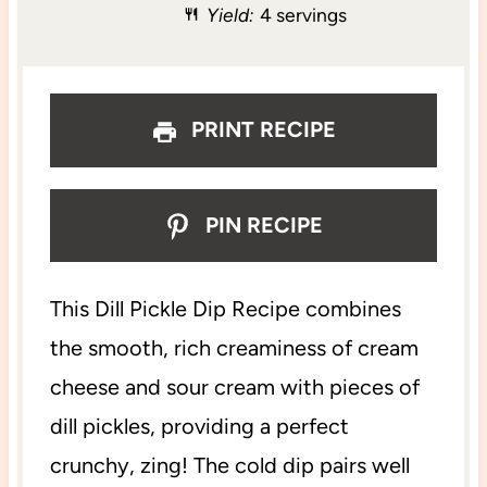
Yield:
4 servings
r
r
r
r
r
s
s
s
s
PRINT RECIPE
PIN RECIPE
This Dill Pickle Dip Recipe combines
the smooth, rich creaminess of cream
cheese and sour cream with pieces of
dill pickles, providing a perfect
crunchy, zing! The cold dip pairs well