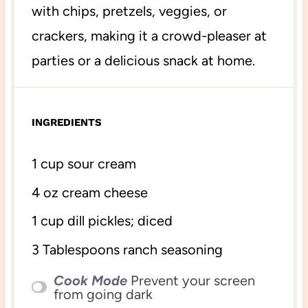
with chips, pretzels, veggies, or
crackers, making it a crowd-pleaser at
parties or a delicious snack at home.
INGREDIENTS
1 cup
sour cream
4 oz
cream cheese
1 cup
dill pickles; diced
3 Tablespoons
ranch seasoning
Cook Mode
Prevent your screen
from going dark