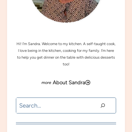
MEET SANDRA
Hi! I’m Sandra. Welcome to my kitchen. A self-taught cook,
I love being in the kitchen, cooking for my family. I’m here
to help you get dinner on the table with delicious desserts
too!
About Sandra
Search