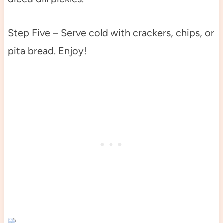
Step Five – Serve cold with crackers, chips, or
pita bread. Enjoy!