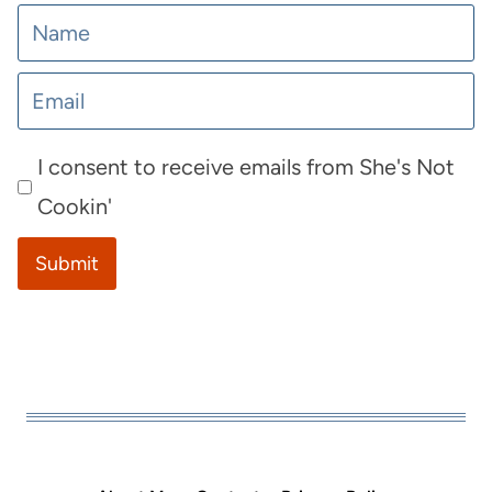
I consent to receive emails from She's Not
Cookin'
Submit