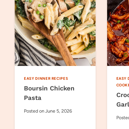
EASY DINNER RECIPES
EASY 
COOK
Boursin Chicken
Cro
Pasta
Gar
Posted on
June 5, 2026
Poste