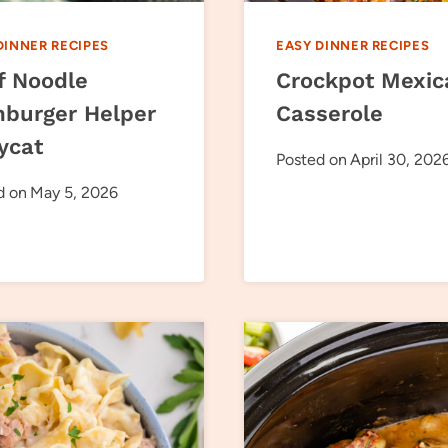
DINNER RECIPES
EASY DINNER RECIPES
f Noodle
Crockpot Mexic
burger Helper
Casserole
ycat
Posted on
April 30, 202
d on
May 5, 2026