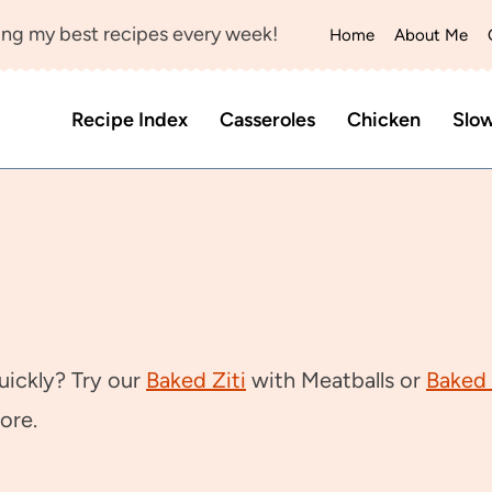
ng my best recipes every week!
Home
About Me
Recipe Index
Casseroles
Chicken
Slo
uickly? Try our
Baked Ziti
with Meatballs or
Baked 
ore.