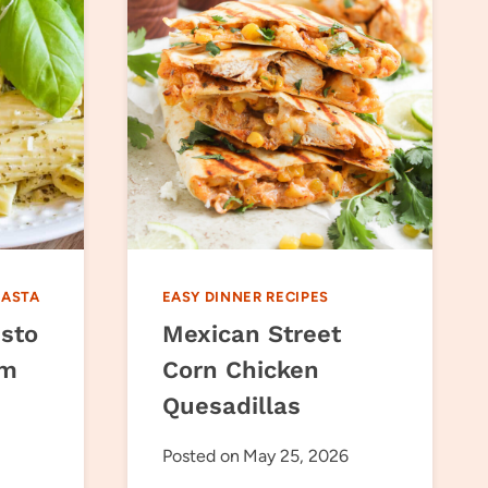
PASTA
EASY DINNER RECIPES
sto
Mexican Street
om
Corn Chicken
Quesadillas
Posted on
May 25, 2026