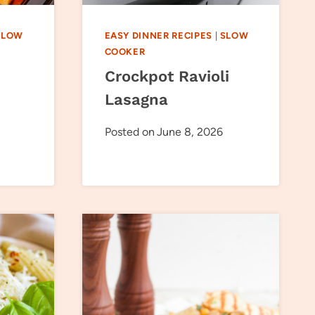
SLOW
EASY DINNER RECIPES
|
SLOW
COOKER
Crockpot Ravioli
Lasagna
Posted on
June 8, 2026