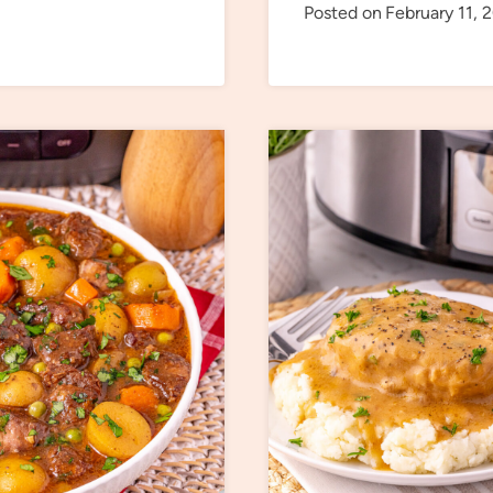
Posted on
February 11, 