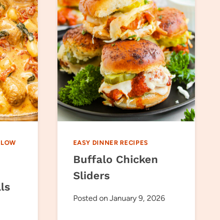
SLOW
EASY DINNER RECIPES
Buffalo Chicken
Sliders
ls
Posted on
January 9, 2026