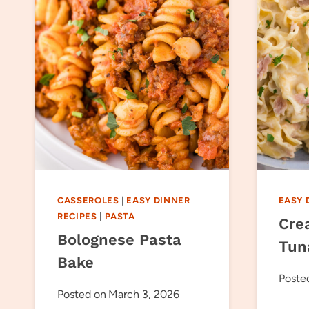
CASSEROLES
|
EASY DINNER
EASY 
RECIPES
|
PASTA
Cre
Bolognese Pasta
Tun
Bake
Poste
Posted on
March 3, 2026