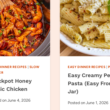
DINNER RECIPES
|
SLOW
EASY DINNER RECIPES
|
ER
Easy Creamy Pe
ckpot Honey
Pasta (Easy Fr
lic Chicken
Jar)
d on
June 4, 2026
Posted on
June 1, 2026