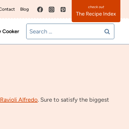
Contact
Blog
The Recipe Index
Search
w Cooker
for:
Ravioli Alfredo
. Sure to satisfy the biggest