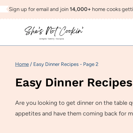
Skip
Sign up for email and join
14,000+
home cooks getti
to
content
Home
/
Easy Dinner Recipes
- Page 2
Easy Dinner Recipes
Are you looking to get dinner on the table q
appetites and have them coming back for m