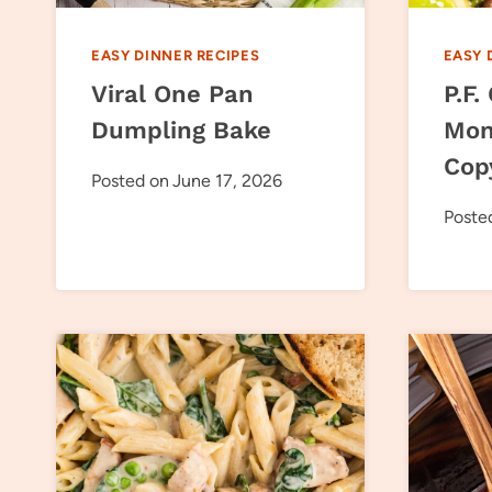
EASY DINNER RECIPES
EASY 
Viral One Pan
P.F.
Dumpling Bake
Mon
Cop
Posted on
June 17, 2026
Poste