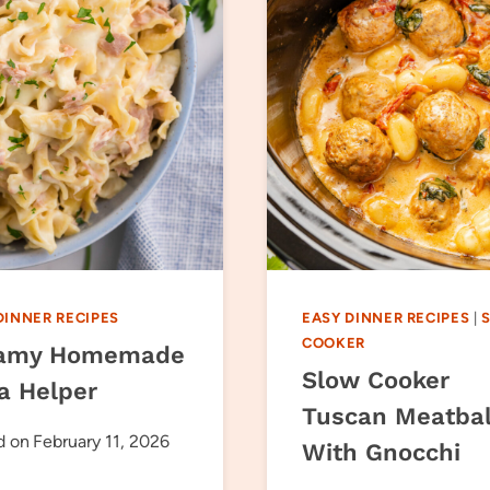
DINNER RECIPES
EASY DINNER RECIPES
|
COOKER
amy Homemade
Slow Cooker
a Helper
Tuscan Meatbal
d on
February 11, 2026
With Gnocchi