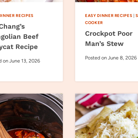
DINNER RECIPES
EASY DINNER RECIPES
|
COOKER
 Chang’s
Crockpot Poor
golian Beef
Man’s Stew
ycat Recipe
Posted on
June 8, 2026
d on
June 13, 2026