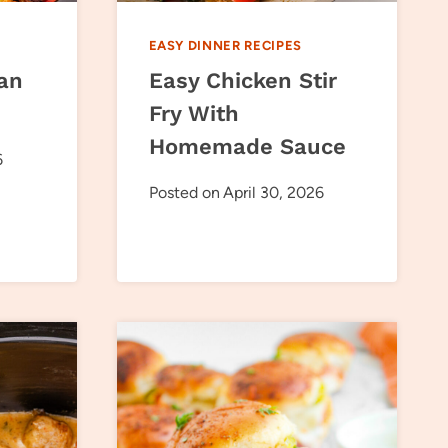
EASY DINNER RECIPES
an
Easy Chicken Stir
Fry With
Homemade Sauce
6
Posted on
April 30, 2026