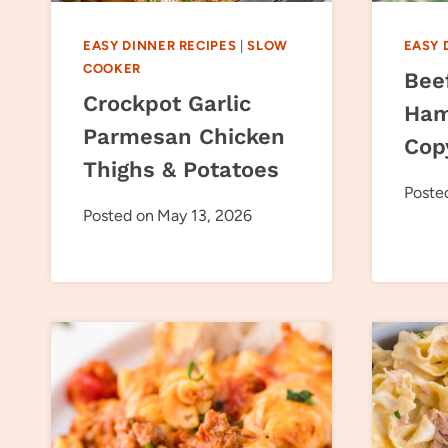
EASY DINNER RECIPES
|
SLOW
EASY 
COOKER
Bee
Crockpot Garlic
Ham
Parmesan Chicken
Cop
Thighs & Potatoes
Poste
Posted on
May 13, 2026