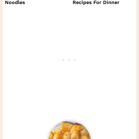
Noodles
Recipes For Dinner