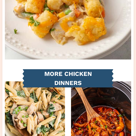
MORE CHICKEN
DINNERS