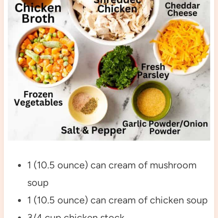
1 (10.5 ounce) can cream of mushroom
soup
1 (10.5 ounce) can cream of chicken soup
3/4 cup chicken stock