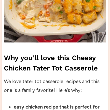
Why you’ll love this Cheesy
Chicken Tater Tot Casserole
We love tater tot casserole recipes and this
one is a family favorite! Here’s why:
easy chicken recipe that is perfect for