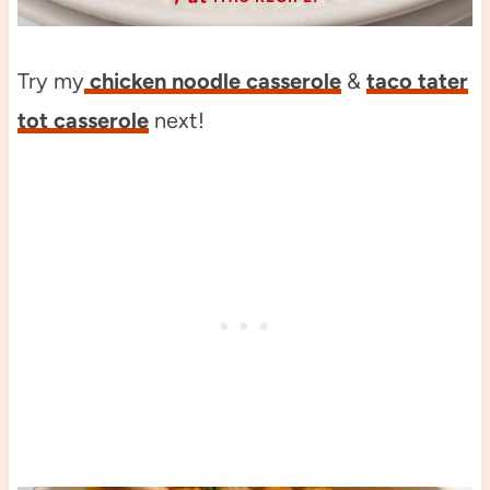
Try my
chicken noodle casserole
&
taco tater
tot casserole
next!