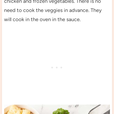
chicken and frozen vegetables. There is no
need to cook the veggies in advance. They
will cook in the oven in the sauce.