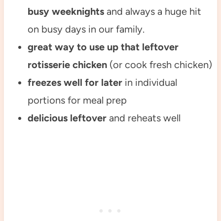
busy weeknights
and always a huge hit
on busy days in our family.
great way to use up that leftover
rotisserie chicken
(or cook fresh chicken)
freezes well for later
in individual
portions for meal prep
delicious leftover
and reheats well