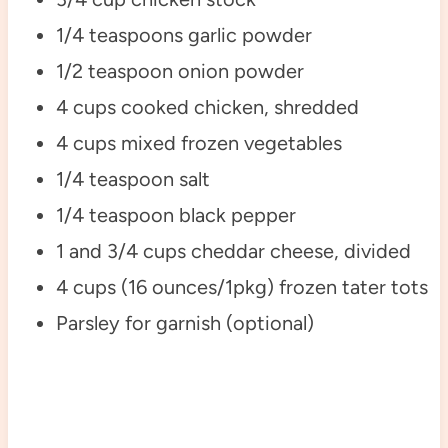
1/4 teaspoons garlic powder
1/2 teaspoon onion powder
4 cups cooked chicken, shredded
4 cups mixed frozen vegetables
1/4 teaspoon salt
1/4 teaspoon black pepper
1 and 3/4 cups cheddar cheese, divided
4 cups (16 ounces/1pkg) frozen tater tots
Parsley for garnish (optional)