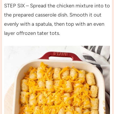
STEP SIX – Spread the chicken mixture into to
the prepared casserole dish. Smooth it out
evenly with a spatula, then top with an even
layer offrozen tater tots.