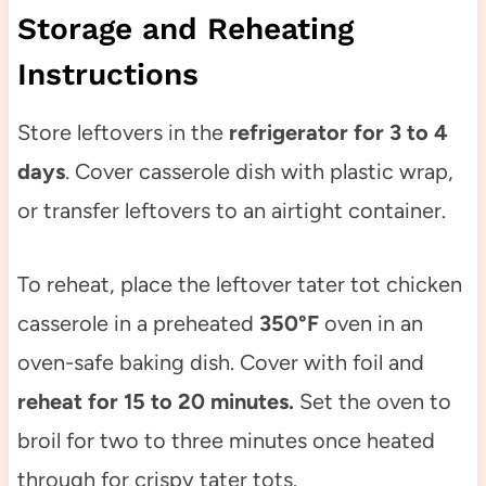
Storage and Reheating
Instructions
Store leftovers in the
refrigerator for 3 to 4
days
. Cover casserole dish with plastic wrap,
or transfer leftovers to an airtight container.
To reheat, place the leftover tater tot chicken
casserole in a preheated
350°F
oven in an
oven-safe baking dish. Cover with foil and
reheat for 15 to 20 minutes.
Set the oven to
broil for two to three minutes once heated
through for crispy tater tots.