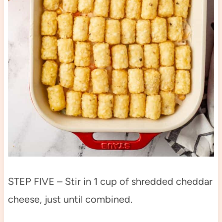
STEP FIVE – Stir in 1 cup of shredded cheddar
cheese, just until combined.