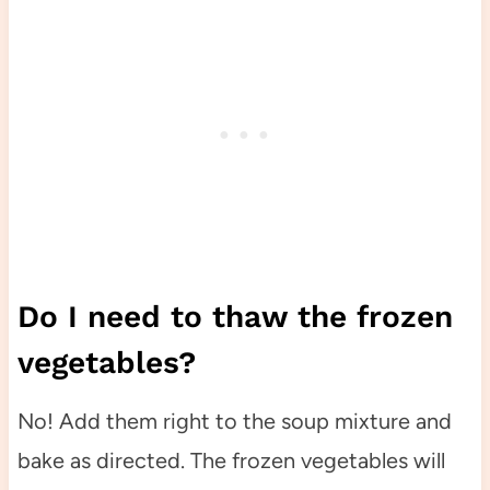
Do I need to thaw the frozen
vegetables?
No! Add them right to the soup mixture and
bake as directed. The frozen vegetables will