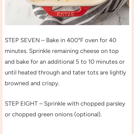
STEP SEVEN – Bake in 400°F oven for 40
minutes. Sprinkle remaining cheese on top
and bake for an additional 5 to 10 minutes or
until heated through and tater tots are lightly
browned and crispy.
STEP EIGHT – Sprinkle with chopped parsley
or chopped green onions (optional).