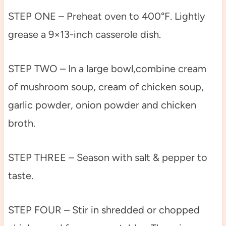
STEP ONE – Preheat oven to 400°F. Lightly
grease a 9×13-inch casserole dish.
STEP TWO – In a large bowl,combine cream
of mushroom soup, cream of chicken soup,
garlic powder, onion powder and chicken
broth.
STEP THREE – Season with salt & pepper to
taste.
STEP FOUR – Stir in shredded or chopped