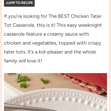
JUMP TO RECIPE
If you’re looking for The BEST Chicken Tater
Tot Casserole, this is it! This easy weeknight
casserole feature a creamy sauce with
chicken and vegetables, topped with crispy
tater tots. It’s a kid-pleaser and the whole
family will love it!