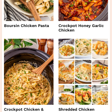
Boursin Chicken Pasta
Crockpot Honey Garlic
Chicken
Crockpot Chicken &
Shredded Chicken