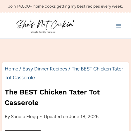
Skip
Join 14,000+ home cooks getting my best recipes every week.
to
content
Home
/
Easy Dinner Recipes
/
The BEST Chicken Tater
Tot Casserole
The BEST Chicken Tater Tot
Casserole
By
Sandra Flegg
Updated on
June 18, 2026