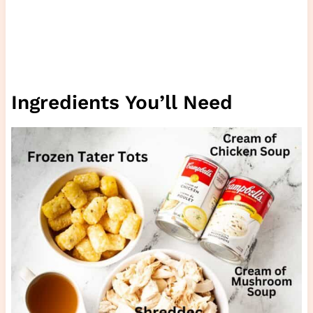
Ingredients You’ll Need