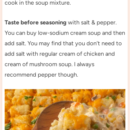
cook in the soup mixture.
Taste before seasoning
with salt & pepper.
You can buy low-sodium cream soup and then
add salt. You may find that you don’t need to
add salt with regular cream of chicken and
cream of mushroom soup. I always
recommend pepper though.