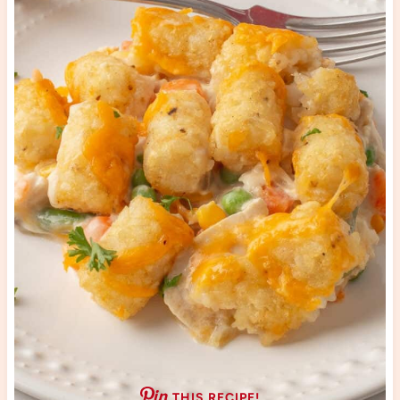
THIS RECIPE!