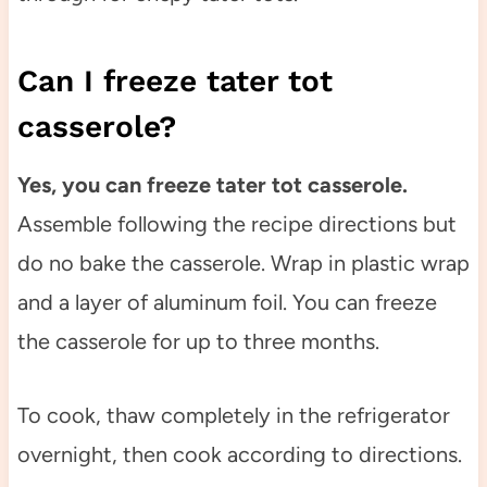
Can I freeze tater tot
casserole?
Yes, you can freeze tater tot casserole.
Assemble following the recipe directions but
do no bake the casserole. Wrap in plastic wrap
and a layer of aluminum foil. You can freeze
the casserole for up to three months.
To cook, thaw completely in the refrigerator
overnight, then cook according to directions.