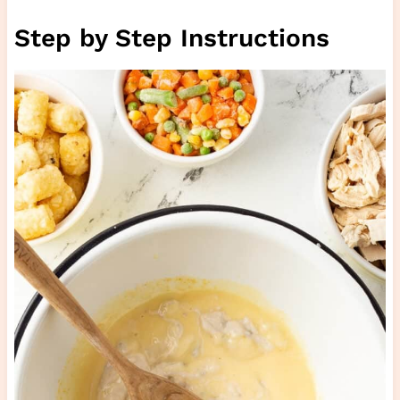
Step by Step Instructions