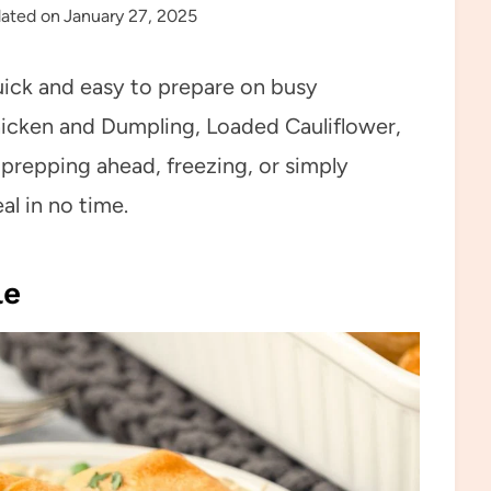
ated on
January 27, 2025
uick and easy to prepare on busy
cken and Dumpling, Loaded Cauliflower,
repping ahead, freezing, or simply
l in no time.
le