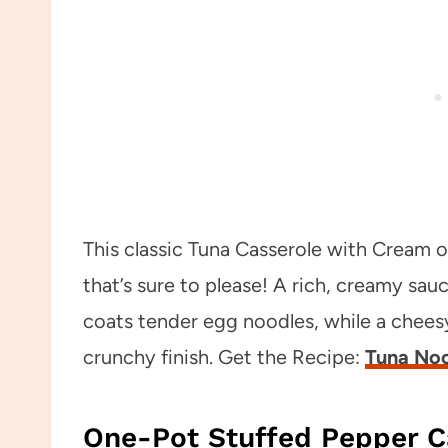
This classic Tuna Casserole with Cream 
that’s sure to please! A rich, creamy 
coats tender egg noodles, while a chee
crunchy finish. Get the Recipe:
Tuna Noo
One-Pot Stuffed Pepper C