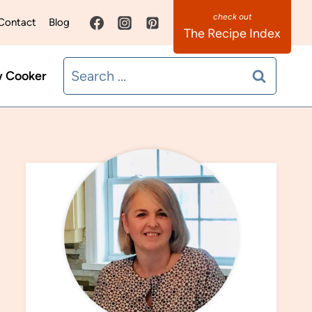
Contact
Blog
The Recipe Index
Search
w Cooker
for: