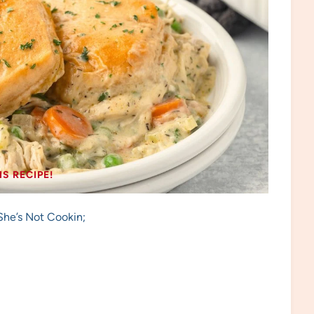
IS RECIPE!
She’s Not Cookin;