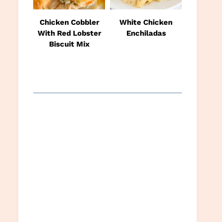
Chicken Cobbler
White Chicken
With Red Lobster
Enchiladas
Biscuit Mix