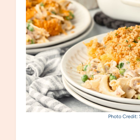
Photo Credit: