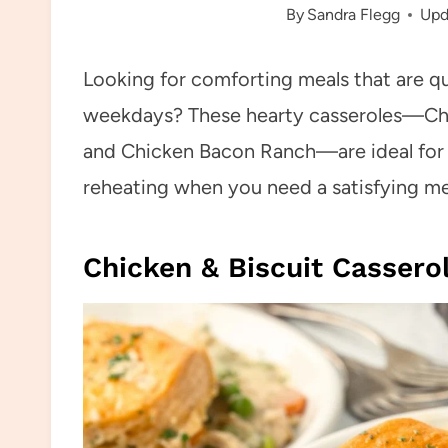
By
Sandra Flegg
Upd
Looking for comforting meals that are q
weekdays? These hearty casseroles—Chi
and Chicken Bacon Ranch—are ideal for p
reheating when you need a satisfying mea
Chicken & Biscuit Cassero