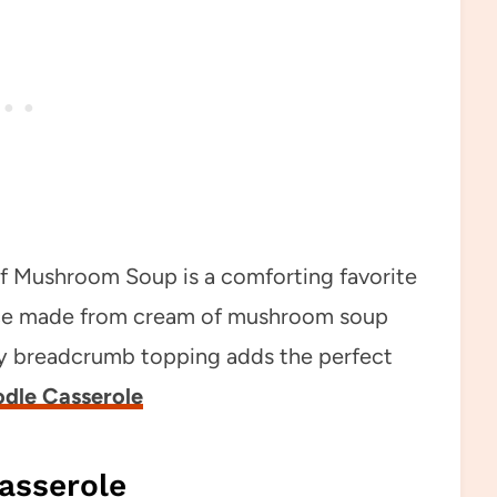
of Mushroom Soup is a comforting favorite
sauce made from cream of mushroom soup
sy breadcrumb topping adds the perfect
dle Casserole
asserole