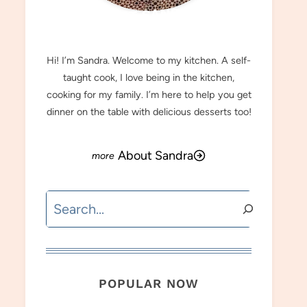
MEET SANDRA
Hi! I’m Sandra. Welcome to my kitchen. A self-
taught cook, I love being in the kitchen,
cooking for my family. I’m here to help you get
dinner on the table with delicious desserts too!
About Sandra
Search
POPULAR NOW