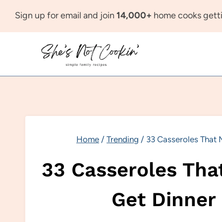
Skip
Sign up for email and join
14,000+
home cooks getti
to
content
Home
/
Trending
/
33 Casseroles That M
33 Casseroles That
Get Dinner 