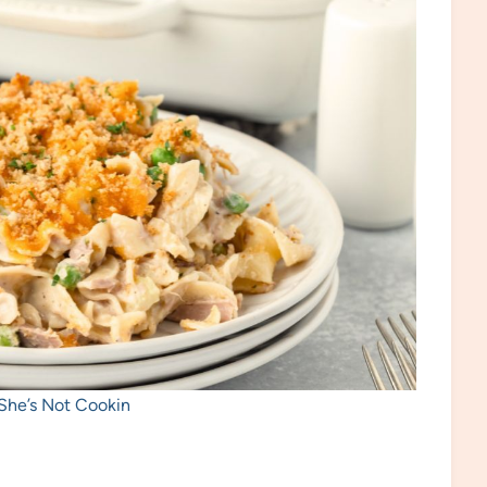
 She’s Not Cookin