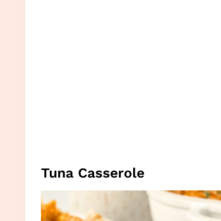
Tuna Casserole