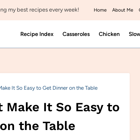
ng my best recipes every week!
Home
About Me
Recipe Index
Casseroles
Chicken
Slo
ake It So Easy to Get Dinner on the Table
 Make It So Easy to
on the Table