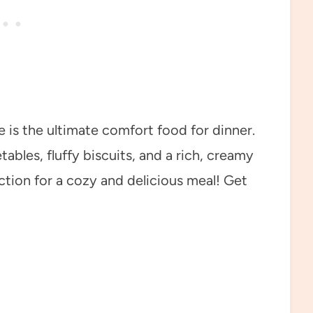
 is the ultimate comfort food for dinner.
bles, fluffy biscuits, and a rich, creamy
ction for a cozy and delicious meal! Get