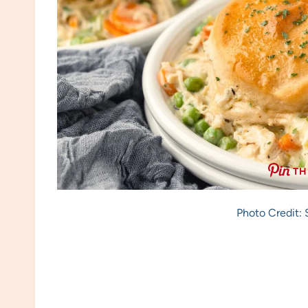
TH
Photo Credit: 