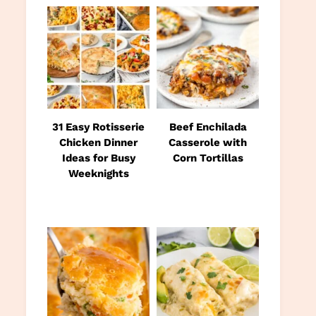
31 Easy Rotisserie
Beef Enchilada
Chicken Dinner
Casserole with
Ideas for Busy
Corn Tortillas
Weeknights