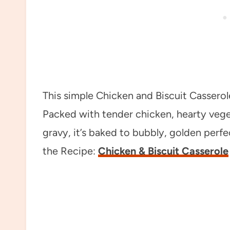
This simple Chicken and Biscuit Casserole
Packed with tender chicken, hearty vegeta
gravy, it’s baked to bubbly, golden perfe
the Recipe:
Chicken & Biscuit Casserole