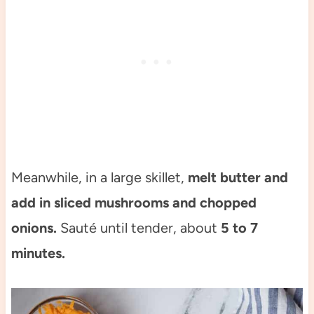
Meanwhile, in a large skillet,
melt butter and
add in sliced mushrooms and chopped
onions.
Sauté until tender, about
5 to 7
minutes.