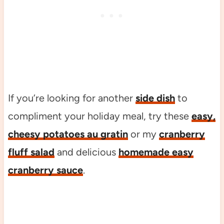
If you’re looking for another
side dish
to
compliment your holiday meal, try these
easy,
cheesy potatoes au gratin
or my
cranberry
fluff salad
and delicious
homemade easy
cranberry sauce
.