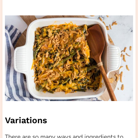
Variations
There are so many ways and ingredients to