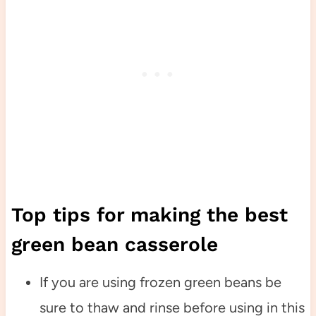
Top tips for making the best
green bean casserole
If you are using frozen green beans be
sure to thaw and rinse before using in this