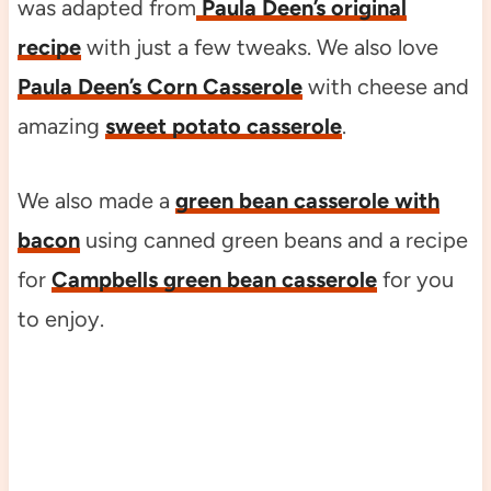
was adapted from
Paula Deen’s original
recipe
with just a few tweaks. We also love
Paula Deen’s Corn Casserole
with cheese and
amazing
sweet potato casserole
.
We also made a
green bean casserole with
bacon
using canned green beans and a recipe
for
Campbells green bean casserole
for you
to enjoy.