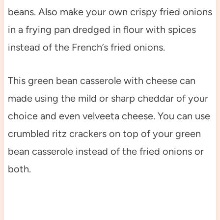
beans. Also make your own crispy fried onions
in a frying pan dredged in flour with spices
instead of the French’s fried onions.
This green bean casserole with cheese can
made using the mild or sharp cheddar of your
choice and even velveeta cheese. You can use
crumbled ritz crackers on top of your green
bean casserole instead of the fried onions or
both.