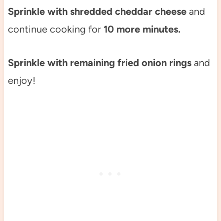
Sprinkle with shredded cheddar cheese
and
continue cooking for
10 more minutes.
Sprinkle with remaining fried onion rings
and
enjoy!