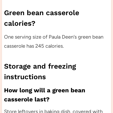
Green bean casserole
calories?
One serving size of Paula Deen’s green bean
casserole has 245 calories.
Storage and freezing
instructions
How long will a green bean
casserole last?
Store leftovers in baking dish, covered with