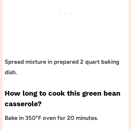
Spread mixture in prepared 2 quart baking
dish.
How long to cook this green bean
casserole?
Bake in 350°F oven for 20 minutes.