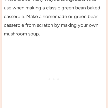
use when making a classic green bean baked
casserole. Make a homemade or green bean
casserole from scratch by making your own
mushroom soup.