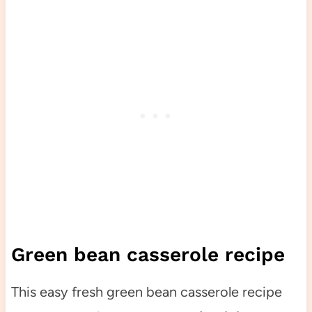
Green bean casserole recipe
This easy fresh green bean casserole recipe