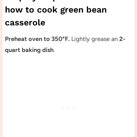
how to cook green bean
casserole
Preheat oven to 350°F.
Lightly grease an
2-
quart baking dish
.