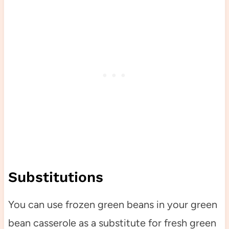
Substitutions
You can use frozen green beans in your green
bean casserole as a substitute for fresh green