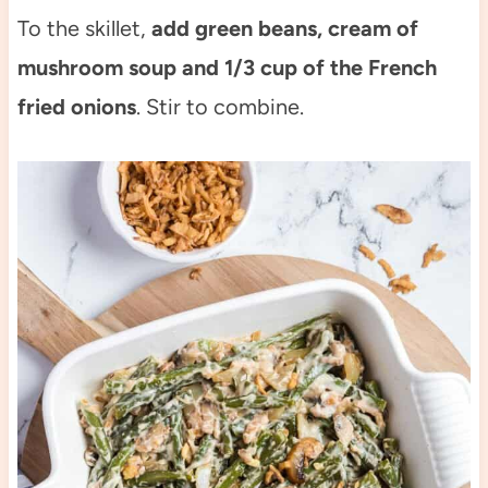
To the skillet,
add green beans, cream of
mushroom soup and 1/3 cup of the French
fried onions
. Stir to combine.