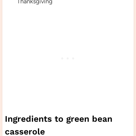
Thanksgiving
Ingredients to green bean
casserole