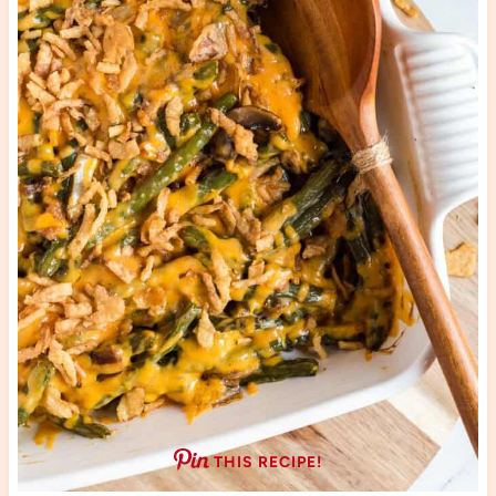
THIS RECIPE!