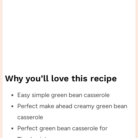
Why you’ll love this recipe
Easy simple green bean casserole
Perfect make ahead creamy green bean
casserole
Perfect green bean casserole for