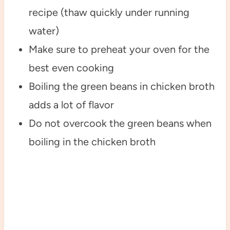
recipe (thaw quickly under running
water)
Make sure to preheat your oven for the
best even cooking
Boiling the green beans in chicken broth
adds a lot of flavor
Do not overcook the green beans when
boiling in the chicken broth