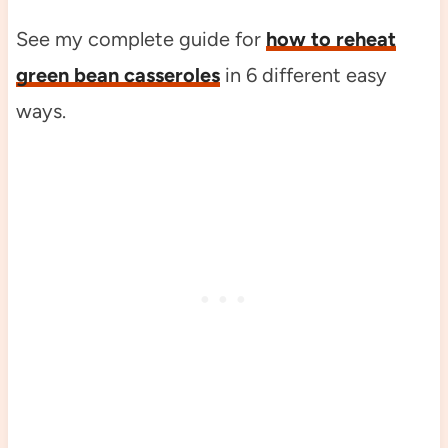
See my complete guide for
how to reheat
green bean casseroles
in 6 different easy
ways.