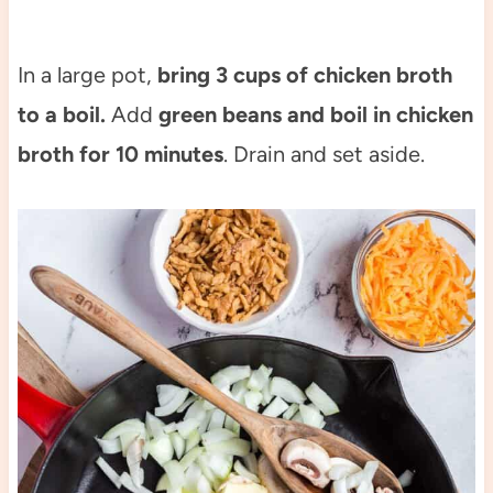
In a large pot,
bring 3 cups of chicken broth
to a boil.
Add
green beans and boil in chicken
broth for 10 minutes
. Drain and set aside.