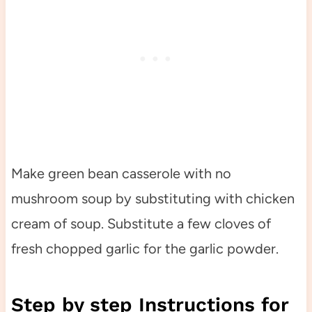
Make green bean casserole with no
mushroom soup by substituting with chicken
cream of soup. Substitute a few cloves of
fresh chopped garlic for the garlic powder.
Step by step Instructions for