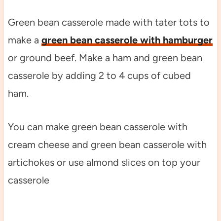
Green bean casserole made with tater tots to
make a
green bean casserole with hamburger
or ground beef. Make a ham and green bean
casserole by adding 2 to 4 cups of cubed
ham.
You can make green bean casserole with
cream cheese and green bean casserole with
artichokes or use almond slices on top your
casserole