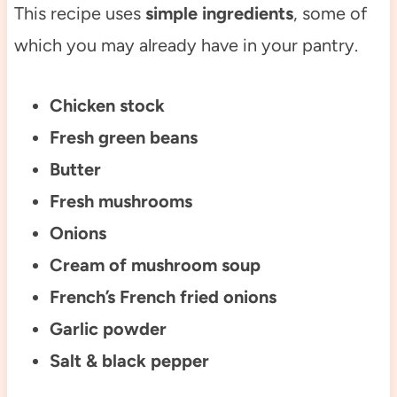
This recipe uses
simple ingredients
, some of
which you may already have in your pantry.
Chicken stock
Fresh green beans
Butter
Fresh mushrooms
Onions
Cream of mushroom soup
French’s French fried onions
Garlic powder
Salt & black pepper