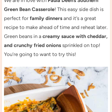
We are in love with
Paula Deen’s Southern
Green Bean Casserole
! This easy side dish is
perfect for
family dinners
and it’s a great
recipe to make ahead of time and reheat later.
Green beans in a
creamy sauce with cheddar,
and crunchy fried onions
sprinkled on top!
You’re going to want to try this!