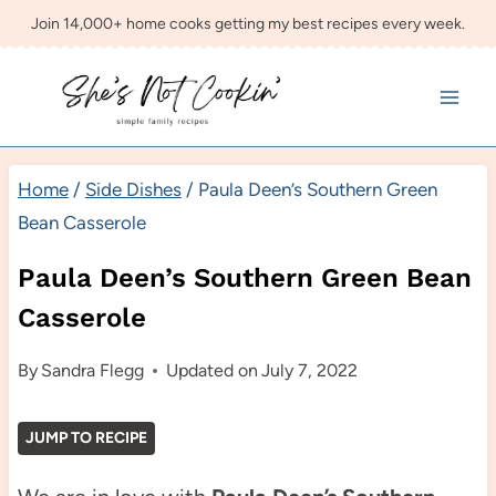
Skip
Join 14,000+ home cooks getting my best recipes every week.
to
content
Home
/
Side Dishes
/
Paula Deen’s Southern Green
Bean Casserole
Paula Deen’s Southern Green Bean
Casserole
By
Sandra Flegg
Updated on
July 7, 2022
JUMP TO RECIPE