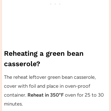
Reheating a green bean
casserole?
The reheat leftover green bean casserole,
cover with foil and place in oven-proof
container.
Reheat in 350°F
oven for 25 to 30
minutes.