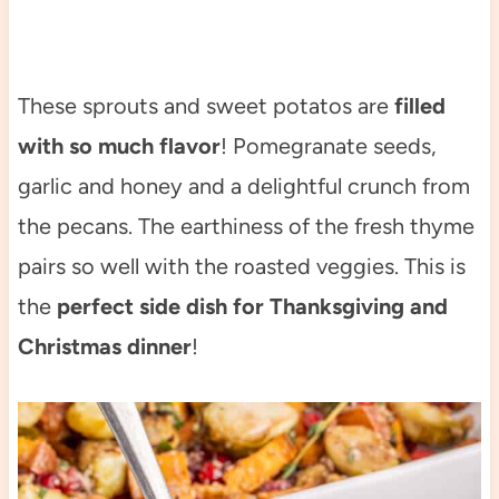
These sprouts and sweet potatos are
filled
with so much flavor
! Pomegranate seeds,
garlic and honey and a delightful crunch from
the pecans. The earthiness of the fresh thyme
pairs so well with the roasted veggies. This is
the
perfect side dish for Thanksgiving and
Christmas dinner
!