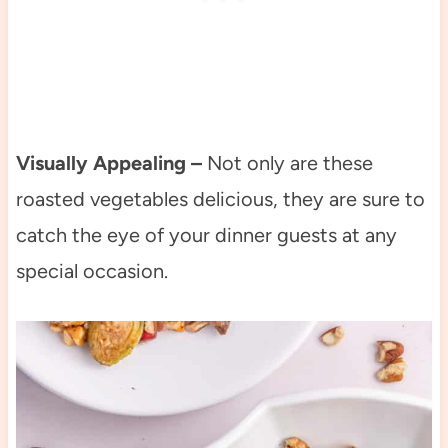
Visually Appealing –
Not only are these
roasted vegetables delicious, they are sure to
catch the eye of your dinner guests at any
special occasion.