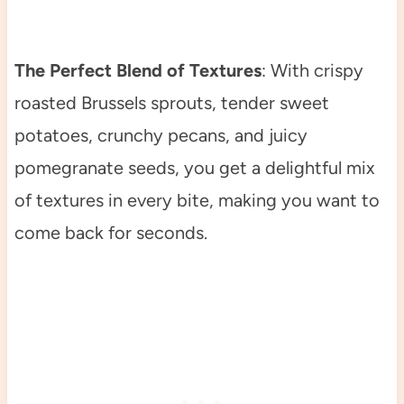
The Perfect Blend of Textures
: With crispy
roasted Brussels sprouts, tender sweet
potatoes, crunchy pecans, and juicy
pomegranate seeds, you get a delightful mix
of textures in every bite, making you want to
come back for seconds.