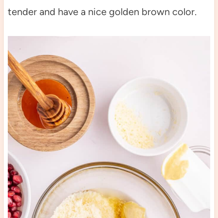
tender and have a nice golden brown color.