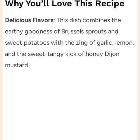
Why You’ll Love This Recipe
Delicious Flavors
: This dish combines the
earthy goodness of Brussels sprouts and
sweet potatoes with the zing of garlic, lemon,
and the sweet-tangy kick of honey Dijon
mustard.