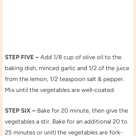
STEP FIVE –
Add 1/8 cup of olive oil to the
baking dish, minced garlic and 1/2 of the juice
from the lemon, 1/2 teaspoon salt & pepper.
Mix until the vegetables are well-coated.
STEP SIX –
Bake for 20 minute, then give the
vegetables a stir. Bake for an additional 20 to
25 minutes or unitl the vegetables are fork-