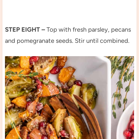
STEP EIGHT –
Top with fresh parsley, pecans
and pomegranate seeds. Stir until combined.