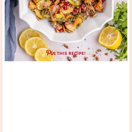
THIS RECIPE!