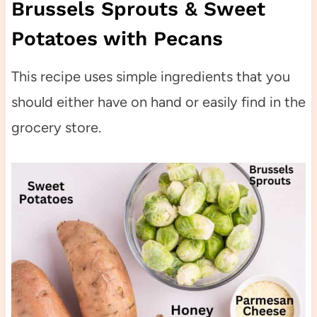
Brussels Sprouts & Sweet
Potatoes with Pecans
This recipe uses simple ingredients that you
should either have on hand or easily find in the
grocery store.