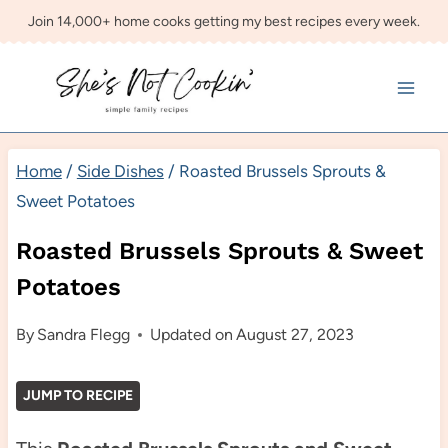
Skip
Join 14,000+ home cooks getting my best recipes every week.
to
content
Home
/
Side Dishes
/
Roasted Brussels Sprouts &
Sweet Potatoes
Roasted Brussels Sprouts & Sweet
Potatoes
By
Sandra Flegg
Updated on
August 27, 2023
JUMP TO RECIPE