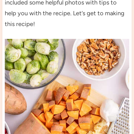
included some helpful photos with tips to
help you with the recipe. Let’s get to making
this recipe!