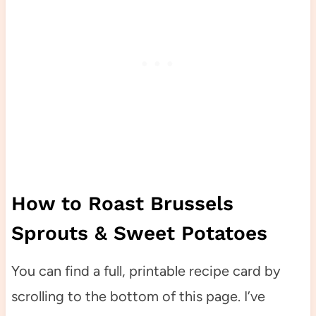
How to Roast Brussels
Sprouts & Sweet Potatoes
You can find a full, printable recipe card by
scrolling to the bottom of this page. I’ve