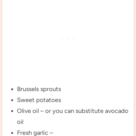
Brussels sprouts
Sweet potatoes
Olive oil – or you can substitute avocado
oil
Fresh garlic –