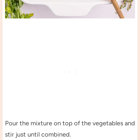
Pour the mixture on top of the vegetables and
stir just until combined.