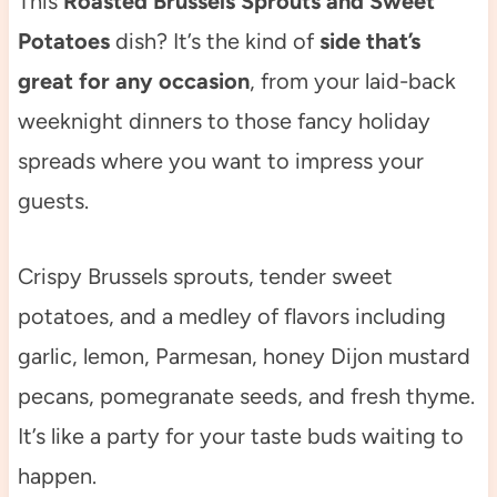
This
Roasted Brussels Sprouts and Sweet
Potatoes
dish? It’s the kind of
side that’s
great for any occasion
, from your laid-back
weeknight dinners to those fancy holiday
spreads where you want to impress your
guests.
Crispy Brussels sprouts, tender sweet
potatoes, and a medley of flavors including
garlic, lemon, Parmesan, honey Dijon mustard
pecans, pomegranate seeds, and fresh thyme.
It’s like a party for your taste buds waiting to
happen.