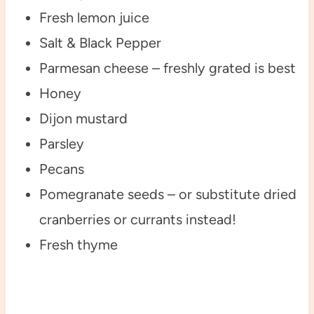
Fresh lemon juice
Salt & Black Pepper
Parmesan cheese – freshly grated is best
Honey
Dijon mustard
Parsley
Pecans
Pomegranate seeds – or substitute dried
cranberries or currants instead!
Fresh thyme