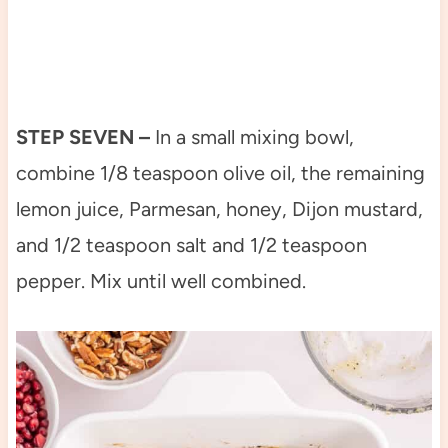
STEP SEVEN –
In a small mixing bowl,
combine 1/8 teaspoon olive oil, the remaining
lemon juice, Parmesan, honey, Dijon mustard,
and 1/2 teaspoon salt and 1/2 teaspoon
pepper. Mix until well combined.