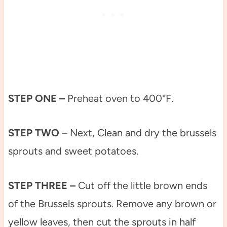
STEP ONE –
Preheat oven to 400°F.
STEP TWO
– Next, Clean and dry the brussels
sprouts and sweet potatoes.
STEP THREE –
Cut off the little brown ends
of the Brussels sprouts. Remove any brown or
yellow leaves, then cut the sprouts in half