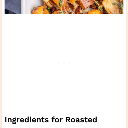
Ingredients for Roasted