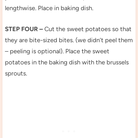
lengthwise. Place in baking dish.
STEP FOUR –
Cut the sweet potatoes so that
they are bite-sized bites. (we didn’t peel them
– peeling is optional). Place the sweet
potatoes in the baking dish with the brussels
sprouts.