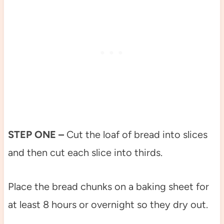
STEP ONE –
Cut the loaf of bread into slices
and then cut each slice into thirds.
Place the bread chunks on a baking sheet for
at least 8 hours or overnight so they dry out.