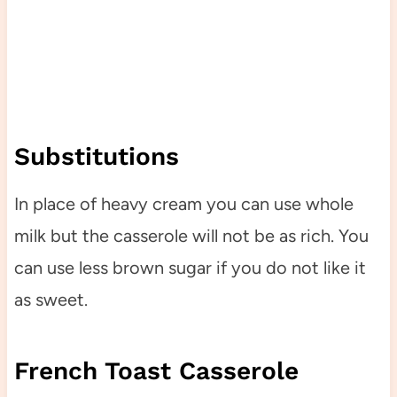
Substitutions
In place of heavy cream you can use whole
milk but the casserole will not be as rich. You
can use less brown sugar if you do not like it
as sweet.
French Toast Casserole