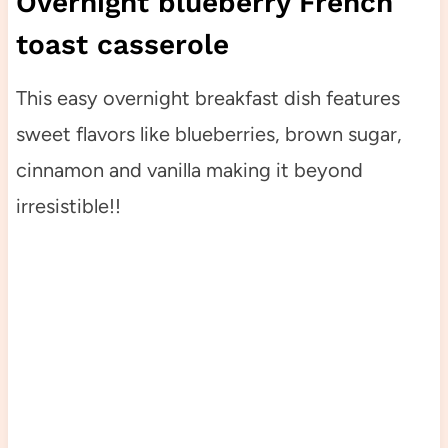
Overnight blueberry French
toast casserole
This easy overnight breakfast dish features
sweet flavors like blueberries, brown sugar,
cinnamon and vanilla making it beyond
irresistible!!