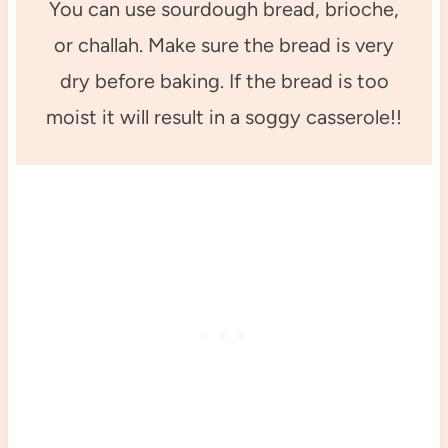
You can use sourdough bread, brioche,
or challah. Make sure the bread is very
dry before baking. If the bread is too
moist it will result in a soggy casserole!!