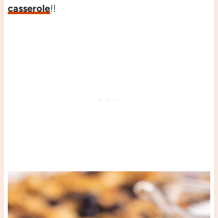
casserole
!!