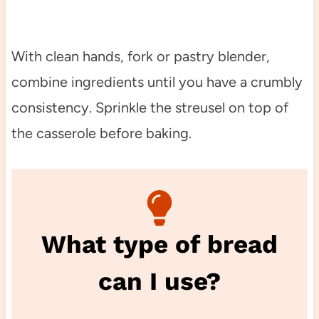
With clean hands, fork or pastry blender,
combine ingredients until you have a crumbly
consistency. Sprinkle the streusel on top of
the casserole before baking.
What type of bread
can I use?