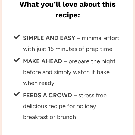
What you’ll love about this
recipe:
SIMPLE AND EASY
– minimal effort
with just 15 minutes of prep time
MAKE AHEAD
– prepare the night
before and simply watch it bake
when ready
FEEDS A CROWD
– stress free
delicious recipe for holiday
breakfast or brunch