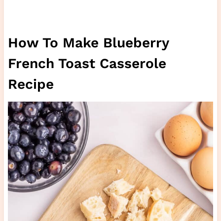
How To Make Blueberry
French Toast Casserole
Recipe