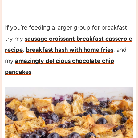
If you’re feeding a larger group for breakfast
try my
sausage croissant breakfast casserole
recipe
,
breakfast hash with home fries
, and
my
amazingly delicious chocolate chip
pancakes
.