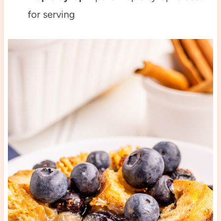
for serving