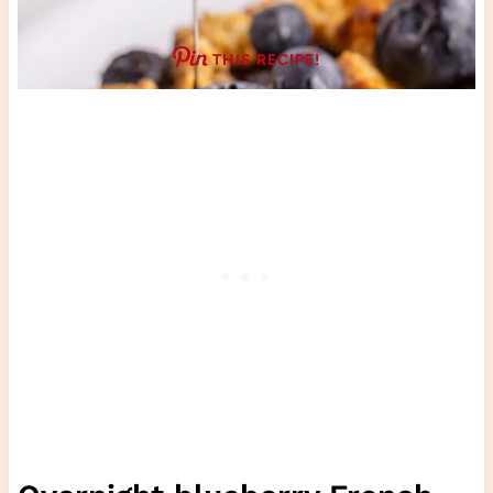
THIS RECIPE!