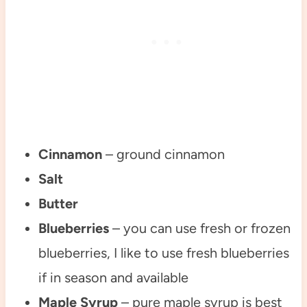
Cinnamon
– ground cinnamon
Salt
Butter
Blueberries
– you can use fresh or frozen
blueberries, I like to use fresh blueberries
if in season and available
Maple Syrup
– pure maple syrup is best