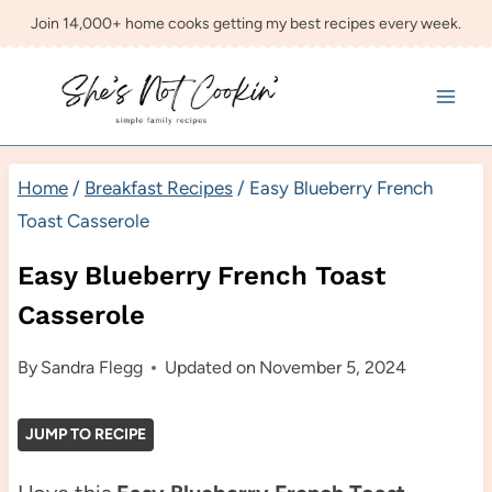
Skip
Join 14,000+ home cooks getting my best recipes every week.
to
content
Home
/
Breakfast Recipes
/
Easy Blueberry French
Toast Casserole
Easy Blueberry French Toast
Casserole
By
Sandra Flegg
Updated on
November 5, 2024
JUMP TO RECIPE