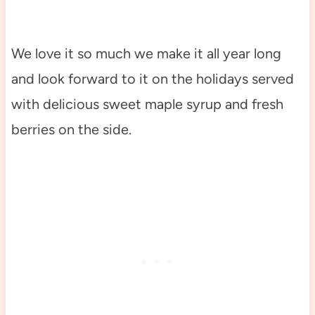
We love it so much we make it all year long
and look forward to it on the holidays served
with delicious sweet maple syrup and fresh
berries on the side.