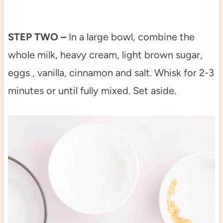
STEP TWO –
In a large bowl, combine the
whole milk, heavy cream, light brown sugar,
eggs , vanilla, cinnamon and salt. Whisk for 2-3
minutes or until fully mixed. Set aside.