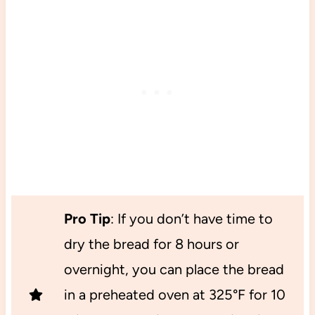
Pro Tip
: If you don’t have time to
dry the bread for 8 hours or
overnight, you can place the bread
in a preheated oven at 325°F for 10