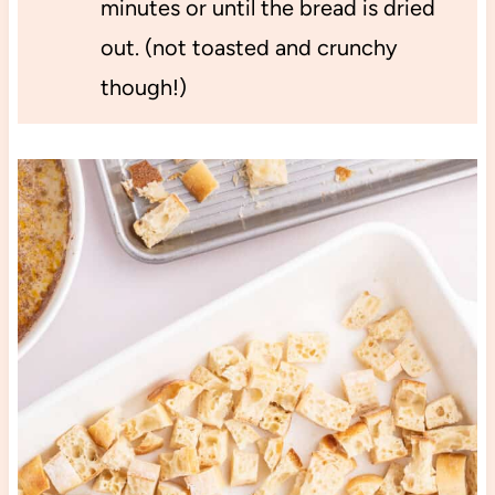
minutes or until the bread is dried
out. (not toasted and crunchy
though!)