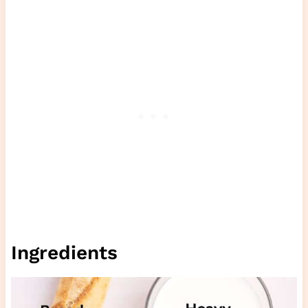
Ingredients