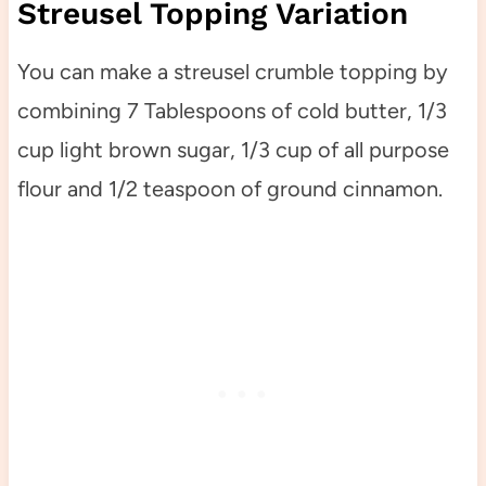
Streusel Topping Variation
You can make a streusel crumble topping by
combining 7 Tablespoons of cold butter, 1/3
cup light brown sugar, 1/3 cup of all purpose
flour and 1/2 teaspoon of ground cinnamon.