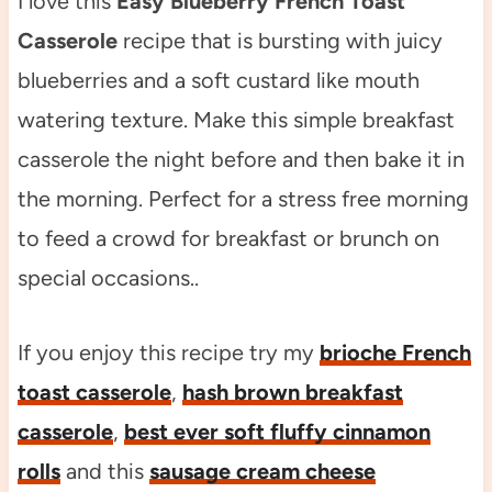
I love this
Easy Blueberry French Toast
Casserole
recipe that is bursting with juicy
blueberries and a soft custard like mouth
watering texture. Make this simple breakfast
casserole the night before and then bake it in
the morning. Perfect for a stress free morning
to feed a crowd for breakfast or brunch on
special occasions..
If you enjoy this recipe try my
brioche French
toast casserole
,
hash brown breakfast
casserole
,
best ever soft fluffy cinnamon
rolls
and this
sausage cream cheese