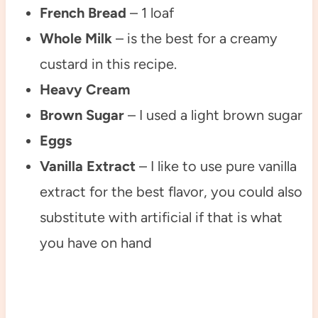
French Bread
– 1 loaf
Whole Milk
– is the best for a creamy
custard in this recipe.
Heavy Cream
Brown Sugar
– I used a light brown sugar
Eggs
Vanilla Extract
– I like to use pure vanilla
extract for the best flavor, you could also
substitute with artificial if that is what
you have on hand