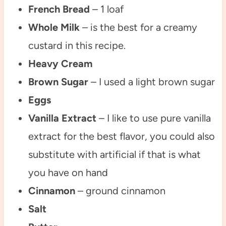
French Bread
– 1 loaf
Whole Milk
– is the best for a creamy
custard in this recipe.
Heavy Cream
Brown Sugar
– I used a light brown sugar
Eggs
Vanilla Extract
– I like to use pure vanilla
extract for the best flavor, you could also
substitute with artificial if that is what
you have on hand
Cinnamon
– ground cinnamon
Salt