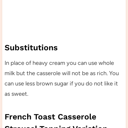
Substitutions
In place of heavy cream you can use whole
milk but the casserole will not be as rich. You
can use less brown sugar if you do not like it
as sweet.
French Toast Casserole