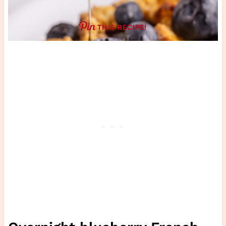
THIS RECIPE!