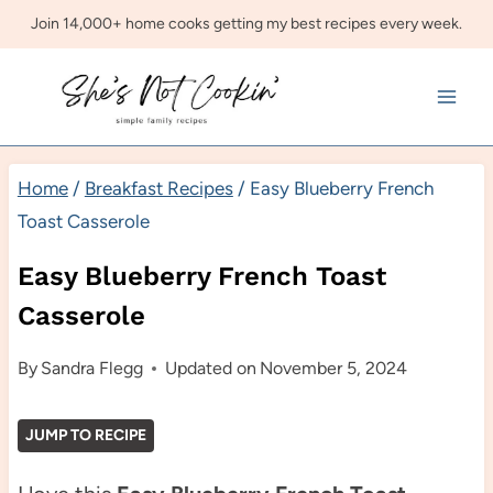
Skip
Join 14,000+ home cooks getting my best recipes every week.
to
content
Home
/
Breakfast Recipes
/
Easy Blueberry French
Toast Casserole
Easy Blueberry French Toast
Casserole
By
Sandra Flegg
Updated on
November 5, 2024
JUMP TO RECIPE