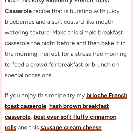
I love this
Easy Blueberry French Toast
Casserole
recipe that is bursting with juicy
blueberries and a soft custard like mouth
watering texture. Make this simple breakfast
casserole the night before and then bake it in
the morning. Perfect for a stress free morning
to feed a crowd for breakfast or brunch on
special occasions..
If you enjoy this recipe try my
brioche French
toast casserole
,
hash brown breakfast
casserole
,
best ever soft fluffy cinnamon
rolls
and this
sausage cream cheese