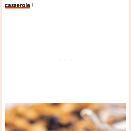
casserole
!!