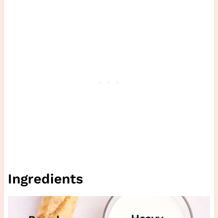
Ingredients