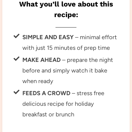
What you’ll love about this
recipe:
SIMPLE AND EASY
– minimal effort
with just 15 minutes of prep time
MAKE AHEAD
– prepare the night
before and simply watch it bake
when ready
FEEDS A CROWD
– stress free
delicious recipe for holiday
breakfast or brunch