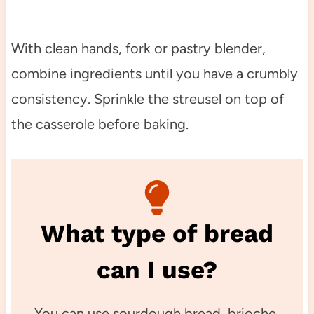
With clean hands, fork or pastry blender,
combine ingredients until you have a crumbly
consistency. Sprinkle the streusel on top of
the casserole before baking.
What type of bread
can I use?
You can use sourdough bread, brioche,