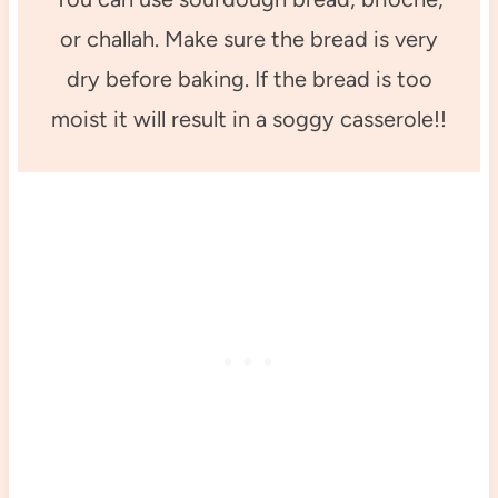
or challah. Make sure the bread is very
dry before baking. If the bread is too
moist it will result in a soggy casserole!!