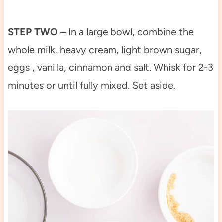
STEP TWO –
In a large bowl, combine the
whole milk, heavy cream, light brown sugar,
eggs , vanilla, cinnamon and salt. Whisk for 2-3
minutes or until fully mixed. Set aside.