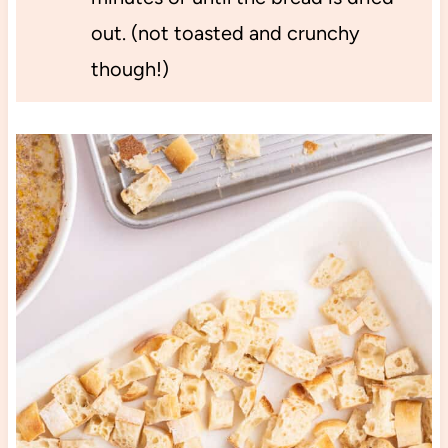
out. (not toasted and crunchy
though!)