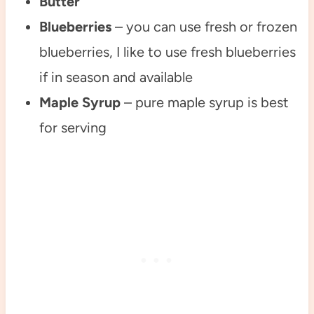
Butter
Blueberries
– you can use fresh or frozen
blueberries, I like to use fresh blueberries
if in season and available
Maple Syrup
– pure maple syrup is best
for serving