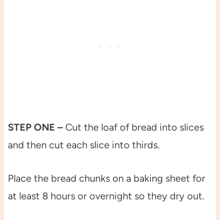
STEP ONE –
Cut the loaf of bread into slices
and then cut each slice into thirds.
Place the bread chunks on a baking sheet for
at least 8 hours or overnight so they dry out.