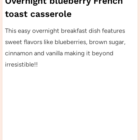
Overnight blueberry French
toast casserole
This easy overnight breakfast dish features
sweet flavors like blueberries, brown sugar,
cinnamon and vanilla making it beyond
irresistible!!