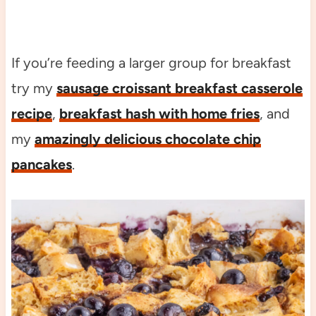
If you’re feeding a larger group for breakfast
try my
sausage croissant breakfast casserole
recipe
,
breakfast hash with home fries
, and
my
amazingly delicious chocolate chip
pancakes
.