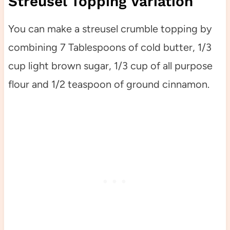
Streusel Topping Variation
You can make a streusel crumble topping by
combining 7 Tablespoons of cold butter, 1/3
cup light brown sugar, 1/3 cup of all purpose
flour and 1/2 teaspoon of ground cinnamon.