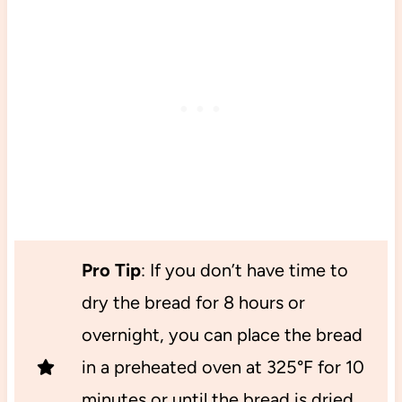
Pro Tip
: If you don’t have time to
dry the bread for 8 hours or
overnight, you can place the bread
in a preheated oven at 325°F for 10
minutes or until the bread is dried