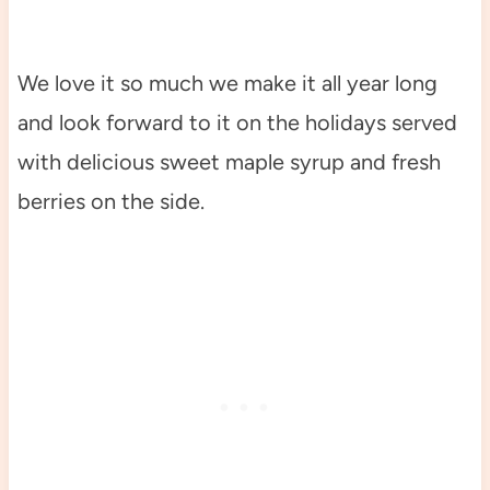
We love it so much we make it all year long
and look forward to it on the holidays served
with delicious sweet maple syrup and fresh
berries on the side.