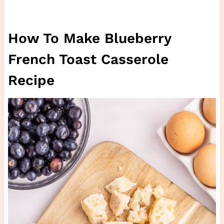
How To Make Blueberry
French Toast Casserole
Recipe