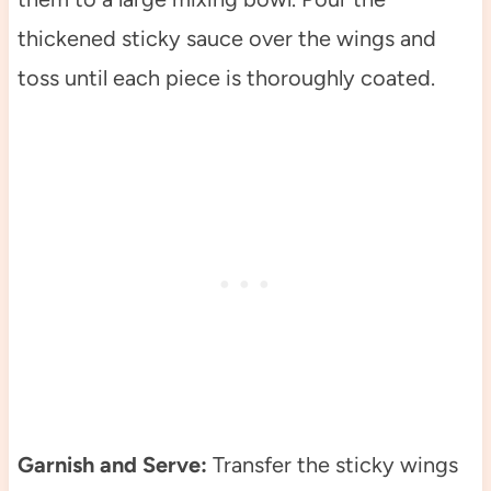
thickened sticky sauce over the wings and
toss until each piece is thoroughly coated.
Garnish and Serve:
Transfer the sticky wings