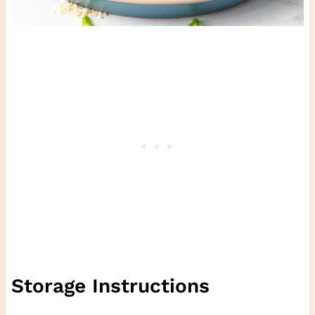
Storage Instructions