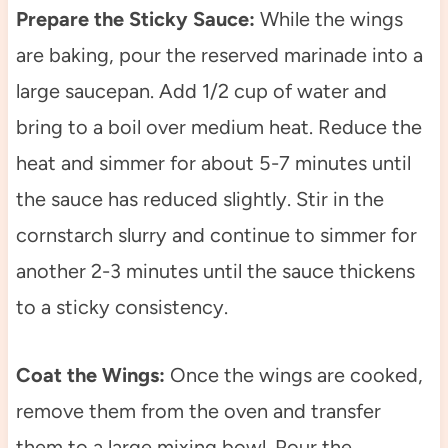
Prepare the Sticky Sauce:
While the wings
are baking, pour the reserved marinade into a
large saucepan. Add 1/2 cup of water and
bring to a boil over medium heat. Reduce the
heat and simmer for about 5-7 minutes until
the sauce has reduced slightly. Stir in the
cornstarch slurry and continue to simmer for
another 2-3 minutes until the sauce thickens
to a sticky consistency.
Coat the Wings:
Once the wings are cooked,
remove them from the oven and transfer
them to a large mixing bowl. Pour the