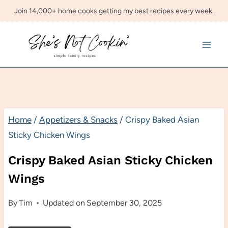
Skip
Join 14,000+ home cooks getting my best recipes every week.
to
content
Home
/
Appetizers & Snacks
/
Crispy Baked Asian
Sticky Chicken Wings
Crispy Baked Asian Sticky Chicken
Wings
By
Tim
Updated on
September 30, 2025