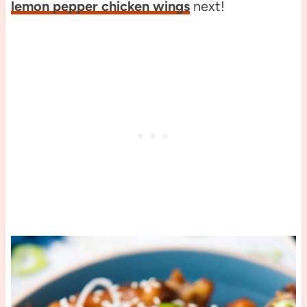
lemon pepper chicken wings
next!