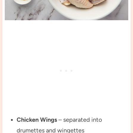
Chicken Wings
– separated into
drumettes and wingettes