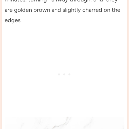
are golden brown and slightly charred on the
edges.