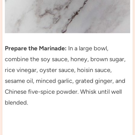
Prepare the Marinade:
In a large bowl,
combine the soy sauce, honey, brown sugar,
rice vinegar, oyster sauce, hoisin sauce,
sesame oil, minced garlic, grated ginger, and
Chinese five-spice powder. Whisk until well
blended.