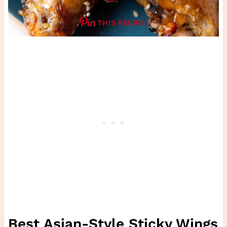
THIS RECIPE!
Best Asian-Style Sticky Wings