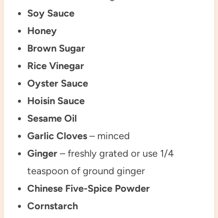
Soy Sauce
Honey
Brown Sugar
Rice Vinegar
Oyster Sauce
Hoisin Sauce
Sesame Oil
Garlic Cloves
– minced
Ginger
– freshly grated or use 1/4
teaspoon of ground ginger
Chinese Five-Spice Powder
Cornstarch