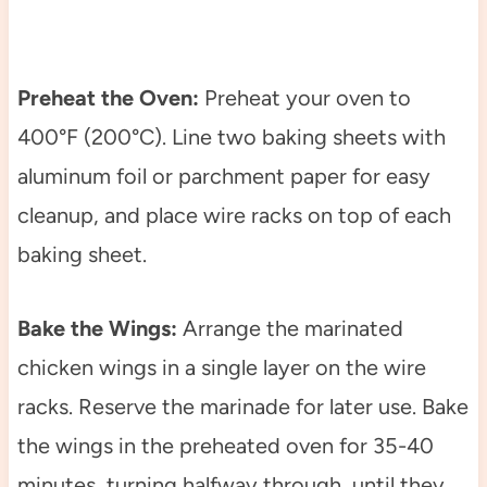
Preheat the Oven:
Preheat your oven to
400°F (200°C). Line two baking sheets with
aluminum foil or parchment paper for easy
cleanup, and place wire racks on top of each
baking sheet.
Bake the Wings:
Arrange the marinated
chicken wings in a single layer on the wire
racks. Reserve the marinade for later use. Bake
the wings in the preheated oven for 35-40
minutes, turning halfway through, until they