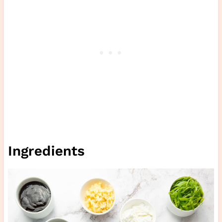
Ingredients