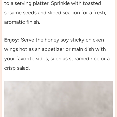
to a serving platter. Sprinkle with toasted
sesame seeds and sliced scallion for a fresh,
aromatic finish.
Enjoy:
Serve the honey soy sticky chicken
wings hot as an appetizer or main dish with
your favorite sides, such as steamed rice or a
crisp salad.