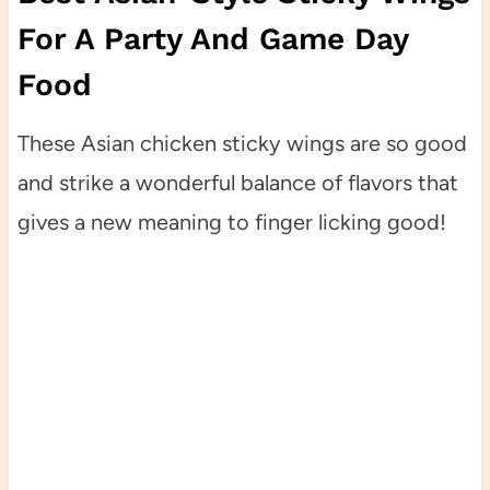
For A Party And Game Day
Food
These Asian chicken sticky wings are so good
and strike a wonderful balance of flavors that
gives a new meaning to finger licking good!