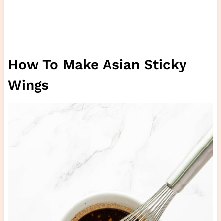
How To Make Asian Sticky
Wings