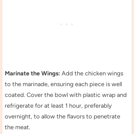
Marinate the Wings:
Add the chicken wings
to the marinade, ensuring each piece is well
coated. Cover the bowl with plastic wrap and
refrigerate for at least 1 hour, preferably
overnight, to allow the flavors to penetrate
the meat.