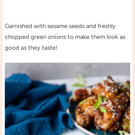
Garnished with sesame seeds and freshly
chopped green onions to make them look as
good as they taste!