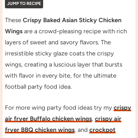
JUMP TO RECIPE
These
Crispy Baked Asian Sticky Chicken
Wings
are a crowd-pleasing recipe with rich
layers of sweet and savory flavors. The
irresistible sticky glaze coats the crispy
wings, creating a luscious layer that bursts
with flavor in every bite, for the ultimate
football party food idea.
For more wing party food ideas try my
crispy
air fryer Buffalo chicken wings
,
crispy air
fryer BBQ chicken wings
, and
crockpot