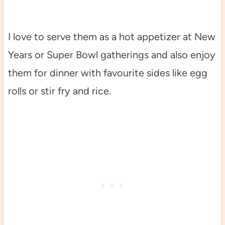
I love to serve them as a hot appetizer at New
Years or Super Bowl gatherings and also enjoy
them for dinner with favourite sides like egg
rolls or stir fry and rice.