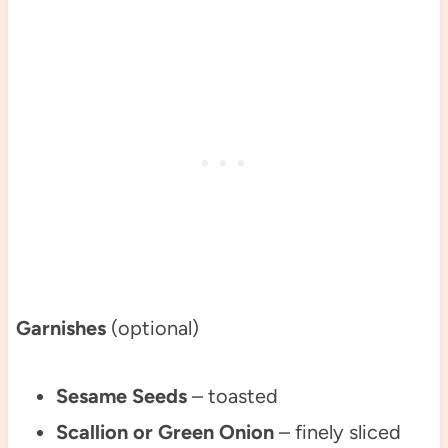
Garnishes
(optional)
Sesame Seeds
– toasted
Scallion or Green Onion
– finely sliced