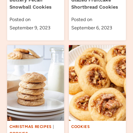
Snowball Cookies
Shortbread Cookies
Posted on
Posted on
September 9, 2023
September 6, 2023
CHRISTMAS RECIPES
|
COOKIES