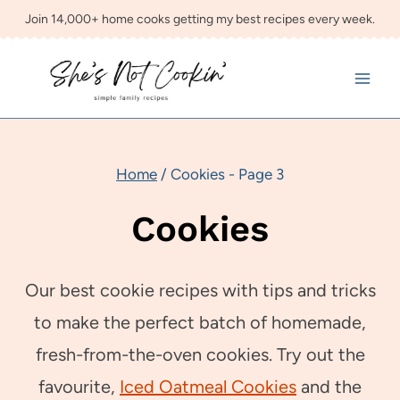
Skip
Join 14,000+ home cooks getting my best recipes every week.
to
content
Home
/
Cookies
- Page 3
Cookies
Our best cookie recipes with tips and tricks
to make the perfect batch of homemade,
fresh-from-the-oven cookies. Try out the
favourite,
Iced Oatmeal Cookies
and the