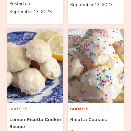
Posted on
September 13, 2023
September 13, 2023
COOKIES
COOKIES
Lemon Ricotta Cookie
Ricotta Cookies
Recipe