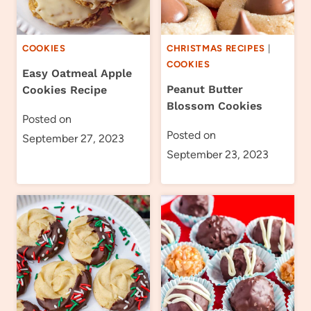
COOKIES
CHRISTMAS RECIPES
|
COOKIES
Easy Oatmeal Apple
Peanut Butter
Cookies Recipe
Blossom Cookies
Posted on
Posted on
September 27, 2023
September 23, 2023