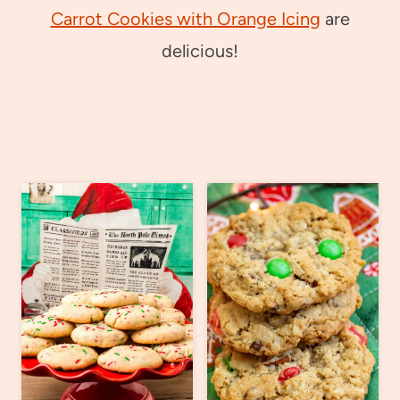
Carrot Cookies with Orange Icing
are
delicious!