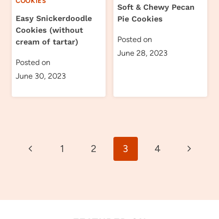
COOKIES
Soft & Chewy Pecan
Easy Snickerdoodle
Pie Cookies
Cookies (without
Posted on
cream of tartar)
June 28, 2023
Posted on
June 30, 2023
Page
Previous
Next
1
2
3
4
navigation
Page
Page