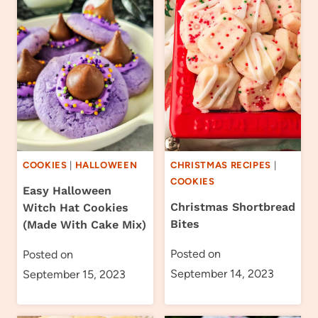
COOKIES
|
HALLOWEEN
CHRISTMAS RECIPES
|
COOKIES
Easy Halloween
Christmas Shortbread
Witch Hat Cookies
Bites
(Made With Cake Mix)
Posted on
Posted on
September 14, 2023
September 15, 2023