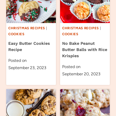
CHRISTMAS RECIPES
|
CHRISTMAS RECIPES
|
COOKIES
COOKIES
Easy Butter Cookies
No Bake Peanut
Recipe
Butter Balls with Rice
Krispies
Posted on
Posted on
September 23, 2023
September 20, 2023