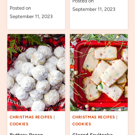
Posted on
Posted on
September 11, 2023
September 11, 2023
CHRISTMAS RECIPES
|
CHRISTMAS RECIPES
|
COOKIES
COOKIES
Buttery Pecan
Glazed Fruitcake