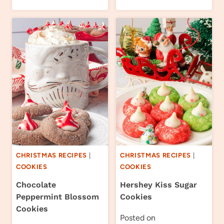
CHRISTMAS RECIPES
|
CHRISTMAS RECIPES
|
COOKIES
COOKIES
Chocolate
Hershey Kiss Sugar
Peppermint Blossom
Cookies
Cookies
Posted on