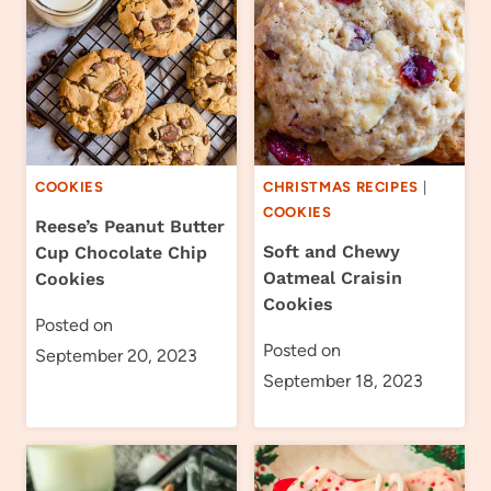
COOKIES
CHRISTMAS RECIPES
|
COOKIES
Reese’s Peanut Butter
Soft and Chewy
Cup Chocolate Chip
Oatmeal Craisin
Cookies
Cookies
Posted on
Posted on
September 20, 2023
September 18, 2023