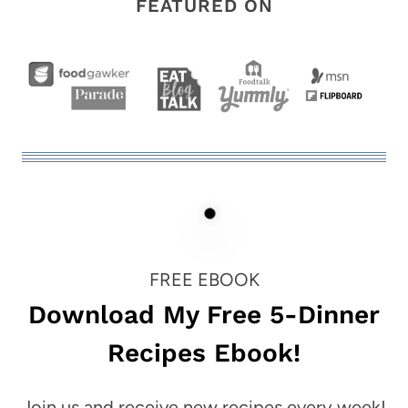
FEATURED ON
FREE EBOOK
Download My Free 5-Dinner
Recipes Ebook!
Join us and receive new recipes every week!