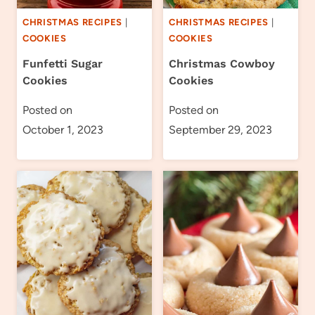
CHRISTMAS RECIPES
|
CHRISTMAS RECIPES
|
COOKIES
COOKIES
Funfetti Sugar
Christmas Cowboy
Cookies
Cookies
Posted on
Posted on
October 1, 2023
September 29, 2023