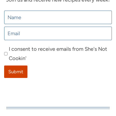
I consent to receive emails from She's Not
Cookin'
Submit