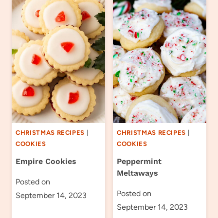
CHRISTMAS RECIPES
|
CHRISTMAS RECIPES
|
COOKIES
COOKIES
Empire Cookies
Peppermint
Meltaways
Posted on
Posted on
September 14, 2023
September 14, 2023