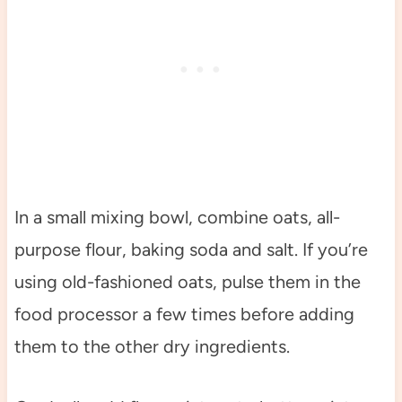
In a small mixing bowl, combine oats, all-
purpose flour, baking soda and salt. If you’re
using old-fashioned oats, pulse them in the
food processor a few times before adding
them to the other dry ingredients.