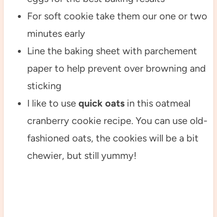
For soft cookie take them our one or two
minutes early
Line the baking sheet with parchement
paper to help prevent over browning and
sticking
I like to use
quick oats
in this oatmeal
cranberry cookie recipe. You can use old-
fashioned oats, the cookies will be a bit
chewier, but still yummy!