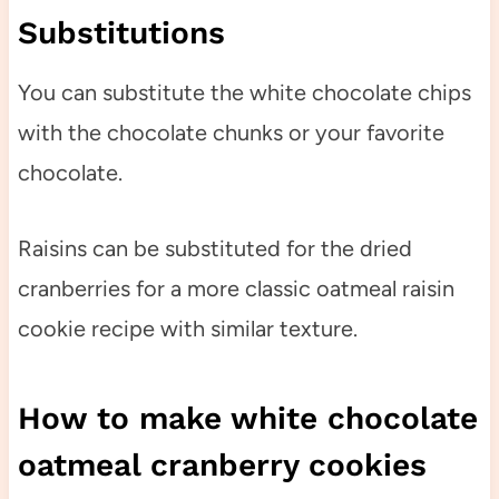
Substitutions
You can substitute the white chocolate chips
with the chocolate chunks or your favorite
chocolate.
Raisins can be substituted for the dried
cranberries for a more classic oatmeal raisin
cookie recipe with similar texture.
How to make white chocolate
oatmeal cranberry cookies