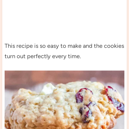
This recipe is so easy to make and the cookies
turn out perfectly every time.