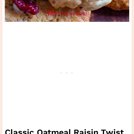
THIS RECIPE!
Classic Oatmeal Raisin Twist