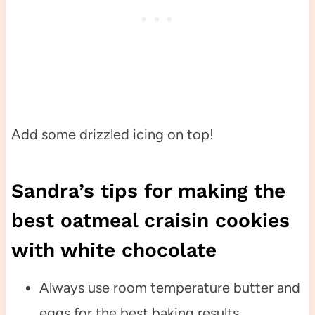
Add some drizzled icing on top!
Sandra’s tips for making the
best oatmeal craisin cookies
with white chocolate
Always use room temperature butter and
eggs for the best baking results