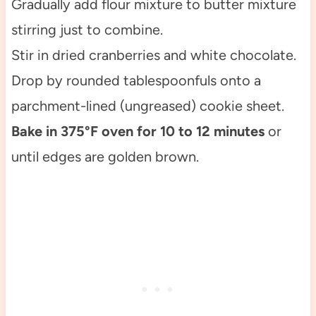
Gradually add flour mixture to butter mixture
stirring just to combine.
Stir in dried cranberries and white chocolate.
Drop by rounded tablespoonfuls onto a
parchment-lined (ungreased) cookie sheet.
Bake in 375°F oven for 10 to 12 minutes
or
until edges are golden brown.