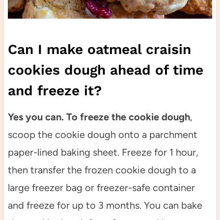
Can I make oatmeal craisin
cookies dough ahead of time
and freeze it?
Yes you can. To freeze the cookie dough
,
scoop the cookie dough onto a parchment
paper-lined baking sheet. Freeze for 1 hour,
then transfer the frozen cookie dough to a
large freezer bag or freezer-safe container
and freeze for up to 3 months. You can bake