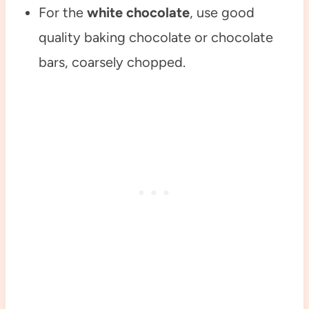
For the
white chocolate
, use good
quality baking chocolate or chocolate
bars, coarsely chopped.