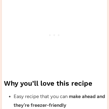
Why you’ll love this recipe
Easy recipe that you can
make ahead and
they’re freezer-friendly