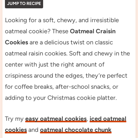
JUMP TO RECIPE
Looking for a soft, chewy, and irresistible
oatmeal cookie? These
Oatmeal Craisin
Cookies
are a delicious twist on classic
oatmeal raisin cookies. Soft and chewy in the
center with just the right amount of
crispiness around the edges, they’re perfect
for coffee breaks, after-school snacks, or
adding to your Christmas cookie platter.
Try my
easy oatmeal cookies
,
iced oatmeal
cookies
and
oatmeal chocolate chunk