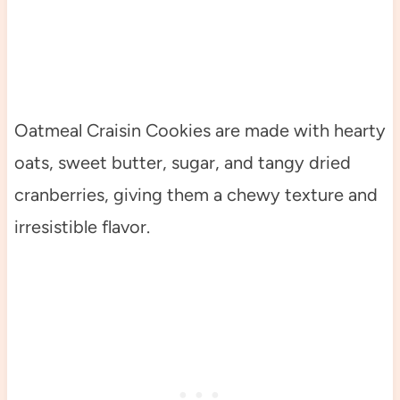
Oatmeal Craisin Cookies are made with hearty
oats, sweet butter, sugar, and tangy dried
cranberries, giving them a chewy texture and
irresistible flavor.