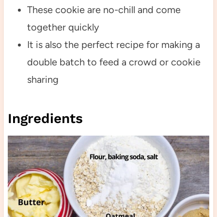
These cookie are no-chill and come
together quickly
It is also the perfect recipe for making a
double batch to feed a crowd or cookie
sharing
Ingredients