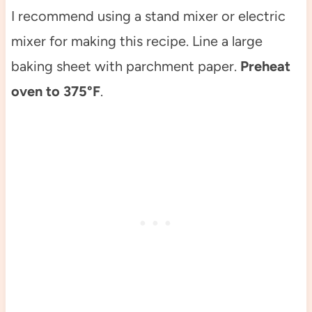
I recommend using a stand mixer or electric
mixer for making this recipe. Line a large
baking sheet with parchment paper.
Preheat
oven to 375°F
.