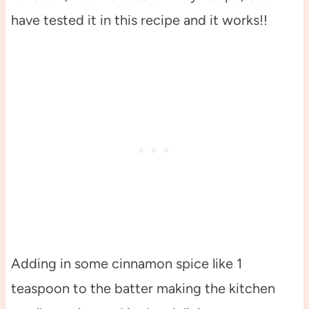
have tested it in this recipe and it works!!
Adding in some cinnamon spice like 1
teaspoon to the batter making the kitchen