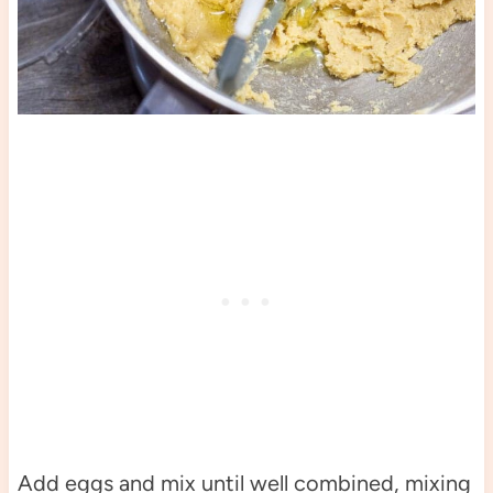
Add eggs and mix until well combined, mixing