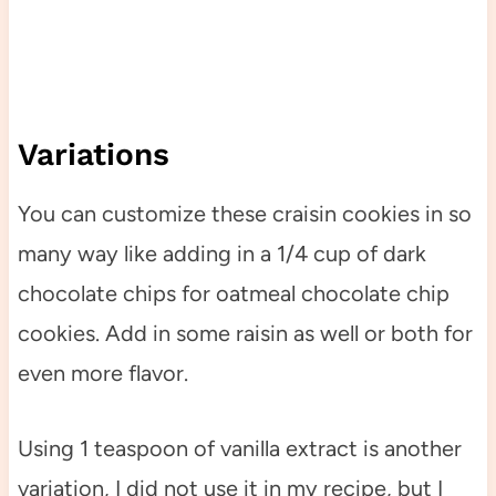
Variations
You can customize these craisin cookies in so
many way like adding in a 1/4 cup of dark
chocolate chips for oatmeal chocolate chip
cookies. Add in some raisin as well or both for
even more flavor.
Using 1 teaspoon of vanilla extract is another
variation, I did not use it in my recipe, but I