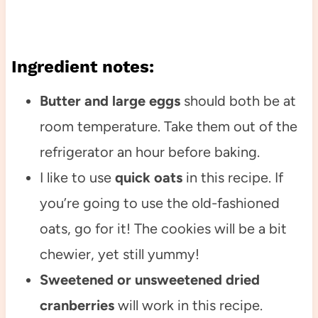
Ingredient notes:
Butter and large eggs
should both be at
room temperature. Take them out of the
refrigerator an hour before baking.
I like to use
quick oats
in this recipe. If
you’re going to use the old-fashioned
oats, go for it! The cookies will be a bit
chewier, yet still yummy!
Sweetened or unsweetened dried
cranberries
will work in this recipe.