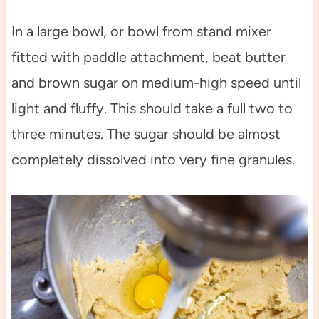
In a large bowl, or bowl from stand mixer
fitted with paddle attachment, beat butter
and brown sugar on medium-high speed until
light and fluffy. This should take a full two to
three minutes. The sugar should be almost
completely dissolved into very fine granules.