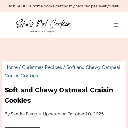
Skip
Join 14,000+ home cooks getting my best recipes every week.
to
content
Home
/
Christmas Recipes
/
Soft and Chewy Oatmeal
Craisin Cookies
Soft and Chewy Oatmeal Craisin
Cookies
By
Sandra Flegg
Updated on
October 20, 2025