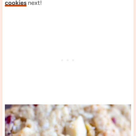
cookies
next!