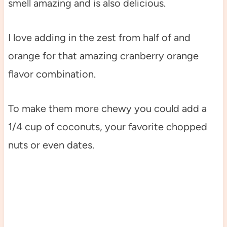
smell amazing and is also delicious.
I love adding in the zest from half of and
orange for that amazing cranberry orange
flavor combination.
To make them more chewy you could add a
1/4 cup of coconuts, your favorite chopped
nuts or even dates.