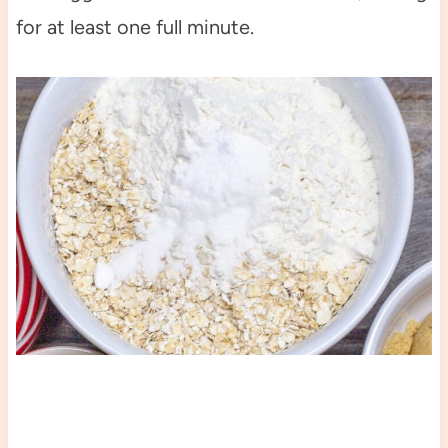
for at least one full minute.