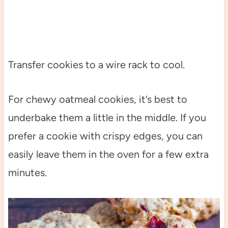
Transfer cookies to a wire rack to cool.
For chewy oatmeal cookies, it’s best to
underbake them a little in the middle. If you
prefer a cookie with crispy edges, you can
easily leave them in the oven for a few extra
minutes.