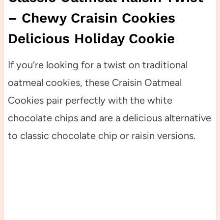
– Chewy Craisin Cookies
Delicious Holiday Cookie
If you’re looking for a twist on traditional
oatmeal cookies, these Craisin Oatmeal
Cookies pair perfectly with the white
chocolate chips and are a delicious alternative
to classic chocolate chip or raisin versions.