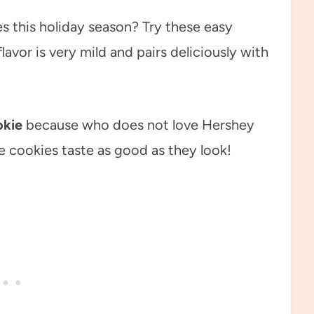
s this holiday season? Try these easy
avor is very mild and pairs deliciously with
okie
because who does not love Hershey
 cookies taste as good as they look!