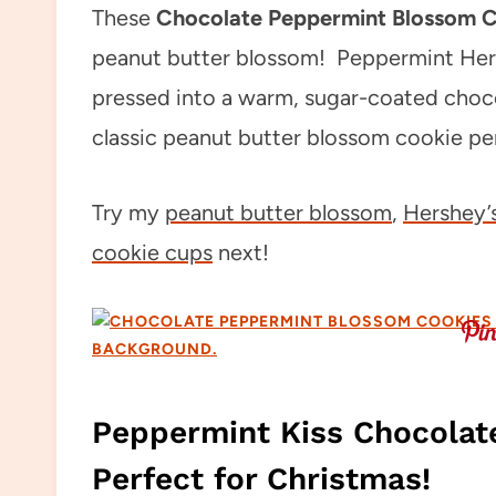
These
Chocolate Peppermint Blossom 
peanut butter blossom! Peppermint Hers
pressed into a warm, sugar-coated chocol
classic peanut butter blossom cookie per
Try my
peanut butter blossom
,
Hershey’s
cookie cups
next!
Peppermint Kiss Chocolat
Perfect for Christmas!