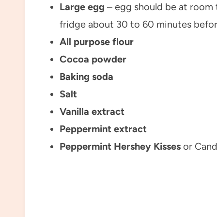
Large egg
– egg should be at room t
fridge about 30 to 60 minutes befor
All purpose flour
Cocoa powder
Baking soda
Salt
Vanilla extract
Peppermint extract
Peppermint Hershey Kisses
or Cand