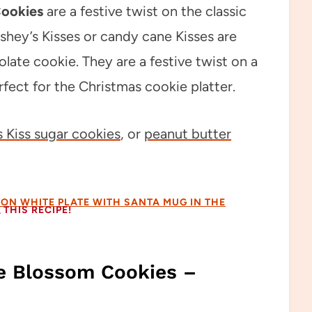
Cookies
are a festive twist on the classic
hey’s Kisses or candy cane Kisses are
ate cookie. They are a festive twist on a
fect for the Christmas cookie platter.
 Kiss sugar cookies
, or
peanut butter
THIS RECIPE!
e Blossom Cookies –