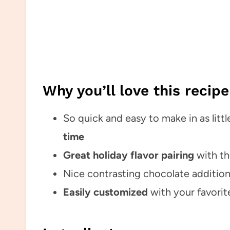
Why you’ll love this recipe
So quick and easy to make in as littl
time
Great holiday flavor pairing
with th
Nice contrasting chocolate addition
Easily customized
with your favorit