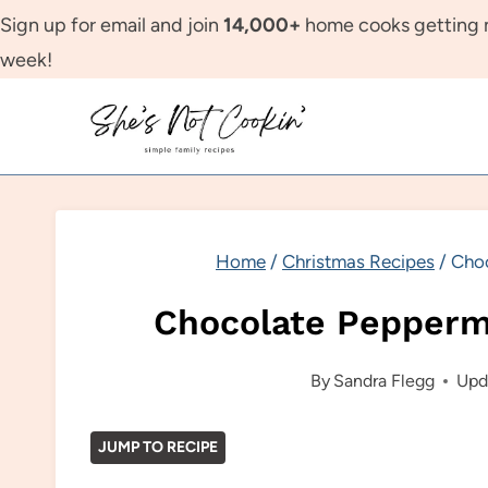
Skip
Sign up for email and join
14,000+
home cooks getting m
to
week!
content
Home
/
Christmas Recipes
/
Choc
Chocolate Pepperm
By
Sandra Flegg
Upd
JUMP TO RECIPE