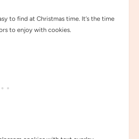
y to find at Christmas time. It’s the time
ors to enjoy with cookies.