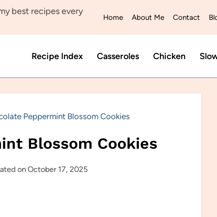
y best recipes every
Home
About Me
Contact
Bl
Recipe Index
Casseroles
Chicken
Slo
olate Peppermint Blossom Cookies
int Blossom Cookies
ated on
October 17, 2025