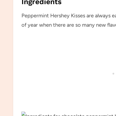
Ingredients
Peppermint Hershey Kisses are always eas
of year when there are so many new flav