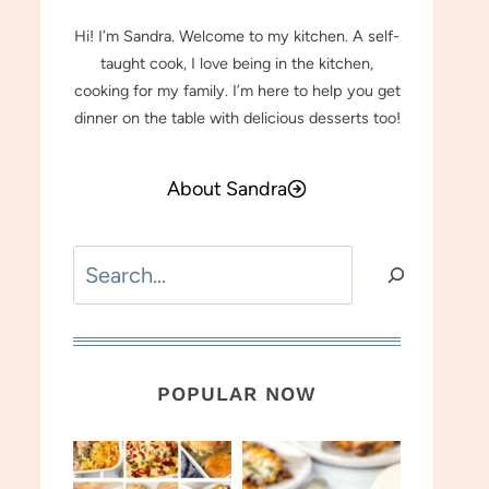
Hi! I’m Sandra. Welcome to my kitchen. A self-
taught cook, I love being in the kitchen,
cooking for my family. I’m here to help you get
dinner on the table with delicious desserts too!
About Sandra
Search
POPULAR NOW