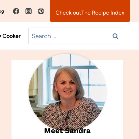
og
The Recipe Index
Search
w Cooker
for:
Meet Sandra