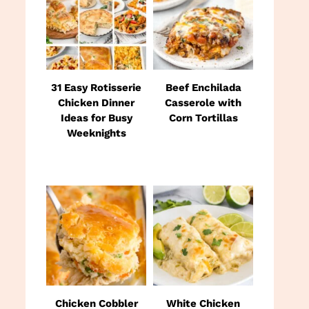
31 Easy Rotisserie
Beef Enchilada
Chicken Dinner
Casserole with
Ideas for Busy
Corn Tortillas
Weeknights
Chicken Cobbler
White Chicken