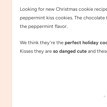
Looking for new Christmas cookie recipe
peppermint kiss cookies. The chocolate fl
the peppermint flavor.
We think they’re the
perfect holiday co
Kisses they are
so danged cute
and these