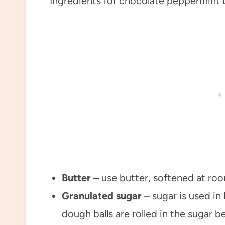
Butter –
use butter, softened at ro
Granulated sugar
– sugar is used i
dough balls are rolled in the sugar b