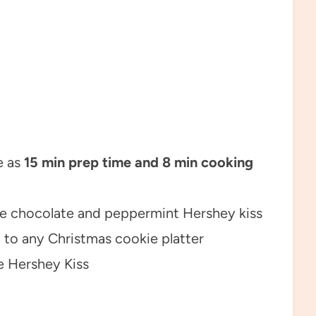
e as
15 min prep time and 8 min cooking
e chocolate and peppermint Hershey kiss
 to any Christmas cookie platter
e Hershey Kiss