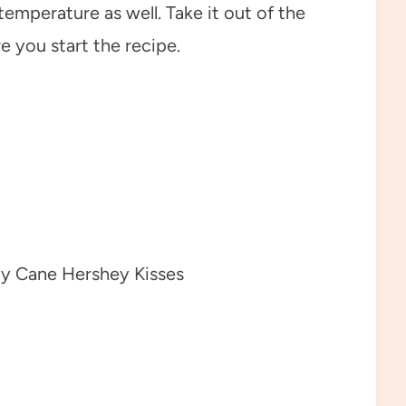
emperature as well. Take it out of the
e you start the recipe.
y Cane Hershey Kisses