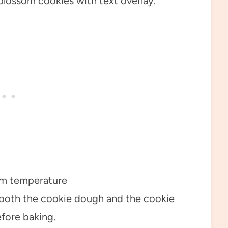
om temperature
n both the cookie dough and the cookie
efore baking.