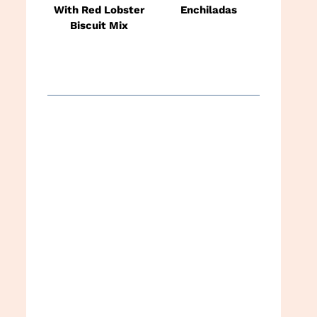
With Red Lobster
Enchiladas
Biscuit Mix