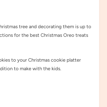
ristmas tree and decorating them is up to
uctions for the best Christmas Oreo treats
ies to your Christmas cookie platter
dition to make with the kids.