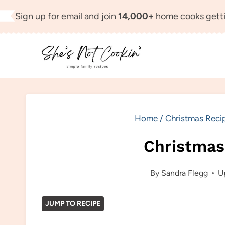
Skip
Sign up for email and join
14,000+
home cooks getti
to
content
Home
/
Christmas Reci
Christmas
By
Sandra Flegg
U
JUMP TO RECIPE