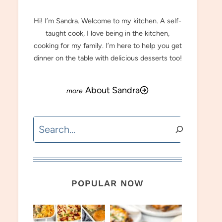
Hi! I’m Sandra. Welcome to my kitchen. A self-
taught cook, I love being in the kitchen,
cooking for my family. I’m here to help you get
dinner on the table with delicious desserts too!
About Sandra
Search
POPULAR NOW