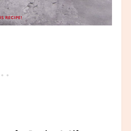
IS RECIPE!