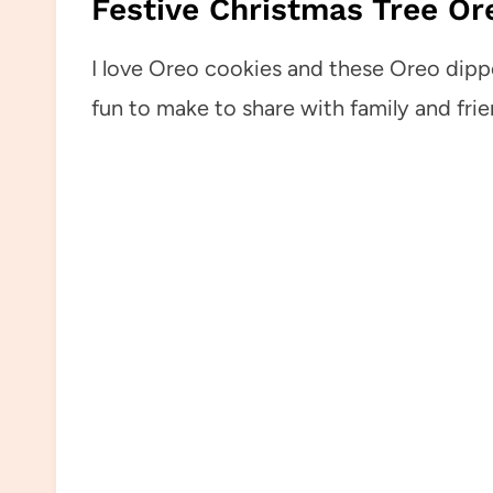
Festive Christmas Tree Ore
I love Oreo cookies and these Oreo dipp
fun to make to share with family and frie