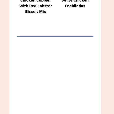
Chicken Cobbler
White Chicken
With Red Lobster
Enchiladas
Biscuit Mix