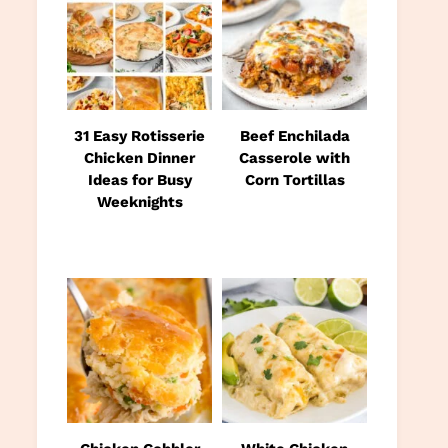
31 Easy Rotisserie
Beef Enchilada
Chicken Dinner
Casserole with
Ideas for Busy
Corn Tortillas
Weeknights