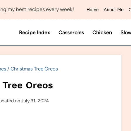
ng my best recipes every week!
Home
About Me
C
Recipe Index
Casseroles
Chicken
Slo
pes
/
Christmas Tree Oreos
 Tree Oreos
pdated on
July 31, 2024