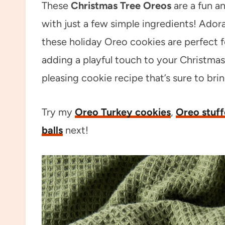
These
Christmas Tree Oreos
are a fun an
with just a few simple ingredients! Ador
these holiday Oreo cookies are perfect for
adding a playful touch to your Christmas
pleasing cookie recipe that’s sure to bri
Try my
Oreo Turkey cookies
,
Oreo stuff
balls
next!