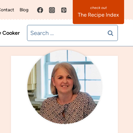
ontact
Blog
The Recipe Index
Search
w Cooker
for:
MEET SANDRA