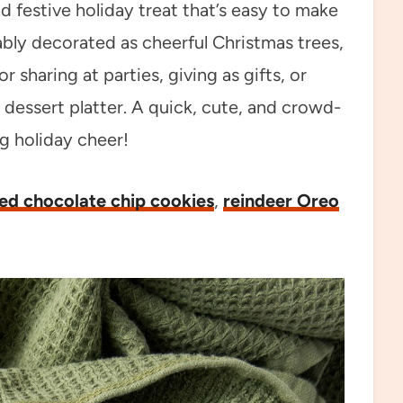
d festive holiday treat that’s easy to make
ably decorated as cheerful Christmas trees,
 sharing at parties, giving as gifts, or
 dessert platter. A quick, cute, and crowd-
ng holiday cheer!
ed chocolate chip cookies
,
reindeer Oreo