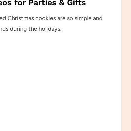
os for Parties & Gifts
ed Christmas cookies are so simple and
nds during the holidays.