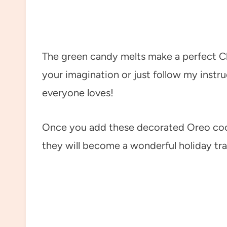
The green candy melts make a perfect Ch
your imagination or just follow my instr
everyone loves!
Once you add these decorated Oreo cook
they will become a wonderful holiday tra