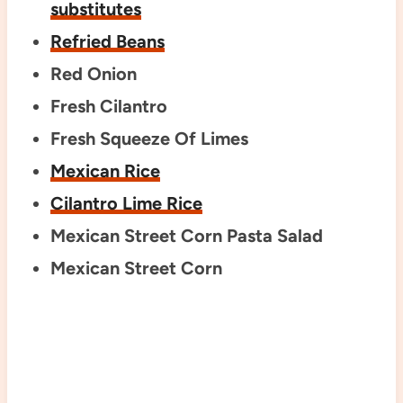
substitutes
Refried Beans
Red Onion
Fresh Cilantro
Fresh Squeeze Of Limes
Mexican Rice
Cilantro Lime Rice
Mexican Street Corn Pasta Salad
Mexican Street Corn