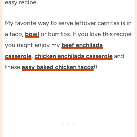
easy recipe.
My favorite way to serve leftover carnitas is in
a taco,
bowl
or burritos. If you love this recipe
you might enjoy my
beef enchilada
casserole
,
chicken enchilada casserole
and
these
easy baked chicken tacos
!!