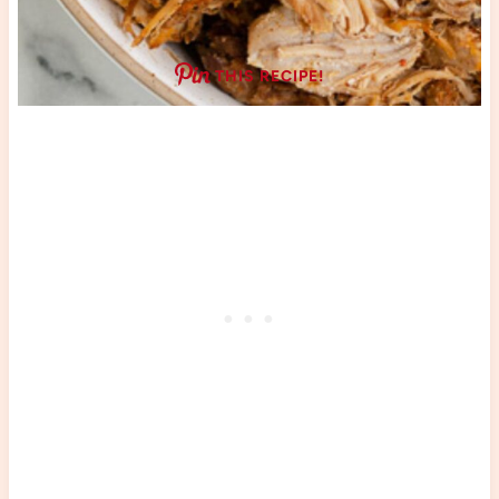
THIS RECIPE!