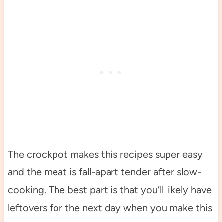
The crockpot makes this recipes super easy
and the meat is fall-apart tender after slow-
cooking. The best part is that you’ll likely have
leftovers for the next day when you make this