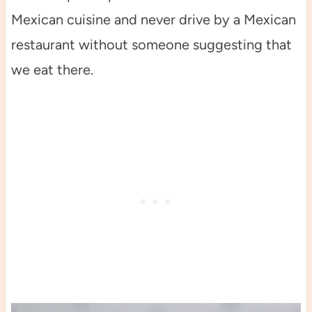
Mexican cuisine and never drive by a Mexican
restaurant without someone suggesting that
we eat there.