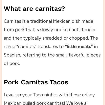
What are carnitas?
Carnitas is a traditional Mexican dish made
from pork that is slowly cooked until tender
and then typically shredded or chopped. The
name “carnitas” translates to
“little meats”
in
Spanish, referring to the small, flavorful pieces
of pork.
Pork Carnitas Tacos
Level up your Taco nights with these crispy
Mexican pulled pork carnitas! We love all