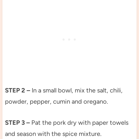
STEP 2 –
In a small bowl, mix the salt, chili,
powder, pepper, cumin and oregano.
STEP 3 –
Pat the pork dry with paper towels
and season with the spice mixture.