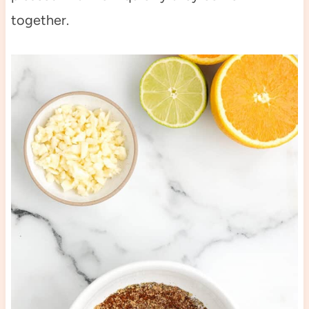
together.