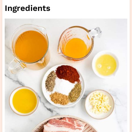
Ingredients