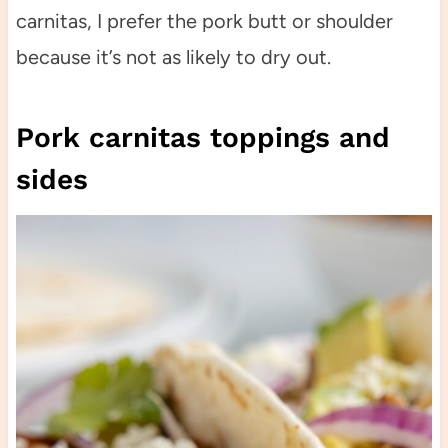
carnitas, I prefer the pork butt or shoulder
because it’s not as likely to dry out.
Pork carnitas toppings and
sides