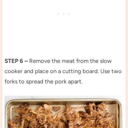
STEP 6 –
Remove the meat from the slow
cooker and place on a cutting board. Use two
forks to spread the pork apart.