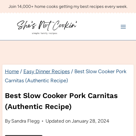
Skip
Join 14,000+ home cooks getting my best recipes every week.
to
content
Home
/
Easy Dinner Recipes
/
Best Slow Cooker Pork
Carnitas (Authentic Recipe)
Best Slow Cooker Pork Carnitas
(Authentic Recipe)
By
Sandra Flegg
Updated on
January 28, 2024