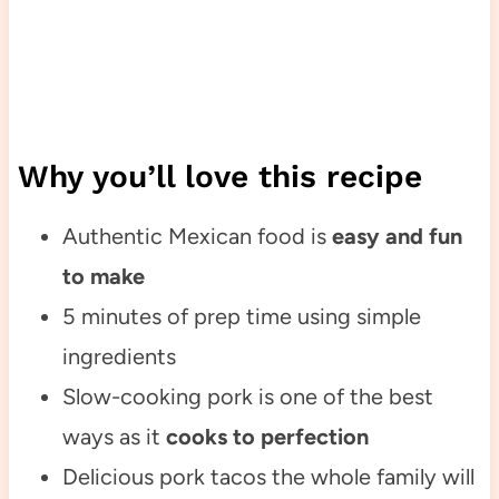
Why you’ll love this recipe
Authentic Mexican food is
easy and fun
to make
5 minutes of prep time using simple
ingredients
Slow-cooking pork is one of the best
ways as it
cooks to perfection
Delicious pork tacos the whole family will