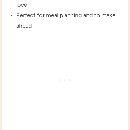
love
Perfect for meal planning and to make
ahead