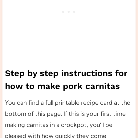
Step by step instructions for
how to make pork carnitas
You can find a full printable recipe card at the
bottom of this page. If this is your first time
making carnitas in a crockpot, you’ll be
pleased with how quickly they come