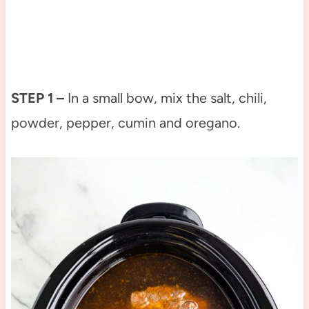
STEP 1 –
In a small bow, mix the salt, chili,
powder, pepper, cumin and oregano.