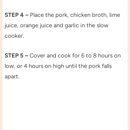
STEP 4 –
Place the pork, chicken broth, lime
juice, orange juice and garlic in the slow
cooker.
STEP 5 –
Cover and cook for 6 to 8 hours on
low, or 4 hours on high until the pork falls
apart.