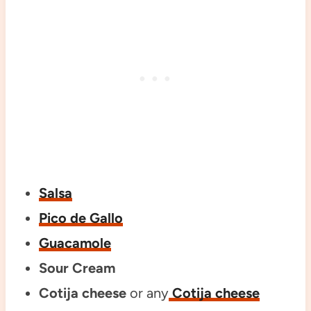
Salsa
Pico de Gallo
Guacamole
Sour Cream
Cotija cheese
or any
Cotija cheese