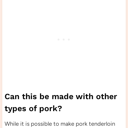
Can this be made with other
types of pork?
While it is possible to make pork tenderloin