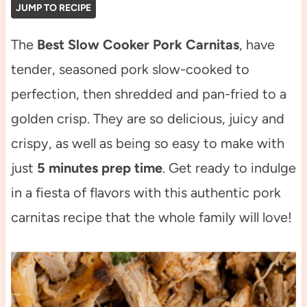
JUMP TO RECIPE
The
Best Slow Cooker Pork Carnitas
, have
tender, seasoned pork slow-cooked to
perfection, then shredded and pan-fried to a
golden crisp. They are so delicious, juicy and
crispy, as well as being so easy to make with
just
5 minutes prep time
. Get ready to indulge
in a fiesta of flavors with this authentic pork
carnitas recipe that the whole family will love!