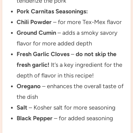
tenderize the pork
Pork Carnitas Seasonings:
Chili Powder
– for more Tex-Mex flavor
Ground Cumin
– adds a smoky savory
flavor for more added depth
Fresh Garlic Cloves
–
do not skip the
fresh garlic!
It’s a key ingredient for the
depth of flavor in this recipe!
Oregano
– enhances the overall taste of
the dish
Salt
– Kosher salt for more seasoning
Black Pepper
– for added seasoning