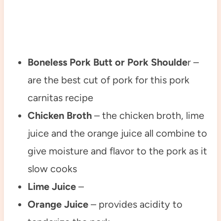
Boneless Pork Butt or Pork Shoulde
r –
are the best cut of pork for this pork
carnitas recipe
Chicken Broth
– the chicken broth, lime
juice and the orange juice all combine to
give moisture and flavor to the pork as it
slow cooks
Lime Juice
–
Orange Juice
– provides acidity to