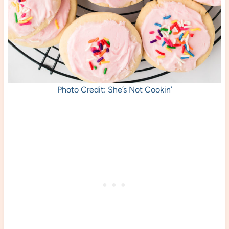
Photo Credit: She’s Not Cookin’