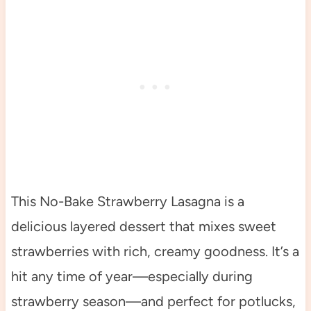
This No-Bake Strawberry Lasagna is a
delicious layered dessert that mixes sweet
strawberries with rich, creamy goodness. It’s a
hit any time of year—especially during
strawberry season—and perfect for potlucks,