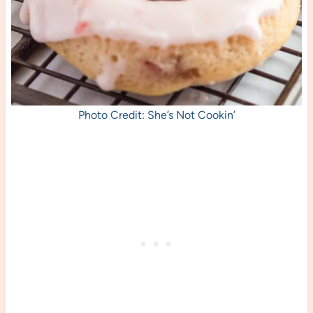
Photo Credit: She’s Not Cookin’