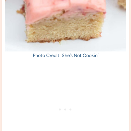
Photo Credit: She’s Not Cookin’