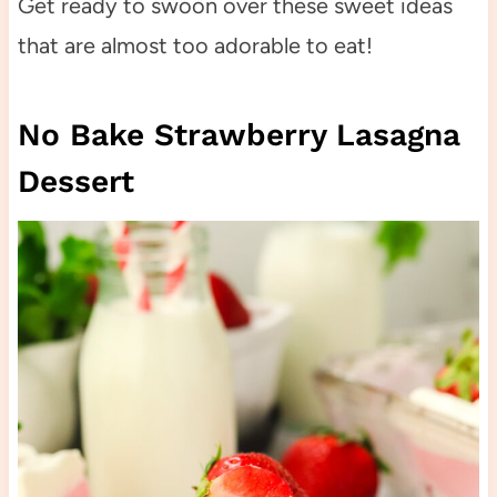
Get ready to swoon over these sweet ideas
that are almost too adorable to eat!
No Bake Strawberry Lasagna
Dessert