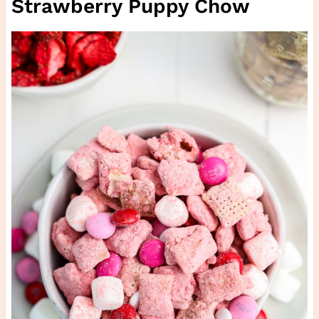
Strawberry Puppy Chow