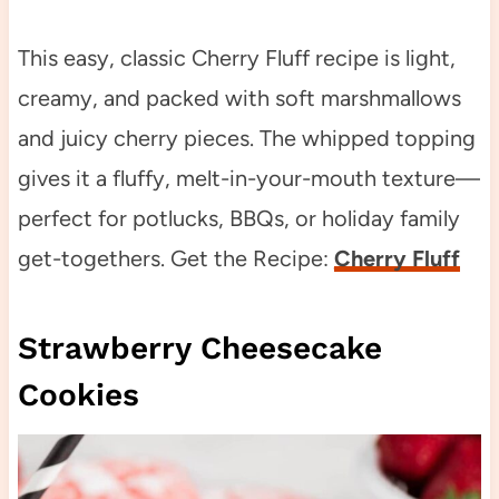
This easy, classic Cherry Fluff recipe is light,
creamy, and packed with soft marshmallows
and juicy cherry pieces. The whipped topping
gives it a fluffy, melt-in-your-mouth texture—
perfect for potlucks, BBQs, or holiday family
get-togethers. Get the Recipe:
Cherry Fluff
Strawberry Cheesecake
Cookies