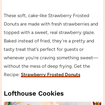
These soft, cake-like Strawberry Frosted
Donuts are made with fresh strawberries and
topped with a sweet, real strawberry glaze.
Baked instead of fried, they’re a pretty and
tasty treat that’s perfect for guests or
whenever you’re craving something sweet—
without the mess of deep frying. Get the
Recipe:
Strawberry Frosted Donuts
Lofthouse Cookies