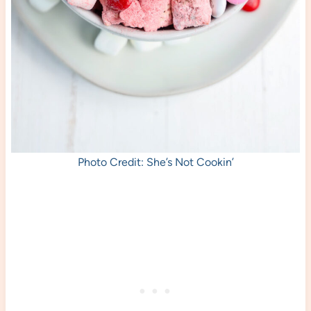
Photo Credit: She’s Not Cookin’