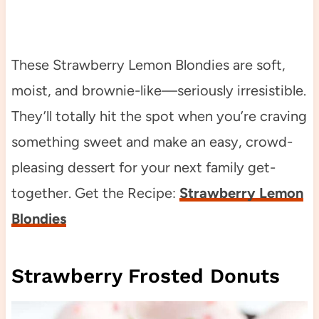
These Strawberry Lemon Blondies are soft,
moist, and brownie-like—seriously irresistible.
They’ll totally hit the spot when you’re craving
something sweet and make an easy, crowd-
pleasing dessert for your next family get-
together. Get the Recipe:
Strawberry Lemon
Blondies
Strawberry Frosted Donuts