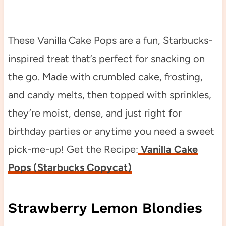
These Vanilla Cake Pops are a fun, Starbucks-
inspired treat that’s perfect for snacking on
the go. Made with crumbled cake, frosting,
and candy melts, then topped with sprinkles,
they’re moist, dense, and just right for
birthday parties or anytime you need a sweet
pick-me-up! Get the Recipe:
Vanilla Cake
Pops (Starbucks Copycat)
Strawberry Lemon Blondies