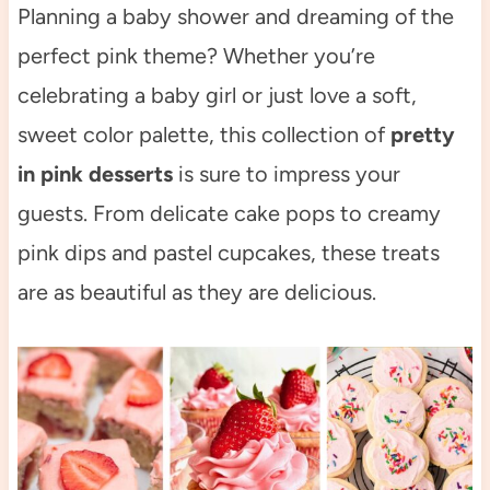
Planning a baby shower and dreaming of the
perfect pink theme? Whether you’re
celebrating a baby girl or just love a soft,
sweet color palette, this collection of
pretty
in pink desserts
is sure to impress your
guests. From delicate cake pops to creamy
pink dips and pastel cupcakes, these treats
are as beautiful as they are delicious.