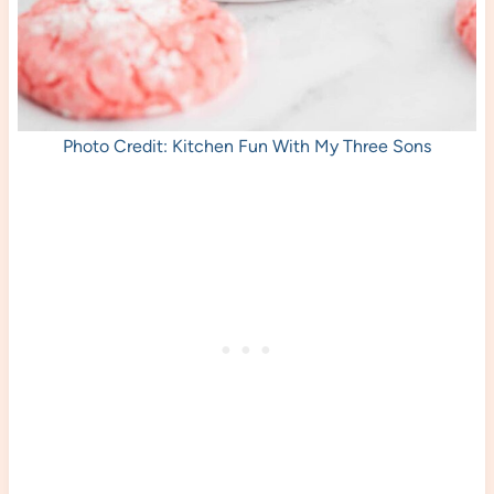
Photo Credit: Kitchen Fun With My Three Sons