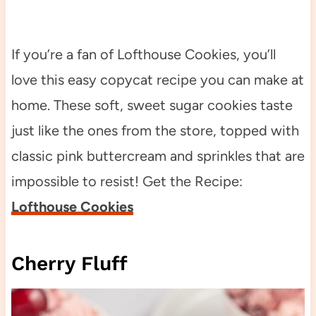
If you’re a fan of Lofthouse Cookies, you’ll
love this easy copycat recipe you can make at
home. These soft, sweet sugar cookies taste
just like the ones from the store, topped with
classic pink buttercream and sprinkles that are
impossible to resist! Get the Recipe:
Lofthouse Cookies
Cherry Fluff