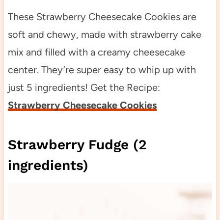
These Strawberry Cheesecake Cookies are
soft and chewy, made with strawberry cake
mix and filled with a creamy cheesecake
center. They’re super easy to whip up with
just 5 ingredients! Get the Recipe:
Strawberry Cheesecake Cookies
Strawberry Fudge (2
ingredients)