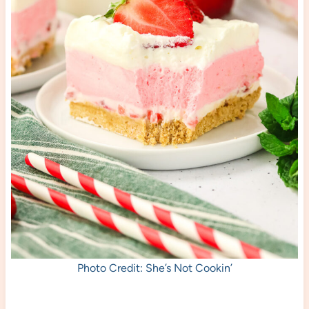
Photo Credit: She’s Not Cookin’