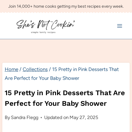
Skip
Join 14,000+ home cooks getting my best recipes every week.
to
content
Home
/
Collections
/
15 Pretty in Pink Desserts That
Are Perfect for Your Baby Shower
15 Pretty in Pink Desserts That Are
Perfect for Your Baby Shower
By
Sandra Flegg
Updated on
May 27, 2025