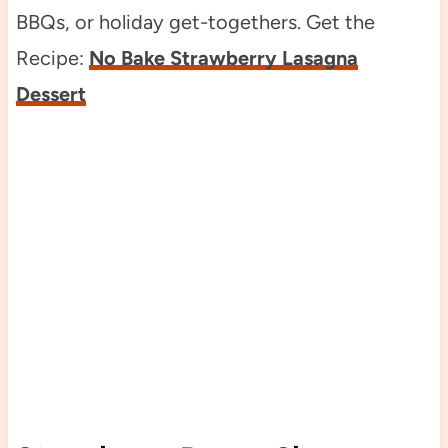
BBQs, or holiday get-togethers. Get the
Recipe:
No Bake Strawberry Lasagna
Dessert