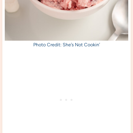
Photo Credit: She’s Not Cookin’