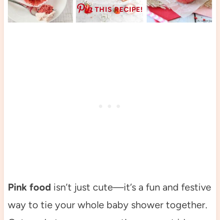
THIS RECIPE!
Pink food
isn’t just cute—it’s a fun and festive
way to tie your whole baby shower together.