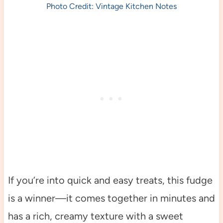
Photo Credit: Vintage Kitchen Notes
If you’re into quick and easy treats, this fudge
is a winner—it comes together in minutes and
has a rich, creamy texture with a sweet