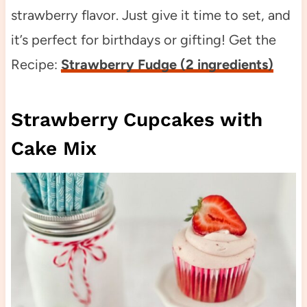
strawberry flavor. Just give it time to set, and
it’s perfect for birthdays or gifting! Get the
Recipe:
Strawberry Fudge (2 ingredients)
Strawberry Cupcakes with
Cake Mix