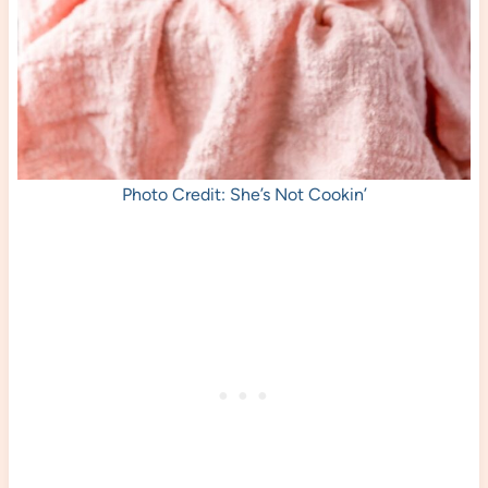
Photo Credit: She’s Not Cookin’