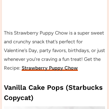
This Strawberry Puppy Chow is a super sweet
and crunchy snack that’s perfect for
Valentine’s Day, party favors, birthdays, or just
whenever you’re craving a fun treat! Get the
Recipe:
Strawberry Puppy Chow
Vanilla Cake Pops (Starbucks
Copycat)