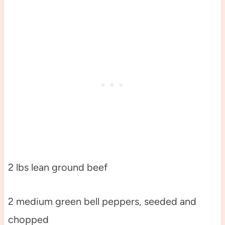
2 lbs lean ground beef
2 medium green bell peppers, seeded and
chopped