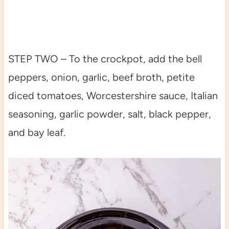
STEP TWO – To the crockpot, add the bell
peppers, onion, garlic, beef broth, petite
diced tomatoes, Worcestershire sauce, Italian
seasoning, garlic powder, salt, black pepper,
and bay leaf.