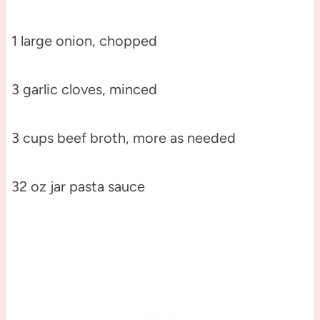
1 large onion, chopped
3 garlic cloves, minced
3 cups beef broth, more as needed
32 oz jar pasta sauce