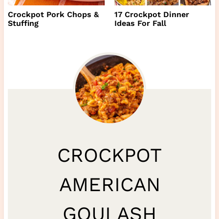
Crockpot Pork Chops &
17 Crockpot Dinner
Stuffing
Ideas For Fall
CROCKPOT
AMERICAN
GOULASH