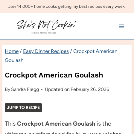
Skip
Join 14,000+ home cooks getting my best recipes every week.
to
content
Home
/
Easy Dinner Recipes
/
Crockpot American
Goulash
Crockpot American Goulash
By
Sandra Flegg
Updated on
February 26, 2026
JUMP TO RECIPE
This
Crockpot American Goulash
is the