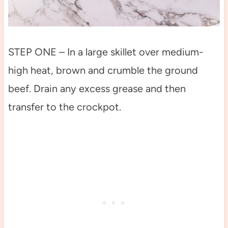
STEP ONE – In a large skillet over medium-
high heat, brown and crumble the ground
beef. Drain any excess grease and then
transfer to the crockpot.