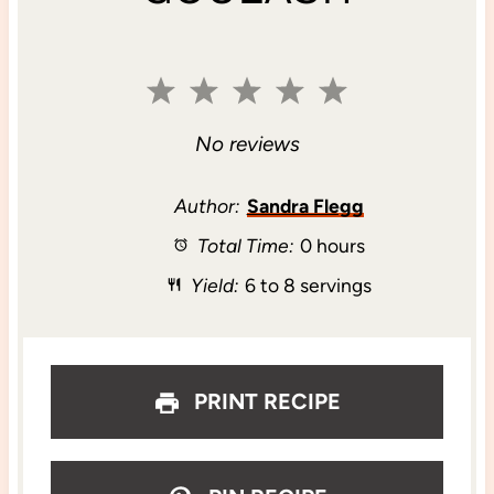
1
2
3
4
5
S
S
S
S
S
No reviews
t
t
t
t
t
Author:
Sandra Flegg
Total Time:
0 hours
a
a
a
a
a
Yield:
6 to 8 servings
r
r
r
r
r
s
s
s
s
PRINT RECIPE