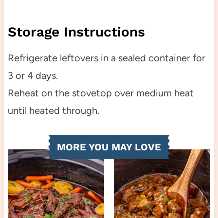
Storage Instructions
Refrigerate leftovers in a sealed container for
3 or 4 days.
Reheat on the stovetop over medium heat
until heated through.
MORE YOU MAY LOVE