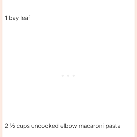
1 bay leaf
2 ½ cups uncooked elbow macaroni pasta