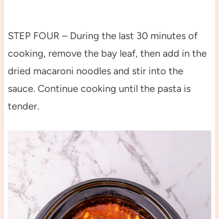
STEP FOUR – During the last 30 minutes of
cooking, remove the bay leaf, then add in the
dried macaroni noodles and stir into the
sauce. Continue cooking until the pasta is
tender.