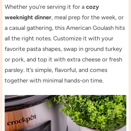
Whether you’re serving it for a
cozy
weeknight dinner
, meal prep for the week, or
a casual gathering, this American Goulash hits
all the right notes. Customize it with your
favorite pasta shapes, swap in ground turkey
or pork, and top it with extra cheese or fresh
parsley. It’s simple, flavorful, and comes
together with minimal hands-on time.