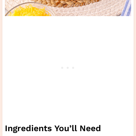
Ingredients You’ll Need