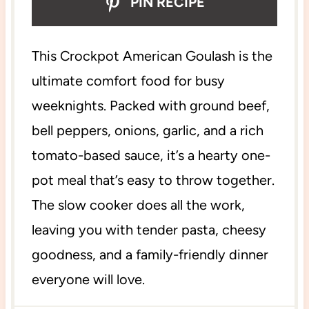
PIN RECIPE
This Crockpot American Goulash is the
ultimate comfort food for busy
weeknights. Packed with ground beef,
bell peppers, onions, garlic, and a rich
tomato-based sauce, it’s a hearty one-
pot meal that’s easy to throw together.
The slow cooker does all the work,
leaving you with tender pasta, cheesy
goodness, and a family-friendly dinner
everyone will love.