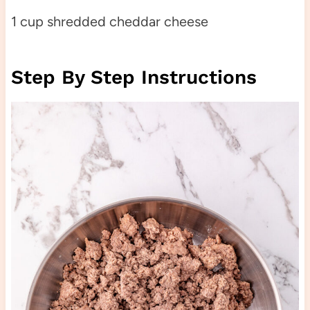
1 cup shredded cheddar cheese
Step By Step Instructions