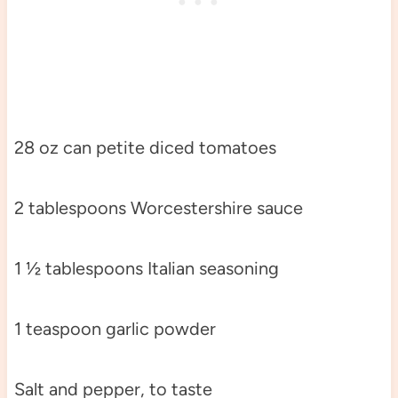
28 oz can petite diced tomatoes
2 tablespoons Worcestershire sauce
1 ½ tablespoons Italian seasoning
1 teaspoon garlic powder
Salt and pepper, to taste