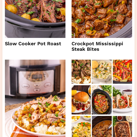
Slow Cooker Pot Roast
Crockpot Mississippi
Steak Bites