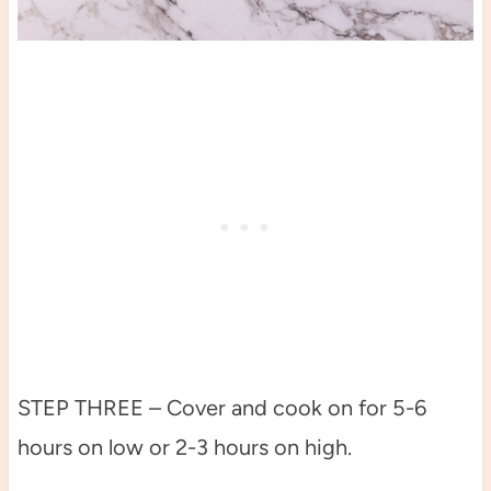
STEP THREE – Cover and cook on for 5-6
hours on low or 2-3 hours on high.