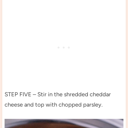
STEP FIVE – Stir in the shredded cheddar
cheese and top with chopped parsley.