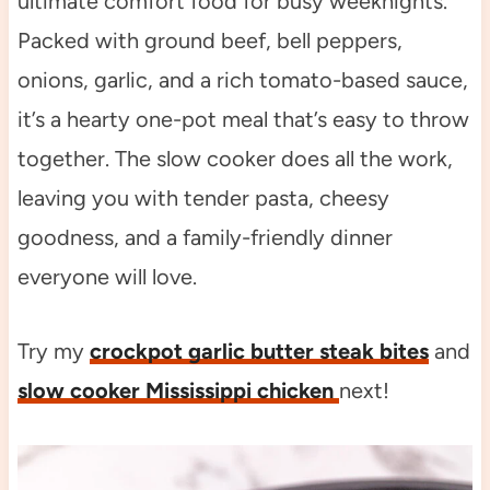
ultimate comfort food for busy weeknights.
Packed with ground beef, bell peppers,
onions, garlic, and a rich tomato-based sauce,
it’s a hearty one-pot meal that’s easy to throw
together. The slow cooker does all the work,
leaving you with tender pasta, cheesy
goodness, and a family-friendly dinner
everyone will love.
Try my
crockpot garlic butter steak bites
and
slow cooker Mississippi chicken
next!