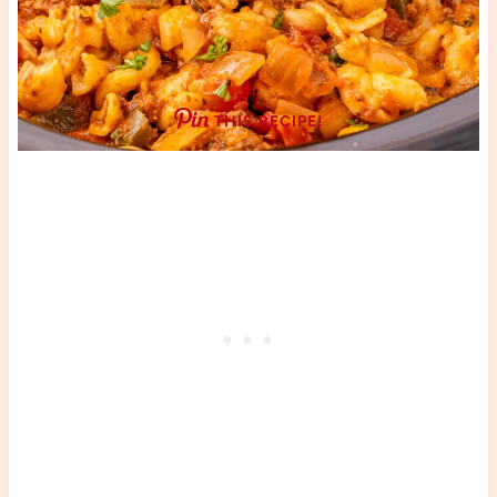
THIS RECIPE!