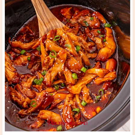
THIS RECIPE!