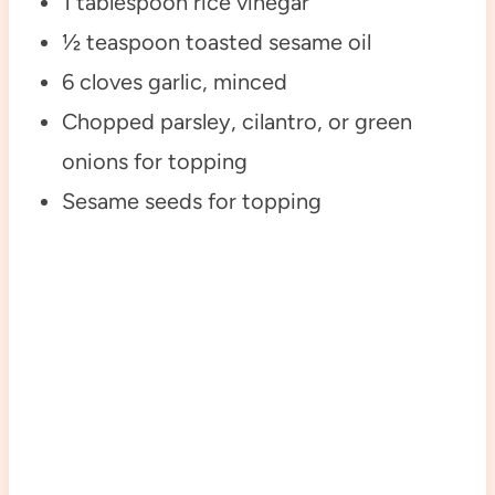
1 tablespoon rice vinegar
½ teaspoon toasted sesame oil
6 cloves garlic, minced
Chopped parsley, cilantro, or green
onions for topping
Sesame seeds for topping