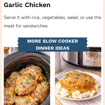
Garlic Chicken
Serve it with rice, vegetables, salad, or use the
meat for sandwiches
MORE SLOW COOKER
DINNER IDEAS