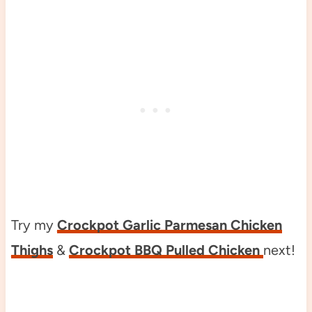
Try my
Crockpot Garlic Parmesan Chicken
Thighs
&
Crockpot BBQ Pulled Chicken
next!