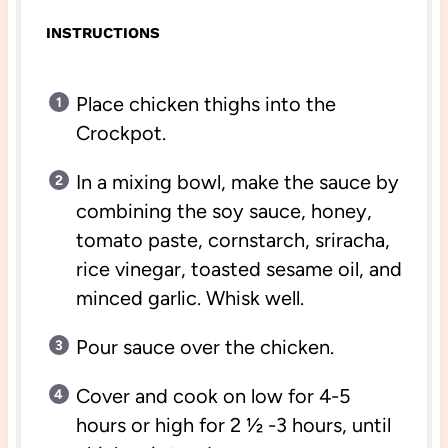
INSTRUCTIONS
Place chicken thighs into the
Crockpot.
In a mixing bowl, make the sauce by
combining the soy sauce, honey,
tomato paste, cornstarch, sriracha,
rice vinegar, toasted sesame oil, and
minced garlic. Whisk well.
Pour sauce over the chicken.
Cover and cook on low for 4-5
hours or high for 2 ½ -3 hours, until