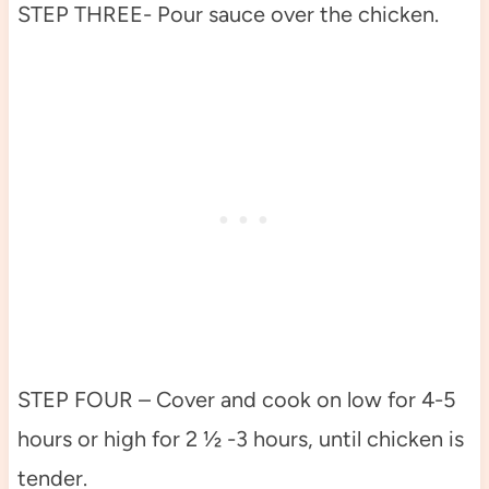
STEP THREE- Pour sauce over the chicken.
STEP FOUR – Cover and cook on low for 4-5
hours or high for 2 ½ -3 hours, until chicken is
tender.