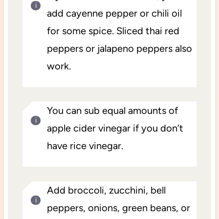
add cayenne pepper or chili oil
for some spice. Sliced thai red
peppers or jalapeno peppers also
work.
You can sub equal amounts of
apple cider vinegar if you don’t
have rice vinegar.
Add broccoli, zucchini, bell
peppers, onions, green beans, or