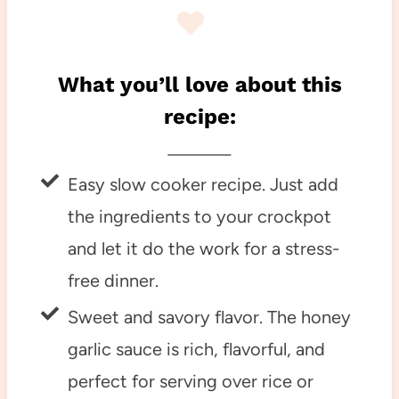
What you’ll love about this
recipe:
Easy slow cooker recipe. Just add
the ingredients to your crockpot
and let it do the work for a stress-
free dinner.
Sweet and savory flavor. The honey
garlic sauce is rich, flavorful, and
perfect for serving over rice or