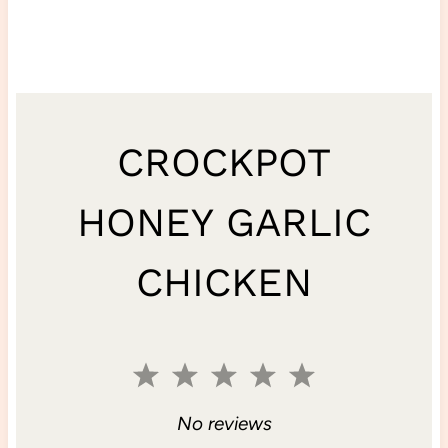
CROCKPOT
HONEY GARLIC
CHICKEN
1
2
3
4
5
S
S
S
S
S
No reviews