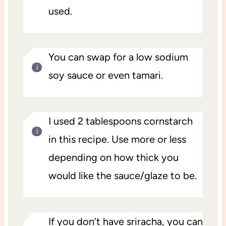
used.
You can swap for a low sodium
soy sauce or even tamari.
I used 2 tablespoons cornstarch
in this recipe. Use more or less
depending on how thick you
would like the sauce/glaze to be.
If you don’t have sriracha, you can