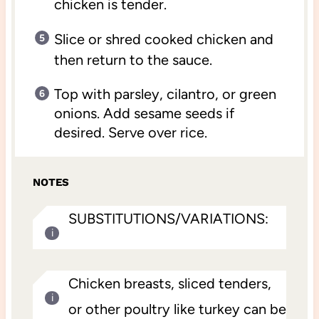
chicken is tender.
Slice or shred cooked chicken and
then return to the sauce.
Top with parsley, cilantro, or green
onions. Add sesame seeds if
desired. Serve over rice.
NOTES
SUBSTITUTIONS/VARIATIONS:
Chicken breasts, sliced tenders,
or other poultry like turkey can be