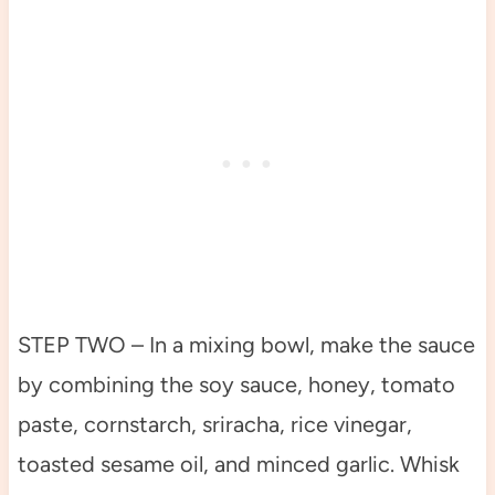
STEP TWO – In a mixing bowl, make the sauce
by combining the soy sauce, honey, tomato
paste, cornstarch, sriracha, rice vinegar,
toasted sesame oil, and minced garlic. Whisk