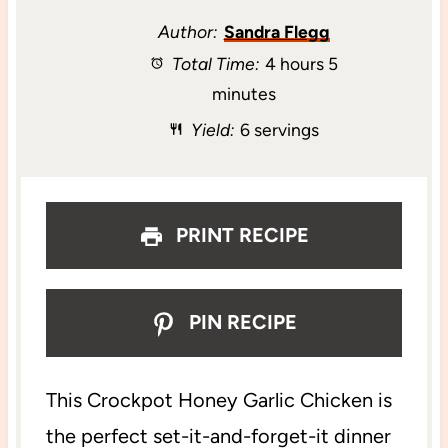
t
t
t
t
t
Author:
Sandra Flegg
Total Time:
4 hours 5
a
a
a
a
a
minutes
r
r
r
r
r
Yield:
6 servings
s
s
s
s
PRINT RECIPE
PIN RECIPE
This Crockpot Honey Garlic Chicken is
the perfect set-it-and-forget-it dinner