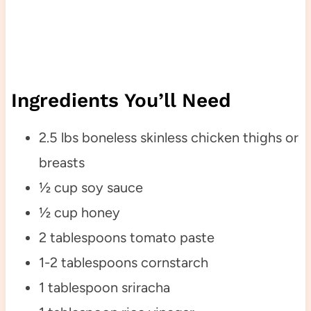
Ingredients You’ll Need
2.5 lbs boneless skinless chicken thighs or
breasts
½ cup soy sauce
½ cup honey
2 tablespoons tomato paste
1-2 tablespoons cornstarch
1 tablespoon sriracha