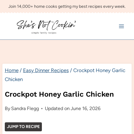
Skip
Join 14,000+ home cooks getting my best recipes every week.
to
content
Home
/
Easy Dinner Recipes
/
Crockpot Honey Garlic
Chicken
Crockpot Honey Garlic Chicken
By
Sandra Flegg
Updated on
June 16, 2026
JUMP TO RECIPE