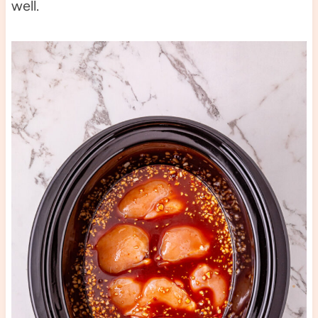
well.