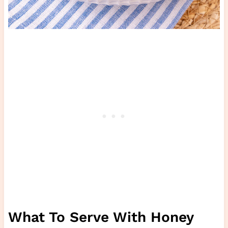
What To Serve With Honey