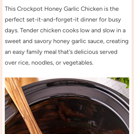
This Crockpot Honey Garlic Chicken is the
perfect set-it-and-forget-it dinner for busy
days. Tender chicken cooks low and slow in a
sweet and savory honey garlic sauce, creating
an easy family meal that’s delicious served
over rice, noodles, or vegetables.