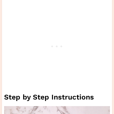
Step by Step Instructions