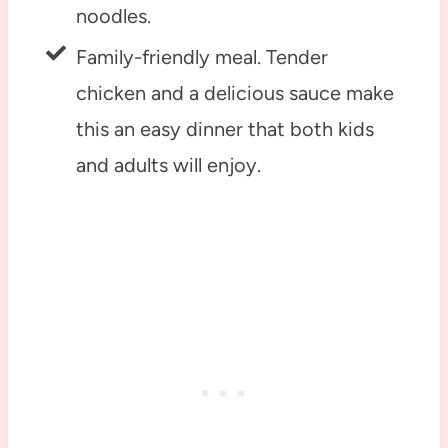
noodles.
Family-friendly meal. Tender
chicken and a delicious sauce make
this an easy dinner that both kids
and adults will enjoy.