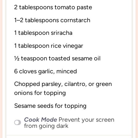
2 tablespoons
tomato paste
1
–
2
tablespoons cornstarch
1 tablespoon
sriracha
1 tablespoon
rice vinegar
½ teaspoon
toasted sesame oil
6
cloves garlic, minced
Chopped parsley, cilantro, or green
onions for topping
Sesame seeds for topping
Cook Mode
Prevent your screen
from going dark