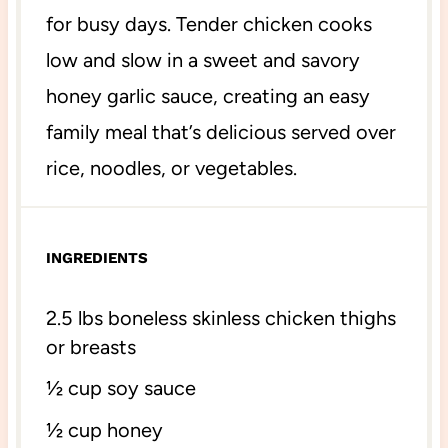
for busy days. Tender chicken cooks
low and slow in a sweet and savory
honey garlic sauce, creating an easy
family meal that’s delicious served over
rice, noodles, or vegetables.
INGREDIENTS
2.
5
lbs
boneless skinless chicken thighs
or breasts
½ cup
soy sauce
½ cup
honey