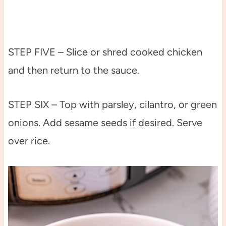
STEP FIVE – Slice or shred cooked chicken
and then return to the sauce.
STEP SIX – Top with parsley, cilantro, or green
onions. Add sesame seeds if desired. Serve
over rice.