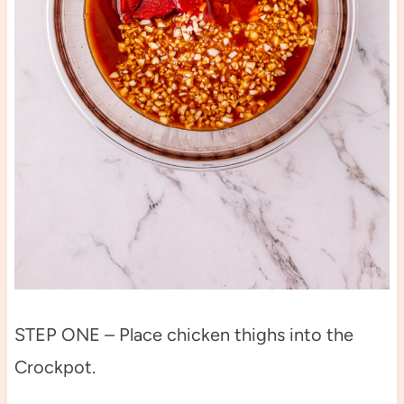
STEP ONE – Place chicken thighs into the
Crockpot.