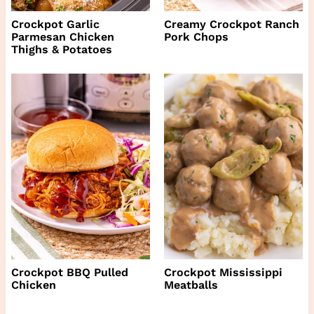
Crockpot Garlic
Creamy Crockpot Ranch
Parmesan Chicken
Pork Chops
Thighs & Potatoes
Crockpot BBQ Pulled
Crockpot Mississippi
Chicken
Meatballs