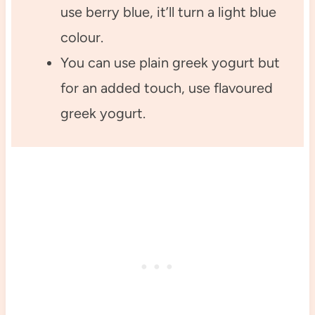
use berry blue, it’ll turn a light blue
colour.
You can use plain greek yogurt but
for an added touch, use flavoured
greek yogurt.