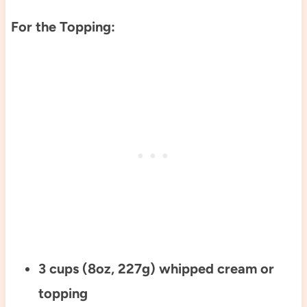
For the Topping:
3 cups (8oz, 227g) whipped cream or
topping