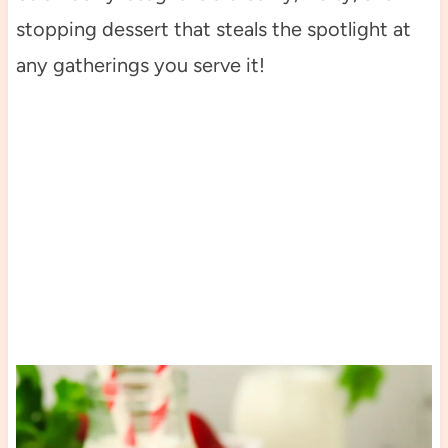
stopping dessert that steals the spotlight at
any gatherings you serve it!