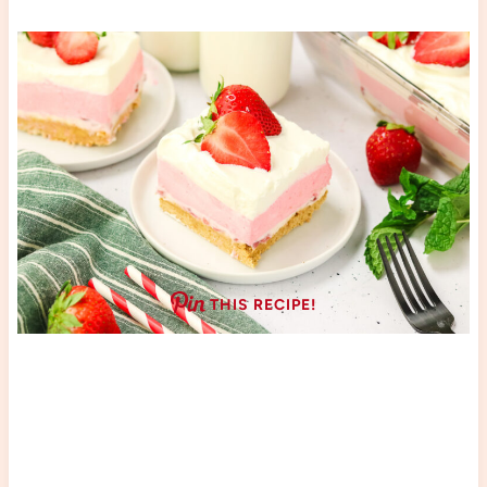
THIS RECIPE!