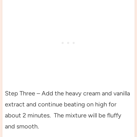
Step Three – Add the heavy cream and vanilla
extract and continue beating on high for
about 2 minutes. The mixture will be fluffy
and smooth.