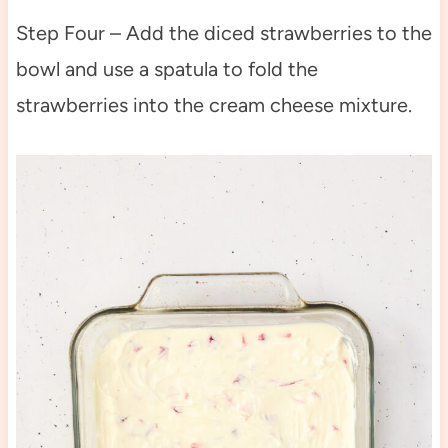
Step Four – Add the diced strawberries to the
bowl and use a spatula to fold the
strawberries into the cream cheese mixture.