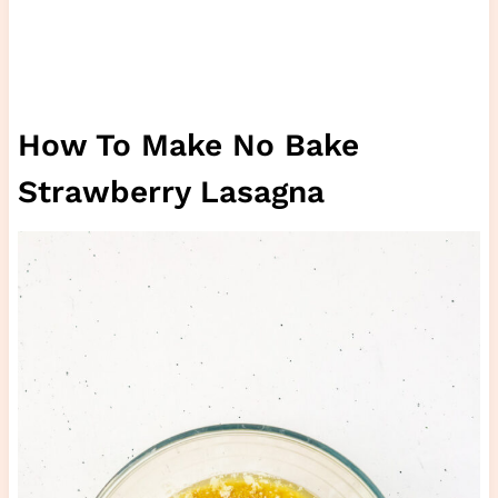
How To Make No Bake
Strawberry Lasagna