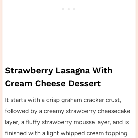
Strawberry Lasagna With
Cream Cheese Dessert
It starts with a crisp graham cracker crust,
followed by a creamy strawberry cheesecake
layer, a fluffy strawberry mousse layer, and is
finished with a light whipped cream topping