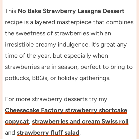
This
No Bake Strawberry Lasagna Dessert
recipe is a layered masterpiece that combines
the sweetness of strawberries with an
irresistible creamy indulgence. It’s great any
time of the year, but especially when
strawberries are in season, perfect to bring to
potlucks, BBQs, or holiday gatherings.
For more strawberry desserts try my
Cheesecake Factory strawberry shortcake
copycat
,
strawberries and cream Swiss roll
and
strawberry fluff salad
.