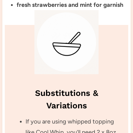
fresh strawberries and mint for garnish
Substitutions &
Variations
If you are using whipped topping
like Cool Whip, you’ll need 2 x 8oz