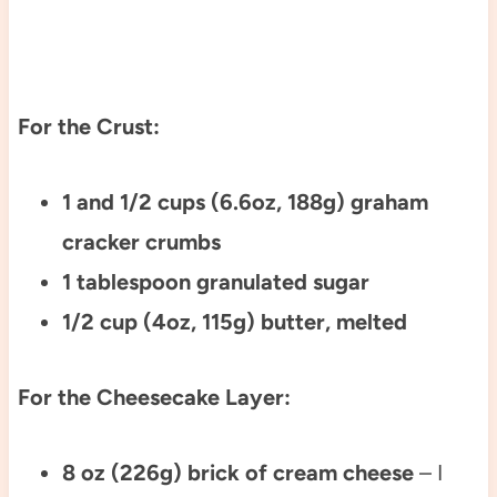
For the Crust:
1 and 1/2 cups (6.6oz, 188g) graham
cracker crumbs
1 tablespoon granulated sugar
1/2 cup (4oz, 115g) butter, melted
For the Cheesecake Layer:
8 oz (226g) brick of cream cheese
– I