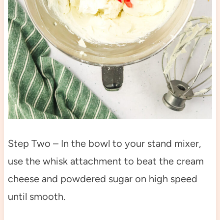
Step Two – In the bowl to your stand mixer,
use the whisk attachment to beat the cream
cheese and powdered sugar on high speed
until smooth.