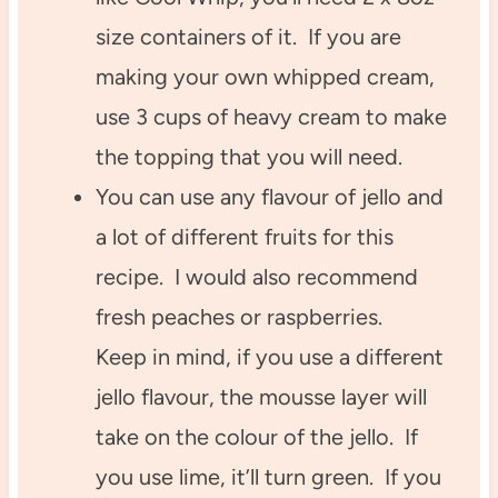
size containers of it. If you are
making your own whipped cream,
use 3 cups of heavy cream to make
the topping that you will need.
You can use any flavour of jello and
a lot of different fruits for this
recipe. I would also recommend
fresh peaches or raspberries.
Keep in mind, if you use a different
jello flavour, the mousse layer will
take on the colour of the jello. If
you use lime, it’ll turn green. If you