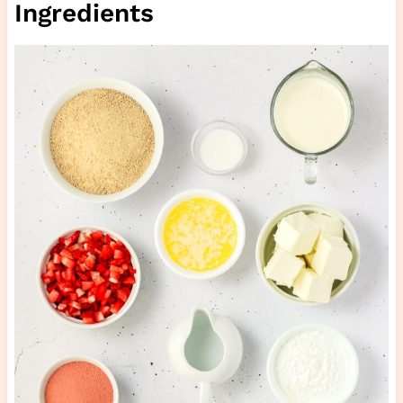
Ingredients