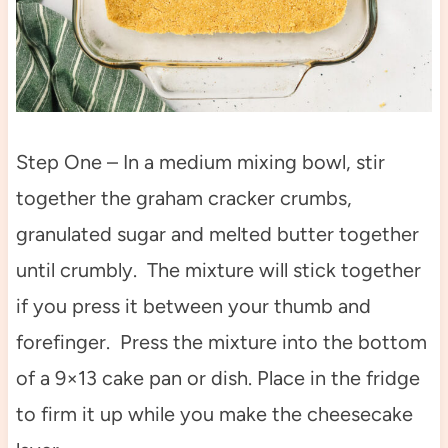
Step One – In a medium mixing bowl, stir
together the graham cracker crumbs,
granulated sugar and melted butter together
until crumbly. The mixture will stick together
if you press it between your thumb and
forefinger. Press the mixture into the bottom
of a 9×13 cake pan or dish. Place in the fridge
to firm it up while you make the cheesecake