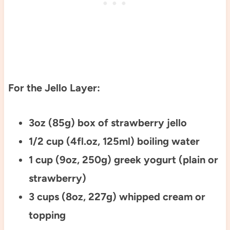
For the Jello Layer:
3oz (85g) box of strawberry jello
1/2 cup (4fl.oz, 125ml) boiling water
1 cup (9oz, 250g) greek yogurt (plain or
strawberry)
3 cups (8oz, 227g) whipped cream or
topping