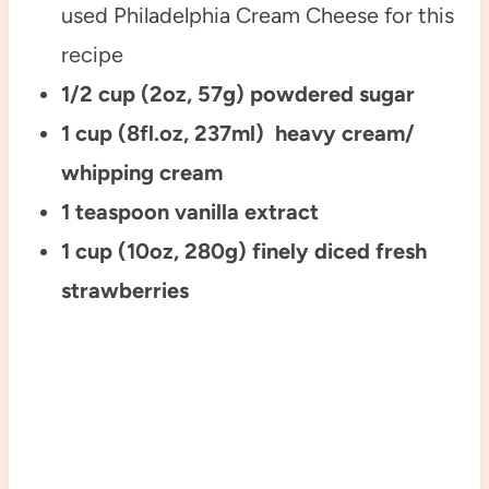
used Philadelphia Cream Cheese for this
recipe
1/2 cup (2oz, 57g) powdered sugar
1 cup (8fl.oz, 237ml) heavy cream/
whipping cream
1 teaspoon vanilla extract
1 cup (10oz, 280g) finely diced fresh
strawberries