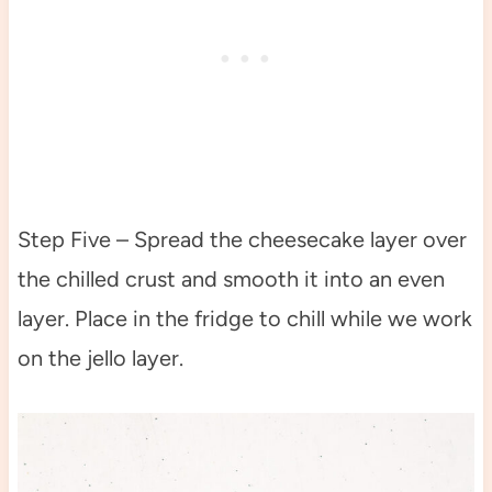
Step Five – Spread the cheesecake layer over
the chilled crust and smooth it into an even
layer. Place in the fridge to chill while we work
on the jello layer.