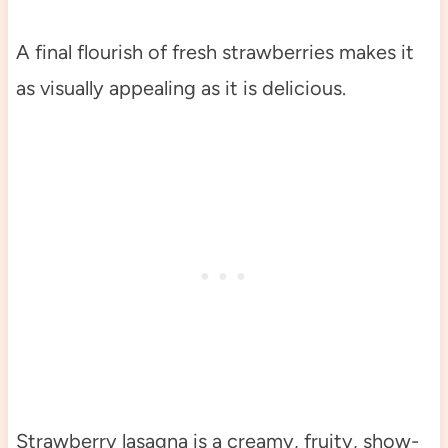
A final flourish of fresh strawberries makes it
as visually appealing as it is delicious.
Strawberry lasagna is a creamy, fruity, show-