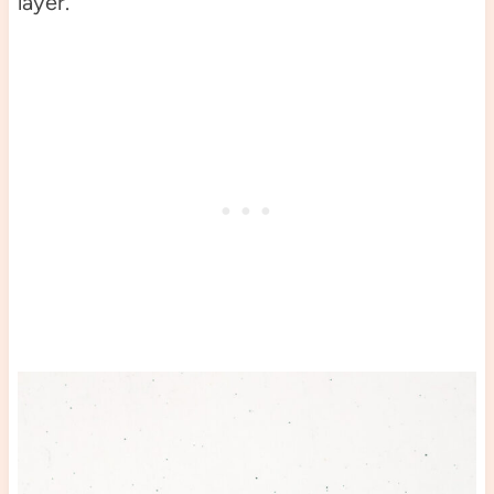
layer.