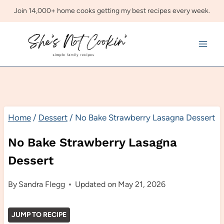
Skip
Join 14,000+ home cooks getting my best recipes every week.
to
content
Home
/
Dessert
/
No Bake Strawberry Lasagna Dessert
No Bake Strawberry Lasagna
Dessert
By
Sandra Flegg
Updated on
May 21, 2026
JUMP TO RECIPE