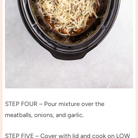
STEP FOUR – Pour mixture over the
meatballs, onions, and garlic.
STEP FIVE – Cover with lid and cook on LOW