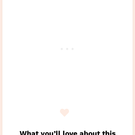
What you’ll love about this