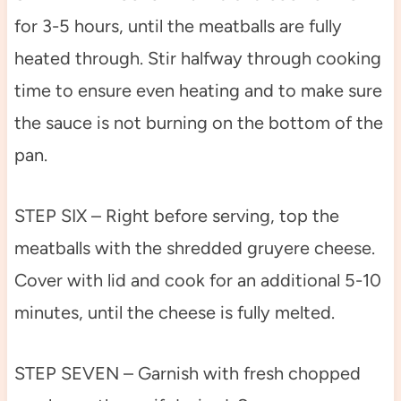
for 3-5 hours, until the meatballs are fully
heated through. Stir halfway through cooking
time to ensure even heating and to make sure
the sauce is not burning on the bottom of the
pan.
STEP SIX – Right before serving, top the
meatballs with the shredded gruyere cheese.
Cover with lid and cook for an additional 5-10
minutes, until the cheese is fully melted.
STEP SEVEN – Garnish with fresh chopped