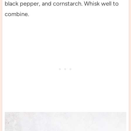
black pepper, and cornstarch. Whisk well to
combine.