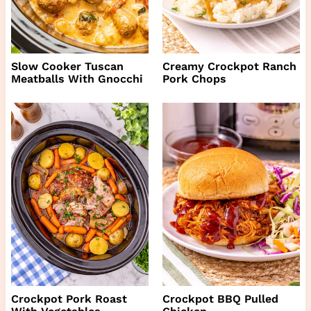
Slow Cooker Tuscan
Creamy Crockpot Ranch
Meatballs With Gnocchi
Pork Chops
Crockpot Pork Roast
Crockpot BBQ Pulled