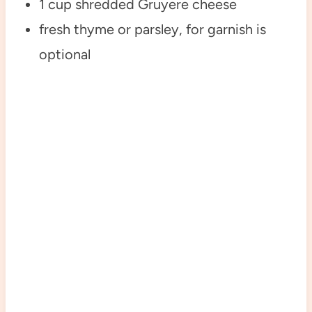
1 cup shredded Gruyere cheese
fresh thyme or parsley, for garnish is
optional