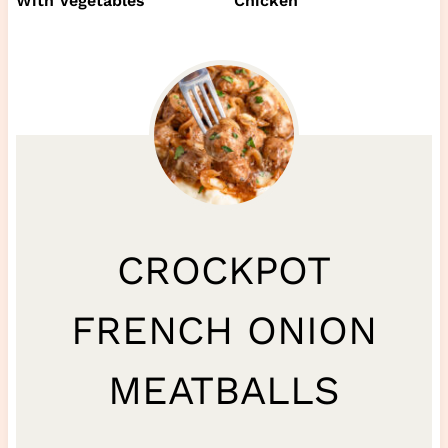
With Vegetables
Chicken
CROCKPOT
FRENCH ONION
MEATBALLS