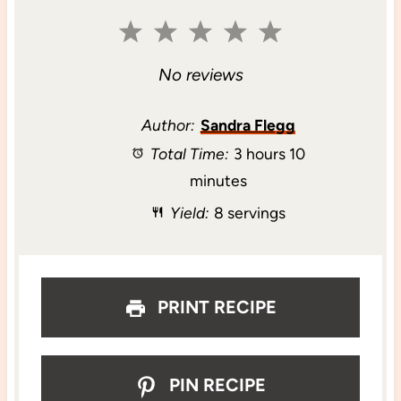
1
2
3
4
5
S
S
S
S
S
No reviews
t
t
t
t
t
Author:
Sandra Flegg
Total Time:
3 hours 10
a
a
a
a
a
minutes
r
r
r
r
r
Yield:
8 servings
s
s
s
s
PRINT RECIPE
PIN RECIPE