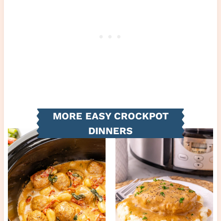
MORE EASY CROCKPOT
DINNERS