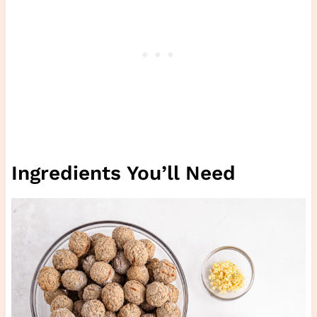
Ingredients You’ll Need