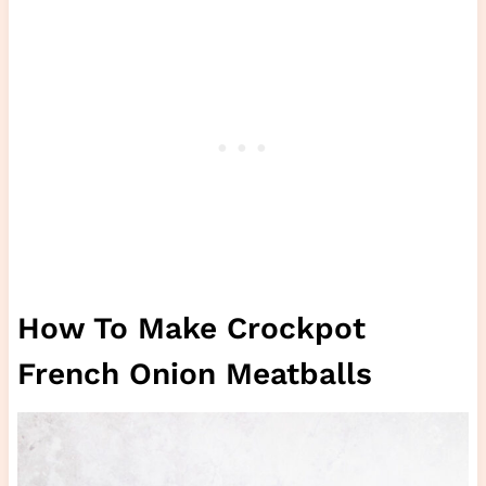
How To Make Crockpot
French Onion Meatballs