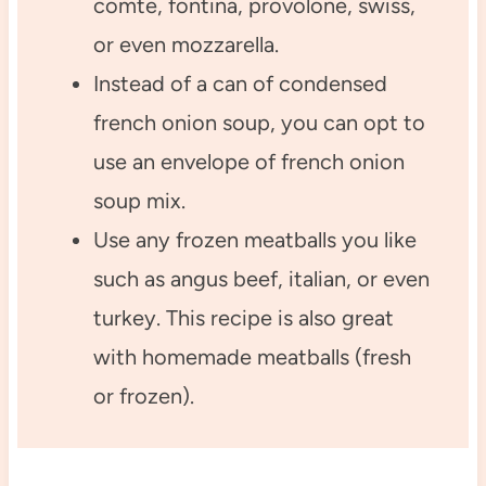
comte, fontina, provolone, swiss,
or even mozzarella.
Instead of a can of condensed
french onion soup, you can opt to
use an envelope of french onion
soup mix.
Use any frozen meatballs you like
such as angus beef, italian, or even
turkey. This recipe is also great
with homemade meatballs (fresh
or frozen).