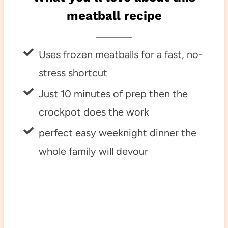
meatball recipe
Uses frozen meatballs for a fast, no-
stress shortcut
Just 10 minutes of prep then the
crockpot does the work
perfect easy weeknight dinner the
whole family will devour