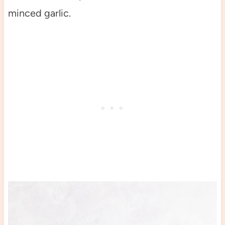
minced garlic.