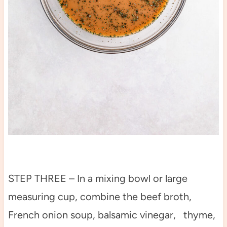
STEP THREE – In a mixing bowl or large
measuring cup, combine the beef broth,
French onion soup, balsamic vinegar, thyme,