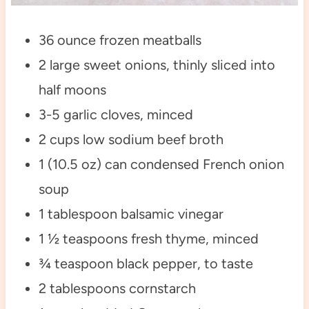
36 ounce frozen meatballs
2 large sweet onions, thinly sliced into
half moons
3-5 garlic cloves, minced
2 cups low sodium beef broth
1 (10.5 oz) can condensed French onion
soup
1 tablespoon balsamic vinegar
1 ½ teaspoons fresh thyme, minced
¾ teaspoon black pepper, to taste
2 tablespoons cornstarch