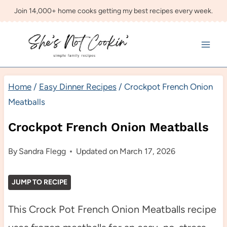
Skip
Join 14,000+ home cooks getting my best recipes every week.
to
content
Home
/
Easy Dinner Recipes
/
Crockpot French Onion
Meatballs
Crockpot French Onion Meatballs
By
Sandra Flegg
Updated on
March 17, 2026
JUMP TO RECIPE
This Crock Pot French Onion Meatballs recipe