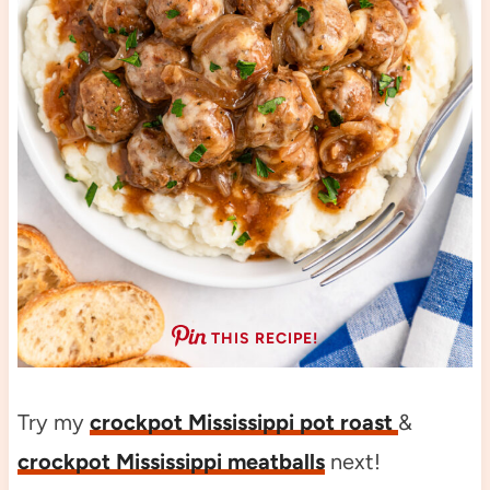
THIS RECIPE!
Try my
crockpot Mississippi pot roast
&
crockpot Mississippi meatballs
next!