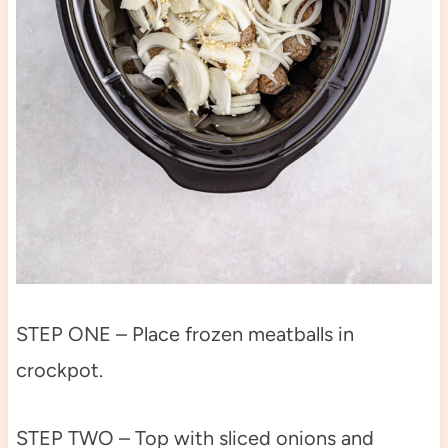
STEP ONE – Place frozen meatballs in
crockpot.
STEP TWO – Top with sliced onions and