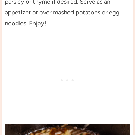
parsley or thyme if desired. Serve as an
appetizer or over mashed potatoes or egg
noodles. Enjoy!