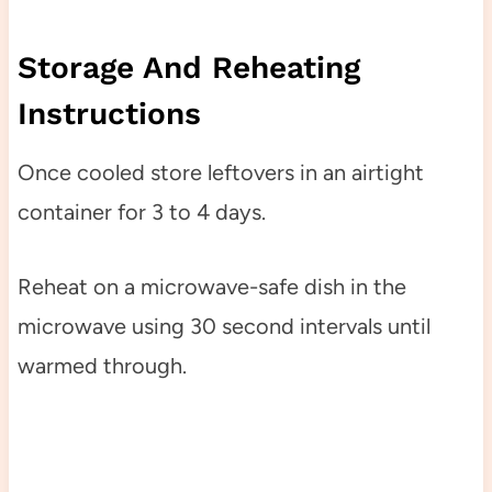
Storage And Reheating
Instructions
Once cooled store leftovers in an airtight
container for 3 to 4 days.
Reheat on a microwave-safe dish in the
microwave using 30 second intervals until
warmed through.