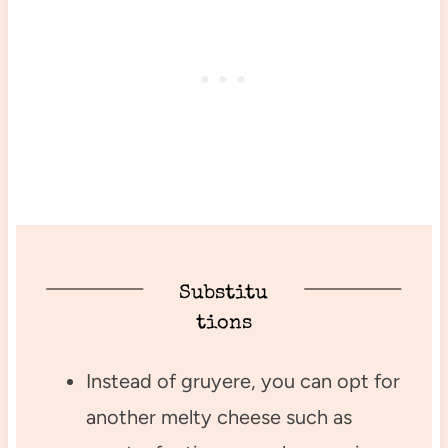
Substitu
tions
Instead of gruyere, you can opt for
another melty cheese such as