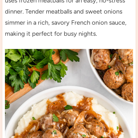
uses frozen meatballs for an easy, no-stress
dinner. Tender meatballs and sweet onions
simmer in a rich, savory French onion sauce,
making it perfect for busy nights.