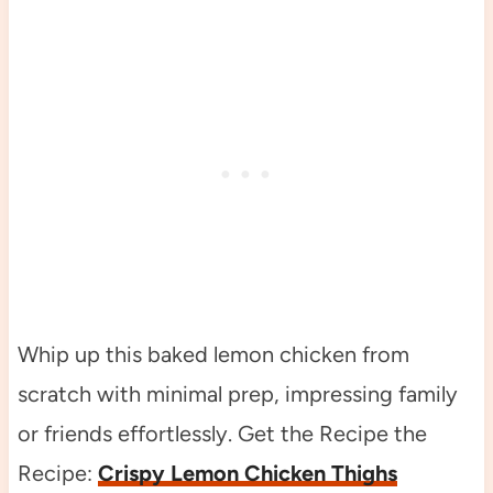
Whip up this baked lemon chicken from
scratch with minimal prep, impressing family
or friends effortlessly. Get the Recipe the
Recipe:
Crispy Lemon Chicken Thighs