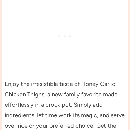
Enjoy the irresistible taste of Honey Garlic
Chicken Thighs, a new family favorite made
effortlessly in a crock pot. Simply add
ingredients, let time work its magic, and serve
over rice or your preferred choice! Get the