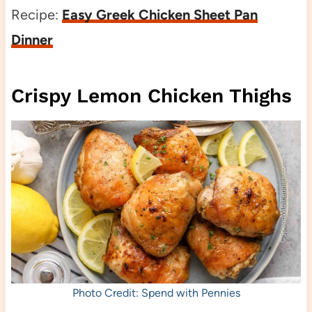
Recipe:
Easy Greek Chicken Sheet Pan
Dinner
Crispy Lemon Chicken Thighs
Photo Credit: Spend with Pennies