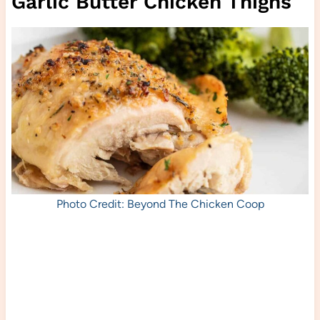
Garlic Butter Chicken Thighs
Photo Credit: Beyond The Chicken Coop