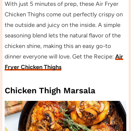
With just 5 minutes of prep, these Air Fryer
Chicken Thighs come out perfectly crispy on
the outside and juicy on the inside. A simple
seasoning blend lets the natural flavor of the
chicken shine, making this an easy go-to
dinner everyone will love. Get the Recipe:
Air
Fryer Chicken Thighs
Chicken Thigh Marsala