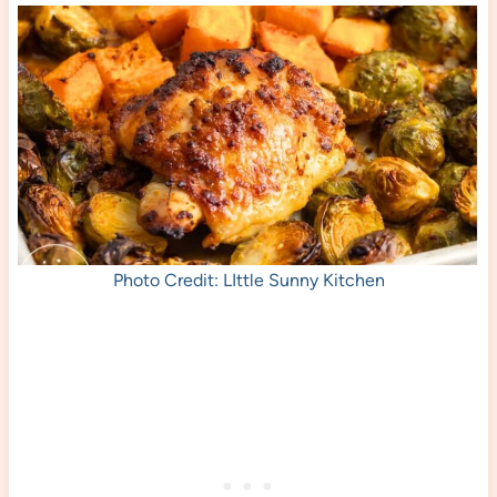
Photo Credit: LIttle Sunny Kitchen