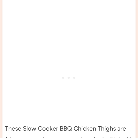
These Slow Cooker BBQ Chicken Thighs are