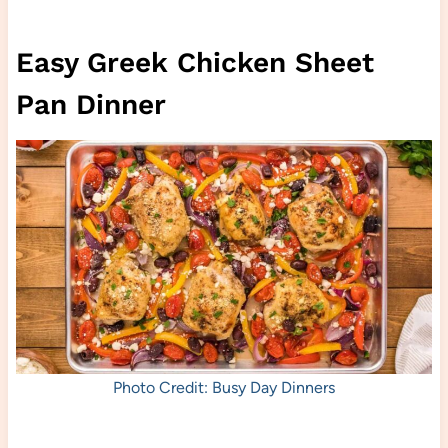
Easy Greek Chicken Sheet
Pan Dinner
Photo Credit: Busy Day Dinners