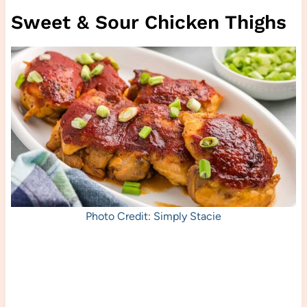
Sweet & Sour Chicken Thighs
Photo Credit: Simply Stacie