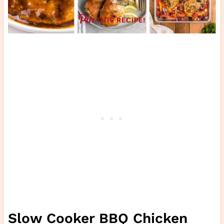
THIS RECIPE!
Slow Cooker BBQ Chicken