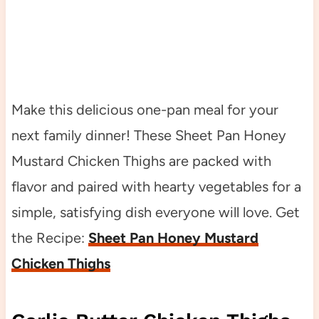
Make this delicious one-pan meal for your
next family dinner! These Sheet Pan Honey
Mustard Chicken Thighs are packed with
flavor and paired with hearty vegetables for a
simple, satisfying dish everyone will love. Get
the Recipe:
Sheet Pan Honey Mustard
Chicken Thighs