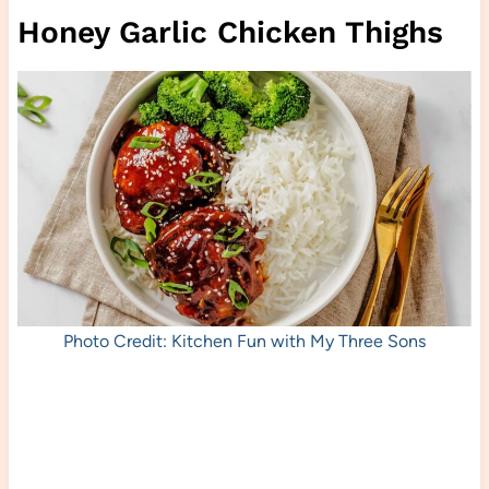
Honey Garlic Chicken Thighs
Photo Credit: Kitchen Fun with My Three Sons