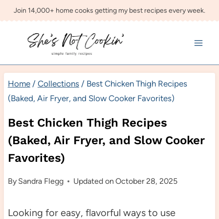
Skip
Join 14,000+ home cooks getting my best recipes every week.
to
content
Home
/
Collections
/
Best Chicken Thigh Recipes
(Baked, Air Fryer, and Slow Cooker Favorites)
Best Chicken Thigh Recipes
(Baked, Air Fryer, and Slow Cooker
Favorites)
By
Sandra Flegg
Updated on
October 28, 2025
Looking for easy, flavorful ways to use