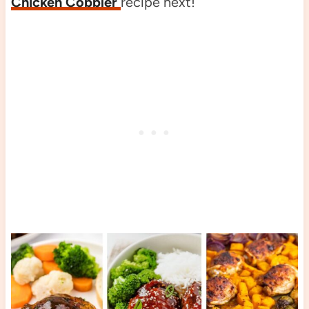
Chicken Cobbler
recipe next!