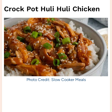
Crock Pot Huli Huli Chicken
Photo Credit: Slow Cooker Meals