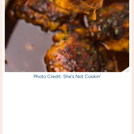
Photo Credit: She’s Not Cookin’