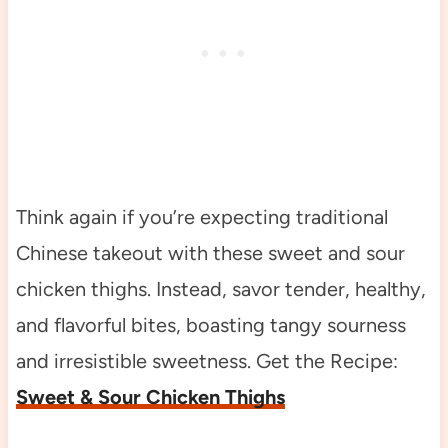
Think again if you’re expecting traditional
Chinese takeout with these sweet and sour
chicken thighs. Instead, savor tender, healthy,
and flavorful bites, boasting tangy sourness
and irresistible sweetness. Get the Recipe:
Sweet & Sour Chicken Thighs