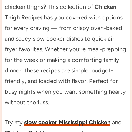
chicken thighs? This collection of
Chicken
Thigh Recipes
has you covered with options
for every craving — from crispy oven-baked
and saucy slow cooker dishes to quick air
fryer favorites. Whether you’re meal-prepping
for the week or making a comforting family
dinner, these recipes are simple, budget-
friendly, and loaded with flavor. Perfect for
busy nights when you want something hearty
without the fuss.
Try my
slow cooker Mississippi Chicken
and