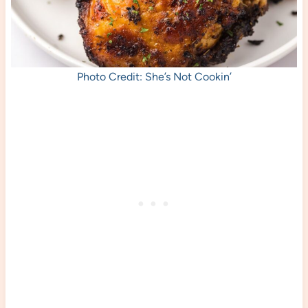
Photo Credit: She’s Not Cookin’