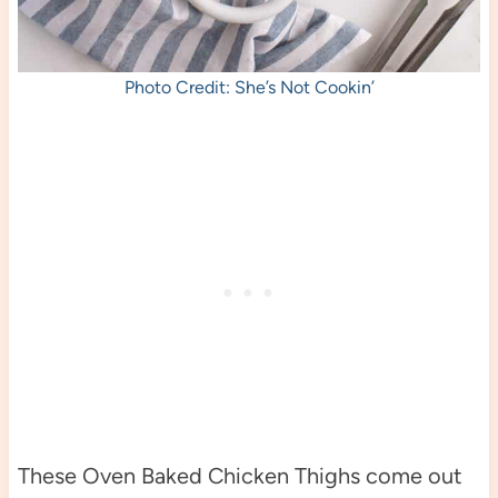
Photo Credit: She’s Not Cookin’
These Oven Baked Chicken Thighs come out