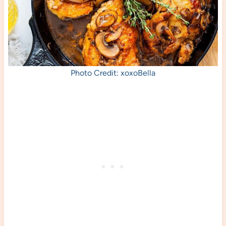
Photo Credit: xoxoBella