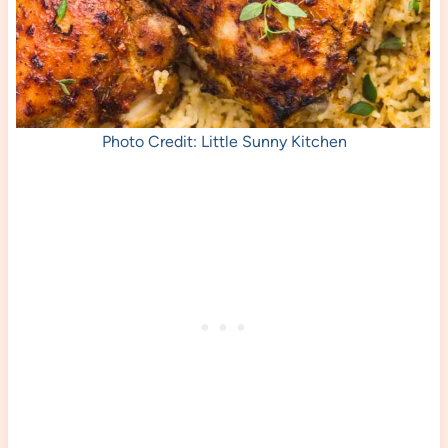
Photo Credit: Little Sunny Kitchen