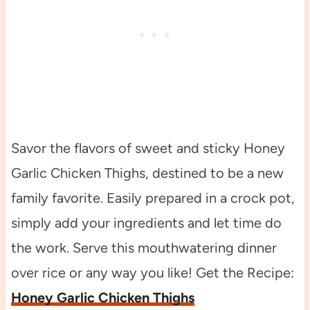
Savor the flavors of sweet and sticky Honey
Garlic Chicken Thighs, destined to be a new
family favorite. Easily prepared in a crock pot,
simply add your ingredients and let time do
the work. Serve this mouthwatering dinner
over rice or any way you like! Get the Recipe:
Honey Garlic Chicken Thighs