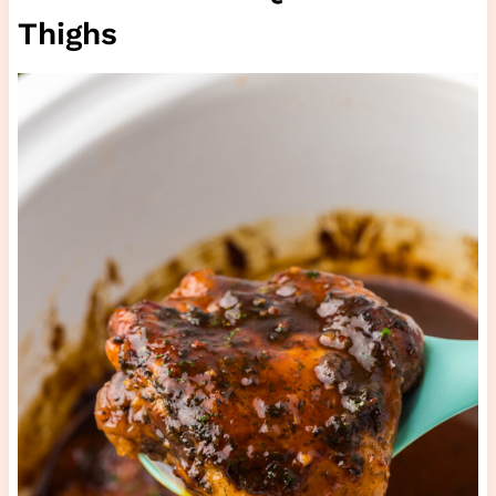
Thighs