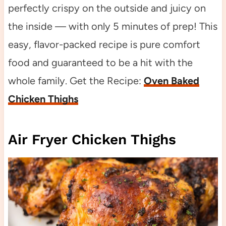
perfectly crispy on the outside and juicy on
the inside — with only 5 minutes of prep! This
easy, flavor-packed recipe is pure comfort
food and guaranteed to be a hit with the
whole family. Get the Recipe:
Oven Baked
Chicken Thighs
Air Fryer Chicken Thighs