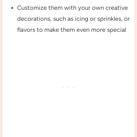
Customize them with your own creative
decorations, such as icing or sprinkles, or
flavors to make them even more special