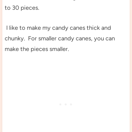
to 30 pieces.
I like to make my candy canes thick and
chunky. For smaller candy canes, you can
make the pieces smaller.