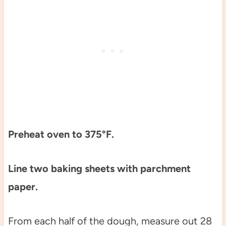
Preheat oven to 375°F.
Line two baking sheets with parchment
paper.
From each half of the dough, measure out 28