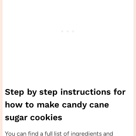
Step by step instructions for
how to make candy cane
sugar cookies
You can find a full list of ingredients and