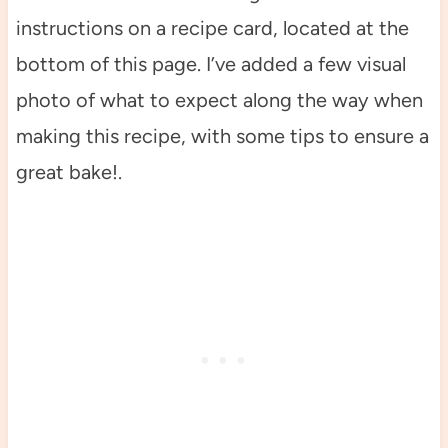
instructions on a recipe card, located at the
bottom of this page. I’ve added a few visual
photo of what to expect along the way when
making this recipe, with some tips to ensure a
great bake!.