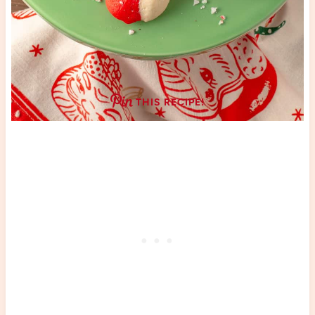
THIS RECIPE!