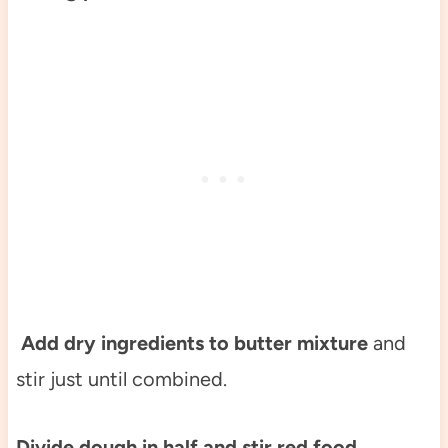
Add dry ingredients to butter mixture
and
stir just until combined.
Divide dough in half and stir red food