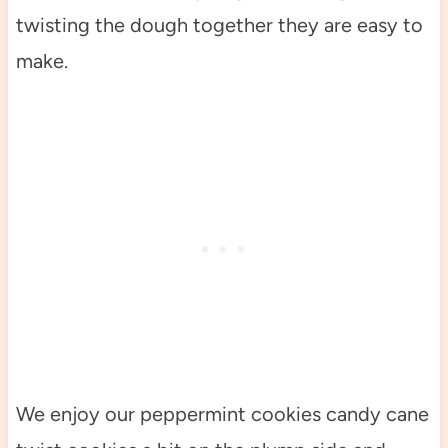
twisting the dough together they are easy to
make.
We enjoy our peppermint cookies candy cane