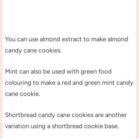
You can use almond extract to make almond
candy cane cookies.
Mint can also be used with green food
colouring to make a red and green mint candy
cane cookie.
Shortbread candy cane cookies are another
variation using a shortbread cookie base.