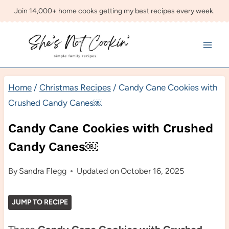
Skip
Join 14,000+ home cooks getting my best recipes every week.
to
content
Home
/
Christmas Recipes
/
Candy Cane Cookies with
Crushed Candy Canes￼
Candy Cane Cookies with Crushed
Candy Canes￼
By
Sandra Flegg
Updated on
October 16, 2025
JUMP TO RECIPE