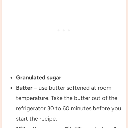
Granulated sugar
Butter –
use butter softened at room
temperature. Take the butter out of the
refrigerator 30 to 60 minutes before you
start the recipe.