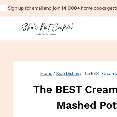
Skip
Sign up for email and join
14,000+
home cooks getti
to
content
Home
/
Side Dishes
/
The BEST Creamy
The BEST Cream
Mashed Pot