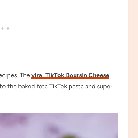
recipes. The
viral TikTok Boursin Cheese
ar to the baked feta TikTok pasta and super