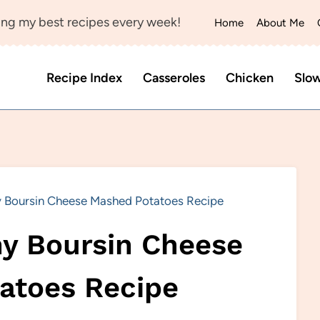
ng my best recipes every week!
Home
About Me
Recipe Index
Casseroles
Chicken
Slo
 Boursin Cheese Mashed Potatoes Recipe
y Boursin Cheese
atoes Recipe