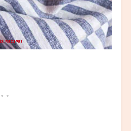
IS RECIPE!