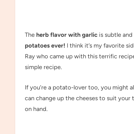
The
herb flavor with garlic
is subtle an
potatoes ever!
I think it’s my favorite si
Ray who came up with this terrific recipe
simple recipe.
If you’re a potato-lover too, you might 
can change up the cheeses to suit your
on hand.