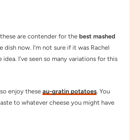
d these are contender for the
best mashed
de dish now. I’m not sure if it was Rachel
 idea. I’ve seen so many variations for this
also enjoy these
au-gratin potatoes
. You
 taste to whatever cheese you might have