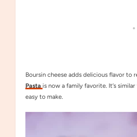
Boursin cheese adds delicious flavor to 
Pasta
is now a family favorite. It’s simil
easy to make.