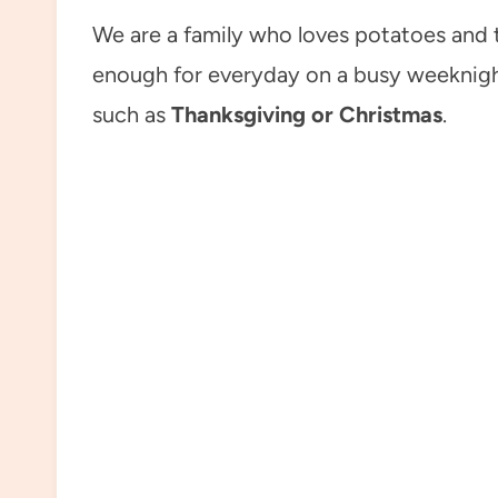
We are a family who loves potatoes and t
enough for everyday on a busy weeknight
such as
Thanksgiving or Christmas
.