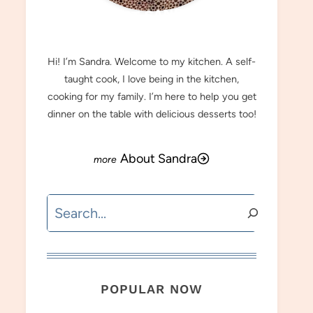
MEET SANDRA
Hi! I’m Sandra. Welcome to my kitchen. A self-
taught cook, I love being in the kitchen,
cooking for my family. I’m here to help you get
dinner on the table with delicious desserts too!
About Sandra
Search
POPULAR NOW