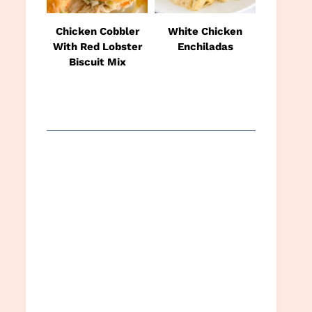
Chicken Cobbler
White Chicken
With Red Lobster
Enchiladas
Biscuit Mix