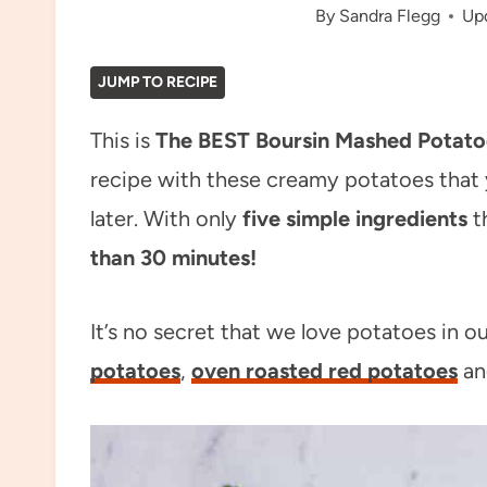
By
Sandra Flegg
Up
JUMP TO RECIPE
This is
The BEST Boursin Mashed Potato
recipe with these creamy potatoes that
later. With only
five simple ingredients
t
than 30
minutes!
It’s no secret that we love potatoes in o
potatoes
,
oven roasted red potatoes
a