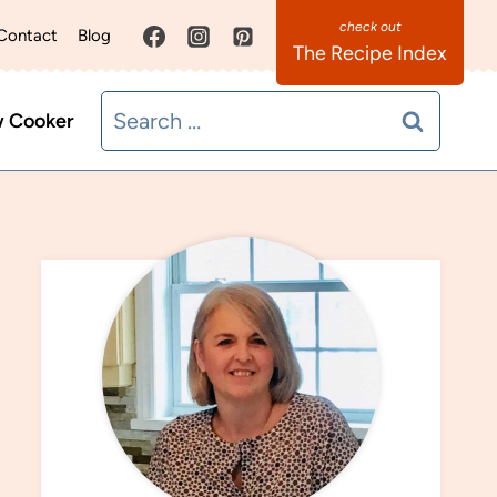
Contact
Blog
The Recipe Index
Search
w Cooker
for: