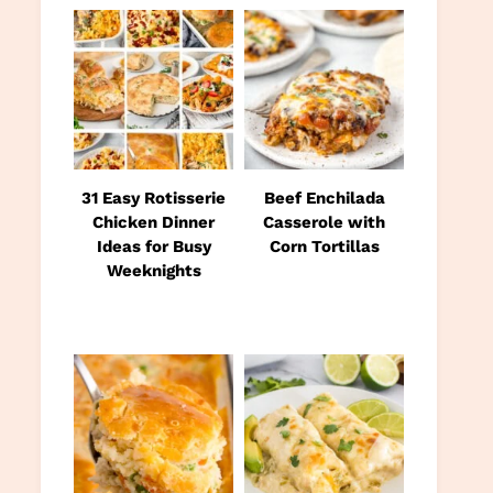
31 Easy Rotisserie
Beef Enchilada
Chicken Dinner
Casserole with
Ideas for Busy
Corn Tortillas
Weeknights