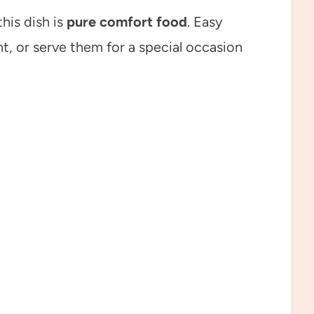
his dish is
pure comfort food
. Easy
, or serve them for a special occasion