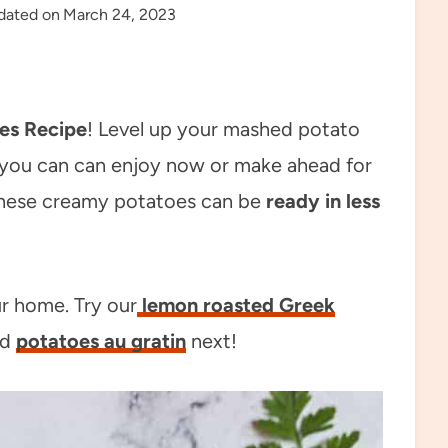
dated on
March 24, 2023
es Recipe
! Level up your mashed potato
 you can can enjoy now or make ahead for
hese creamy potatoes can be
ready in less
ur home. Try our
lemon roasted Greek
nd
potatoes au gratin
next!