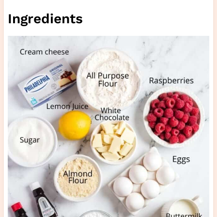
Ingredients