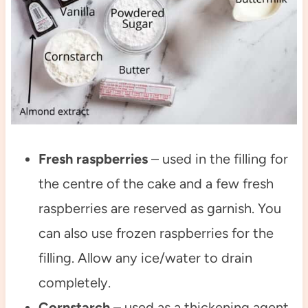
Fresh raspberries
– used in the filling for
the centre of the cake and a few fresh
raspberries are reserved as garnish. You
can also use frozen raspberries for the
filling. Allow any ice/water to drain
completely.
Cornstarch
– used as a thickening agent