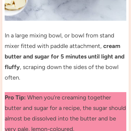
In a large mixing bowl, or bowl from stand
mixer fitted with paddle attachment,
cream
butter and sugar for 5 minutes until light and
fluffy
, scraping down the sides of the bowl
often.
Pro Tip:
When you’re creaming together
butter and sugar for a recipe, the sugar should
almost be dissolved into the butter and be
very pale, lemon-coloured.