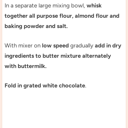
In a separate large mixing bowl,
whisk
together all purpose flour, almond flour and
baking powder and salt.
With mixer on
low speed
gradually
add in dry
ingredients to butter mixture alternately
with buttermilk.
Fold in grated white chocolate
.