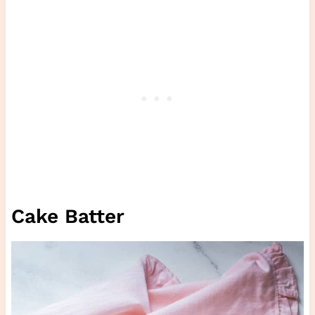
Cake Batter