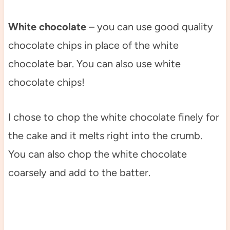
White chocolate
– you can use good quality
chocolate chips in place of the white
chocolate bar. You can also use white
chocolate chips!
I chose to chop the white chocolate finely for
the cake and it melts right into the crumb.
You can also chop the white chocolate
coarsely and add to the batter.