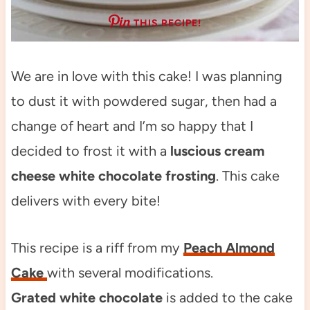
THIS RECIPE!
We are in love with this cake! I was planning
to dust it with powdered sugar, then had a
change of heart and I’m so happy that I
decided to frost it with a
luscious cream
cheese white chocolate frosting
. This cake
delivers with every bite!
This recipe is a riff from my
Peach Almond
Cake
with several modifications.
Grated white chocolate
is added to the cake