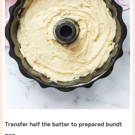
Transfer half the batter to prepared bundt