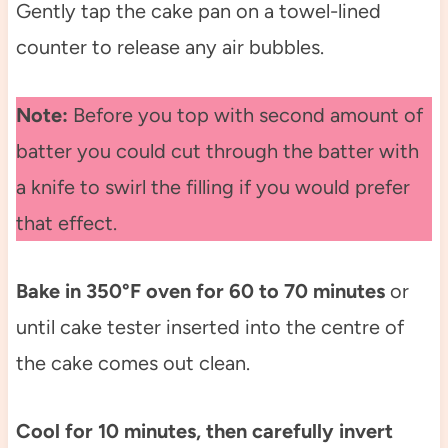
Gently tap the cake pan on a towel-lined
counter to release any air bubbles.
Note:
Before you top with second amount of
batter you could cut through the batter with
a knife to swirl the filling if you would prefer
that effect.
Bake in 350°F oven for 60 to 70 minutes
or
until cake tester inserted into the centre of
the cake comes out clean.
Cool for 10 minutes, then carefully invert