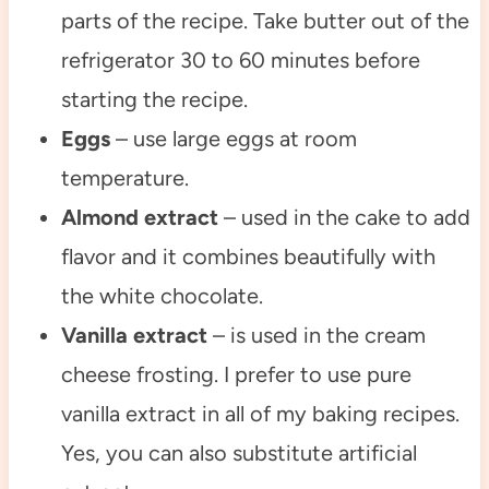
parts of the recipe. Take butter out of the
refrigerator 30 to 60 minutes before
starting the recipe.
Eggs
– use large eggs at room
temperature.
Almond extract
– used in the cake to add
flavor and it combines beautifully with
the white chocolate.
Vanilla extract
– is used in the cream
cheese frosting. I prefer to use pure
vanilla extract in all of my baking recipes.
Yes, you can also substitute artificial