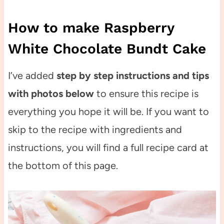
How to make Raspberry
White Chocolate Bundt Cake
I’ve added
step by step instructions and tips
with photos below
to ensure this recipe is
everything you hope it will be. If you want to
skip to the recipe with ingredients and
instructions, you will find a full recipe card at
the bottom of this page.