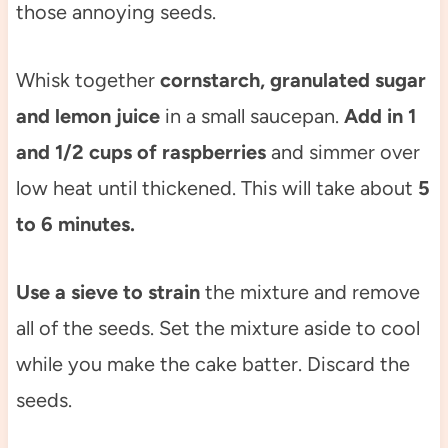
those annoying seeds.
Whisk together
cornstarch, granulated sugar
and lemon juice
in a small saucepan.
Add in 1
and 1/2 cups of raspberries
and simmer over
low heat until thickened. This will take about
5
to 6 minutes.
Use a sieve to
strain
the mixture and remove
all of the seeds. Set the mixture aside to cool
while you make the cake batter. Discard the
seeds.