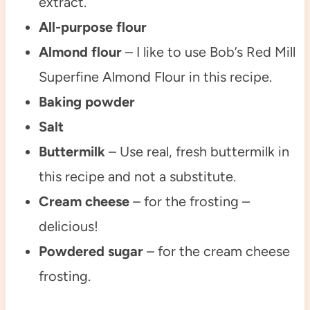
extract.
All-purpose flour
Almond flour
– I like to use Bob’s Red Mill
Superfine Almond Flour in this recipe.
Baking powder
Salt
Buttermilk
– Use real, fresh buttermilk in
this recipe and not a substitute.
Cream cheese
– for the frosting –
delicious!
Powdered sugar
– for the cream cheese
frosting.