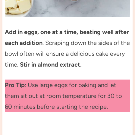
Add in eggs, one at a time, beating well after
each addition
. Scraping down the sides of the
bowl often will ensure a delicious cake every
time.
Stir in almond extract.
Pro Tip
: Use large eggs for baking and let
them sit out at room temperature for 30 to
60 minutes before starting the recipe.