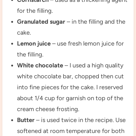
for the filling.
Granulated sugar
– in the filling and the
cake.
Lemon juice
– use fresh lemon juice for
the filling.
White chocolate
– I used a high quality
white chocolate bar, chopped then cut
into fine pieces for the cake. I reserved
about 1/4 cup for garnish on top of the
cream cheese frosting.
Butter
– is used twice in the recipe. Use
softened at room temperature for both