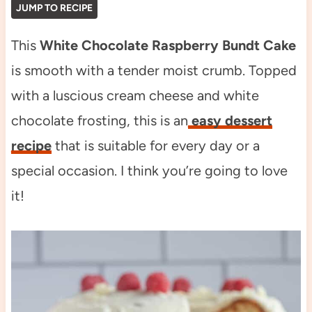
JUMP TO RECIPE
This
White Chocolate Raspberry Bundt Cake
is smooth with a tender moist crumb. Topped
with a luscious cream cheese and white
chocolate frosting, this is an
easy dessert
recipe
that is suitable for every day or a
special occasion. I think you’re going to love
it!