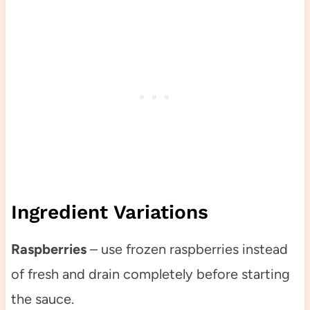
Ingredient Variations
Raspberries
– use frozen raspberries instead
of fresh and drain completely before starting
the sauce.