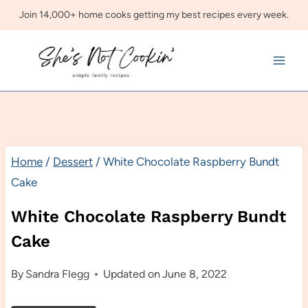
Skip
Join 14,000+ home cooks getting my best recipes every week.
to
content
Home
/
Dessert
/
White Chocolate Raspberry Bundt
Cake
White Chocolate Raspberry Bundt
Cake
By
Sandra Flegg
Updated on
June 8, 2022