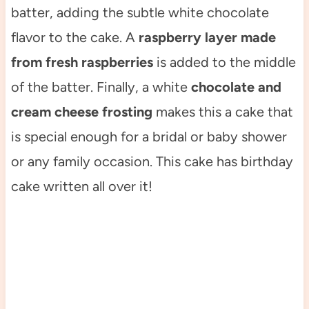
batter, adding the subtle white chocolate
flavor to the cake. A
raspberry layer made
from fresh raspberries
is added to the middle
of the batter. Finally, a white
chocolate and
cream cheese frosting
makes this a cake that
is special enough for a bridal or baby shower
or any family occasion. This cake has birthday
cake written all over it!