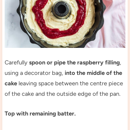
Carefully
spoon or pipe the raspberry filling
,
using a decorator bag,
into the middle of the
cake
leaving space between the centre piece
of the cake and the outside edge of the pan.
Top with remaining batter.