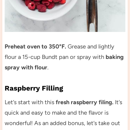
Preheat oven to 350°F.
Grease and lightly
flour a 15-cup Bundt pan or spray with
baking
spray with flour
.
Raspberry Filling
Let’s start with this
fresh raspberry filing.
It’s
quick and easy to make and the flavor is
wonderful! As an added bonus, let’s take out