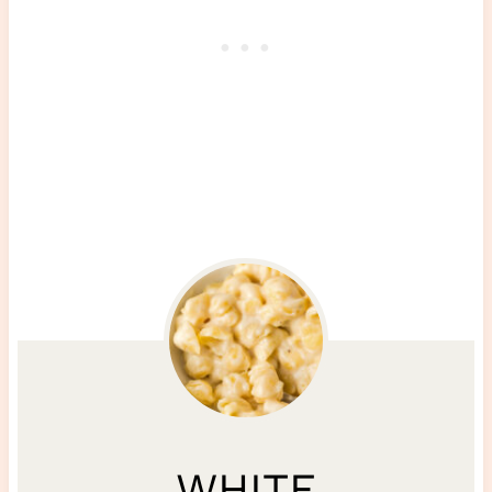
WHITE