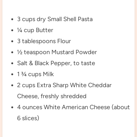
3 cups dry Small Shell Pasta
¼ cup Butter
3 tablespoons Flour
½ teaspoon Mustard Powder
Salt & Black Pepper, to taste
1 ¾ cups Milk
2 cups Extra Sharp White Cheddar
Cheese, freshly shredded
4 ounces White American Cheese (about
6 slices)