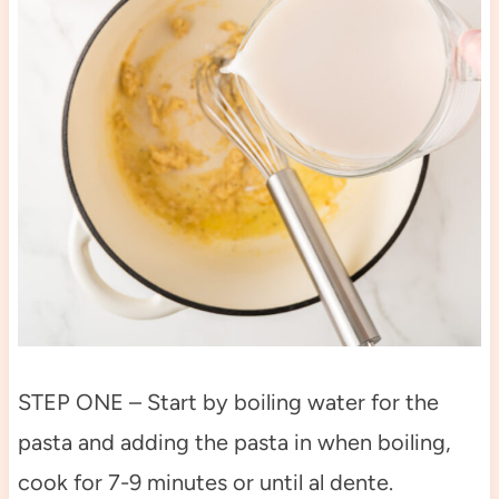
STEP ONE – Start by boiling water for the
pasta and adding the pasta in when boiling,
cook for 7-9 minutes or until al dente.