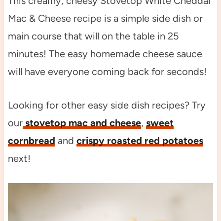
This creamy, cheesy Stovetop White Cheddar
Mac & Cheese recipe is a simple side dish or
main course that will on the table in 25
minutes! The easy homemade cheese sauce
will have everyone coming back for seconds!
Looking for other easy side dish recipes? Try
our
stovetop mac and cheese
,
sweet
cornbread
and
crispy roasted red potatoes
next!