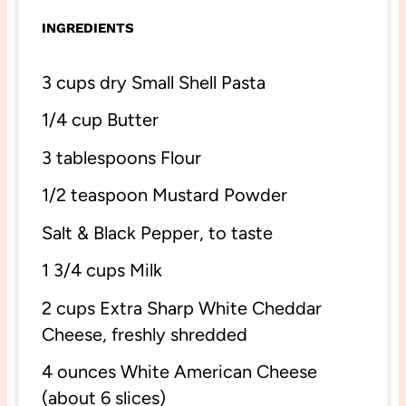
INGREDIENTS
3 cups
dry Small Shell Pasta
1/4 cup
Butter
3 tablespoons
Flour
1/2 teaspoon
Mustard Powder
Salt & Black Pepper, to taste
1 3/4 cups
Milk
2 cups
Extra Sharp White Cheddar
Cheese, freshly shredded
4 ounces
White American Cheese
(about
6
slices)