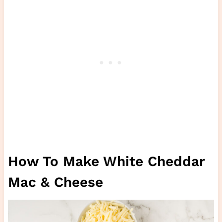
How To Make White Cheddar
Mac & Cheese