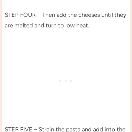
STEP FOUR – Then add the cheeses until they
are melted and turn to low heat.
STEP FIVE – Strain the pasta and add into the