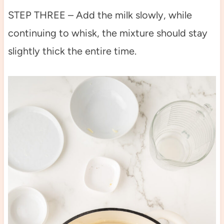
STEP THREE – Add the milk slowly, while
continuing to whisk, the mixture should stay
slightly thick the entire time.