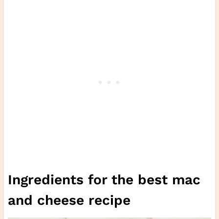
Ingredients for the best mac
and cheese recipe