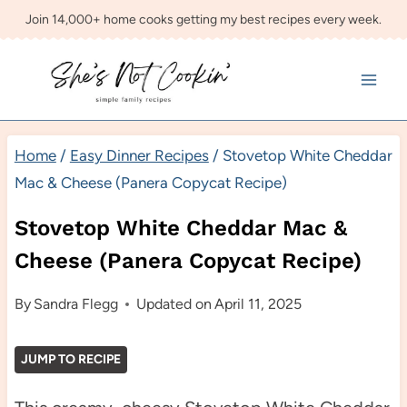
Skip
Join 14,000+ home cooks getting my best recipes every week.
to
content
Home
/
Easy Dinner Recipes
/
Stovetop White Cheddar
Mac & Cheese (Panera Copycat Recipe)
Stovetop White Cheddar Mac &
Cheese (Panera Copycat Recipe)
By
Sandra Flegg
Updated on
April 11, 2025
JUMP TO RECIPE