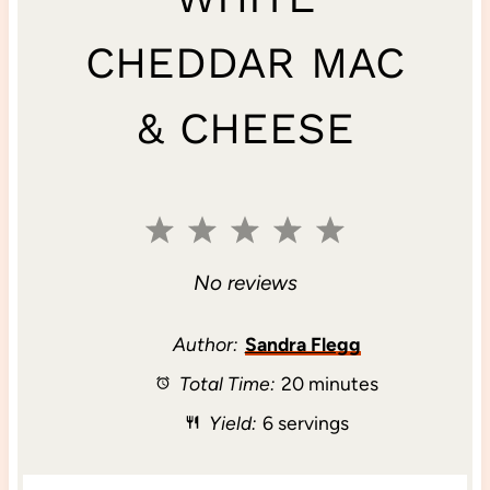
CHEDDAR MAC
& CHEESE
1
2
3
4
5
S
S
S
S
S
No reviews
t
t
t
t
t
Author:
Sandra Flegg
Total Time:
20 minutes
a
a
a
a
a
Yield:
6 servings
r
r
r
r
r