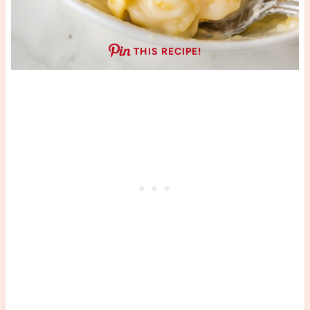
THIS RECIPE!