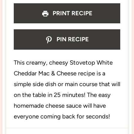
s
s
s
s
PRINT RECIPE
PIN RECIPE
This creamy, cheesy Stovetop White
Cheddar Mac & Cheese recipe is a
simple side dish or main course that will
on the table in 25 minutes! The easy
homemade cheese sauce will have
everyone coming back for seconds!