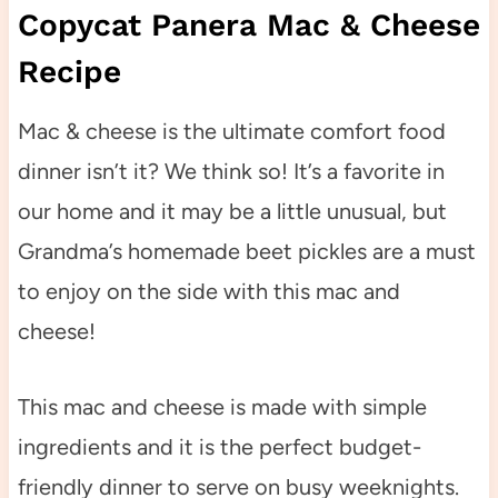
Copycat Panera Mac & Cheese
Recipe
Mac & cheese is the ultimate comfort food
dinner isn’t it? We think so! It’s a favorite in
our home and it may be a little unusual, but
Grandma’s homemade beet pickles are a must
to enjoy on the side with this mac and
cheese!
This mac and cheese is made with simple
ingredients and it is the perfect budget-
friendly dinner to serve on busy weeknights.