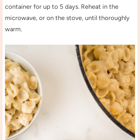
container for up to 5 days. Reheat in the
microwave, or on the stove, until thoroughly
warm.