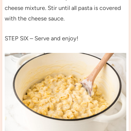
cheese mixture. Stir until all pasta is covered
with the cheese sauce.
STEP SIX – Serve and enjoy!