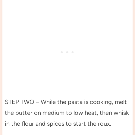
STEP TWO – While the pasta is cooking, melt
the butter on medium to low heat, then whisk
in the flour and spices to start the roux.