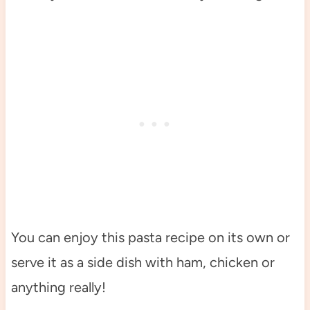
You can enjoy this pasta recipe on its own or
serve it as a side dish with ham, chicken or
anything really!