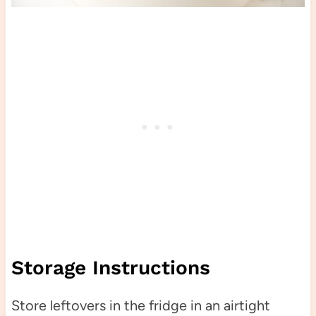
Storage Instructions
Store leftovers in the fridge in an airtight