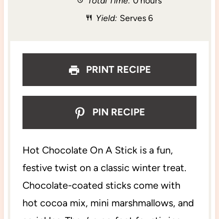
Total Time:
0 hours
a
a
a
a
a
Yield:
Serves 6
r
r
r
r
r
s
s
s
s
PRINT RECIPE
PIN RECIPE
Hot Chocolate On A Stick is a fun,
festive twist on a classic winter treat.
Chocolate-coated sticks come with
hot cocoa mix, mini marshmallows, and