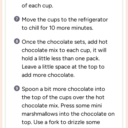
of each cup.
Move the cups to the refrigerator
to chill for 10 more minutes.
Once the chocolate sets, add hot
chocolate mix to each cup, it will
hold a little less than one pack.
Leave a little space at the top to
add more chocolate.
Spoon a bit more chocolate into
the top of the cups over the hot
chocolate mix. Press some mini
marshmallows into the chocolate on
top. Use a fork to drizzle some