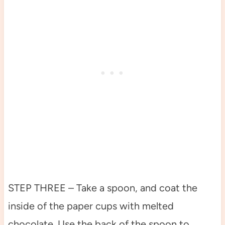
STEP THREE – Take a spoon, and coat the
inside of the paper cups with melted
chocolate. Use the back of the spoon to