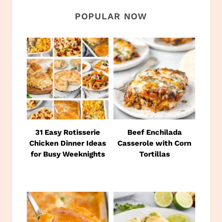
POPULAR NOW
31 Easy Rotisserie
Beef Enchilada
Chicken Dinner Ideas
Casserole with Corn
for Busy Weeknights
Tortillas