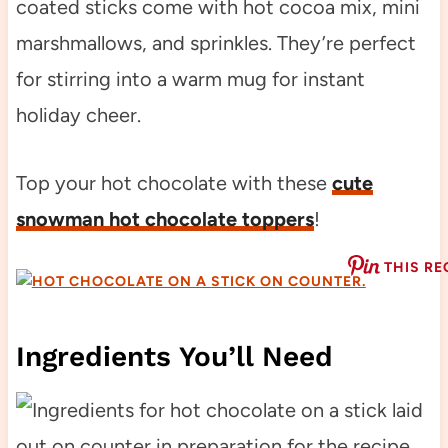
coated sticks come with hot cocoa mix, mini
marshmallows, and sprinkles. They’re perfect
for stirring into a warm mug for instant
holiday cheer.
Top your hot chocolate with these
cute
snowman hot chocolate toppers
!
THIS RE
Ingredients You’ll Need