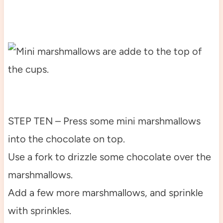
STEP TEN – Press some mini marshmallows
into the chocolate on top.
Use a fork to drizzle some chocolate over the
marshmallows.
Add a few more marshmallows, and sprinkle
with sprinkles.