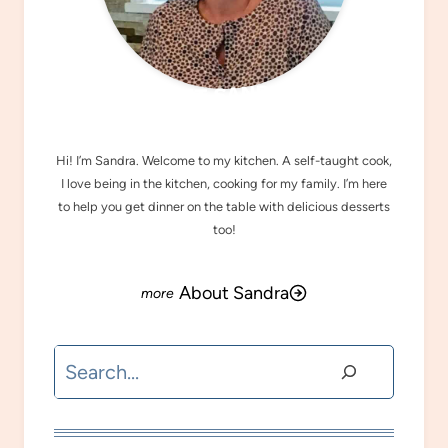
MEET SANDRA
Hi! I’m Sandra. Welcome to my kitchen. A self-taught cook,
I love being in the kitchen, cooking for my family. I’m here
to help you get dinner on the table with delicious desserts
too!
About Sandra
Search