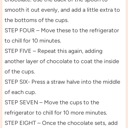
smooth it out evenly, and add a little extra to
the bottoms of the cups.
STEP FOUR – Move these to the refrigerator
to chill for 10 minutes.
STEP FIVE – Repeat this again, adding
another layer of chocolate to coat the inside
of the cups.
STEP SIX- Press a straw halve into the middle
of each cup.
STEP SEVEN – Move the cups to the
refrigerator to chill for 10 more minutes.
STEP EIGHT – Once the chocolate sets, add