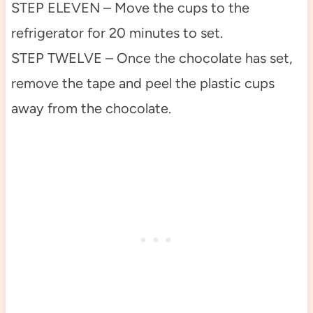
STEP ELEVEN – Move the cups to the
refrigerator for 20 minutes to set.
STEP TWELVE – Once the chocolate has set,
remove the tape and peel the plastic cups
away from the chocolate.