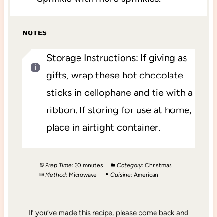
NOTES
Storage Instructions: If giving as
gifts, wrap these hot chocolate
sticks in cellophane and tie with a
ribbon. If storing for use at home,
place in airtight container.
Prep Time:
30 mnutes
Category:
Christmas
Method:
Microwave
Cuisine:
American
If you’ve made this recipe, please come back and