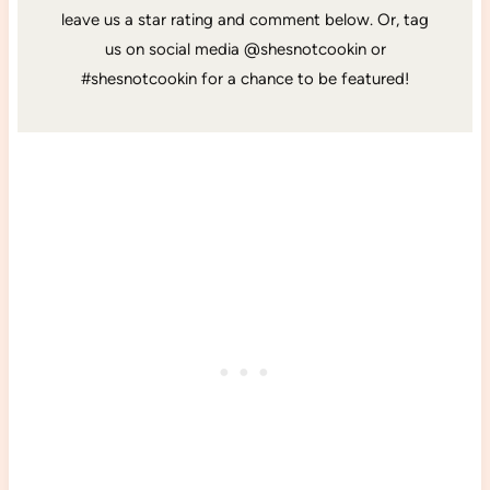
leave us a star rating and comment below. Or, tag
us on social media @shesnotcookin or
#shesnotcookin for a chance to be featured!