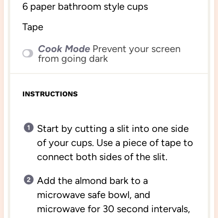
6
paper bathroom style cups
Tape
Cook Mode
Prevent your screen
from going dark
INSTRUCTIONS
Start by cutting a slit into one side
of your cups. Use a piece of tape to
connect both sides of the slit.
Add the almond bark to a
microwave safe bowl, and
microwave for 30 second intervals,