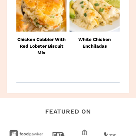
Chicken Cobbler With
White Chicken
Red Lobster Biscuit
Enchiladas
Mix
FEATURED ON