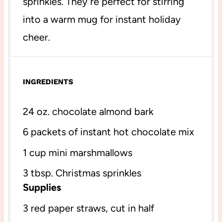
sprinkles. They’re perfect for stirring
into a warm mug for instant holiday
cheer.
INGREDIENTS
24 oz
. chocolate almond bark
6
packets of instant hot chocolate mix
1 cup
mini marshmallows
3 tbsp
. Christmas sprinkles
Supplies
3
red paper straws, cut in half