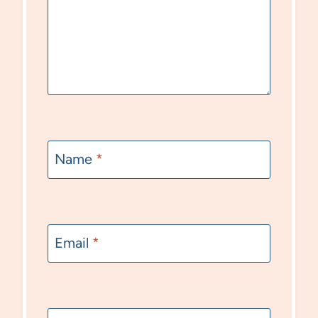
Name
*
Email
*