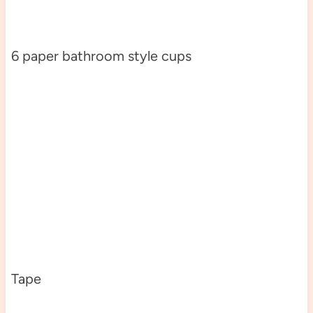
6 paper bathroom style cups
Tape