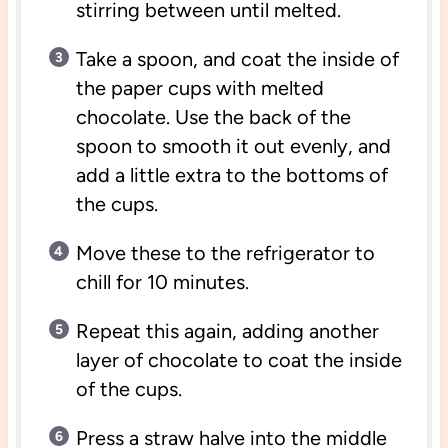
stirring between until melted.
Take a spoon, and coat the inside of
the paper cups with melted
chocolate. Use the back of the
spoon to smooth it out evenly, and
add a little extra to the bottoms of
the cups.
Move these to the refrigerator to
chill for 10 minutes.
Repeat this again, adding another
layer of chocolate to coat the inside
of the cups.
Press a straw halve into the middle