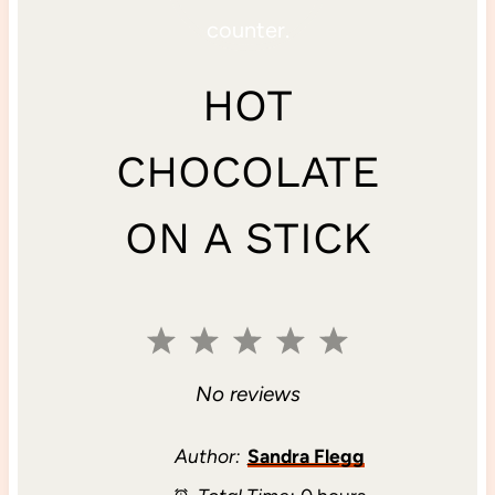
HOT
CHOCOLATE
ON A STICK
1
2
3
4
5
S
S
S
S
S
No reviews
t
t
t
t
t
Author:
Sandra Flegg