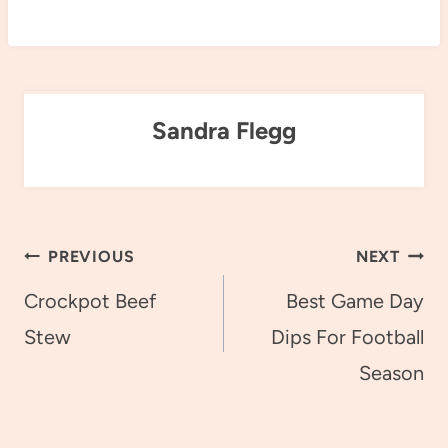
Sandra Flegg
Post
PREVIOUS
NEXT
navigation
Crockpot Beef
Best Game Day
Stew
Dips For Football
Season