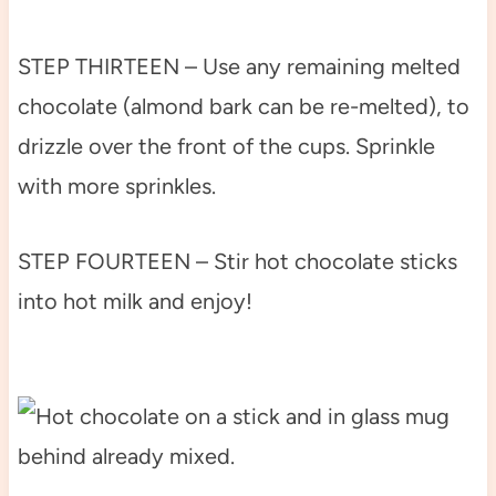
STEP THIRTEEN – Use any remaining melted
chocolate (almond bark can be re-melted), to
drizzle over the front of the cups. Sprinkle
with more sprinkles.
STEP FOURTEEN – Stir hot chocolate sticks
into hot milk and enjoy!