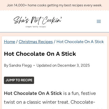
Skip
Join 14,000+ home cooks getting my best recipes every week.
to
content
Home
/
Christmas Recipes
/
Hot Chocolate On A Stick
Hot Chocolate On A Stick
By
Sandra Flegg
Updated on
December 3, 2025
JUMP TO RECIPE
Hot Chocolate On A Stick
is a fun, festive
twist on a classic winter treat. Chocolate-