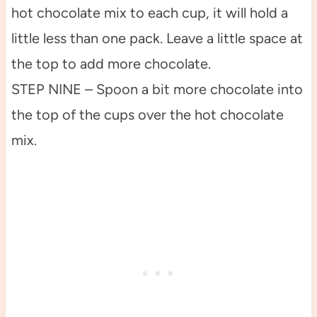
hot chocolate mix to each cup, it will hold a
little less than one pack. Leave a little space at
the top to add more chocolate.
STEP NINE – Spoon a bit more chocolate into
the top of the cups over the hot chocolate
mix.