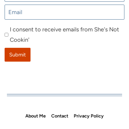
I consent to receive emails from She's Not
Cookin'
Submit
About Me
Contact
Privacy Policy