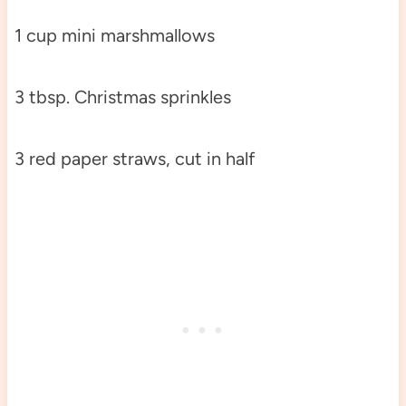
1 cup mini marshmallows
3 tbsp. Christmas sprinkles
3 red paper straws, cut in half