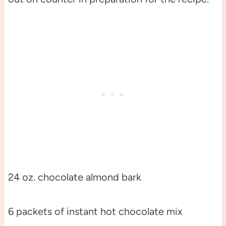
24 oz. chocolate almond bark
6 packets of instant hot chocolate mix