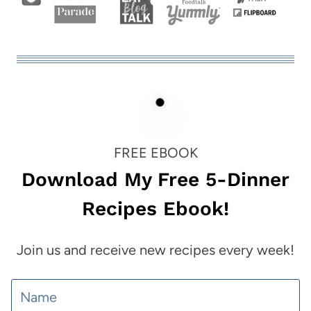
FREE EBOOK
Download My Free 5-Dinner
Recipes Ebook!
Join us and receive new recipes every week!