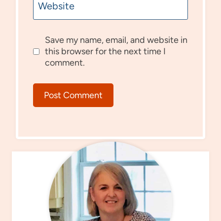
Website
Save my name, email, and website in
this browser for the next time I
comment.