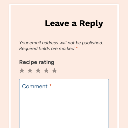
Leave a Reply
Your email address will not be published.
Required fields are marked
*
Recipe rating
1
2
3
4
5
Star
Stars
Stars
Stars
Stars
Comment
*