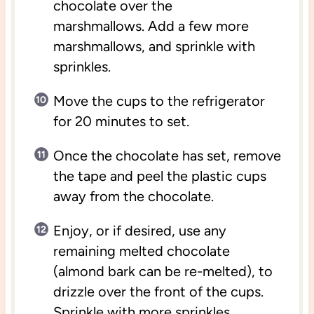
chocolate over the
marshmallows. Add a few more
marshmallows, and sprinkle with
sprinkles.
Move the cups to the refrigerator
for 20 minutes to set.
Once the chocolate has set, remove
the tape and peel the plastic cups
away from the chocolate.
Enjoy, or if desired, use any
remaining melted chocolate
(almond bark can be re-melted), to
drizzle over the front of the cups.
Sprinkle with more sprinkles.