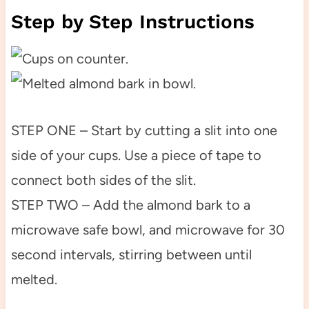
Step by Step Instructions
STEP ONE – Start by cutting a slit into one
side of your cups. Use a piece of tape to
connect both sides of the slit.
STEP TWO – Add the almond bark to a
microwave safe bowl, and microwave for 30
second intervals, stirring between until
melted.