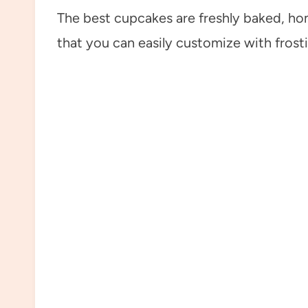
The best cupcakes are freshly baked, h
that you can easily customize with frosti