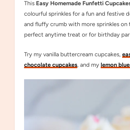
This
Easy Homemade Funfetti Cupcake
colourful sprinkles for a fun and festive
and fluffy crumb with more sprinkles on 
perfect anytime treat or for birthday part
Try my vanilla buttercream cupcakes,
ea
chocolate cupcakes
, and my
lemon blue