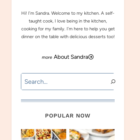
Hi! I’m Sandra. Welcome to my kitchen. A self-
taught cook, I love being in the kitchen,
cooking for my family. I’m here to help you get
dinner on the table with delicious desserts too!
About Sandra
Search
POPULAR NOW