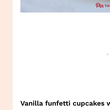
TH
Vanilla funfetti cupcakes 