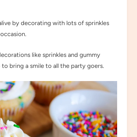
live by decorating with lots of sprinkles
 occasion.
decorations like sprinkles and gummy
 to bring a smile to all the party goers.