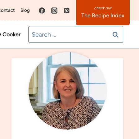
ontact
Blog
The Recipe Index
Search
w Cooker
for:
MEET SANDRA