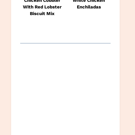
Chicken Cobbler
White Chicken
With Red Lobster
Enchiladas
Biscuit Mix