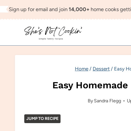
Skip
Sign up for email and join
14,000+
home cooks getti
to
content
Home
/
Dessert
/
Easy H
Easy Homemade 
By
Sandra Flegg
U
JUMP TO RECIPE