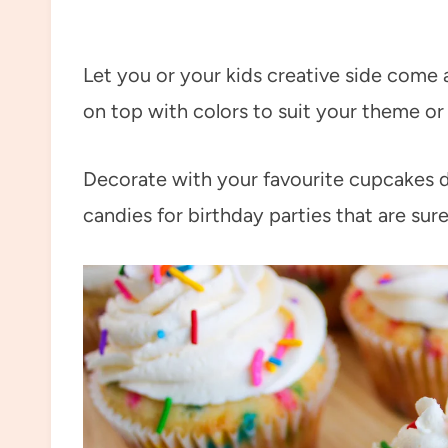
Let you or your kids creative side come a
on top with colors to suit your theme or
Decorate with your favourite cupcakes 
candies for birthday parties that are sure