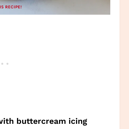
IS RECIPE!
with buttercream icing