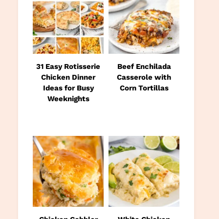
31 Easy Rotisserie
Beef Enchilada
Chicken Dinner
Casserole with
Ideas for Busy
Corn Tortillas
Weeknights