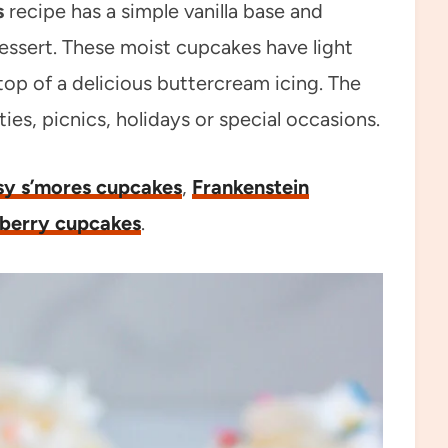
s
recipe has a simple vanilla base and
 dessert. These moist cupcakes have light
top of a delicious buttercream icing. The
ies, picnics, holidays or special occasions.
sy s’mores cupcakes
,
Frankenstein
berry cupcakes
.