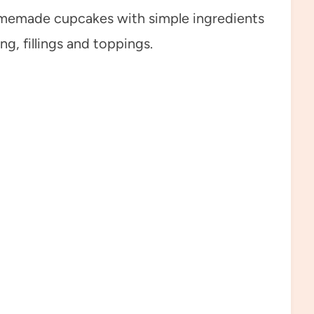
omemade cupcakes with simple ingredients
ng, fillings and toppings.