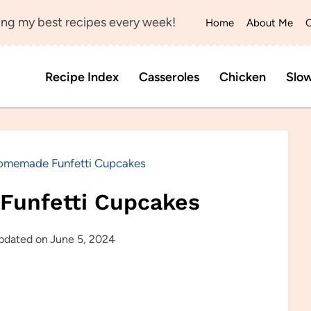
ng my best recipes every week!
Home
About Me
C
Recipe Index
Casseroles
Chicken
Slo
omemade Funfetti Cupcakes
Funfetti Cupcakes
pdated on
June 5, 2024