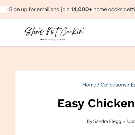
Skip
Sign up for email and join
14,000+
home cooks getti
to
content
Home
/
Collections
/
E
Easy Chicken
By
Sandra Flegg
Upd