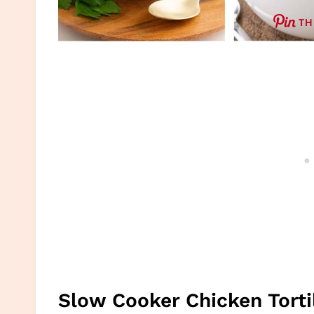
TH
Slow Cooker Chicken Torti