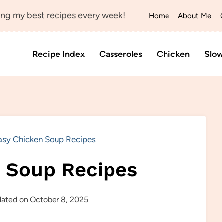
ng my best recipes every week!
Home
About Me
Recipe Index
Casseroles
Chicken
Slo
asy Chicken Soup Recipes
 Soup Recipes
ated on
October 8, 2025