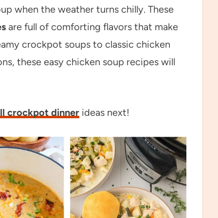
up when the weather turns chilly. These
es
are full of comforting flavors that make
reamy crockpot soups to classic chicken
ns, these easy chicken soup recipes will
ll crockpot dinner
ideas next!