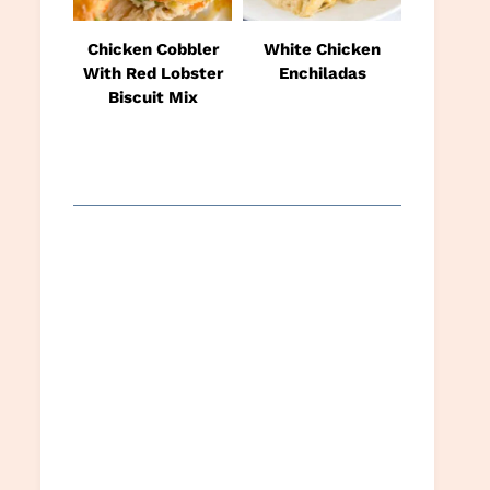
Chicken Cobbler
White Chicken
With Red Lobster
Enchiladas
Biscuit Mix