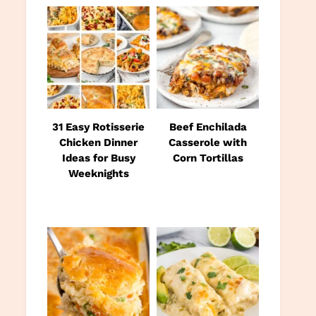
31 Easy Rotisserie
Beef Enchilada
Chicken Dinner
Casserole with
Ideas for Busy
Corn Tortillas
Weeknights