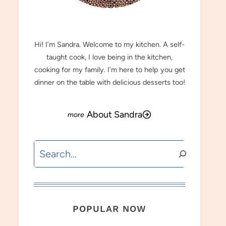
MEET SANDRA
Hi! I’m Sandra. Welcome to my kitchen. A self-
taught cook, I love being in the kitchen,
cooking for my family. I’m here to help you get
dinner on the table with delicious desserts too!
About Sandra
Search
POPULAR NOW