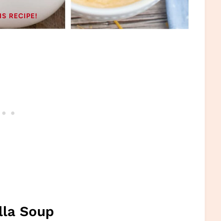
IS RECIPE!
lla Soup