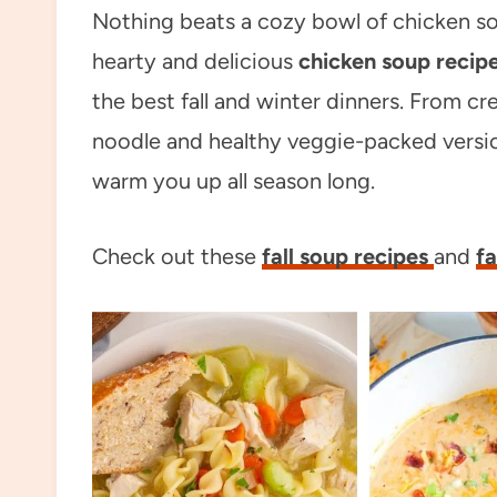
Nothing beats a cozy bowl of chicken so
hearty and delicious
chicken soup recip
the best fall and winter dinners. From c
noodle and healthy veggie-packed versio
warm you up all season long.
Check out these
fall soup recipes
and
fa