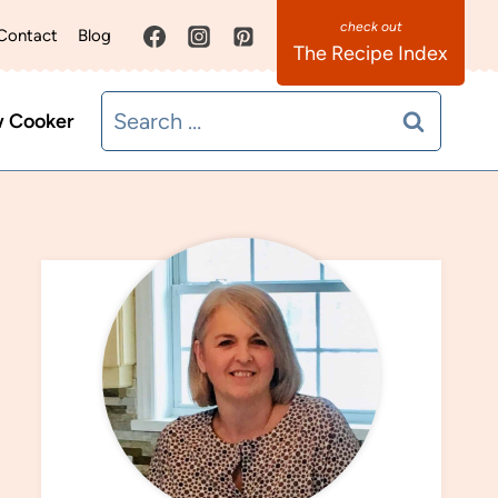
Contact
Blog
The Recipe Index
Search
w Cooker
for: