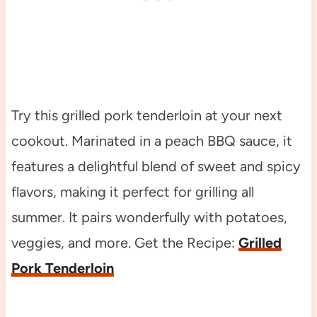
Try this grilled pork tenderloin at your next
cookout. Marinated in a peach BBQ sauce, it
features a delightful blend of sweet and spicy
flavors, making it perfect for grilling all
summer. It pairs wonderfully with potatoes,
veggies, and more. Get the Recipe:
Grilled
Pork Tenderloin