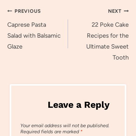
Post
PREVIOUS
NEXT
navigation
Caprese Pasta
22 Poke Cake
Salad with Balsamic
Recipes for the
Glaze
Ultimate Sweet
Tooth
Leave a Reply
Your email address will not be published.
Required fields are marked
*