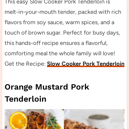
This easy Slow Cooker Pork Tenderloin is
melt-in-your-mouth tender, packed with rich
flavors from soy sauce, warm spices, and a
touch of brown sugar. Perfect for busy days,
this hands-off recipe ensures a flavorful,
comforting meal the whole family will love!
Get the Recipe:
Slow Cooker Pork Tenderloin
Orange Mustard Pork
Tenderloin