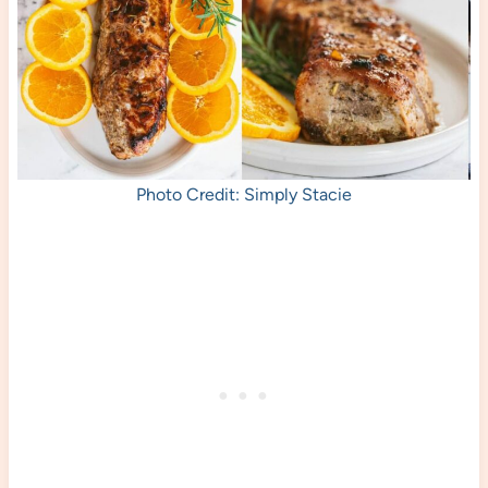
Photo Credit: Simply Stacie