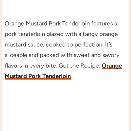
Orange Mustard Pork Tenderloin features a
pork tenderloin glazed with a tangy orange
mustard sauce, cooked to perfection. It’s
sliceable and packed with sweet and savory
flavors in every bite. Get the Recipe:
Orange
Mustard Pork Tenderloin