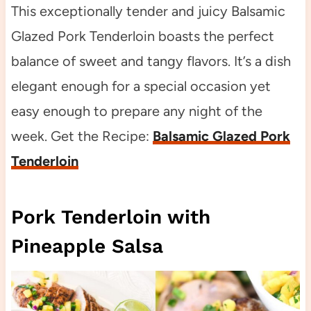
This exceptionally tender and juicy Balsamic
Glazed Pork Tenderloin boasts the perfect
balance of sweet and tangy flavors. It’s a dish
elegant enough for a special occasion yet
easy enough to prepare any night of the
week. Get the Recipe:
Balsamic Glazed Pork
Tenderloin
Pork Tenderloin with
Pineapple Salsa