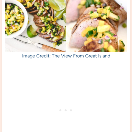
Image Credit: The View From Great Island