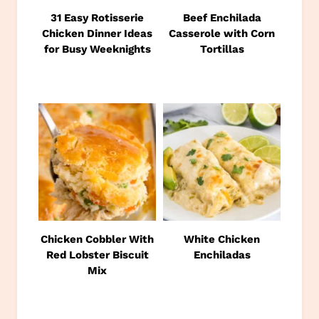
31 Easy Rotisserie
Beef Enchilada
Chicken Dinner Ideas
Casserole with Corn
for Busy Weeknights
Tortillas
Chicken Cobbler With
White Chicken
Red Lobster Biscuit
Enchiladas
Mix