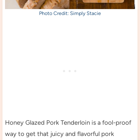
Photo Credit: Simply Stacie
Honey Glazed Pork Tenderloin is a fool-proof
way to get that juicy and flavorful pork