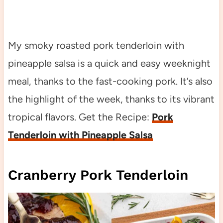
My smoky roasted pork tenderloin with
pineapple salsa is a quick and easy weeknight
meal, thanks to the fast-cooking pork. It’s also
the highlight of the week, thanks to its vibrant
tropical flavors. Get the Recipe:
Pork
Tenderloin with Pineapple Salsa
Cranberry Pork Tenderloin