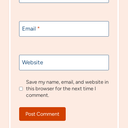
Email
*
Website
Save my name, email, and website in
this browser for the next time I
comment.