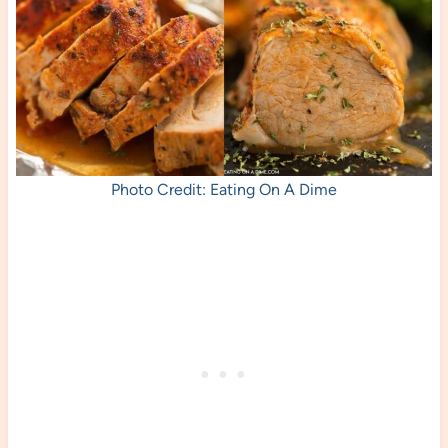
Photo Credit: Eating On A Dime