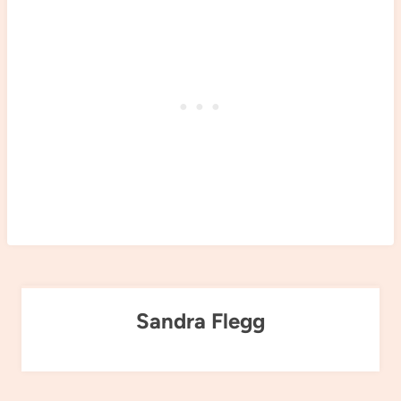
Sandra Flegg