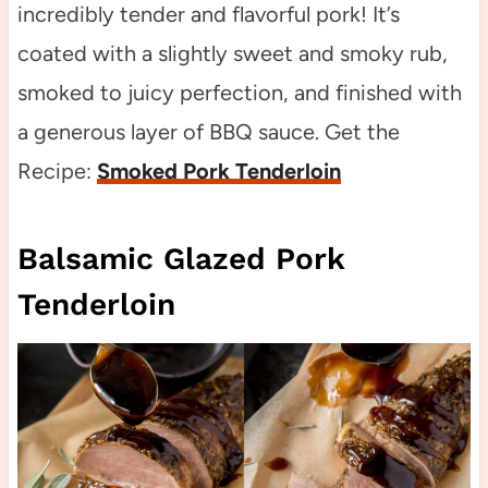
incredibly tender and flavorful pork! It’s
coated with a slightly sweet and smoky rub,
smoked to juicy perfection, and finished with
a generous layer of BBQ sauce. Get the
Recipe:
Smoked Pork Tenderloin
Balsamic Glazed Pork
Tenderloin