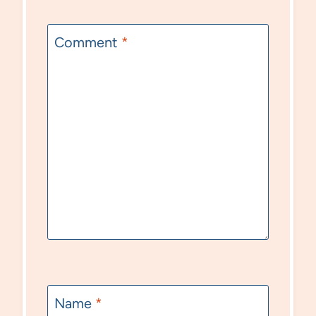
Comment
*
Name
*