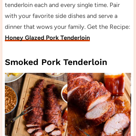
tenderloin each and every single time. Pair
with your favorite side dishes and serve a
dinner that wows your family. Get the Recipe:
Honey Glazed Pork Tenderloin
Smoked Pork Tenderloin