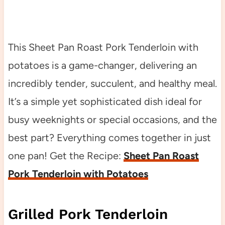
This Sheet Pan Roast Pork Tenderloin with
potatoes is a game-changer, delivering an
incredibly tender, succulent, and healthy meal.
It’s a simple yet sophisticated dish ideal for
busy weeknights or special occasions, and the
best part? Everything comes together in just
one pan! Get the Recipe:
Sheet Pan Roast
Pork Tenderloin with Potatoes
Grilled Pork Tenderloin