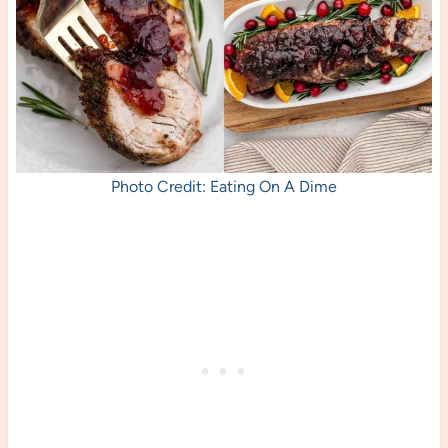
Photo Credit: Eating On A Dime