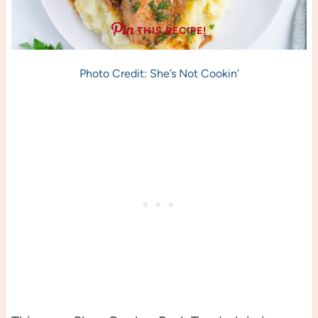
THIS RECIPE!
Photo Credit: She’s Not Cookin’