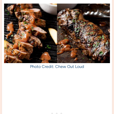
Photo Credit: Chew Out Loud