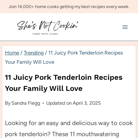
Skip
Join 14,000+ home cooks getting my best recipes every week.
to
content
Home
/
Trending
/
11 Juicy Pork Tenderloin Recipes
Your Family Will Love
11 Juicy Pork Tenderloin Recipes
Your Family Will Love
By
Sandra Flegg
Updated on
April 3, 2025
Looking for an easy and delicious way to cook
pork tenderloin? These 11 mouthwatering