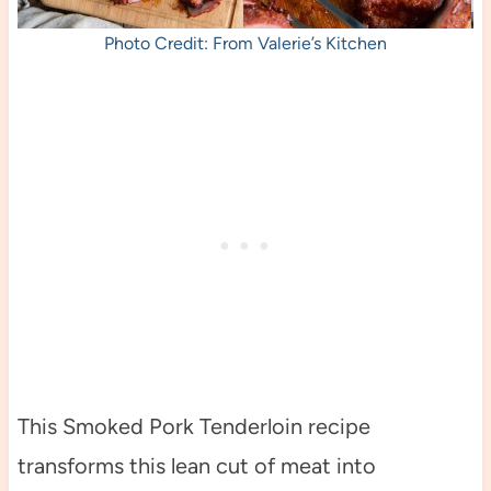
Photo Credit: From Valerie’s Kitchen
This Smoked Pork Tenderloin recipe
transforms this lean cut of meat into