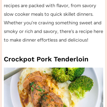
recipes are packed with flavor, from savory
slow cooker meals to quick skillet dinners.
Whether you’re craving something sweet and
smoky or rich and savory, there’s a recipe here
to make dinner effortless and delicious!
Crockpot Pork Tenderloin