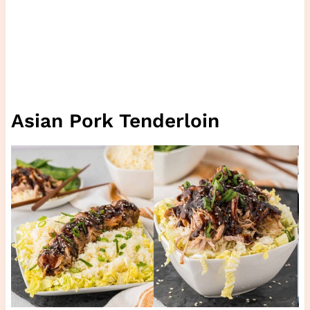
Asian Pork Tenderloin