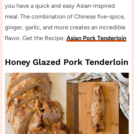
you have a quick and easy Asian-inspired
meal. The combination of Chinese five-spice,
ginger, garlic, and more creates an incredible
flavor. Get the Recipe:
Asian Pork Tenderloin
Honey Glazed Pork Tenderloin