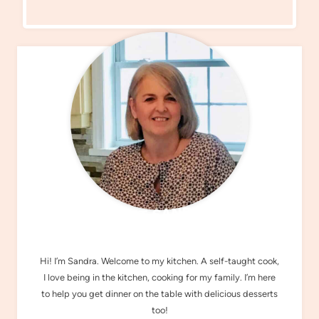
MEET SANDRA
Hi! I’m Sandra. Welcome to my kitchen. A self-taught cook,
I love being in the kitchen, cooking for my family. I’m here
to help you get dinner on the table with delicious desserts
too!