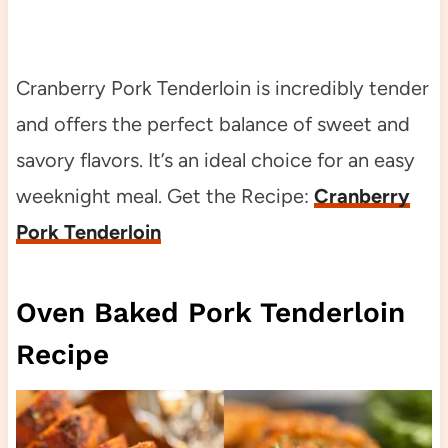
Cranberry Pork Tenderloin is incredibly tender
and offers the perfect balance of sweet and
savory flavors. It’s an ideal choice for an easy
weeknight meal. Get the Recipe:
Cranberry
Pork Tenderloin
Oven Baked Pork Tenderloin
Recipe