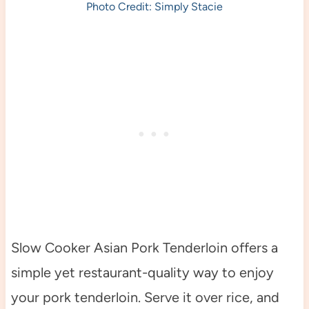
Photo Credit: Simply Stacie
Slow Cooker Asian Pork Tenderloin offers a
simple yet restaurant-quality way to enjoy
your pork tenderloin. Serve it over rice, and