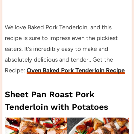
We love Baked Pork Tenderloin, and this
recipe is sure to impress even the pickiest
eaters. It’s incredibly easy to make and
absolutely delicious and tender.. Get the
Recipe:
Oven Baked Pork Tenderloin Recipe
Sheet Pan Roast Pork
Tenderloin with Potatoes