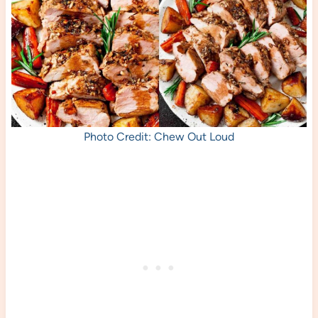
Photo Credit: Chew Out Loud