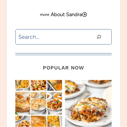
About Sandra
Search
POPULAR NOW