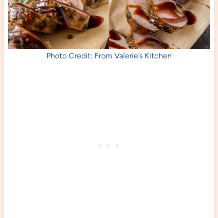
Photo Credit: From Valerie’s Kitchen