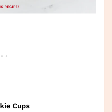
IS RECIPE!
okie Cups