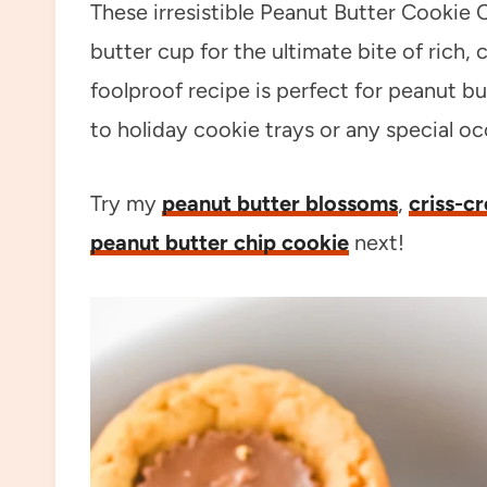
These irresistible Peanut Butter Cookie 
butter cup for the ultimate bite of rich
foolproof recipe is perfect for peanut b
to holiday cookie trays or any special oc
Try my
peanut butter blossoms
,
criss-c
peanut butter chip cookie
next!