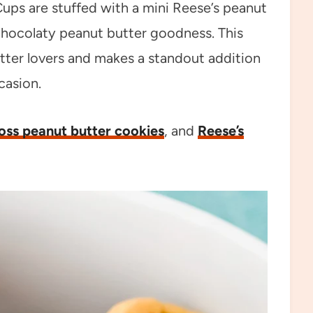
Cups are stuffed with a mini Reese’s peanut
, chocolaty peanut butter goodness. This
utter lovers and makes a standout addition
casion.
ross peanut butter cookies
, and
Reese’s