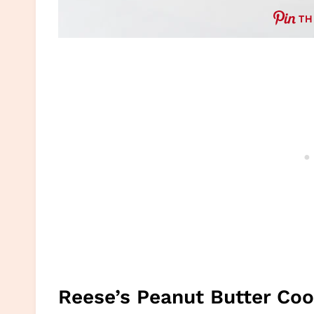
TH
Reese’s Peanut Butter Co