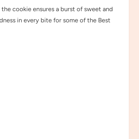
 the cookie ensures a burst of sweet and
dness in every bite for some of the Best