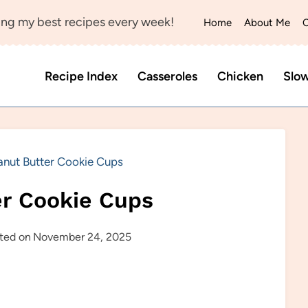
ng my best recipes every week!
Home
About Me
C
Recipe Index
Casseroles
Chicken
Slo
anut Butter Cookie Cups
er Cookie Cups
ted on
November 24, 2025