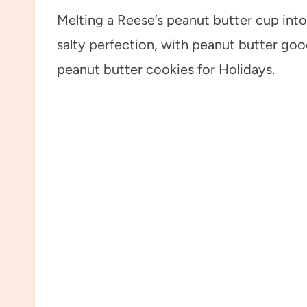
Melting a Reese’s peanut butter cup into
salty perfection, with peanut butter goo
peanut butter cookies for Holidays.