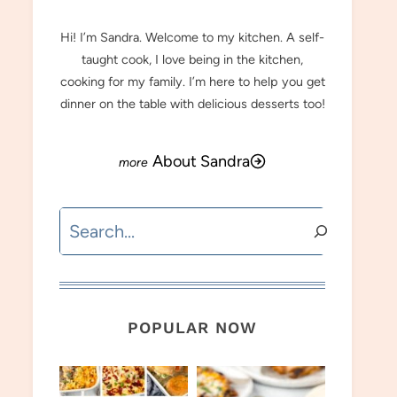
Hi! I’m Sandra. Welcome to my kitchen. A self-
taught cook, I love being in the kitchen,
cooking for my family. I’m here to help you get
dinner on the table with delicious desserts too!
About Sandra
Search
POPULAR NOW