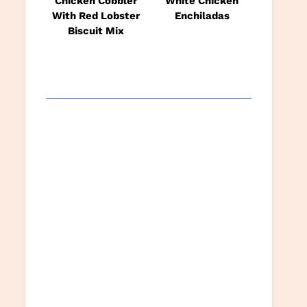
Chicken Cobbler
White Chicken
With Red Lobster
Enchiladas
Biscuit Mix