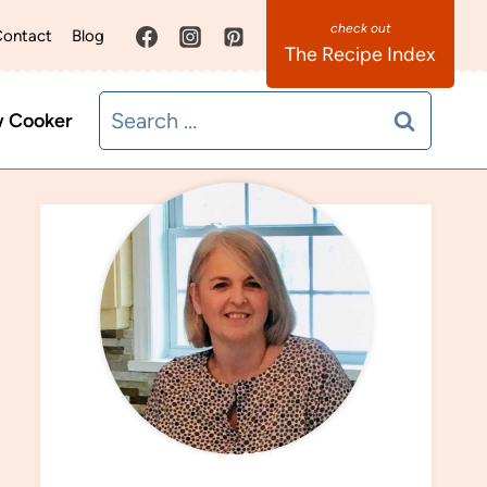
ontact
Blog
The Recipe Index
Search
w Cooker
for:
MEET SANDRA