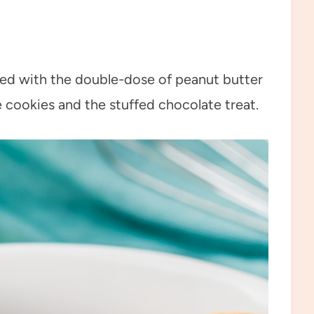
illed with the double-dose of peanut butter
e cookies and the stuffed chocolate treat.