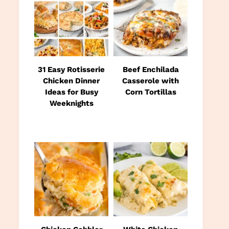
31 Easy Rotisserie
Beef Enchilada
Chicken Dinner
Casserole with
Ideas for Busy
Corn Tortillas
Weeknights