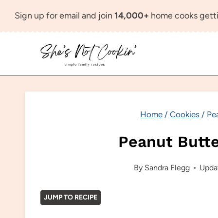
Skip
Sign up for email and join
14,000+
home cooks getti
to
content
Home
/
Cookies
/
Pe
Peanut Butt
By
Sandra Flegg
Upda
JUMP TO RECIPE