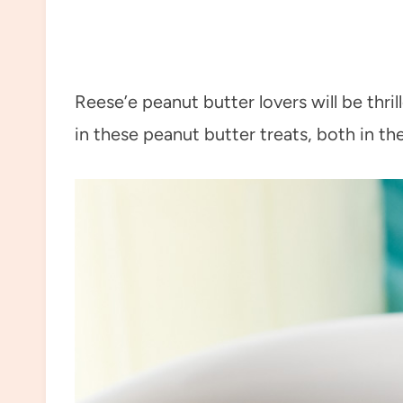
Reese’e peanut butter lovers will be thr
in these peanut butter treats, both in th