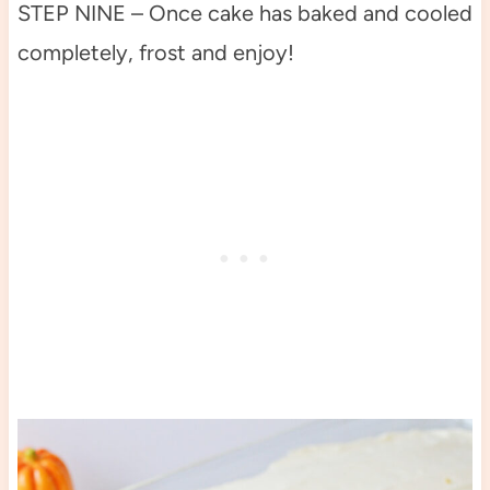
STEP NINE – Once cake has baked and cooled
completely, frost and enjoy!