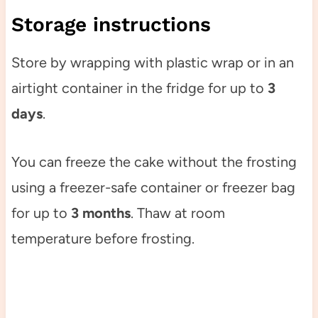
Storage instructions
Store by wrapping with plastic wrap or in an
airtight container in the fridge for up to
3
days
.
You can freeze the cake without the frosting
using a freezer-safe container or freezer bag
for up to
3 months
. Thaw at room
temperature before frosting.