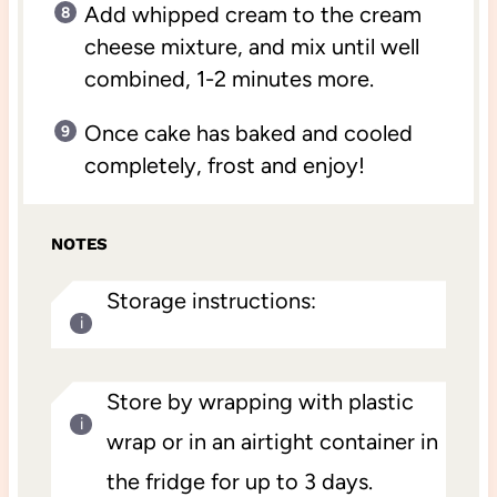
Add whipped cream to the cream
cheese mixture, and mix until well
combined, 1-2 minutes more.
Once cake has baked and cooled
completely, frost and enjoy!
NOTES
Storage instructions:
Store by wrapping with plastic
wrap or in an airtight container in
the fridge for up to 3 days.