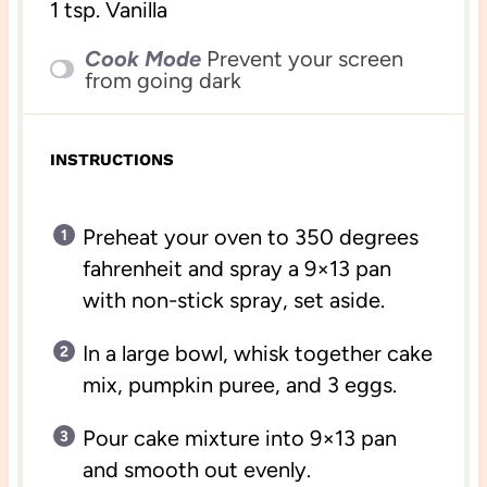
1 tsp
. Vanilla
Cook Mode
Prevent your screen
from going dark
INSTRUCTIONS
Preheat your oven to 350 degrees
fahrenheit and spray a 9×13 pan
with non-stick spray, set aside.
In a large bowl, whisk together cake
mix, pumpkin puree, and 3 eggs.
Pour cake mixture into 9×13 pan
and smooth out evenly.