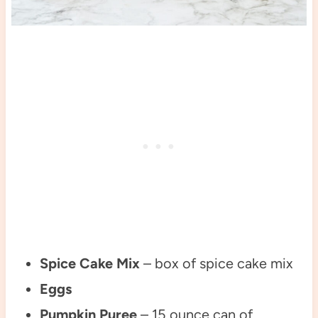
Spice Cake Mix
– box of spice cake mix
Eggs
Pumpkin Puree
– 15 ounce can of