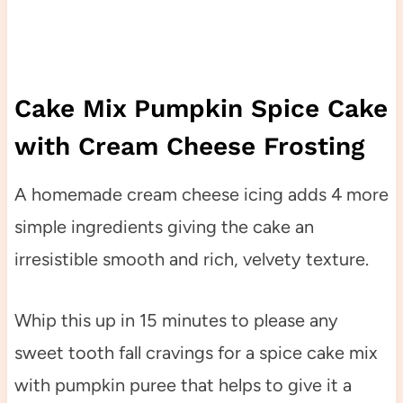
Cake Mix Pumpkin Spice Cake
with Cream Cheese Frosting
A homemade cream cheese icing adds 4 more
simple ingredients giving the cake an
irresistible smooth and rich, velvety texture.
Whip this up in 15 minutes to please any
sweet tooth fall cravings for a spice cake mix
with pumpkin puree that helps to give it a