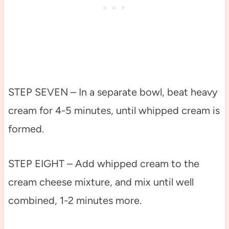
STEP SEVEN – In a separate bowl, beat heavy
cream for 4-5 minutes, until whipped cream is
formed.
STEP EIGHT – Add whipped cream to the
cream cheese mixture, and mix until well
combined, 1-2 minutes more.