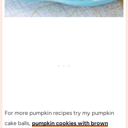
For more pumpkin recipes try my pumpkin
cake balls,
pumpkin cookies with brown