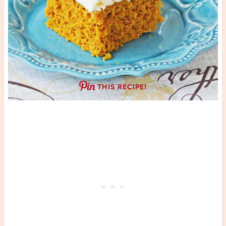
THIS RECIPE!