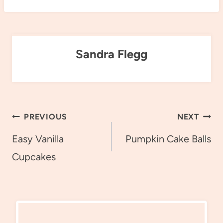
Sandra Flegg
Post
PREVIOUS
NEXT
navigation
Easy Vanilla
Pumpkin Cake Balls
Cupcakes