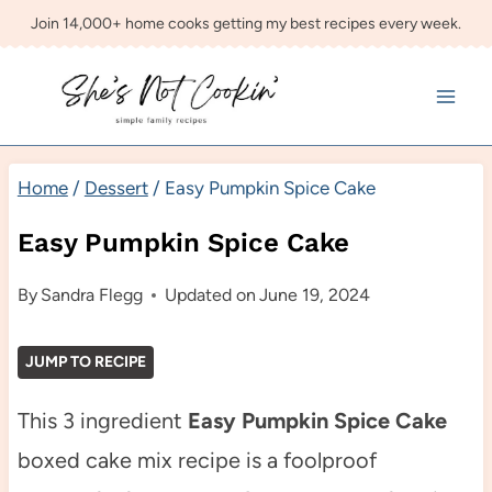
Skip
Join 14,000+ home cooks getting my best recipes every week.
to
content
Home
/
Dessert
/
Easy Pumpkin Spice Cake
Easy Pumpkin Spice Cake
By
Sandra Flegg
Updated on
June 19, 2024
JUMP TO RECIPE
This 3 ingredient
Easy Pumpkin Spice Cake
boxed cake mix recipe is a foolproof