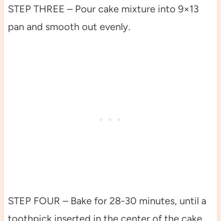
STEP THREE – Pour cake mixture into 9×13
pan and smooth out evenly.
STEP FOUR – Bake for 28-30 minutes, until a
toothpick inserted in the center of the cake