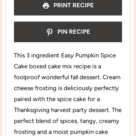
PRINT RECIPE
PIN RECIPE
This 3 ingredient Easy Pumpkin Spice
Cake boxed cake mix recipe is a
foolproof wonderful fall dessert. Cream
cheese frosting is deliciously perfectly
paired with the spice cake for a
Thanksgiving harvest party dessert. The
perfect blend of spices, tangy, creamy
frosting and a moist pumpkin cake