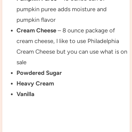
pumpkin puree adds moisture and
pumpkin flavor
Cream Cheese
– 8 ounce package of
cream cheese, I like to use Philadelphia
Cream Cheese but you can use what is on
sale
Powdered Sugar
Heavy Cream
Vanilla