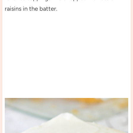
raisins in the batter.