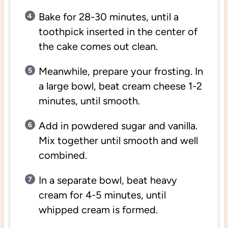
Bake for 28-30 minutes, until a
toothpick inserted in the center of
the cake comes out clean.
Meanwhile, prepare your frosting. In
a large bowl, beat cream cheese 1-2
minutes, until smooth.
Add in powdered sugar and vanilla.
Mix together until smooth and well
combined.
In a separate bowl, beat heavy
cream for 4-5 minutes, until
whipped cream is formed.