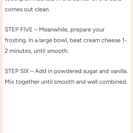
comes out clean.
STEP FIVE – Meanwhile, prepare your
frosting. In a large bowl, beat cream cheese 1-
2 minutes, until smooth.
STEP SIX – Add in powdered sugar and vanilla.
Mix together until smooth and well combined.