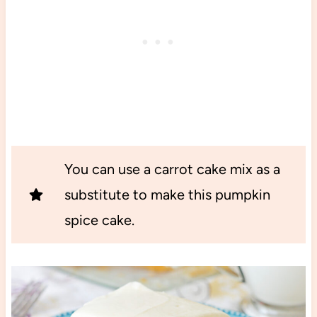
You can use a carrot cake mix as a
substitute to make this pumpkin
spice cake.