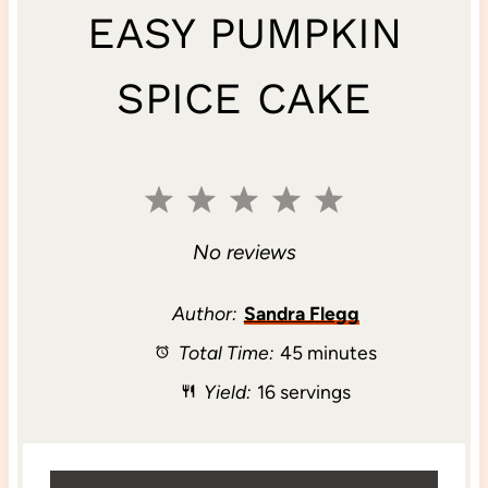
EASY PUMPKIN
SPICE CAKE
1
2
3
4
5
S
S
S
S
S
No reviews
t
t
t
t
t
Author:
Sandra Flegg
Total Time:
45 minutes
a
a
a
a
a
Yield:
16 servings
r
r
r
r
r
s
s
s
s