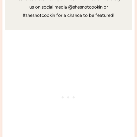
us on social media @shesnotcookin or
#shesnotcookin for a chance to be featured!