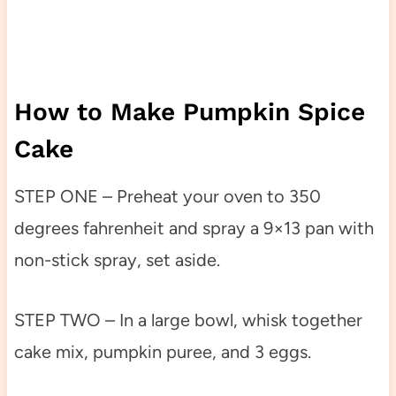
How to Make Pumpkin Spice
Cake
STEP ONE – Preheat your oven to 350
degrees fahrenheit and spray a 9×13 pan with
non-stick spray, set aside.
STEP TWO – In a large bowl, whisk together
cake mix, pumpkin puree, and 3 eggs.