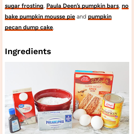
sugar frosting
,
Paula Deen’s pumpkin bars
,
no
bake pumpkin mousse pie
and
pumpkin
pecan dump cake
.
Ingredients