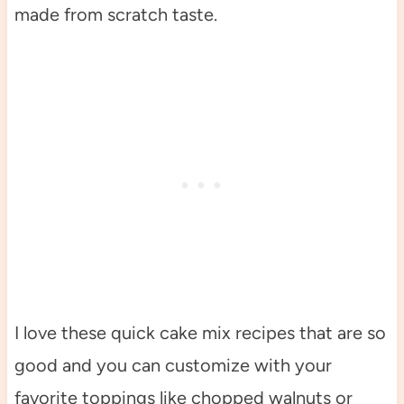
made from scratch taste.
I love these quick cake mix recipes that are so
good and you can customize with your
favorite toppings like chopped walnuts or