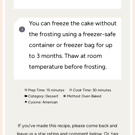
You can freeze the cake without
the frosting using a freezer-safe
container or freezer bag for up
to 3 months. Thaw at room
temperature before frosting.
Prep Time:
15 minutes
Cook Time:
30 minutes
Category:
Dessert
Method:
Oven Baked
Cuisine:
American
If you’ve made this recipe, please come back and
leave us a star rating and comment below. Or, tag