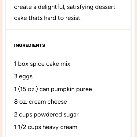
create a delightful, satisfying dessert
cake thats hard to resist.
INGREDIENTS
1
box spice cake mix
3
eggs
1
(15 oz.) can pumpkin puree
8 oz
. cream cheese
2 cups
powdered sugar
1 1/2 cups
heavy cream