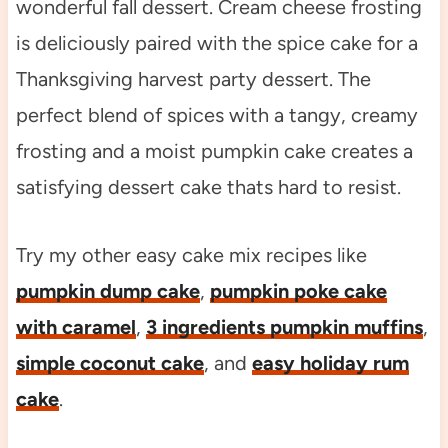
wonderful fall dessert. Cream cheese frosting
is deliciously paired with the spice cake for a
Thanksgiving harvest party dessert. The
perfect blend of spices with a tangy, creamy
frosting and a moist pumpkin cake creates a
satisfying dessert cake thats hard to resist.
Try my other easy cake mix recipes like
pumpkin dump cake
,
pumpkin poke cake
with caramel
,
3 ingredients pumpkin muffins
,
simple coconut cake
, and
easy holiday rum
cake
.