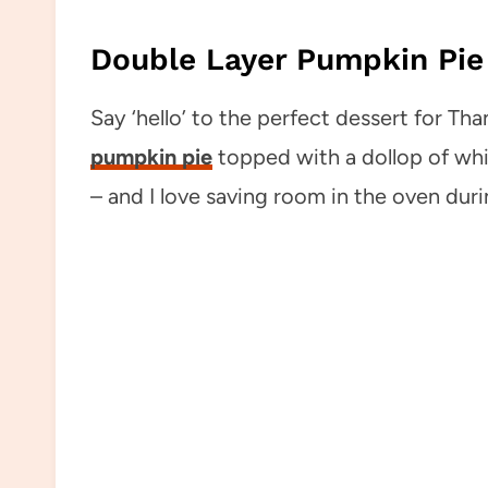
Double Layer Pumpkin Pie
Say ‘hello’ to the perfect dessert for Than
pumpkin pie
topped with a dollop of wh
– and I love saving room in the oven dur