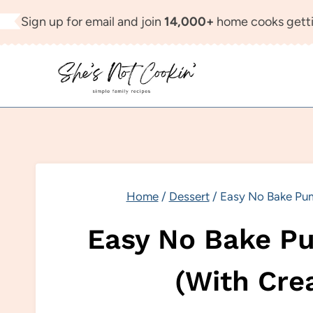
Skip
Sign up for email and join
14,000+
home cooks getti
to
content
Home
/
Dessert
/
Easy No Bake Pum
Easy No Bake Pu
(With Cre