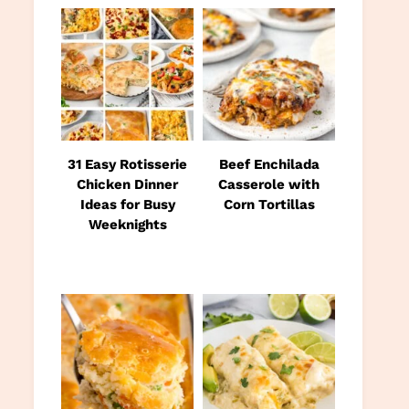
31 Easy Rotisserie
Beef Enchilada
Chicken Dinner
Casserole with
Ideas for Busy
Corn Tortillas
Weeknights