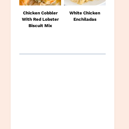
Chicken Cobbler
White Chicken
With Red Lobster
Enchiladas
Biscuit Mix