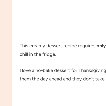
This creamy dessert recipe requires
only
chill in the fridge.
I love a no-bake dessert for Thanksgivi
them the day ahead and they don’t take 