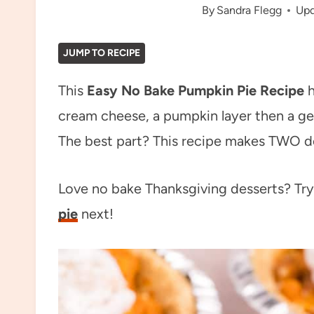
By
Sandra Flegg
Upd
JUMP TO RECIPE
This
Easy No Bake Pumpkin Pie Recipe
h
cream cheese, a pumpkin layer then a ge
The best part? This recipe makes TWO de
Love no bake Thanksgiving desserts? Tr
pie
next!