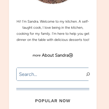
MEET SANDRA
Hi! I’m Sandra. Welcome to my kitchen. A self-
taught cook, I love being in the kitchen,
cooking for my family. I’m here to help you get
dinner on the table with delicious desserts too!
About Sandra
Search
POPULAR NOW