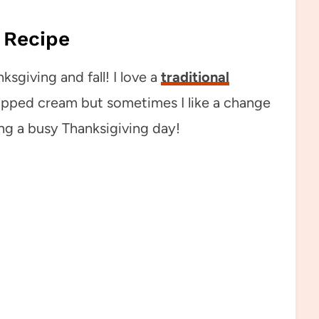
 Recipe
ksgiving and fall! I love a
traditional
ipped cream but sometimes I like a change
ing a busy Thanksigiving day!