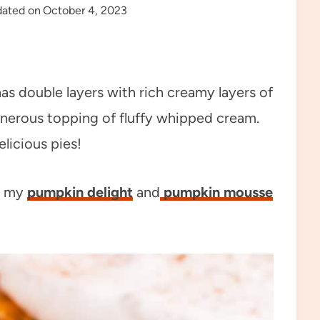
ated on
October 4, 2023
as double layers with rich creamy layers of
nerous topping of fluffy whipped cream.
licious pies!
y my
pumpkin delight
and
pumpkin mousse