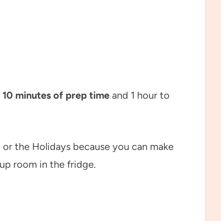
 10 minutes of prep time
and 1 hour to
ng or the Holidays because you can make
up room in the fridge.