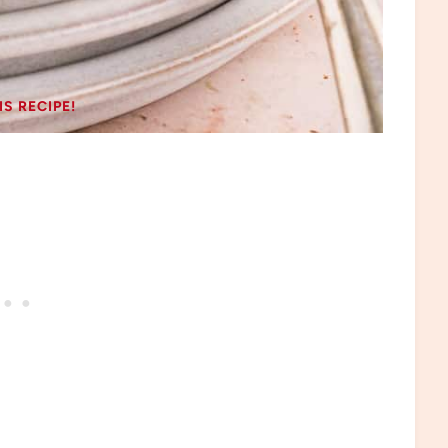
IS RECIPE!