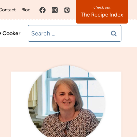
Contact
Blog
The Recipe Index
Search
w Cooker
for: