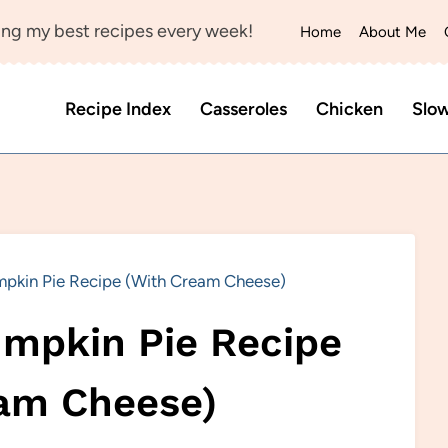
ng my best recipes every week!
Home
About Me
Recipe Index
Casseroles
Chicken
Slo
pkin Pie Recipe (With Cream Cheese)
mpkin Pie Recipe
am Cheese)