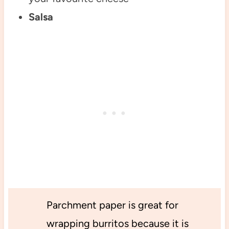
Salsa
Parchment paper is great for
wrapping burritos because it is