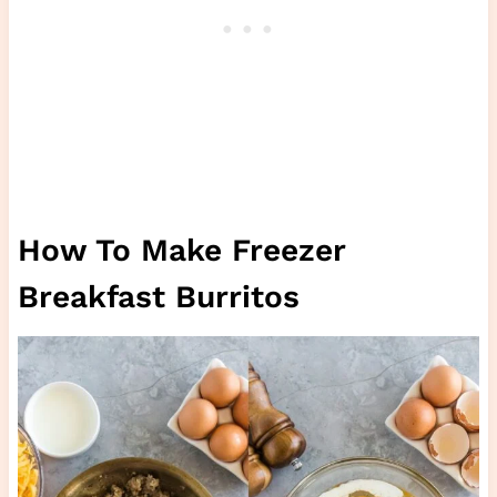
How To Make Freezer
Breakfast Burritos