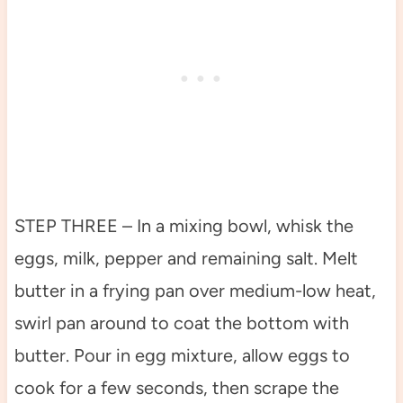
STEP THREE – In a mixing bowl, whisk the
eggs, milk, pepper and remaining salt. Melt
butter in a frying pan over medium-low heat,
swirl pan around to coat the bottom with
butter. Pour in egg mixture, allow eggs to
cook for a few seconds, then scrape the