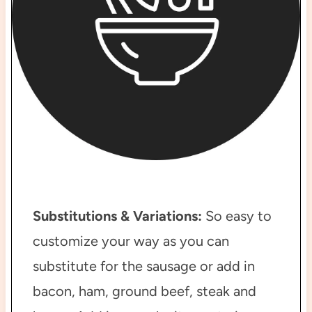
Substitutions & Variations:
So easy to
customize your way as you can
substitute for the sausage or add in
bacon, ham, ground beef, steak and