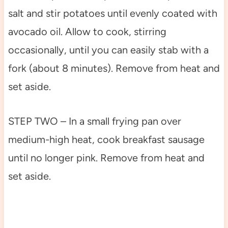
salt and stir potatoes until evenly coated with
avocado oil. Allow to cook, stirring
occasionally, until you can easily stab with a
fork (about 8 minutes). Remove from heat and
set aside.
STEP TWO – In a small frying pan over
medium-high heat, cook breakfast sausage
until no longer pink. Remove from heat and
set aside.