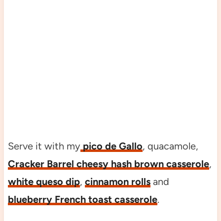
Serve it with my
pico de Gallo
, quacamole,
Cracker Barrel cheesy hash brown casserole
,
white queso dip
,
cinnamon rolls
and
blueberry French toast casserole
.