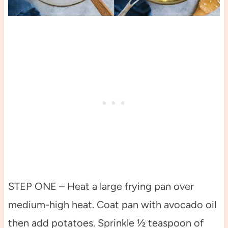
STEP ONE – Heat a large frying pan over
medium-high heat. Coat pan with avocado oil
then add potatoes. Sprinkle ½ teaspoon of