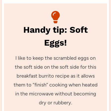
Handy tip: Soft
Eggs!
I like to keep the scrambled eggs on
the soft side on the soft side for this
breakfast burrito recipe as it allows
them to “finish” cooking when heated
in the microwave without becoming
dry or rubbery.