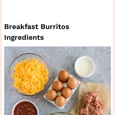
Breakfast Burritos
Ingredients