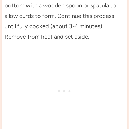
bottom with a wooden spoon or spatula to
allow curds to form. Continue this process
until fully cooked (about 3-4 minutes).
Remove from heat and set aside.