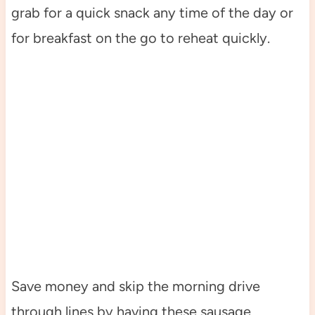
grab for a quick snack any time of the day or
for breakfast on the go to reheat quickly.
Save money and skip the morning drive
through lines by having these sausage