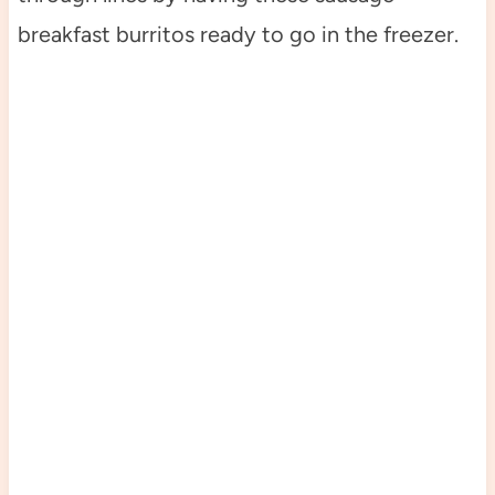
breakfast burritos ready to go in the freezer.
My Latest Videos