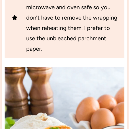
microwave and oven safe so you
don’t have to remove the wrapping
when reheating them. I prefer to
use the unbleached parchment
paper.