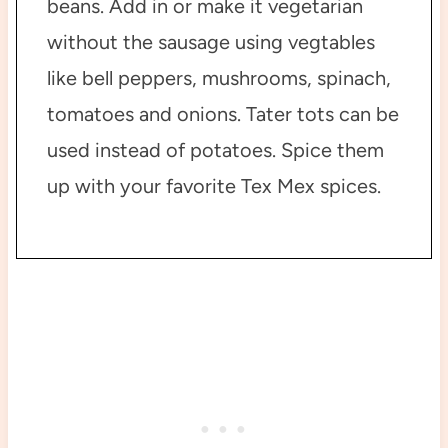
beans. Add in or make it vegetarian
without the sausage using vegtables
like bell peppers, mushrooms, spinach,
tomatoes and onions. Tater tots can be
used instead of potatoes. Spice them
up with your favorite Tex Mex spices.