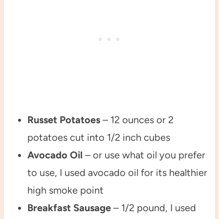
Russet Potatoes
– 12 ounces or 2
potatoes cut into 1/2 inch cubes
Avocado Oil
– or use what oil you prefer
to use, I used avocado oil for its healthier
high smoke point
Breakfast Sausage
– 1/2 pound, I used