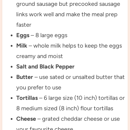
ground sausage but precooked sausage
links work well and make the meal prep
faster
Eggs
– 8 large eggs
Milk
– whole milk helps to keep the eggs
creamy and moist
Salt and Black Pepper
Butter
– use sated or unsalted butter that
you prefer to use
Tortillas
– 6 large size (10 inch) tortillas or
8 medium sized (8 inch) flour tortillas
Cheese
– grated cheddar cheese or use
your favourite cheese