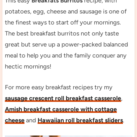
This easy
Breakfats Burritos
recipe, with
potatoes, egg, cheese and sausage is one of
the finest ways to start off your mornings.
The best breakfast burritos not only taste
great but serve up a power-packed balanced
meal to help you and the family conquer any
hectic mornings!
For more easy breakfast recipes try my
sausage crescent roll breakfast casserole
,
Amish breakfast casserole with cottage
cheese
and
Hawaiian roll breakfast sliders
.