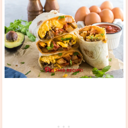
THIS RECIPE!