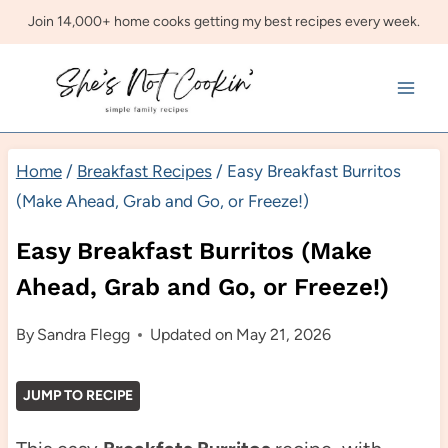
Skip
Join 14,000+ home cooks getting my best recipes every week.
to
content
Home
/
Breakfast Recipes
/
Easy Breakfast Burritos
(Make Ahead, Grab and Go, or Freeze!)
Easy Breakfast Burritos (Make
Ahead, Grab and Go, or Freeze!)
By
Sandra Flegg
Updated on
May 21, 2026
JUMP TO RECIPE