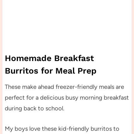
Homemade Breakfast
Burritos for Meal Prep
These make ahead freezer-friendly meals are
perfect for a delicious busy morning breakfast
during back to school.
My boys love these kid-friendly burritos to