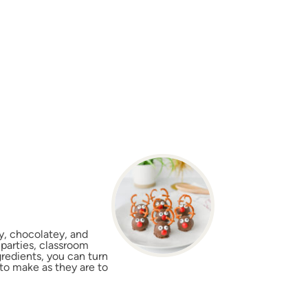
y, chocolatey, and
 parties, classroom
gredients, you can turn
 to make as they are to