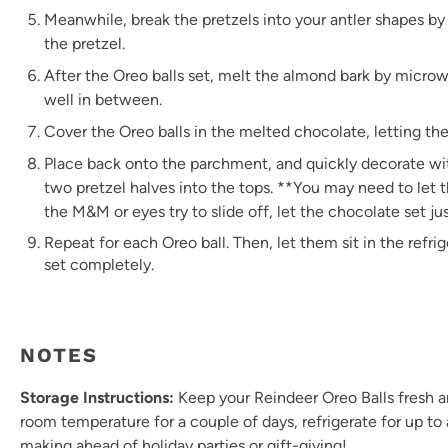
Meanwhile, break the pretzels into your antler shapes b
the pretzel.
After the Oreo balls set, melt the almond bark by microw
well in between.
Cover the Oreo balls in the melted chocolate, letting th
Place back onto the parchment, and quickly decorate wi
two pretzel halves into the tops. **You may need to let t
the M&M or eyes try to slide off, let the chocolate set jus
Repeat for each Oreo ball. Then, let them sit in the refri
set completely.
NOTES
Storage Instructions:
Keep your Reindeer Oreo Balls fresh and
room temperature for a couple of days, refrigerate for up to 
making ahead of holiday parties or gift-giving!