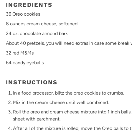
INGREDIENTS
36
Oreo cookies
8 ounces
cream cheese, softened
24 oz
. chocolate almond bark
About
40
pretzels, you will need extras in case some break
32
red M&Ms
64
candy eyeballs
INSTRUCTIONS
In a food processor, blitz the oreo cookies to crumbs.
Mix in the cream cheese until well combined.
Roll the oreo and cream cheese mixture into 1 inch balls.
sheet with parchment.
After all of the mixture is rolled, move the Oreo balls to 