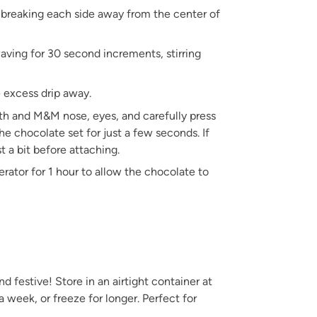
y breaking each side away from the center of
aving for 30 second increments, stirring
e excess drip away.
th and M&M nose, eyes, and carefully press
he chocolate set for just a few seconds. If
t a bit before attaching.
gerator for 1 hour to allow the chocolate to
 festive! Store in an airtight container at
a week, or freeze for longer. Perfect for