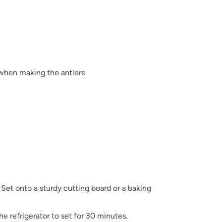
 when making the antlers
 Set onto a sturdy cutting board or a baking
the refrigerator to set for 30 minutes.