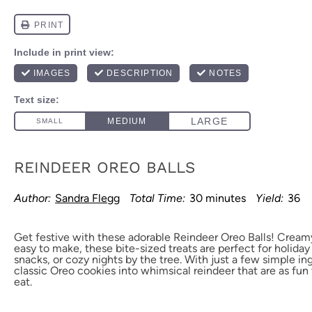
REINDEER OREO BALLS
Author:
Sandra Flegg
Total Time:
30 minutes
Yield:
36
Get festive with these adorable Reindeer Oreo Balls! Cream
easy to make, these bite-sized treats are perfect for holiday
snacks, or cozy nights by the tree. With just a few simple in
classic Oreo cookies into whimsical reindeer that are as fun
eat.