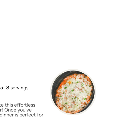
ld:
8 servings
e this effortless
er! Once you’ve
dinner is perfect for