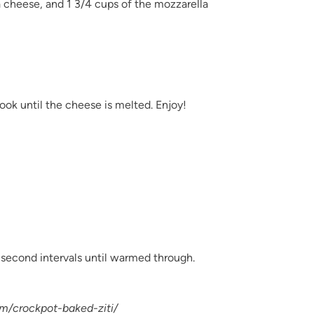
a cheese, and 1 3/4 cups of the mozzarella
ook until the cheese is melted. Enjoy!
second intervals until warmed through.
om/crockpot-baked-ziti/