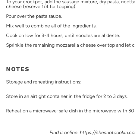
To your crockpot, add the sausage mixture, dry pasta, ricott
cheese (reserve 1/4 for topping).
Pour over the pasta sauce.
Mix well to combine all of the ingredients.
Cook on low for 3-4 hours, until noodles are al dente.
Sprinkle the remaining mozzarella cheese over top and let c
NOTES
Storage and reheating instructions:
Store in an airtight container in the fridge for 2 to 3 days.
Reheat on a microwave-safe dish in the microwave with 30 
Find it online
:
https://shesnotcookin.c