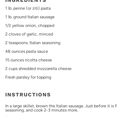
INGREDIENTS
1
lb. penne (or ziti) pasta
1
lb. ground Italian sausage
1/2
yellow onion, chopped
2
cloves of garlic, minced
2 teaspoons
. Italian seasoning
48 ounces
pasta sauce
15 ounces
ricotta cheese
2 cups
shredded mozzarella cheese
Fresh parsley for topping
INSTRUCTIONS
In a large skillet, brown the Italian sausage. Just before it is 
seasoning, and cook 2-3 minutes more.