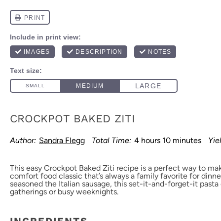
CROCKPOT BAKED ZITI
Author:
Sandra Flegg
Total Time:
4 hours 10 minutes
Yie
This easy Crockpot Baked Ziti recipe is a perfect way to mak
comfort food classic that’s always a family favorite for dinn
seasoned the Italian sausage, this set-it-and-forget-it pasta 
gatherings or busy weeknights.