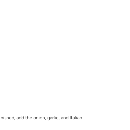
finished, add the onion, garlic, and Italian