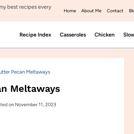
y best recipes every
Home
About Me
Contact
Bl
Recipe Index
Casseroles
Chicken
Slo
utter Pecan Meltaways
an Meltaways
ted on
November 11, 2023