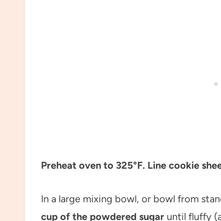
Preheat oven to 325°F. Line cookie she
In a large mixing bowl, or bowl from sta
cup of the powdered sugar
until fluffy