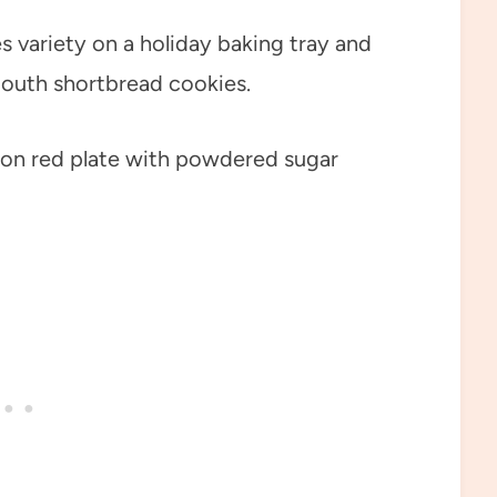
s variety on a holiday baking tray and
mouth shortbread cookies.