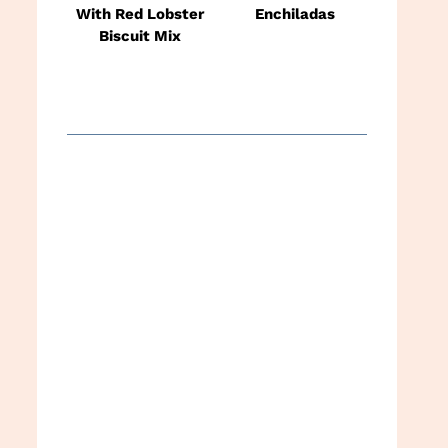
With Red Lobster
Enchiladas
Biscuit Mix