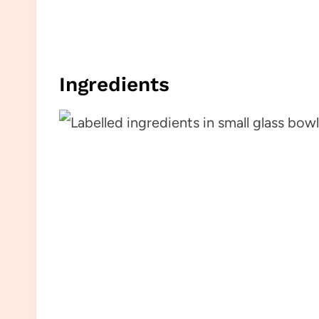
Ingredients