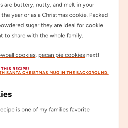
 are buttery, nutty, and melt in your
the year or as a Christmas cookie. Packed
owdered sugar they are ideal for cookie
t to share with the whole family.
owball cookies
,
pecan pie cookies
next!
THIS RECIPE!
ies
cipe is one of my families favorite