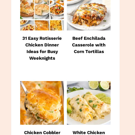
31 Easy Rotisserie
Beef Enchilada
Chicken Dinner
Casserole with
Ideas for Busy
Corn Tortillas
Weeknights
Chicken Cobbler
White Chicken