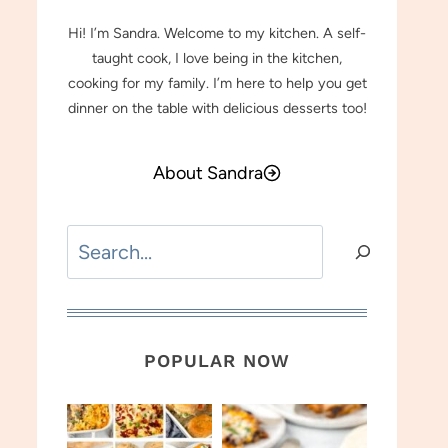
Hi! I’m Sandra. Welcome to my kitchen. A self-
taught cook, I love being in the kitchen,
cooking for my family. I’m here to help you get
dinner on the table with delicious desserts too!
About Sandra
Search
POPULAR NOW