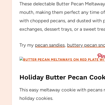
These delectable Butter Pecan Meltaways
mouth, making them perfect any time of 
with chopped pecans, and dusted with p
exchanges, dessert trays, or a sweet trea
Try my
pecan sandies
,
buttery pecan sn
Holiday Butter Pecan Cook
This easy meltaway cookie with pecans re
holiday cookies.